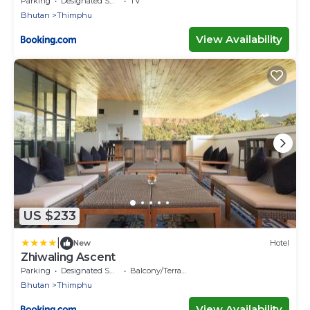
Parking
Designated Smoking Area
TV
Bhutan
Thimphu
View Availability
US $233
|
New
Hotel
Zhiwaling Ascent
Parking
Designated Smoking Area
Balcony/Terrace
Bhutan
Thimphu
View Availability