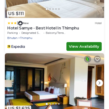
US $111
|
New
Hotel
Hotel Samye - Best Hotel In Thimphu
Parking
Designated Smoking Area
Balcony/Terrace
Bhutan
Thimphu
View Availability
US $1,625