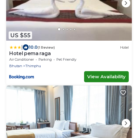
US $55
|
10.0
(1 Review)
Hotel
Hotel pema raga
Air Conditioner
Parking
Pet Friendly
Bhutan
Thimphu
View Availability