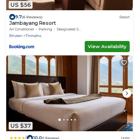
US $56
9.7
(6 Reviews)
Resort
Jambayang Resort
Air Conditioner
Parking
Designated Smoking Area
Bhutan
Thimphu
View Availability
US $37
|
10.0
(1 Review)
Hotel