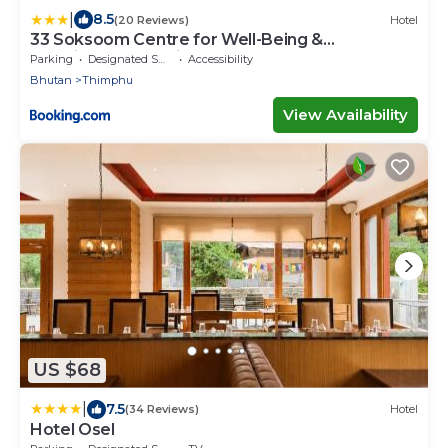
|
8.5
(20 Reviews)
Hotel
33 Soksoom Centre for Well-Being &
Happinesss - Boutique Hotel
Parking
Designated Smoking Area
Accessibility
Bhutan
Thimphu
View Availability
US $68
|
7.5
(34 Reviews)
Hotel
Hotel Osel