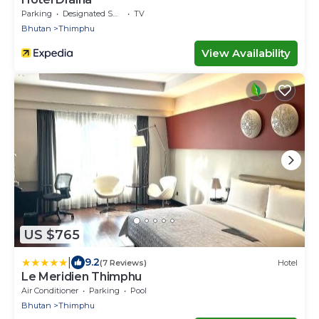
Parking
Designated Smoking Area
TV
Bhutan
Thimphu
View Availability
US $765
|
9.2
(7 Reviews)
Hotel
Le Meridien Thimphu
Air Conditioner
Parking
Pool
Bhutan
Thimphu