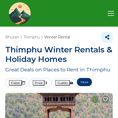
Bhutan
Thimphu
Winter Rental
Thimphu Winter Rentals &
Holiday Homes
Great Deals on Places to Rent in Thimphu
More
Dates
Price
Guests