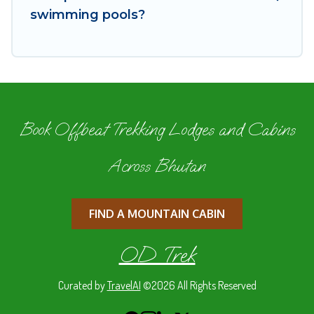
your property type and amenities, then choose
swimming pools?
from a long list of our winter vacation rentals
without hassle. Our interactive map is also
available, to view all places to stay in or around
Thimphu and unlock even more amazing deals.
Book Offbeat Trekking Lodges and Cabins
Across Bhutan
FIND A MOUNTAIN CABIN
OD Trek
Curated by
TravelAI
©2026 All Rights Reserved