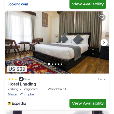
View Availability
US $39
|
New
House
Hotel Lhading
Parking
Designated Smoking Area
Wheelchair Accessible
Bhutan
Thimphu
View Availability