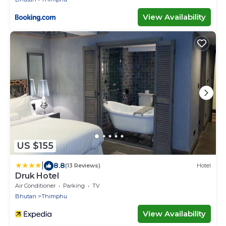
View Availability
US $155
|
8.8
(13 Reviews)
Hotel
Druk Hotel
Air Conditioner
Parking
TV
Bhutan
Thimphu
View Availability