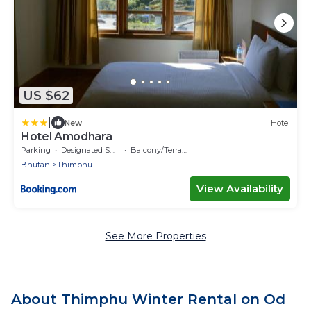
US $62
|
New
Hotel
Hotel Amodhara
Parking
Designated Smoking Area
Balcony/Terrace
Bhutan
Thimphu
View Availability
See More Properties
About Thimphu Winter Rental on Od