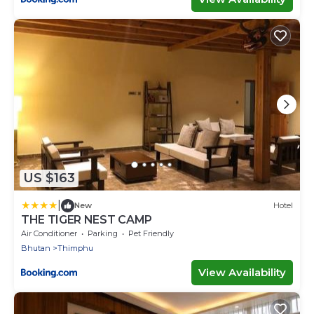
US $163
|
New
Hotel
THE TIGER NEST CAMP
Air Conditioner
Parking
Pet Friendly
Bhutan
Thimphu
View Availability