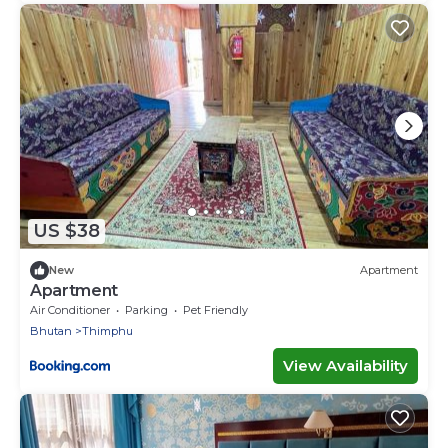
US $38
New
Apartment
Apartment
Air Conditioner
Parking
Pet Friendly
Bhutan
Thimphu
View Availability