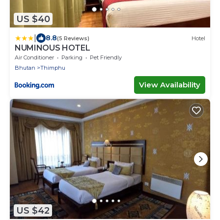
US $40
|
8.8
(5 Reviews)
Hotel
NUMINOUS HOTEL
Air Conditioner
Parking
Pet Friendly
Bhutan
Thimphu
View Availability
US $42