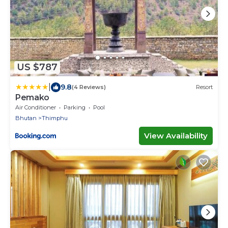
US $787
|
9.8
(4 Reviews)
Resort
Pemako
Air Conditioner
Parking
Pool
Bhutan
Thimphu
View Availability