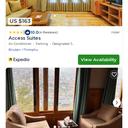
US $163
|
10.0
(4 Reviews)
Hotel
Access Suites
Air Conditioner
Parking
Designated Smoking Area
Bhutan
Thimphu
View Availability