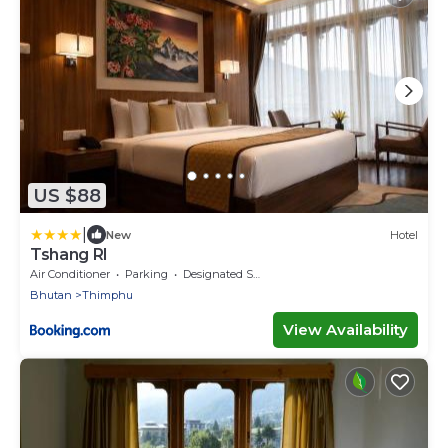
US $88
|
New
Hotel
Tshang RI
Air Conditioner
Parking
Designated Smoking Area
Bhutan
Thimphu
View Availability