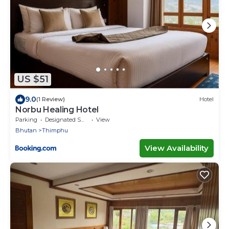
US $51
9.0
(1 Review)
Hotel
Norbu Healing Hotel
Parking
Designated Smoking Area
View
Bhutan
Thimphu
View Availability