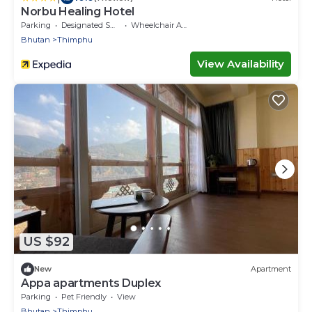
Norbu Healing Hotel
Parking
Designated Smoking Area
Wheelchair Accessible
Bhutan
Thimphu
View Availability
US $92
New
Apartment
Appa apartments Duplex
Parking
Pet Friendly
View
Bhutan
Thimphu