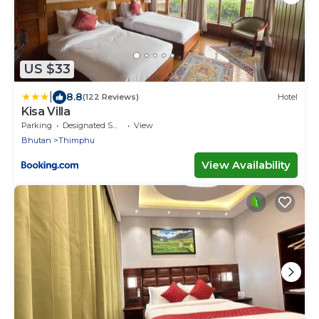
US $33
|
8.8
(122 Reviews)
Hotel
Kisa Villa
Parking
Designated Smoking Area
View
Bhutan
Thimphu
View Availability