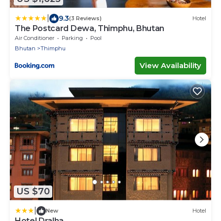
|
9.3
(3 Reviews)
Hotel
The Postcard Dewa, Thimphu, Bhutan
Air Conditioner
Parking
Pool
Bhutan
Thimphu
View Availability
US $70
|
New
Hotel
Hotel Dralha