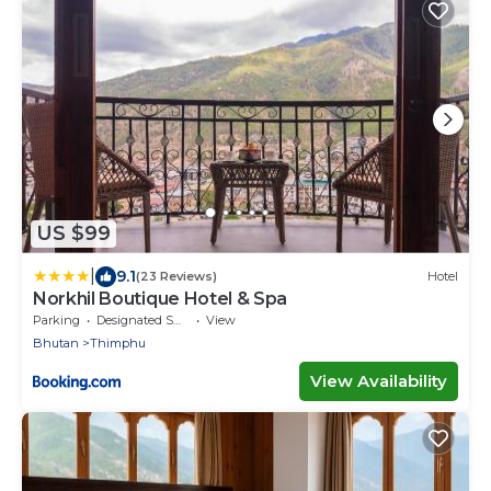
US $99
|
9.1
(23 Reviews)
Hotel
Norkhil Boutique Hotel & Spa
Parking
Designated Smoking Area
View
Bhutan
Thimphu
View Availability