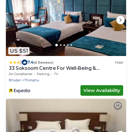
US $51
|
7.4
(6 Reviews)
Hotel
33 Soksoom Centre For Well-Being &
Happinesss
Air Conditioner
Parking
TV
Bhutan
Thimphu
View Availability