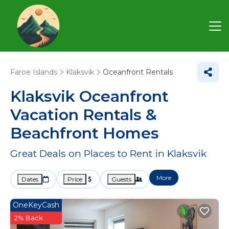
Faroe Islands
Klaksvik
Oceanfront Rentals
Klaksvik Oceanfront
Vacation Rentals &
Beachfront Homes
Great Deals on Places to Rent in Klaksvik
More
Dates
Price
Guests
OneKeyCash
2% Back