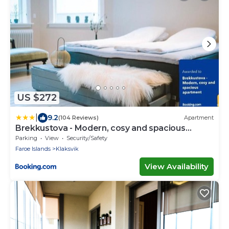
US $272
|
9.2
(104 Reviews)
Apartment
Brekkustova - Modern, cosy and spacious
apartment
Parking
View
Security/Safety
Faroe Islands
Klaksvik
View Availability