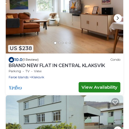
US $238
10.0
(1 Review)
Condo
BRAND NEW FLAT IN CENTRAL KLAKSVÍK
Parking
TV
View
Faroe Islands
Klaksvik
View Availability