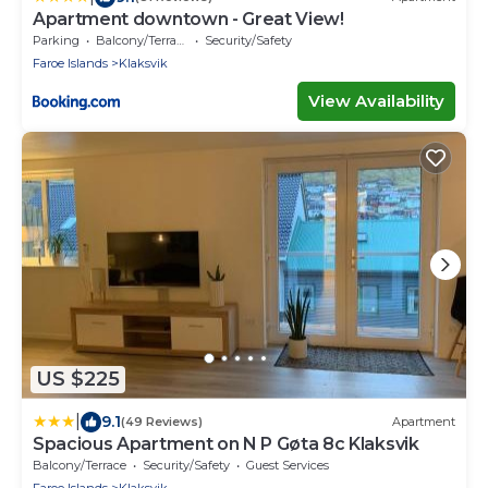
Apartment downtown - Great View!
Parking
Balcony/Terrace
Security/Safety
Faroe Islands
Klaksvik
View Availability
US $225
|
9.1
(49 Reviews)
Apartment
Spacious Apartment on N P Gøta 8c Klaksvik
Balcony/Terrace
Security/Safety
Guest Services
Faroe Islands
Klaksvik