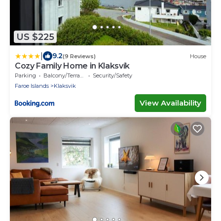
US $225
|
9.2
(9 Reviews)
House
Cozy Family Home in Klaksvík
Parking
Balcony/Terrace
Security/Safety
Faroe Islands
Klaksvik
View Availability