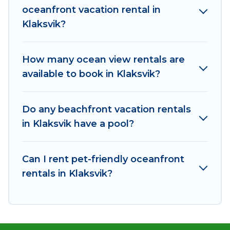
oceanfront vacation rental in
plenty of room for an extended family or small
Klaksvik?
family, whether you are looking for a luxury villa,
resort, furnished home, cozy condo with
breathtaking views with private bedrooms and
How many ocean view rentals are
baths near Klaksvik, find an oceanfront rental
available to book in Klaksvik?
with an amazing view.
Do any beachfront vacation rentals
in Klaksvik have a pool?
Can I rent pet-friendly oceanfront
rentals in Klaksvik?