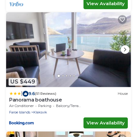
View Availability
US $449
|
9.6
(51 Reviews)
House
Panorama boathouse
Air Conditioner
Parking
Balcony/Terrace
Faroe Islands
Klaksvik
View Availability