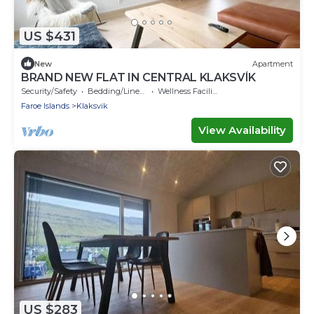
US $431
New
Apartment
BRAND NEW FLAT IN CENTRAL KLAKSVÍK
Security/Safety
Bedding/Linens
Wellness Facilities
Faroe Islands
Klaksvik
View Availability
US $283