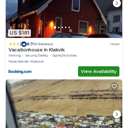
US $181
|
8.7
(10 Reviews)
House
Vacationhouse in Klakvik
Parking
Security/Safety
Sports/Activities
Faroe Islands
Klaksvik
View Availability