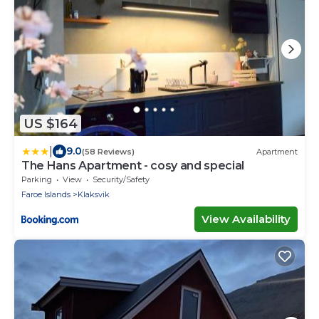
US $164
|
9.0
(58 Reviews)
Apartment
The Hans Apartment - cosy and special
Parking
View
Security/Safety
Faroe Islands
Klaksvik
View Availability