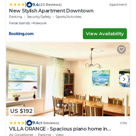
|
9.4
(20 Reviews)
Apartment
New Stylish Apartment Downtown
Parking
Security/Safety
Sports/Activities
Faroe Islands
Klaksvik
View Availability
US $192
|
9.4
(9 Reviews)
Villa
VILLA ORANGE - Spacious piano home in
Klaksvik
Air Conditioner
Parking
View