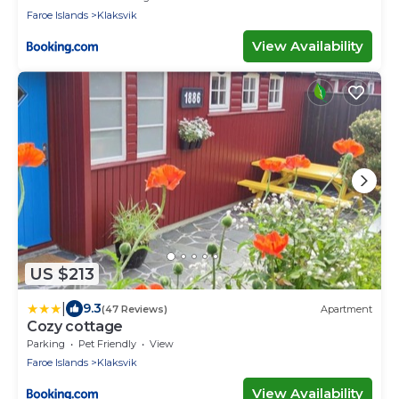
Faroe Islands
Klaksvik
View Availability
US $213
|
9.3
(47 Reviews)
Apartment
Cozy cottage
Parking
Pet Friendly
View
Faroe Islands
Klaksvik
View Availability