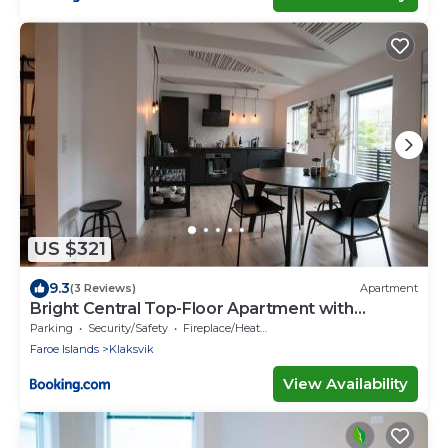
US $321
9.3
(3 Reviews)
Apartment
Bright Central Top-Floor Apartment with
Balcony
Parking
Security/Safety
Fireplace/Heating
Faroe Islands
Klaksvik
View Availability