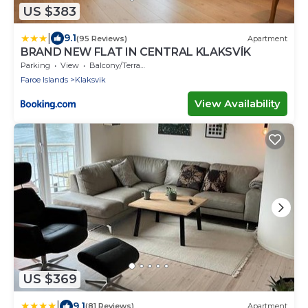
US $383
|
9.1
(95 Reviews)
Apartment
BRAND NEW FLAT IN CENTRAL KLAKSVÍK
Parking
View
Balcony/Terrace
Faroe Islands
Klaksvik
View Availability
US $369
|
9.1
(81 Reviews)
Apartment