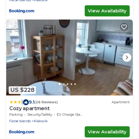
View Availability
US $228
|
9.1
(26 Reviews)
Apartment
Cozy apartment
Parking
Security/Safety
EV Charge Station
Faroe Islands
Klaksvik
View Availability