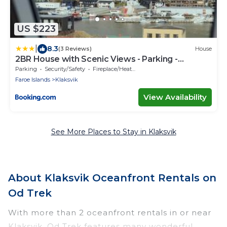
US $223
|
8.3
(3 Reviews)
House
2BR House with Scenic Views - Parking -
Klaksvík
Parking
Security/Safety
Fireplace/Heating
Faroe Islands
Klaksvik
View Availability
See More Places to Stay in Klaksvik
About Klaksvik Oceanfront Rentals on
Od Trek
With more than 2 oceanfront rentals in or near
Klaksvik, Od Trek features many wonderful