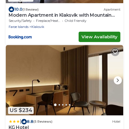
10.0
(1 Review)
Apartment
Modern Apartment in Klaksvik with Mountain
Views
Security/Safety
Fireplace/Heating
Child Friendly
Faroe Islands
Klaksvik
View Availability
US $234
|
8.8
(5 Reviews)
Hotel
KG Hotel