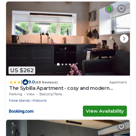
US $262
|
9.0
(68 Reviews)
Apartment
The Sybilla Apartment - cosy and modern
basement apartment
Parking
View
Balcony/Terrace
Faroe Islands
Klaksvik
View Availability