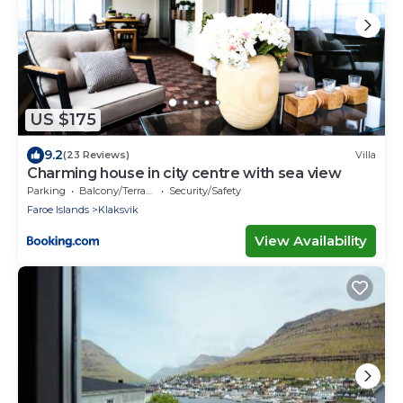
US $175
9.2
(23 Reviews)
Villa
Charming house in city centre with sea view
Parking
Balcony/Terrace
Security/Safety
Faroe Islands
Klaksvik
View Availability