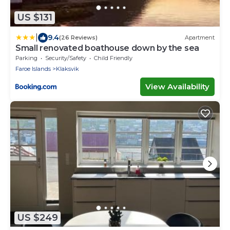
US $131
|
9.4
(26 Reviews)
Apartment
Small renovated boathouse down by the sea
Parking
Security/Safety
Child Friendly
Faroe Islands
Klaksvik
View Availability
US $249