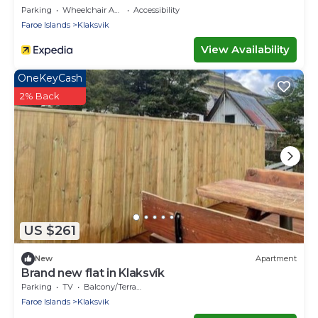
Parking
Wheelchair Accessible
Accessibility
Faroe Islands
Klaksvik
View Availability
OneKeyCash
2% Back
US $261
New
Apartment
Brand new flat in Klaksvík
Parking
TV
Balcony/Terrace
Faroe Islands
Klaksvik