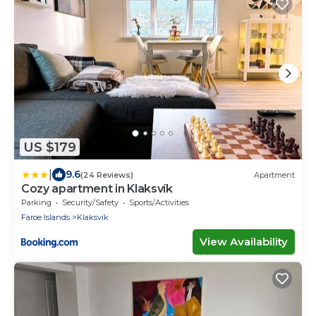
US $179
|
9.6
(24 Reviews)
Apartment
Cozy apartment in Klaksvík
Parking
Security/Safety
Sports/Activities
Faroe Islands
Klaksvik
View Availability