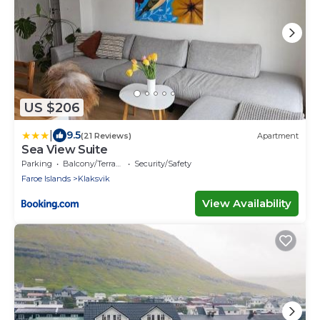
US $206
|
9.5
(21 Reviews)
Apartment
Sea View Suite
Parking
Balcony/Terrace
Security/Safety
Faroe Islands
Klaksvik
View Availability