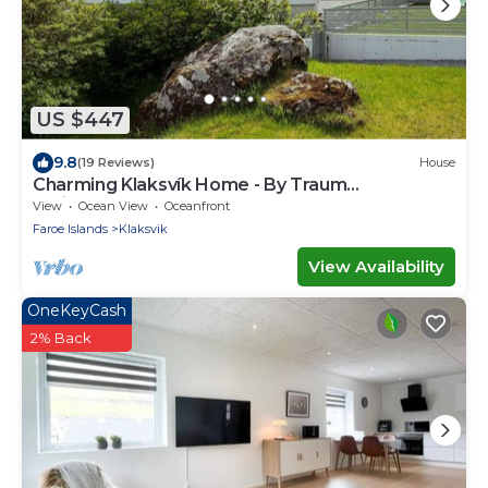
US $447
9.8
(19 Reviews)
House
Charming Klaksvík Home - By Traum
Ferienwohnungen
View
Ocean View
Oceanfront
Faroe Islands
Klaksvik
View Availability
OneKeyCash
2% Back