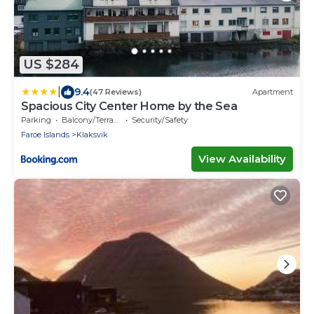
US $284
|
9.4
(47 Reviews)
Apartment
Spacious City Center Home by the Sea
Parking
Balcony/Terrace
Security/Safety
Faroe Islands
Klaksvik
View Availability