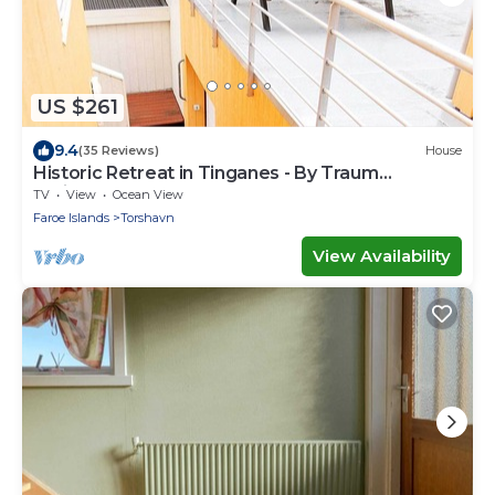
US $261
9.4
(35 Reviews)
House
Historic Retreat in Tinganes - By Traum
Ferienwohnungen
TV
View
Ocean View
Faroe Islands
Torshavn
View Availability