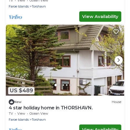
TV
View
Ocean View
Faroe Islands
Torshavn
View Availability
US $489
New
House
4 star holiday home in THORSHAVN.
TV
View
Ocean View
Faroe Islands
Torshavn
View Availability