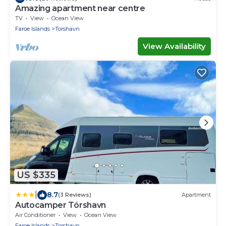
Amazing apartment near centre
TV
View
Ocean View
Faroe Islands
Torshavn
View Availability
US $335
|
8.7
(3 Reviews)
Apartment
Autocamper Tórshavn
Air Conditioner
View
Ocean View
Faroe Islands
Torshavn