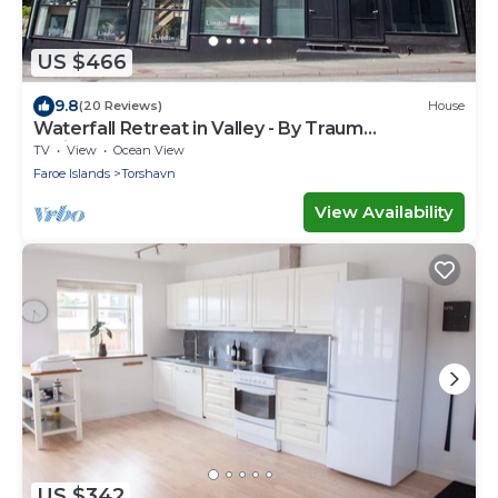
US $466
9.8
(20 Reviews)
House
Waterfall Retreat in Valley - By Traum
Ferienwohnungen
TV
View
Ocean View
Faroe Islands
Torshavn
View Availability
US $342