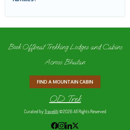
Book Offbeat Trekking Lodges and Cabins
Across Bhutan
FIND A MOUNTAIN CABIN
OD Trek
Curated by
TravelAI
©2026 All Rights Reserved