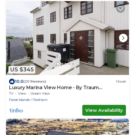
US $345
10.0
(20 Reviews)
House
Luxury Marina View Home - By Traum
Ferienwohnungen
TV
View
Ocean View
Faroe Islands
Torshavn
View Availability