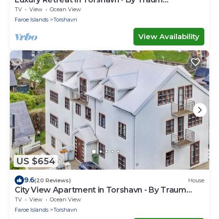
Ferienwohnungen
TV
View
Ocean View
Faroe Islands
Torshavn
View Availability
US $654
9.6
(20 Reviews)
House
City View Apartment in Torshavn - By Traum
Ferienwohnungen
TV
View
Ocean View
Faroe Islands
Torshavn