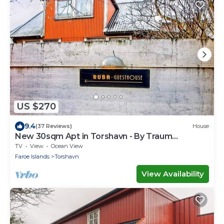
US $270
9.4
(37 Reviews)
House
New 30sqm Apt in Torshavn - By Traum
Ferienwohnungen
TV
View
Ocean View
Faroe Islands
Torshavn
View Availability