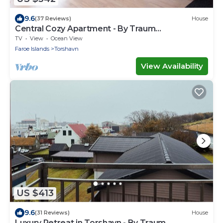
9.6
(37 Reviews)
House
Central Cozy Apartment - By Traum
Ferienwohnungen
TV
View
Ocean View
Faroe Islands
Torshavn
View Availability
US $413
9.6
(31 Reviews)
House
Luxury Retreat in Torshavn - By Traum