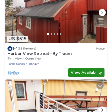
US $515
9.4
(36 Reviews)
House
Harbor View Retreat - By Traum
Ferienwohnungen
TV
View
Ocean View
Faroe Islands
Torshavn
View Availability