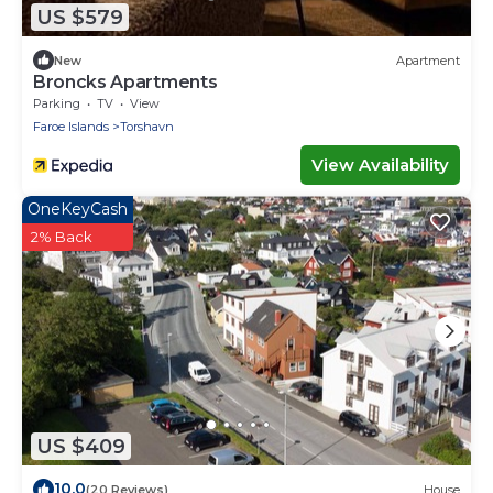
US $579
New
Apartment
Broncks Apartments
Parking
TV
View
Faroe Islands
Torshavn
View Availability
OneKeyCash
2% Back
US $409
10.0
(20 Reviews)
House