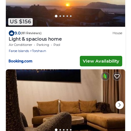
US $156
9.0
(81 Reviews)
House
Light & spacious home
Air Conditioner
Parking
Pool
Faroe Islands
Torshavn
View Availability