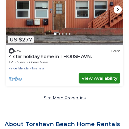
US $277
New
House
4 star holiday home in THORSHAVN.
TV
View
Ocean View
Faroe Islands
Torshavn
View Availability
See More Properties
About Torshavn Beach Home Rentals