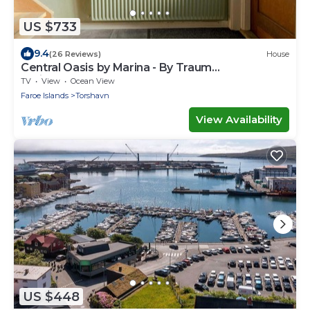
US $733
9.4
(26 Reviews)
House
Central Oasis by Marina - By Traum
Ferienwohnungen
TV
View
Ocean View
Faroe Islands
Torshavn
View Availability
US $448