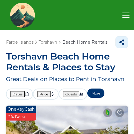
Faroe Islands
Torshavn
Beach Home Rentals
Torshavn Beach Home
Rentals &
Places to Stay
Great Deals on Places to Rent in Torshavn
More
Dates
Price
Guests
OneKeyCash
2% Back