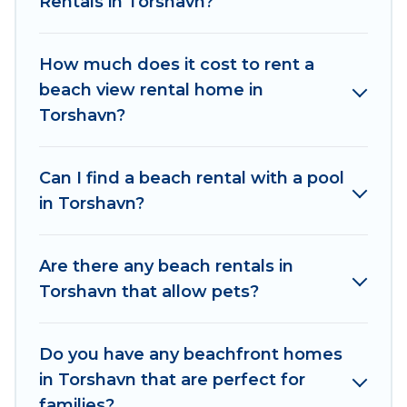
Rentals in Torshavn?
family.
Od Trek beachfront rentals give you the best
How much does it cost to rent a
travel experience that makes it easy to find and
beach view rental home in
book the best place to stay at the best
Torshavn?
destinations.
Can I find a beach rental with a pool
in Torshavn?
Are there any beach rentals in
Torshavn that allow pets?
Do you have any beachfront homes
in Torshavn that are perfect for
families?