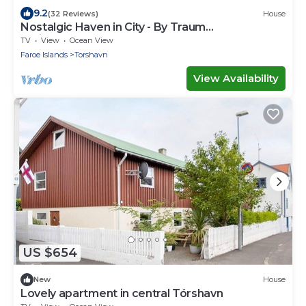
9.2
(32 Reviews)
House
Nostalgic Haven in City - By Traum
Ferienwohnungen
TV
View
Ocean View
Faroe Islands
Torshavn
View Availability
US $654
New
House
Lovely apartment in central Tórshavn