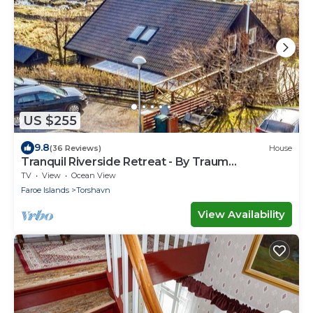
US $255
9.8
(36 Reviews)
House
Tranquil Riverside Retreat - By Traum
Ferienwohnungen
TV
View
Ocean View
Faroe Islands
Torshavn
View Availability