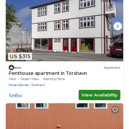
US $315
New
Apartment
Penthouse apartment in Tórshavn
View
Ocean View
Balcony/Terrace
Faroe Islands
Torshavn
View Availability