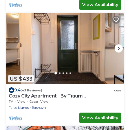
View Availability
US $433
9.4
(43 Reviews)
House
Cozy City Apartment - By Traum
Ferienwohnungen
TV
View
Ocean View
Faroe Islands
Torshavn
View Availability