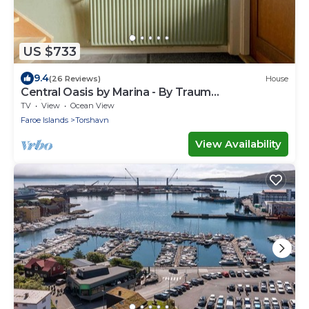
US $733
9.4
(26 Reviews)
House
Central Oasis by Marina - By Traum
Ferienwohnungen
TV
View
Ocean View
Faroe Islands
Torshavn
View Availability