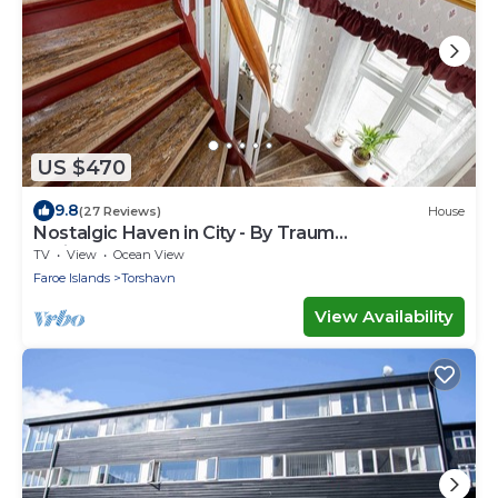
US $470
9.8
(27 Reviews)
House
Nostalgic Haven in City - By Traum
Ferienwohnungen
TV
View
Ocean View
Faroe Islands
Torshavn
View Availability