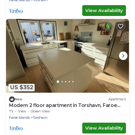
View Availability
US $352
New
Apartment
Modern 2 floor apartment in Torshavn, Faroe
Islands
TV
View
Ocean View
Faroe Islands
Torshavn
View Availability