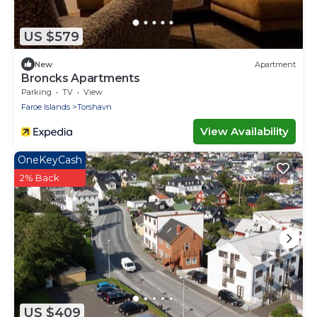
US $579
New
Apartment
Broncks Apartments
Parking
TV
View
Faroe Islands
Torshavn
View Availability
OneKeyCash
2% Back
US $409