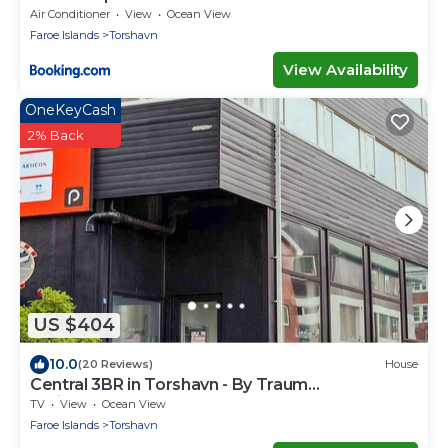
Air Conditioner
View
Ocean View
Faroe Islands
Torshavn
View Availability
OneKeyCash
2% Back
US $404
10.0
(20 Reviews)
House
Central 3BR in Torshavn - By Traum
Ferienwohnungen
TV
View
Ocean View
Faroe Islands
Torshavn