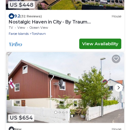
US $448
9.2
(32 Reviews)
House
Nostalgic Haven in City - By Traum
Ferienwohnungen
TV
View
Ocean View
Faroe Islands
Torshavn
View Availability
US $654
New
House