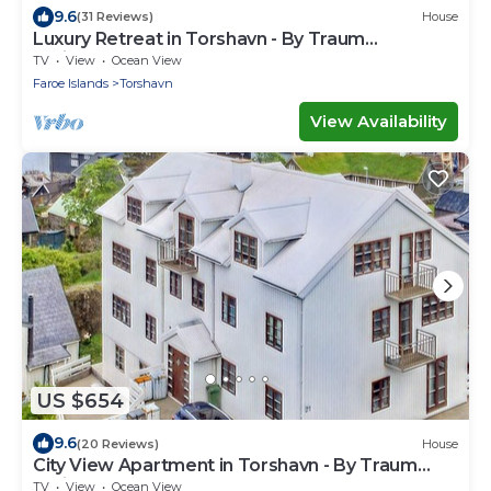
9.6
(31 Reviews)
House
Luxury Retreat in Torshavn - By Traum
Ferienwohnungen
TV
View
Ocean View
Faroe Islands
Torshavn
View Availability
US $654
9.6
(20 Reviews)
House
City View Apartment in Torshavn - By Traum
Ferienwohnungen
TV
View
Ocean View