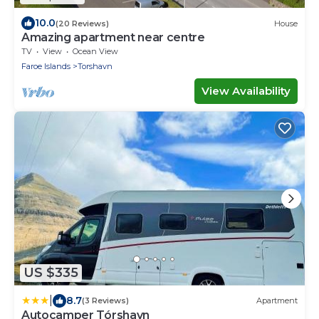
10.0
(20 Reviews)
House
Amazing apartment near centre
TV
View
Ocean View
Faroe Islands
Torshavn
View Availability
US $335
|
8.7
(3 Reviews)
Apartment
Autocamper Tórshavn