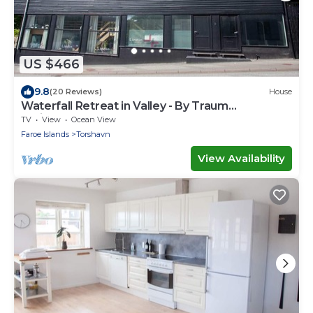
US $466
9.8
(20 Reviews)
House
Waterfall Retreat in Valley - By Traum
Ferienwohnungen
TV
View
Ocean View
Faroe Islands
Torshavn
View Availability