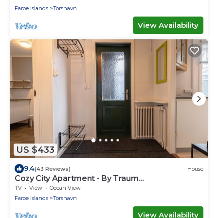
Faroe Islands
Torshavn
View Availability
US $433
9.4
(43 Reviews)
House
Cozy City Apartment - By Traum
Ferienwohnungen
TV
View
Ocean View
Faroe Islands
Torshavn
View Availability