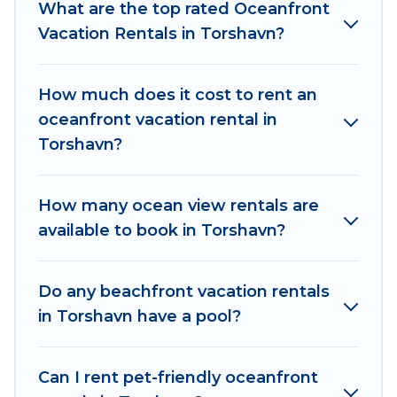
groups. Od Trek vacation homes can assist you
What are the top rated Oceanfront
in finding the perfect accommodation in
Vacation Rentals in Torshavn?
Torshavn that meets your travel budget, giving
you the option to find direct access to the
How much does it cost to rent an
stunning beaches and ocean views, Od Trek has
oceanfront vacation rental in
plenty of room for an extended family or small
Torshavn?
family, whether you are looking for a luxury villa,
resort, furnished home, cozy condo with
breathtaking views with private bedrooms and
How many ocean view rentals are
baths near Torshavn, find an oceanfront rental
available to book in Torshavn?
with an amazing view.
Do any beachfront vacation rentals
in Torshavn have a pool?
Can I rent pet-friendly oceanfront