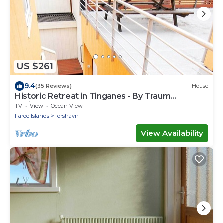
US $261
9.4
(35 Reviews)
House
Historic Retreat in Tinganes - By Traum
Ferienwohnungen
TV
View
Ocean View
Faroe Islands
Torshavn
View Availability