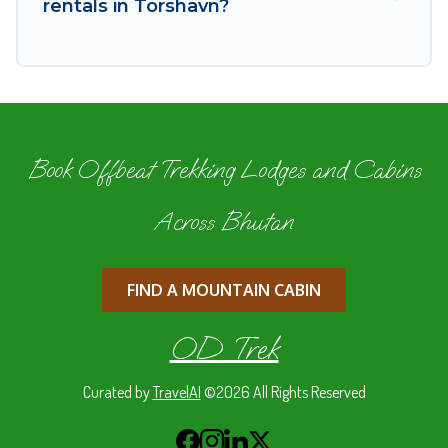
rentals in Torshavn?
Book Offbeat Trekking Lodges and Cabins
Across Bhutan
FIND A MOUNTAIN CABIN
OD Trek
Curated by
TravelAI
©2026 All Rights Reserved