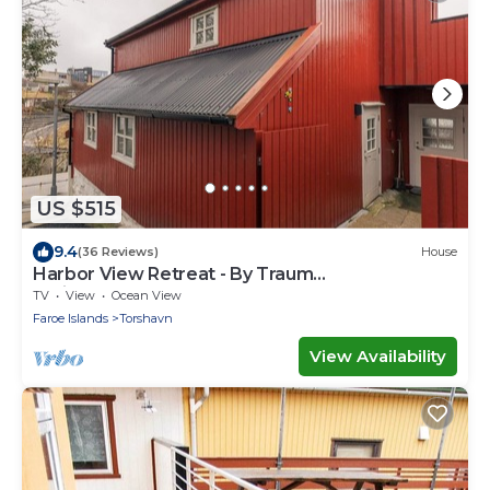
US $515
9.4
(36 Reviews)
House
Harbor View Retreat - By Traum
Ferienwohnungen
TV
View
Ocean View
Faroe Islands
Torshavn
View Availability