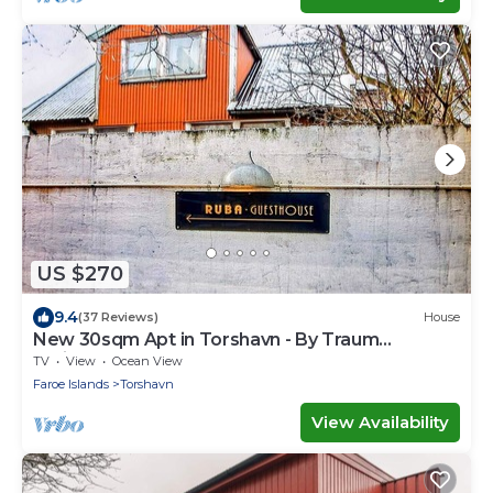
US $270
9.4
(37 Reviews)
House
New 30sqm Apt in Torshavn - By Traum
Ferienwohnungen
TV
View
Ocean View
Faroe Islands
Torshavn
View Availability