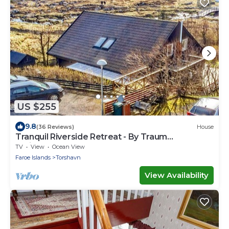
US $255
9.8
(36 Reviews)
House
Tranquil Riverside Retreat - By Traum
Ferienwohnungen
TV
View
Ocean View
Faroe Islands
Torshavn
View Availability