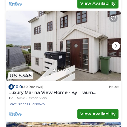
View Availability
US $345
10.0
(20 Reviews)
House
Luxury Marina View Home - By Traum
Ferienwohnungen
TV
View
Ocean View
Faroe Islands
Torshavn
View Availability