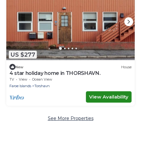
US $277
New
House
4 star holiday home in THORSHAVN.
TV
View
Ocean View
Faroe Islands
Torshavn
View Availability
See More Properties