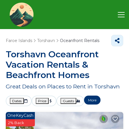
Faroe Islands
Torshavn
Oceanfront Rentals
Torshavn Oceanfront
Vacation Rentals &
Beachfront Homes
Great Deals on Places to Rent in Torshavn
More
Dates
Price
Guests
OneKeyCash
2% Back