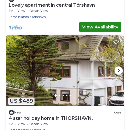
Lovely apartment in central Tórshavn
TV
View
Ocean View
Faroe Islands
Torshavn
View Availability
US $489
New
House
4 star holiday home in THORSHAVN.
TV
View
Ocean View
Faroe Islands
Torshavn