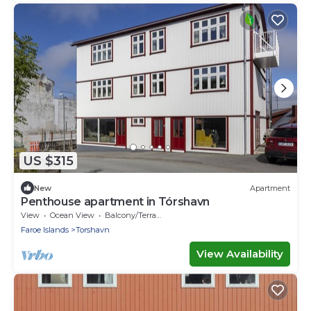
US $315
New
Apartment
Penthouse apartment in Tórshavn
View
Ocean View
Balcony/Terrace
Faroe Islands
Torshavn
View Availability