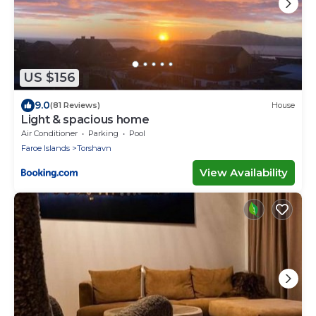
US $156
9.0
(81 Reviews)
House
Light & spacious home
Air Conditioner
Parking
Pool
Faroe Islands
Torshavn
View Availability