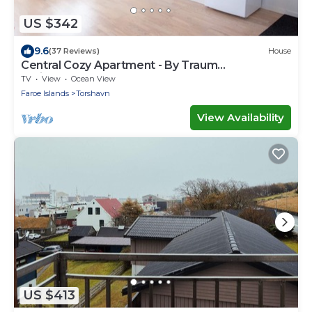
US $342
9.6
(37 Reviews)
House
Central Cozy Apartment - By Traum
Ferienwohnungen
TV
View
Ocean View
Faroe Islands
Torshavn
View Availability
US $413