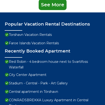
See More
Popular Vacation Rental Destinations
Torshavn Vacation Rentals
Faroe Islands Vacation Rentals
Recently Booked Apartment
Red Robin - 4 bedroom house next to Svartifoss
Waterfall
City Center Apartment
Stadium - Central - Park - Art Gallery
Central apartment in Tórshavn
CONRADSBREKKA Luxury Apartment in Central