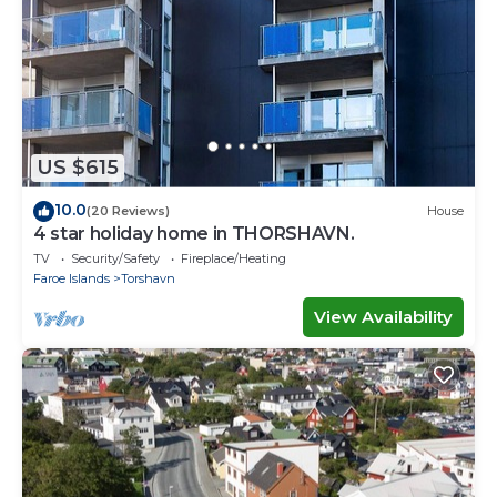
US $615
10.0
(20 Reviews)
House
4 star holiday home in THORSHAVN.
TV
Security/Safety
Fireplace/Heating
Faroe Islands
Torshavn
View Availability