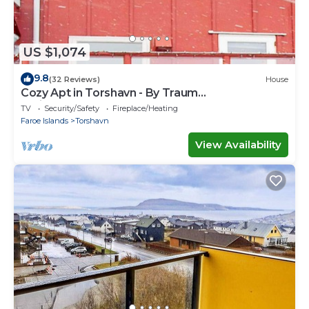
US $1,074
9.8
(32 Reviews)
House
Cozy Apt in Torshavn - By Traum
Ferienwohnungen
TV
Security/Safety
Fireplace/Heating
Faroe Islands
Torshavn
View Availability