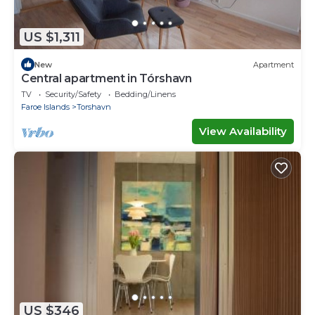
US $1,311
New
Apartment
Central apartment in Tórshavn
TV
Security/Safety
Bedding/Linens
Faroe Islands
Torshavn
View Availability
US $346