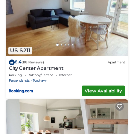
US $211
8.4
(118 Reviews)
Apartment
City Center Apartment
Parking
Balcony/Terrace
Internet
Faroe Islands
Torshavn
View Availability