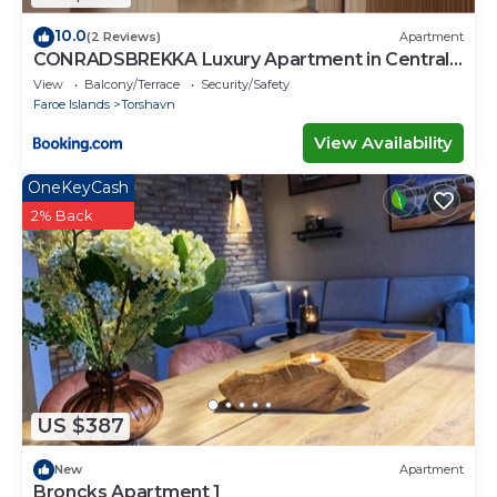
10.0
(2 Reviews)
Apartment
CONRADSBREKKA Luxury Apartment in Central
Tórshavn
View
Balcony/Terrace
Security/Safety
Faroe Islands
Torshavn
View Availability
OneKeyCash
2% Back
US $387
New
Apartment
Broncks Apartment 1