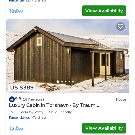
Faroe Islands
Torshavn
View Availability
US $389
9.8
(24 Reviews)
House
Luxury Cabin in Torshavn - By Traum
Ferienwohnungen
TV
Security/Safety
Child Friendly
Faroe Islands
Torshavn
View Availability