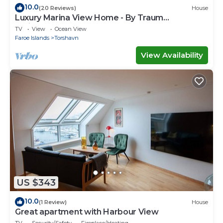
10.0
(20 Reviews)
House
Luxury Marina View Home - By Traum
Ferienwohnungen
TV
View
Ocean View
Faroe Islands
Torshavn
View Availability
US $343
10.0
(1 Review)
House
Great apartment with Harbour View