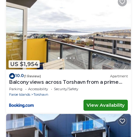
US $1,954
10.0
(1 Review)
Apartment
Balcony views across Torshavn from a prime
area
Parking
Accessibility
Security/Safety
Faroe Islands
Torshavn
View Availability