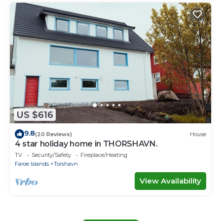
US $616
9.8
(20 Reviews)
House
4 star holiday home in THORSHAVN.
TV
Security/Safety
Fireplace/Heating
Faroe Islands
Torshavn
View Availability