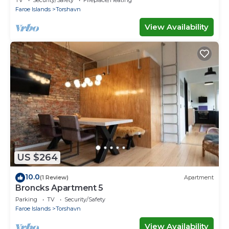
TV
Security/Safety
Fireplace/Heating
Faroe Islands
Torshavn
View Availability
US $264
10.0
(1 Review)
Apartment
Broncks Apartment 5
Parking
TV
Security/Safety
Faroe Islands
Torshavn
View Availability