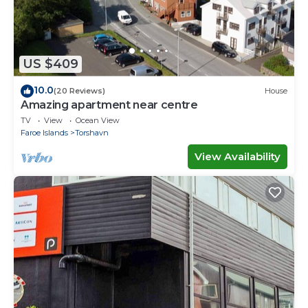
US $409
10.0
(20 Reviews)
House
Amazing apartment near centre
TV
View
Ocean View
Faroe Islands
Torshavn
View Availability