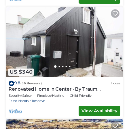
US $340
9.8
(36 Reviews)
House
Renovated Home in Center - By Traum
Ferienwohnungen
Security/Safety
Fireplace/Heating
Child Friendly
Faroe Islands
Torshavn
View Availability