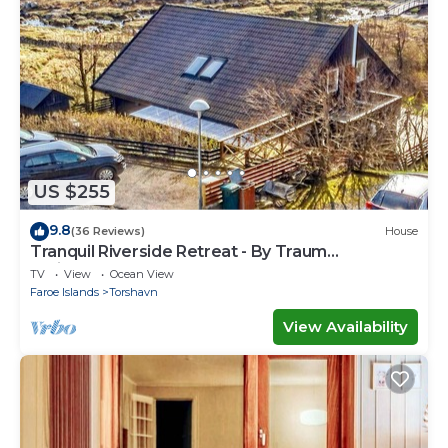
US $255
9.8
(36 Reviews)
House
Tranquil Riverside Retreat - By Traum
Ferienwohnungen
TV
View
Ocean View
Faroe Islands
Torshavn
View Availability