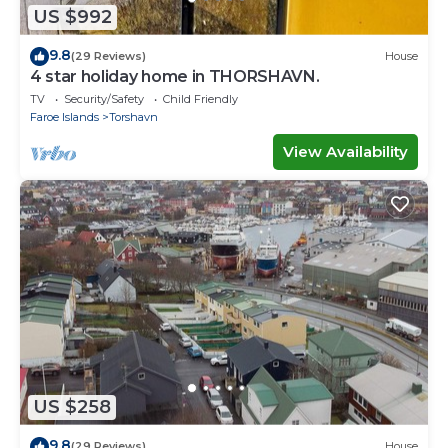
US $992
9.8
(29 Reviews)
House
4 star holiday home in THORSHAVN.
TV
Security/Safety
Child Friendly
Faroe Islands
Torshavn
View Availability
US $258
9.8
(29 Reviews)
House