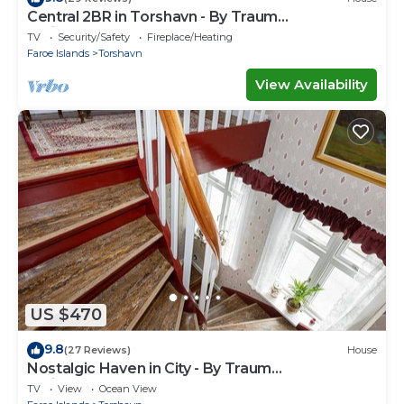
Central 2BR in Torshavn - By Traum
Ferienwohnungen
TV
Security/Safety
Fireplace/Heating
Faroe Islands
Torshavn
View Availability
US $470
9.8
(27 Reviews)
House
Nostalgic Haven in City - By Traum
Ferienwohnungen
TV
View
Ocean View