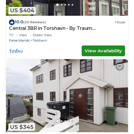
US $404
10.0
(20 Reviews)
House
Central 3BR in Torshavn - By Traum
Ferienwohnungen
TV
View
Ocean View
Faroe Islands
Torshavn
View Availability
US $345