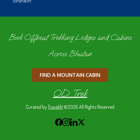
Tórshavn
Book Offbeat Trekking Lodges and Cabins
Across Bhutan
FIND A MOUNTAIN CABIN
OD Trek
Curated by
TravelAI
©2026 All Rights Reserved