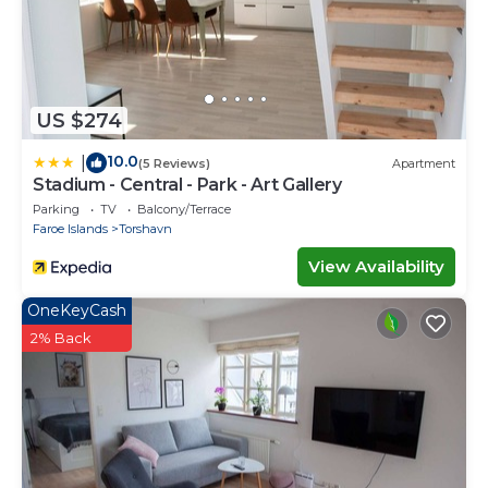
US $274
10.0
|
(5 Reviews)
Apartment
Stadium - Central - Park - Art Gallery
Parking
TV
Balcony/Terrace
Faroe Islands
Torshavn
View Availability
OneKeyCash
2% Back