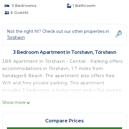
3 Bedrooms
1 Bathroom
6 Guests
Not the right fit? Check out our other properties in
Torshavn
3 Bedroom Apartment in Torshavn, Tórshavn
3BR Apartment in Tórshavn - Central - Parking offers
accommodations in Tórshavn, 1.7 miles from
Sandagerð Beach. The apartment also offers free
Wifi and free private parking. This apartment
includes 3 bedrooms, a living room and a flat-screen
TV, an equipped kitchen with a dining area, and 1
Show more
bathroom with a shower and a washing machine.
Towels and bed linen are featured in the apartment.
For added privacy, the accommodation features a
Compare Prices
private entrance. Vágar Airport is 29 miles away.