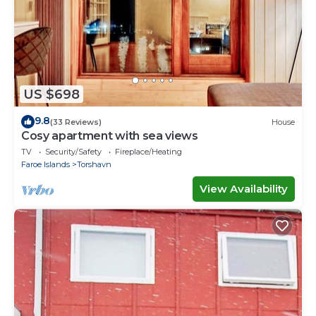
US $698
9.8
(33 Reviews)
House
Cosy apartment with sea views
TV
Security/Safety
Fireplace/Heating
Faroe Islands
Torshavn
View Availability