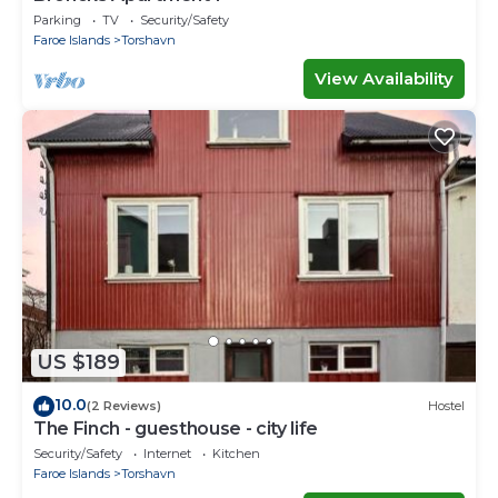
Parking
TV
Security/Safety
Faroe Islands
Torshavn
View Availability
US $189
10.0
(2 Reviews)
Hostel
The Finch - guesthouse - city life
Security/Safety
Internet
Kitchen
Faroe Islands
Torshavn