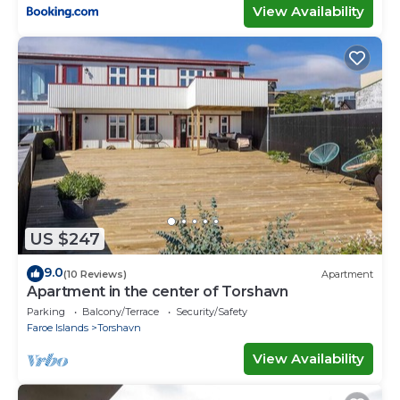
View Availability
US $247
9.0
(10 Reviews)
Apartment
Apartment in the center of Torshavn
Parking
Balcony/Terrace
Security/Safety
Faroe Islands
Torshavn
View Availability