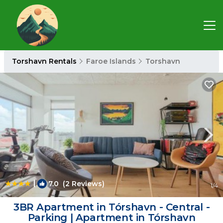
Torshavn Rentals
Faroe Islands
Torshavn
|
7.0
(2 Reviews)
1
/4
3BR Apartment in Tórshavn - Central -
Parking | Apartment in Tórshavn