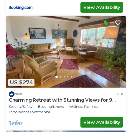
View Availability
US $274
New
Villa
Charming Retreat with Stunning Views for 9
guests
Security/Safety
Bedding/Linens
Wellness Facilities
Faroe Islands
Vestmanna
View Availability