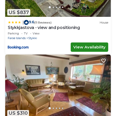
US $837
9.6
|
(11 Reviews)
House
Stykkjastova - view and positioning
Parking
TV
View
Faroe Islands
Stykki
View Availability
US $310