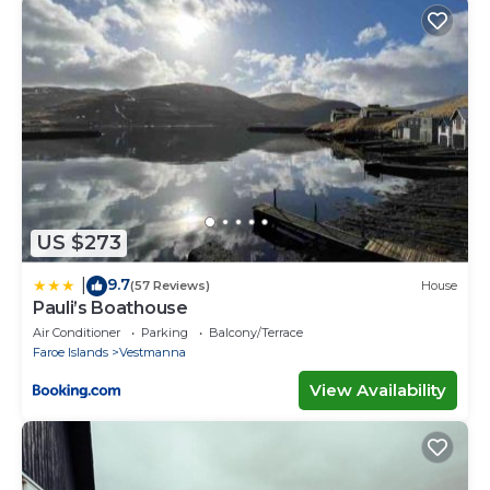
US $273
9.7
|
(57 Reviews)
House
Pauli’s Boathouse
Air Conditioner
Parking
Balcony/Terrace
Faroe Islands
Vestmanna
View Availability