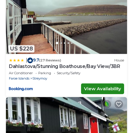
US $228
9.7
|
(27 Reviews)
House
Dahlastova/Stunning Boathouse/Bay View/3BR
Air Conditioner
Parking
Security/Safety
Faroe Islands
Streymoy
View Availability