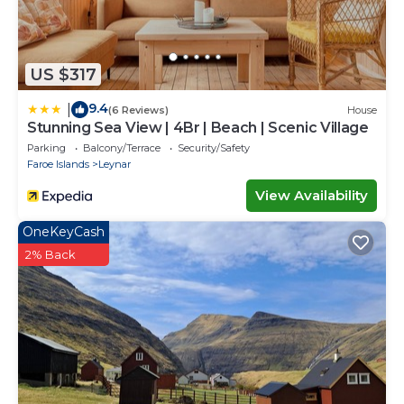
US $317
9.4
|
(6 Reviews)
House
Stunning Sea View | 4Br | Beach | Scenic Village
Parking
Balcony/Terrace
Security/Safety
Faroe Islands
Leynar
View Availability
OneKeyCash
2% Back