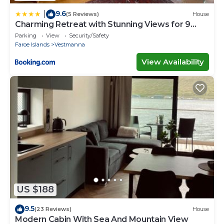
9.6
|
(5 Reviews)
House
Charming Retreat with Stunning Views for 9
Guests
Parking
View
Security/Safety
Faroe Islands
Vestmanna
View Availability
US $188
9.5
(23 Reviews)
House
Modern Cabin With Sea And Mountain View