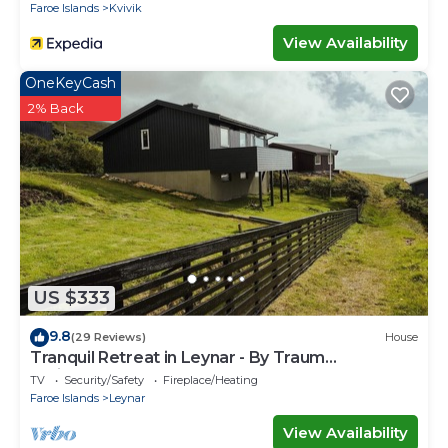
Faroe Islands
Kvivik
View Availability
OneKeyCash
2% Back
US $333
9.8
(29 Reviews)
House
Tranquil Retreat in Leynar - By Traum
Ferienwohnungen
TV
Security/Safety
Fireplace/Heating
Faroe Islands
Leynar
View Availability