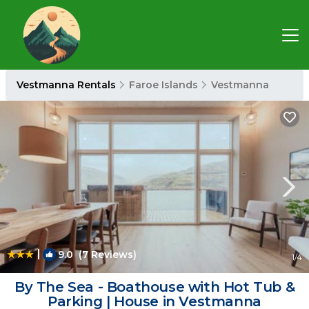
Vestmanna Rentals
Faroe Islands
Vestmanna
|
9.0
(7 Reviews)
1
/4
By The Sea - Boathouse with Hot Tub &
Parking | House in Vestmanna