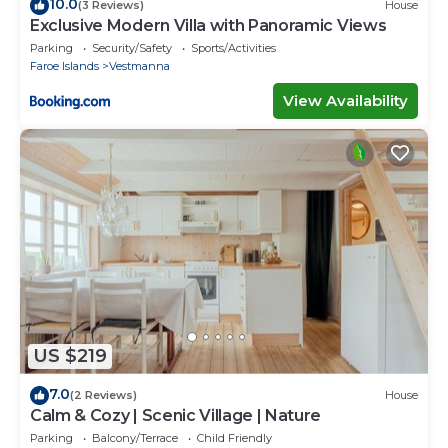
10.0
(3 Reviews)
House
Exclusive Modern Villa with Panoramic Views
Parking
Security/Safety
Sports/Activities
Faroe Islands
Vestmanna
View Availability
US $219
7.0
(2 Reviews)
House
Calm & Cozy | Scenic Village | Nature
Parking
Balcony/Terrace
Child Friendly