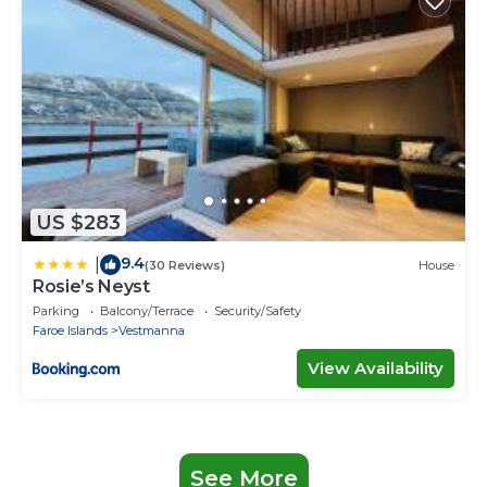
US $283
9.4
|
(30 Reviews)
House
Rosie’s Neyst
Parking
Balcony/Terrace
Security/Safety
Faroe Islands
Vestmanna
View Availability
See More