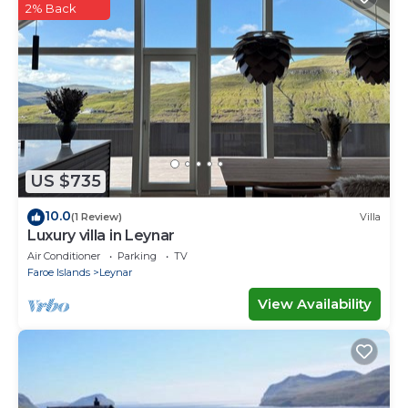
This By The Sea - Boathouse with Hot Tub & Parking
2% Back
in Vestmanna is well equipped and has all facilities
that have been listed below. Please note that these
details were shared to us by booking.com for the
listed “By The Sea - Boathouse with Hot Tub &
Parking”. We solely rely on their shared details and
are regarded as “accurate”. If you have any concerns
about the information or accuracy describing this
US $735
House, please let us know.
10.0
(1 Review)
Villa
Luxury villa in Leynar
Air Conditioner
Parking
TV
Faroe Islands
Leynar
View Availability