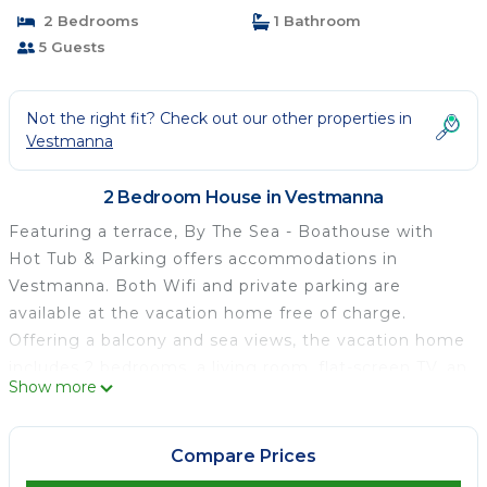
2 Bedrooms
1 Bathroom
5 Guests
Not the right fit? Check out our other properties in
Vestmanna
2 Bedroom House in Vestmanna
Featuring a terrace, By The Sea - Boathouse with
Hot Tub & Parking offers accommodations in
Vestmanna. Both Wifi and private parking are
available at the vacation home free of charge.
Offering a balcony and sea views, the vacation home
includes 2 bedrooms, a living room, flat-screen TV, an
Show more
equipped kitchen, and 1 bathroom with a hot tub and
a shower. Towels and bed linen are featured in the
vacation home. For added privacy, the
Compare Prices
accommodation features a private entrance. Vágar