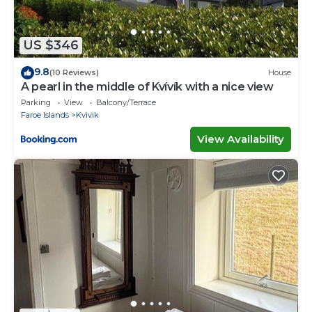
US $346
9.8
(10 Reviews)
House
A pearl in the middle of Kvívík with a nice view
Parking
View
Balcony/Terrace
Faroe Islands
Kvivik
View Availability