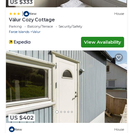
US $333
|
New
House
Válur Cozy Cottage
Parking
Balcony/Terrace
Security/Safety
Faroe Islands
Valur
View Availability
US $402
New
House