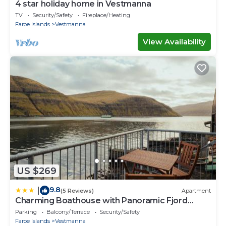
4 star holiday home in Vestmanna
TV
Security/Safety
Fireplace/Heating
Faroe Islands
Vestmanna
View Availability
US $269
9.8
|
(5 Reviews)
Apartment
Charming Boathouse with Panoramic Fjord
Views
Parking
Balcony/Terrace
Security/Safety
Faroe Islands
Vestmanna