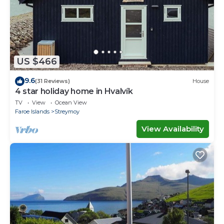
US $466
9.6
(31 Reviews)
House
4 star holiday home in Hvalvík
TV
View
Ocean View
Faroe Islands
Streymoy
View Availability