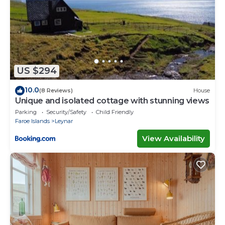
US $294
10.0
(8 Reviews)
House
Unique and isolated cottage with stunning views
Parking
Security/Safety
Child Friendly
Faroe Islands
Leynar
View Availability