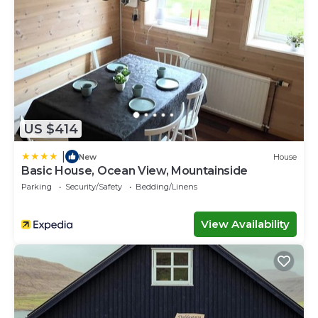
US $414
|
New
House
Basic House, Ocean View, Mountainside
Parking
Security/Safety
Bedding/Linens
View Availability