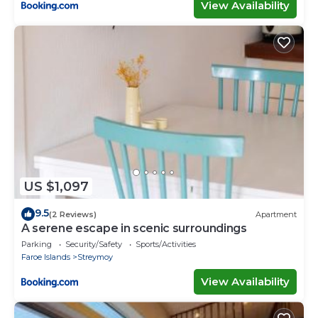
View Availability
US $1,097
9.5
(2 Reviews)
Apartment
A serene escape in scenic surroundings
Parking
Security/Safety
Sports/Activities
Faroe Islands
Streymoy
View Availability