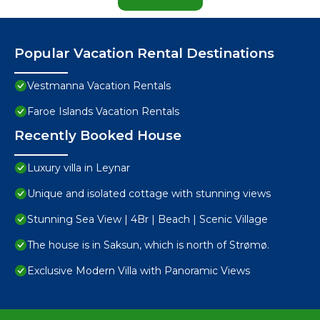
Popular Vacation Rental Destinations
Vestmanna Vacation Rentals
Faroe Islands Vacation Rentals
Recently Booked House
Luxury villa in Leynar
Unique and isolated cottage with stunning views
Stunning Sea View | 4Br | Beach | Scenic Village
The house is in Saksun, which is north of Strømø.
Exclusive Modern Villa with Panoramic Views