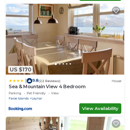
US $170
9.8
|
(22 Reviews)
House
Sea & Mountain View 4 Bedroom
Parking
Pet Friendly
View
Faroe Islands
Leynar
View Availability