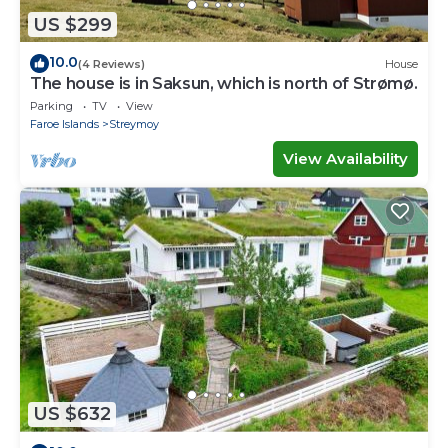
US $299
10.0
(4 Reviews)
House
The house is in Saksun, which is north of Strømø.
Parking
TV
View
Faroe Islands
Streymoy
View Availability
US $632