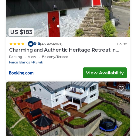
US $183
9.6
|
(45 Reviews)
House
Charming and Authentic Heritage Retreat in
Kvívík - right next to the river
Parking
View
Balcony/Terrace
Faroe Islands
Kvivik
View Availability