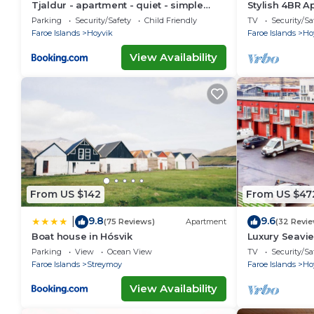
Tjaldur - apartment - quiet - simple
Stylish 4BR A
living
Ferienwohnu
Parking
Security/Safety
Child Friendly
TV
Security/Sa
Faroe Islands
Hoyvik
Faroe Islands
Ho
View Availability
From US $142
From US $47
9.8
9.6
|
(75 Reviews)
Apartment
(32 Revie
Boat house in Hósvik
Luxury Seavi
Ferienwohnu
Parking
View
Ocean View
TV
Security/Sa
Faroe Islands
Streymoy
Faroe Islands
Ho
View Availability