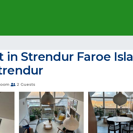
in Strendur Faroe Isla
trendur
room
2 Guests