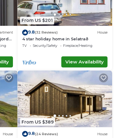
From US $201
9.8
artment
(32 Reviews)
House
Fjord
4 star holiday home in Selatrað
ting
TV
Security/Safety
Fireplace/Heating
lity
View Availability
From US $389
9.8
House
(24 Reviews)
House