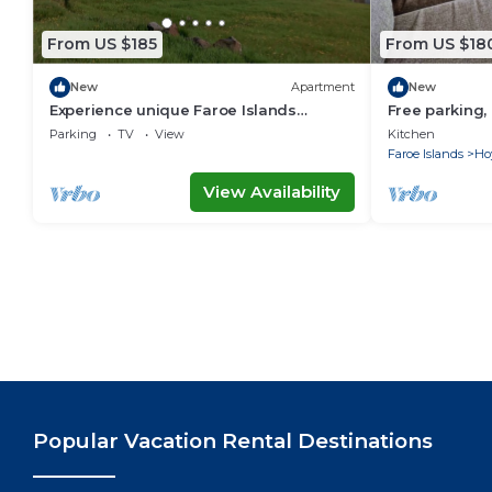
From US $185
From US $18
New
Apartment
New
Experience unique Faroe Islands
Free parking
holiday home by sea and fully
in Hoyvík
Parking
TV
View
Kitchen
equipped kitchen
Faroe Islands
Ho
View Availability
Popular Vacation Rental Destinations