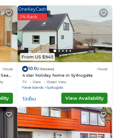
OneKeyCash
2% Back
e in
has
r the
From US $945
g
10.0
House
(1 Review)
House
| Sea
4 star holiday home in Syðrugøta
ety
TV
View
Ocean View
Faroe Islands
Sydrugota
lity
View Availability