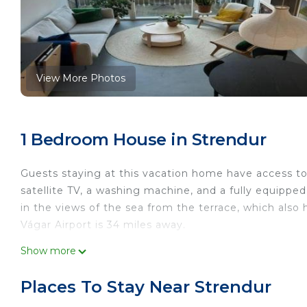
View More Photos
1 Bedroom House in Strendur
Guests staying at this vacation home have access to 
satellite TV, a washing machine, and a fully equipp
in the views of the sea from the terrace, which als
Vágar Airport is 34 miles away.
Charming Apartment in Strendur Faroe Islands, with 
Show more
This 1 Bedroom House is suitable for tourists and tra
Places To Stay Near Strendur
comfort. These amenities include: Pet Friendly, Balco
star rated property . Coming to Strendur and needing 