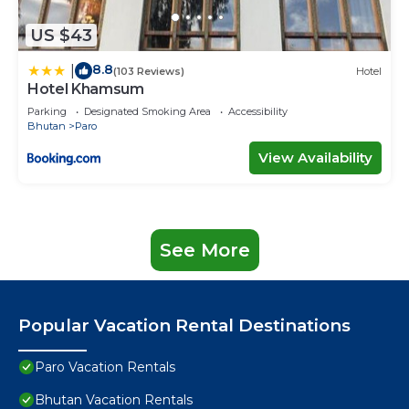
US $43
8.8
|
(103 Reviews)
Hotel
Hotel Khamsum
Parking
Designated Smoking Area
Accessibility
Bhutan
Paro
View Availability
See More
Popular Vacation Rental Destinations
Paro Vacation Rentals
Bhutan Vacation Rentals