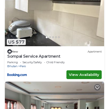
US $77
New
Apartment
Sompal Service Apartment
Parking
Security/Safety
Child Friendly
Bhutan
Paro
View Availability