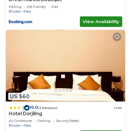
Parking
Pet Friendly
Pool
Bhutan
Paro
View Availability
US $60
10.0
|
(3 Reviews)
Hotel
Hotel Dorjiling
Air Conditioner
Parking
Security/Safety
Bhutan
Paro