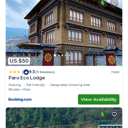
US $50
9.3
|
(31 Reviews)
Hotel
Paro Eco Lodge
Parking
Pet Friendly
Designated Smoking Area
Bhutan
Paro
View Availability