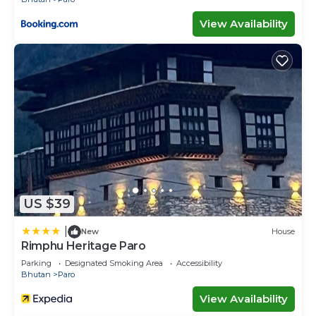
View Availability
US $39
|
New
House
Rimphu Heritage Paro
Parking
Designated Smoking Area
Accessibility
Bhutan
Paro
View Availability