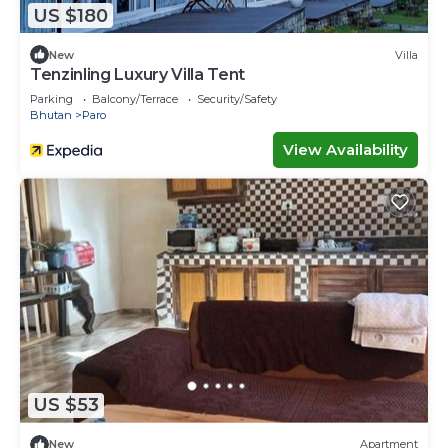
US $180
New
Villa
Tenzinling Luxury Villa Tent
Parking
Balcony/Terrace
Security/Safety
Bhutan
Paro
View Availability
US $53
New
Apartment