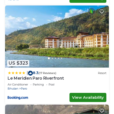
US $323
8.3
|
(17 Reviews)
Resort
Le Meridien Paro Riverfront
Air Conditioner
Parking
Pool
Bhutan
Paro
View Availability