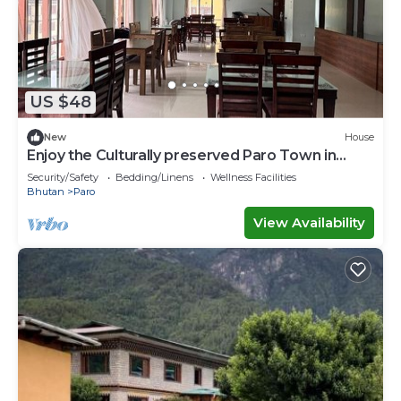
US $48
New
House
Enjoy the Culturally preserved Paro Town in
Bhutan.
Security/Safety
Bedding/Linens
Wellness Facilities
Bhutan
Paro
View Availability