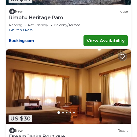
New
House
Rimphu Heritage Paro
Parking
Pet Friendly
Balcony/Terrace
Bhutan
Paro
View Availability
US $30
New
Resort
Dream Janka Boutique