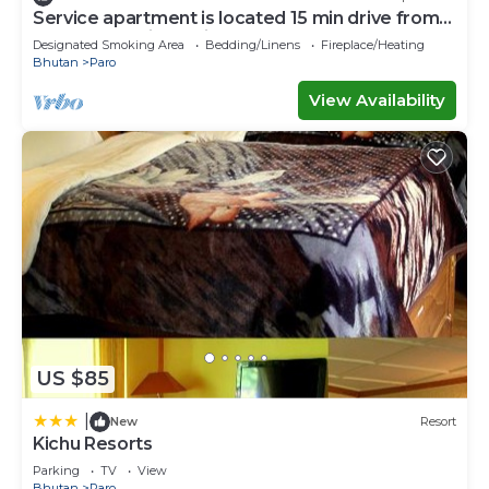
Service apartment is located 15 min drive from
paro International air port.
Designated Smoking Area
Bedding/Linens
Fireplace/Heating
Bhutan
Paro
View Availability
US $85
|
New
Resort
Kichu Resorts
Parking
TV
View
Bhutan
Paro