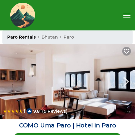
Paro Rentals
Bhutan
Paro
|
9.8
(9 Reviews)
1
/4
COMO Uma Paro | Hotel in Paro