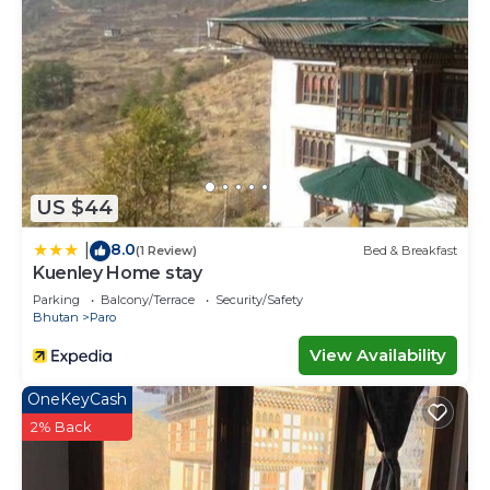
US $44
8.0
|
(1 Review)
Bed & Breakfast
Kuenley Home stay
Parking
Balcony/Terrace
Security/Safety
Bhutan
Paro
View Availability
OneKeyCash
2% Back