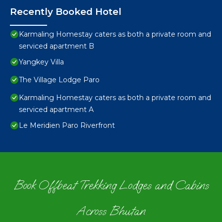
Recently Booked Hotel
Karmaling Homestay caters as both a private room and
serviced apartment B
Yangkey Villa
The Village Lodge Paro
Karmaling Homestay caters as both a private room and
serviced apartment A
Le Meridien Paro Riverfront
Book Offbeat Trekking Lodges and Cabins
Across Bhutan