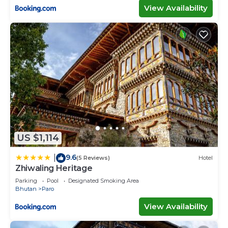
View Availability
US $1,114
9.6
|
(5 Reviews)
Hotel
Zhiwaling Heritage
Parking
Pool
Designated Smoking Area
Bhutan
Paro
View Availability