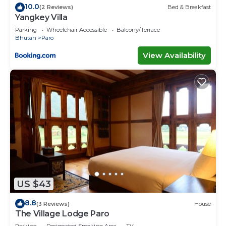
10.0
(2 Reviews)
Bed & Breakfast
Yangkey Villa
Parking
Wheelchair Accessible
Balcony/Terrace
Bhutan
Paro
View Availability
US $43
8.8
(3 Reviews)
House
The Village Lodge Paro