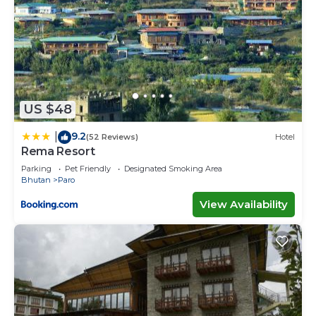
US $48
9.2
|
(52 Reviews)
Hotel
Rema Resort
Parking
Pet Friendly
Designated Smoking Area
Bhutan
Paro
View Availability