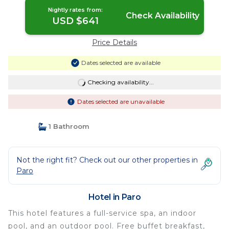
Nightly rates from:
Check Availability
USD $641
Price Details
Dates selected are available
Checking availability...
Dates selected are unavailable
1 Bathroom
Not the right fit? Check out our other properties in
Paro
Hotel in Paro
This hotel features a full-service spa, an indoor
pool, and an outdoor pool. Free buffet breakfast,