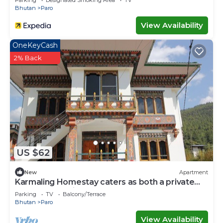
Parking
Designated Smoking Area
TV
Bhutan
Paro
View Availability
OneKeyCash
2% Back
US $62
New
Apartment
Karmaling Homestay caters as both a private
room and serviced apartment A
Parking
TV
Balcony/Terrace
Bhutan
Paro
View Availability