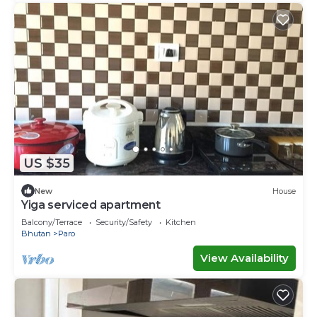
US $35
New
House
Yiga serviced apartment
Balcony/Terrace
Security/Safety
Kitchen
Bhutan
Paro
View Availability