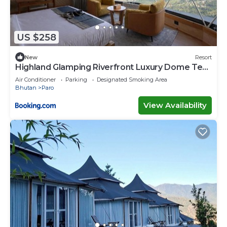
US $258
New
Resort
Highland Glamping Riverfront Luxury Dome Tent
Resort and Spa
Air Conditioner
Parking
Designated Smoking Area
Bhutan
Paro
View Availability