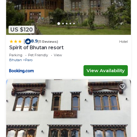
US $120
8.9
|
(11 Reviews)
Hotel
Spirit of Bhutan resort
Parking
Pet Friendly
View
Bhutan
Paro
View Availability