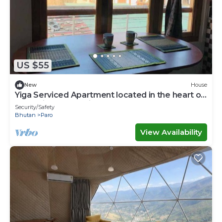
US $55
New
House
Yiga Serviced Apartment located in the heart of
Paro with fully furnished.
Security/Safety
Bhutan
Paro
View Availability