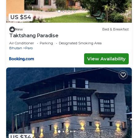
US $54
New
Bed & Breakfast
Taktshang Paradise
Air Conditioner
Parking
Designated Smoking Area
Bhutan
Paro
View Availability
US $34