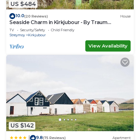
US $484
10.0
(20 Reviews)
House
Seaside Charm in Kirkjubour - By Traum
Ferienwohnungen
TV
Security/Safety
Child Friendly
Streymoy
Kirkjubour
View Availability
US $142
9.8
|
(75 Reviews)
Apartment