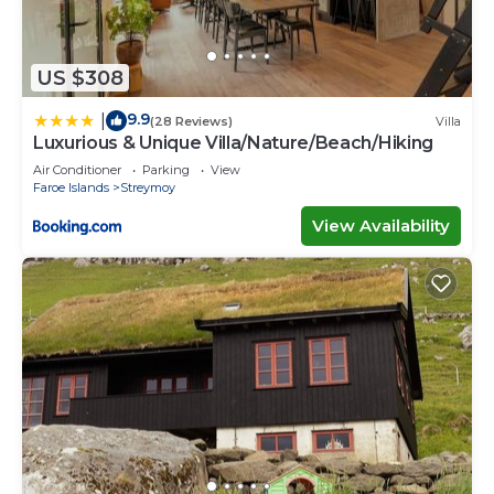
US $308
9.9
|
(28 Reviews)
Villa
Luxurious & Unique Villa/Nature/Beach/Hiking
Air Conditioner
Parking
View
Faroe Islands
Streymoy
View Availability