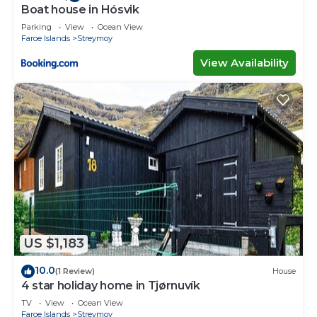
Boat house in Hósvik
Parking
View
Ocean View
Faroe Islands
Streymoy
View Availability
US $1,183
10.0
(1 Review)
House
4 star holiday home in Tjørnuvík
TV
View
Ocean View
Faroe Islands
Streymoy