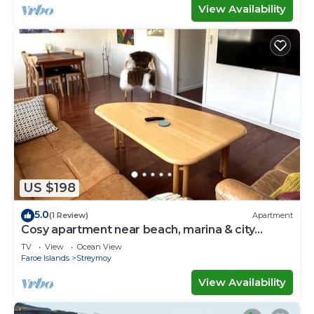
View Availability
US $198
5.0
(1 Review)
Apartment
Cosy apartment near beach, marina & city
centre
TV
View
Ocean View
Faroe Islands
Streymoy
View Availability