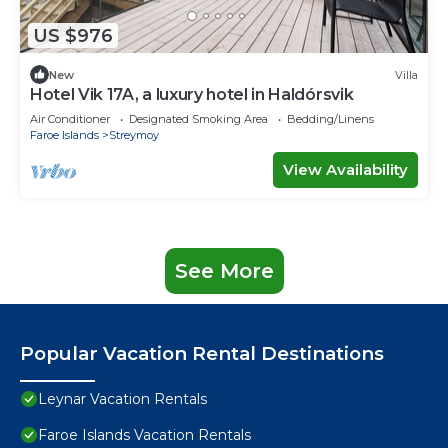
US $976
New
Villa
Hotel Vik 17A, a luxury hotel in Haldórsvik
Air Conditioner
Designated Smoking Area
Bedding/Linens
Faroe Islands
Streymoy
View Availability
See More
Popular Vacation Rental Destinations
Leynar Vacation Rentals
Faroe Islands Vacation Rentals