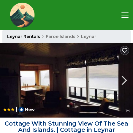
Leynar Rentals
Faroe Islands
Leynar
|
New
1
/4
Cottage With Stunning View Of The Sea
And Islands. | Cottage in Leynar