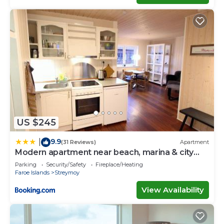
US $245
9.9
|
(31 Reviews)
Apartment
Modern apartment near beach, marina & city
centre
Parking
Security/Safety
Fireplace/Heating
Faroe Islands
Streymoy
View Availability