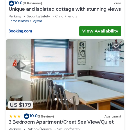
10.0
(8 Reviews)
House
Unique and isolated cottage with stunning views
Parking
Security/Safety
Child Friendly
Faroe Islands
Leynar
View Availability
US $179
10.0
|
(1 Review)
Apartment
3 Bedroom Apartment/Great Sea View/Quiet
Parking
Balcony/Terrace
Security/Safety