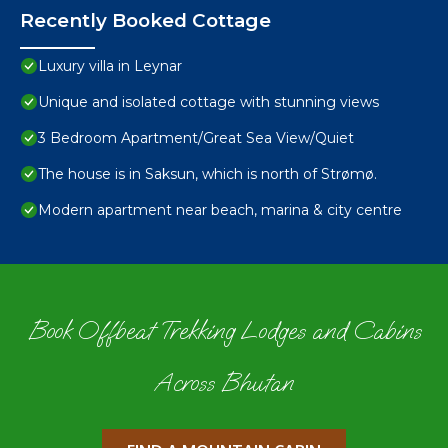
Recently Booked Cottage
Luxury villa in Leynar
Unique and isolated cottage with stunning views
3 Bedroom Apartment/Great Sea View/Quiet
The house is in Saksun, which is north of Strømø.
Modern apartment near beach, marina & city centre
Book Offbeat Trekking Lodges and Cabins
Across Bhutan