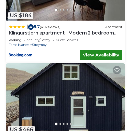
US $184
9.7
|
(41 Reviews)
Apartment
Klingurstjorn apartment - Modern 2 bedroom
with stunning skyline views
Parking
Security/Safety
Guest Services
Faroe Islands
Streymoy
View Availability
US $466