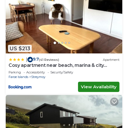
US $213
9.7
|
(41 Reviews)
Apartment
Cosy apartment near beach, marina & city
centre
Parking
Accessibility
Security/Safety
Faroe Islands
Streymoy
View Availability