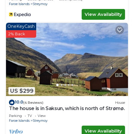
Faroe Islands
Streymoy
View Availability
OneKeyCash
2% Back
US $299
10.0
(4 Reviews)
House
The house is in Saksun, which is north of Strømø.
Parking
TV
View
Faroe Islands
Streymoy
View Availability