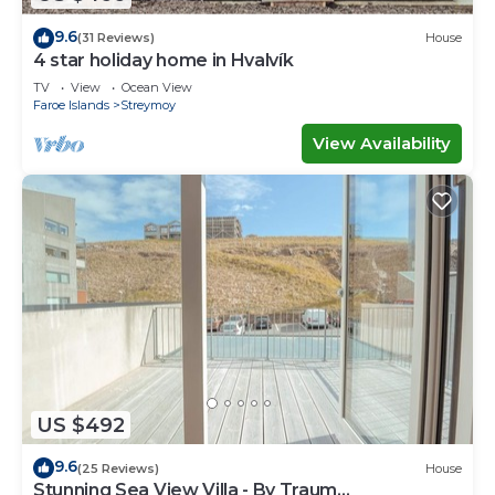
9.6
(31 Reviews)
House
4 star holiday home in Hvalvík
TV
View
Ocean View
Faroe Islands
Streymoy
View Availability
US $492
9.6
(25 Reviews)
House
Stunning Sea View Villa - By Traum