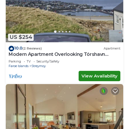
US $254
10.0
(2 Reviews)
Apartment
Modern Apartment Overlooking Tórshavn
Skyline
Parking
TV
Security/Safety
Faroe Islands
Streymoy
View Availability