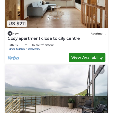
US $211
New
Apartment
Cosy apartment close to city centre
Parking
TV
Balcony/Terrace
Faroe Islands
Streymoy
View Availability