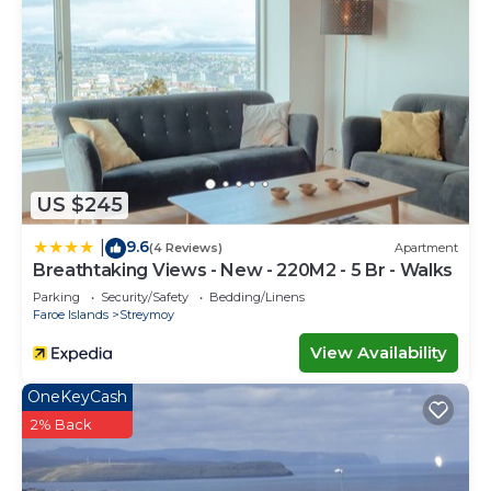
US $245
9.6
|
(4 Reviews)
Apartment
Breathtaking Views - New - 220M2 - 5 Br - Walks
Parking
Security/Safety
Bedding/Linens
Faroe Islands
Streymoy
View Availability
OneKeyCash
2% Back