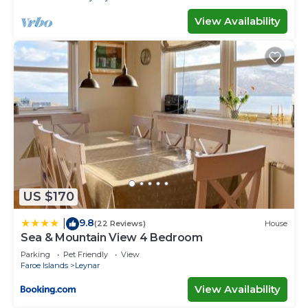
View Availability
US $170
9.8
|
(22 Reviews)
House
Sea & Mountain View 4 Bedroom
Parking
Pet Friendly
View
Faroe Islands
Leynar
View Availability