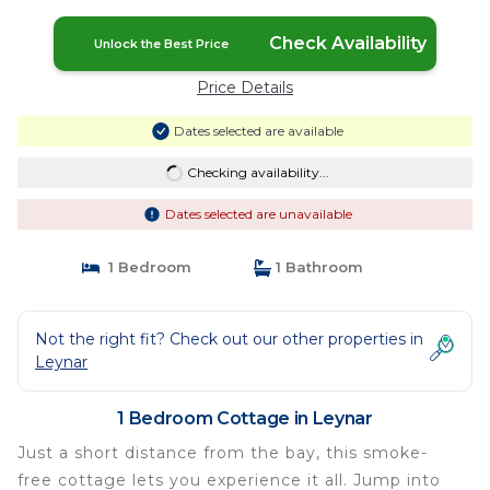
Check Availability
Unlock the Best Price
Price Details
Dates selected are available
Checking availability...
Dates selected are unavailable
1 Bedroom
1 Bathroom
Not the right fit? Check out our other properties in
Leynar
1 Bedroom Cottage in Leynar
Just a short distance from the bay, this smoke-
free cottage lets you experience it all. Jump into