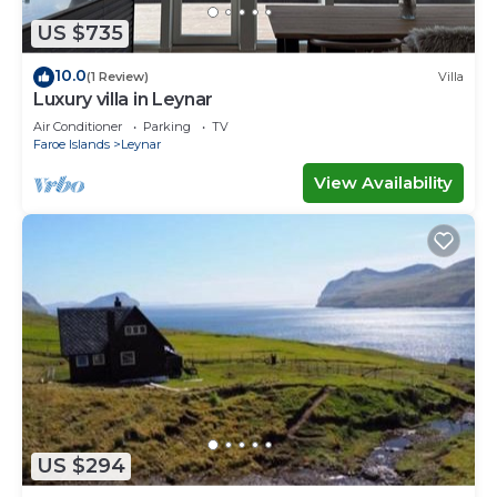
US $735
10.0
(1 Review)
Villa
Luxury villa in Leynar
Air Conditioner
Parking
TV
Faroe Islands
Leynar
View Availability
US $294