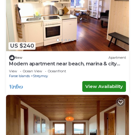
US $240
New
Apartment
Modern apartment near beach, marina & city
centre
View
Ocean View
Oceanfront
Faroe Islands
Streymoy
View Availability