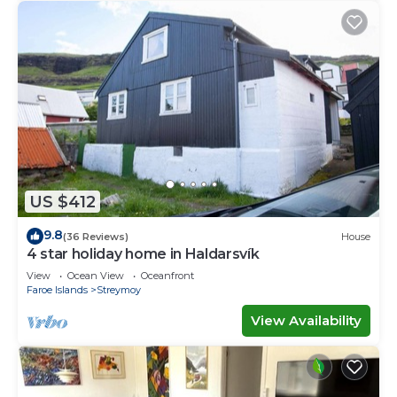
US $412
9.8
(36 Reviews)
House
4 star holiday home in Haldarsvík
View
Ocean View
Oceanfront
Faroe Islands
Streymoy
View Availability