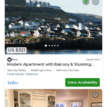
US $321
New
Apartment
Modern Apartment with Balcony & Stunning
Views
Security/Safety
Bedding/Linens
Wellness Facilities
Faroe Islands
Streymoy
View Availability