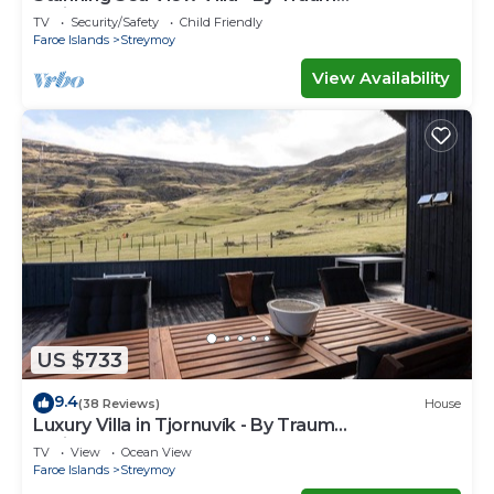
Ferienwohnungen
TV
Security/Safety
Child Friendly
Faroe Islands
Streymoy
View Availability
US $733
9.4
(38 Reviews)
House
Luxury Villa in Tjornuvík - By Traum
Ferienwohnungen
TV
View
Ocean View
Faroe Islands
Streymoy