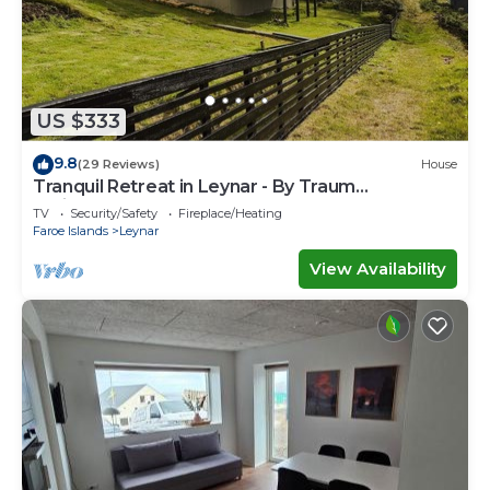
US $333
9.8
(29 Reviews)
House
Tranquil Retreat in Leynar - By Traum
Ferienwohnungen
TV
Security/Safety
Fireplace/Heating
Faroe Islands
Leynar
View Availability