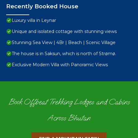
Recently Booked House
Luxury villa in Leynar
Unique and isolated cottage with stunning views
Stunning Sea View | 4Br | Beach | Scenic Village
The house is in Saksun, which is north of Strømø.
Exclusive Modern Villa with Panoramic Views
Book Offbeat Trekking Lodges and Cabins
Across Bhutan