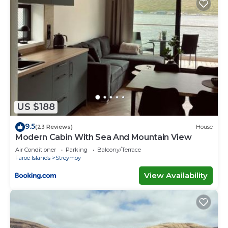
US $188
9.5
(23 Reviews)
House
Modern Cabin With Sea And Mountain View
Air Conditioner
Parking
Balcony/Terrace
Faroe Islands
Streymoy
View Availability