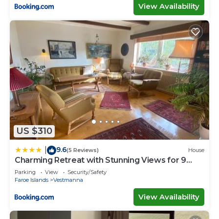
View Availability
US $310
9.6
|
(5 Reviews)
House
Charming Retreat with Stunning Views for 9
Guests
Parking
View
Security/Safety
Faroe Islands
Vestmanna
View Availability