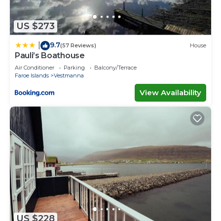
US $273
9.7
|
(57 Reviews)
House
Pauli’s Boathouse
Air Conditioner
Parking
Balcony/Terrace
Faroe Islands
Vestmanna
View Availability
US $228