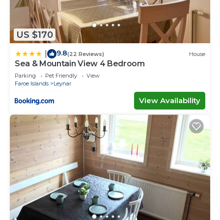
US $170
9.8
|
(22 Reviews)
House
Sea & Mountain View 4 Bedroom
Parking
Pet Friendly
View
Faroe Islands
Leynar
View Availability