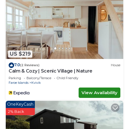
US $219
7.0
(2 Reviews)
House
Calm & Cozy | Scenic Village | Nature
Parking
Balcony/Terrace
Child Friendly
Faroe Islands
Kvivik
View Availability
OneKeyCash
2% Back