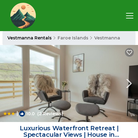
Vestmanna Rentals
Faroe Islands
Vestmanna
|
10.0
(2 Reviews)
1
/4
Luxurious Waterfront Retreat |
Spectacular Views | House in