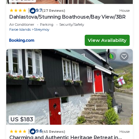
9.7
|
(27 Reviews)
House
Dahlastova/Stunning Boathouse/Bay View/3BR
Air Conditioner
Parking
Security/Safety
Faroe Islands
Streymoy
View Availability
US $183
9.6
|
(45 Reviews)
House
Charming and Authentic Heritage Retreat in