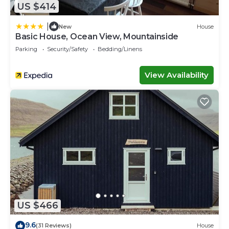
US $414
|
New
House
Basic House, Ocean View, Mountainside
Parking
Security/Safety
Bedding/Linens
View Availability
US $466
9.6
(31 Reviews)
House