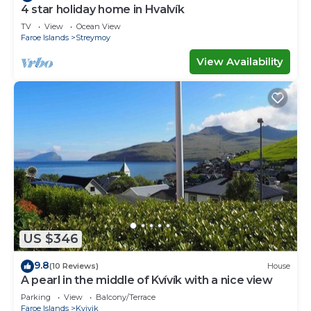
4 star holiday home in Hvalvík
TV
View
Ocean View
Faroe Islands
Streymoy
View Availability
US $346
9.8
(10 Reviews)
House
A pearl in the middle of Kvívík with a nice view
Parking
View
Balcony/Terrace
Faroe Islands
Kvivik