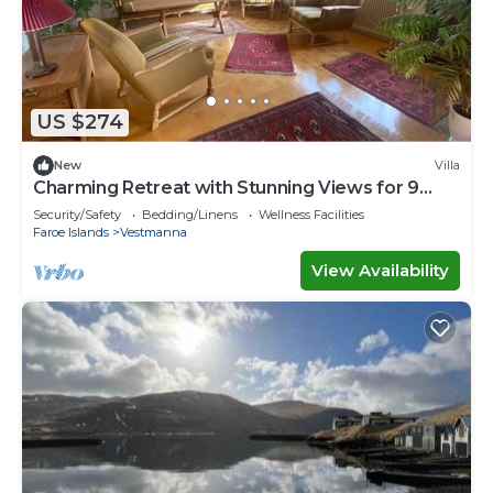
US $274
New
Villa
Charming Retreat with Stunning Views for 9
guests
Security/Safety
Bedding/Linens
Wellness Facilities
Faroe Islands
Vestmanna
View Availability