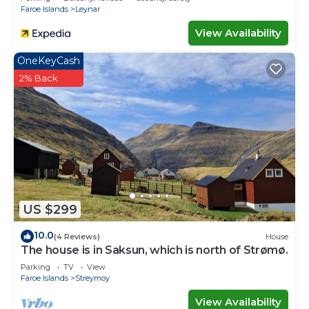
Faroe Islands
Leynar
View Availability
OneKeyCash
2% Back
US $299
10.0
(4 Reviews)
House
The house is in Saksun, which is north of Strømø.
Parking
TV
View
Faroe Islands
Streymoy
View Availability