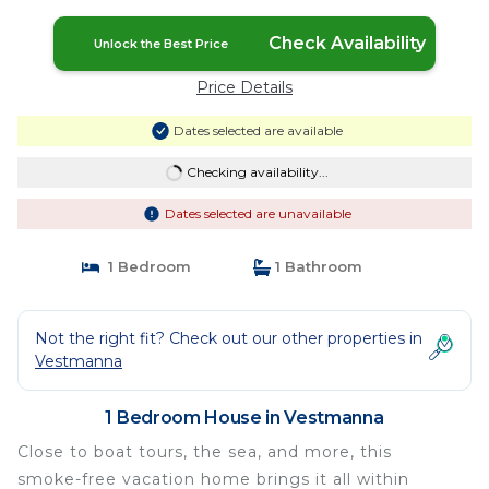
Vestmanna
Check Availability
Unlock the Best Price
Price Details
Dates selected are available
Checking availability...
Dates selected are unavailable
1 Bedroom
1 Bathroom
Not the right fit? Check out our other properties in
Vestmanna
1 Bedroom House in Vestmanna
Close to boat tours, the sea, and more, this
smoke-free vacation home brings it all within