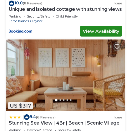
10.0
(8 Reviews)
House
Unique and isolated cottage with stunning views
Parking
Security/Safety
Child Friendly
Faroe Islands
Leynar
View Availability
US $317
9.4
|
(6 Reviews)
House
Stunning Sea View | 4Br | Beach | Scenic Village
Parking
Balcony/Terrace
Security/Safety