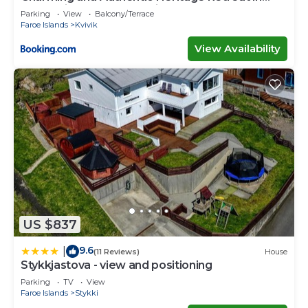
Kvívík - right next to the river
Parking
View
Balcony/Terrace
Faroe Islands
Kvivik
View Availability
US $837
9.6
|
(11 Reviews)
House
Stykkjastova - view and positioning
Parking
TV
View
Faroe Islands
Stykki