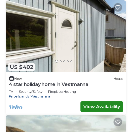
US $402
New
House
4 star holiday home in Vestmanna
TV
Security/Safety
Fireplace/Heating
Faroe Islands
Vestmanna
View Availability