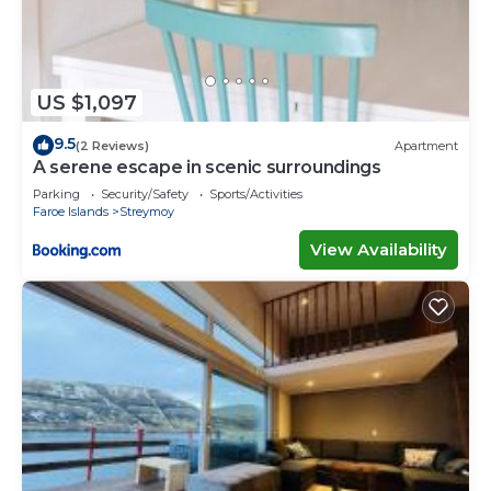
US $1,097
9.5
(2 Reviews)
Apartment
A serene escape in scenic surroundings
Parking
Security/Safety
Sports/Activities
Faroe Islands
Streymoy
View Availability