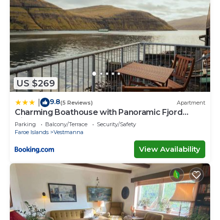
US $269
9.8
|
(5 Reviews)
Apartment
Charming Boathouse with Panoramic Fjord
Views
Parking
Balcony/Terrace
Security/Safety
Faroe Islands
Vestmanna
View Availability