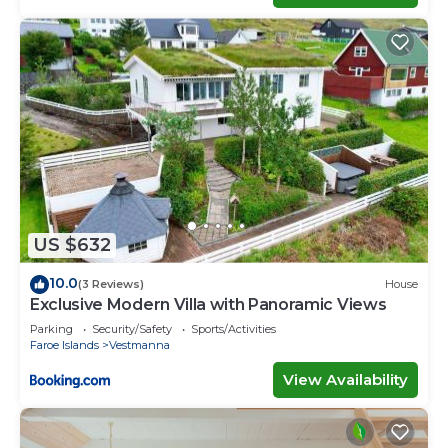
US $632
10.0
(3 Reviews)
House
Exclusive Modern Villa with Panoramic Views
Parking
Security/Safety
Sports/Activities
Faroe Islands
Vestmanna
View Availability