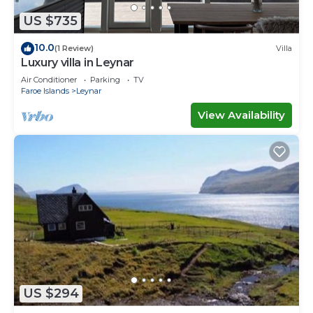
US $735
10.0
(1 Review)
Villa
Luxury villa in Leynar
Air Conditioner
Parking
TV
Faroe Islands
Leynar
View Availability
US $294