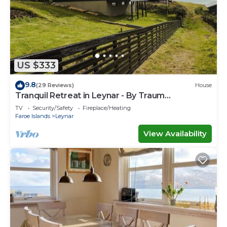
US $333
9.8
(29 Reviews)
House
Tranquil Retreat in Leynar - By Traum
Ferienwohnungen
TV
Security/Safety
Fireplace/Heating
Faroe Islands
Leynar
View Availability