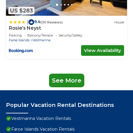
US $283
9.4
|
(30 Reviews)
House
Rosie’s Neyst
Parking
Balcony/Terrace
Security/Safety
Faroe Islands
Vestmanna
View Availability
See More
Popular Vacation Rental Destinations
Vestmanna Vacation Rentals
Faroe Islands Vacation Rentals