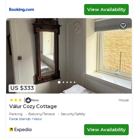
View Availability
US $333
|
New
House
Válur Cozy Cottage
Parking
Balcony/Terrace
Security/Safety
Faroe Islands
Valur
View Availability