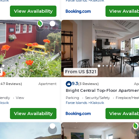
aksvik
Faroe Islands
Klaksvik
View Availability
View Availabi
3
From US $321
9.3
(47 Reviews)
Apartment
(3 Reviews)
Ap
Bright Central Top-Floor Apartmen
Balcony
iendly
View
Parking
Security/Safety
Fireplace/Hea
aksvik
Faroe Islands
Klaksvik
View Availability
View Availabi