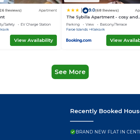
9.0
|
26 Reviews)
Apartment
(68 Reviews)
Ap
nt
The Sybilla Apartment - cosy and
modern basement apartment
ty/Safety
EV Charge Station
Parking
View
Balcony/Terrace
aksvik
Faroe Islands
Klaksvik
View Availability
View Availabi
See More
Recently Booked Hous
BRAND NEW FLAT IN CENT