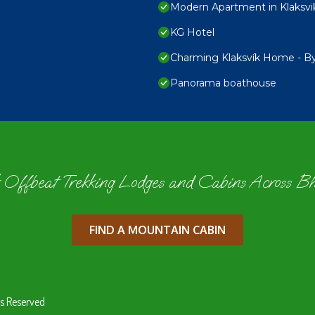
Modern Apartment in Klaksvi
KG Hotel
Charming Klaksvík Home - 
Panorama boathouse
 Offbeat Trekking Lodges and Cabins Across B
FIND A MOUNTAIN CABIN
s Reserved