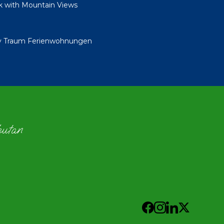
k with Mountain Views
By Traum Ferienwohnungen
hutan