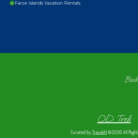
Faroe Islands Vacation Rentals
Book
OD Trek
Curated by
TravelAI
©2026 All Right