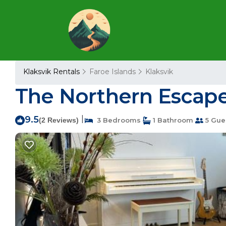
Klaksvik Rentals
Faroe Islands
Klaksvik
The Northern Escape 
9.5
|
(2 Reviews)
3 Bedrooms
1 Bathroom
5 Gue