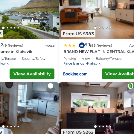
5
From US $383
.2
9.1
|
(9 Reviews)
House
(95 Reviews)
Ap
ome in Klaksvík
BRAND NEW FLAT IN CENTRAL KLA
ny/Terrace
Security/Safety
Parking
View
Balcony/Terrace
aksvik
Faroe Islands
Klaksvik
View Availability
View Availabi
8
From US $262