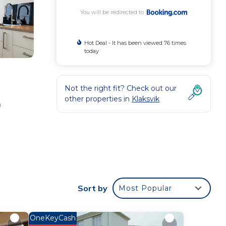
You will be redirected to
Hot Deal - It has been viewed 76 times
today
Not the right fit? Check out our
other properties in
Klaksvik
a
our
Sort by
Most Popular
 star
 to
OneKeyCash