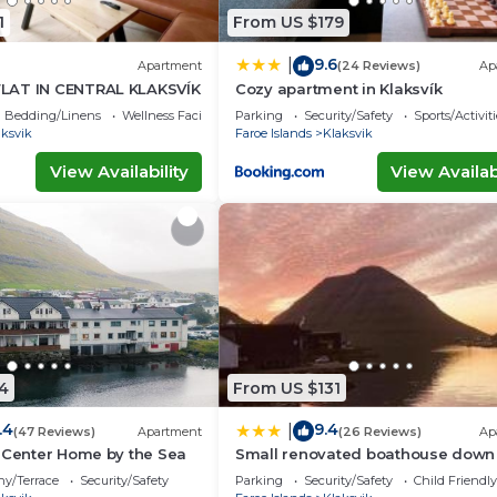
1
From US $179
9.6
|
Apartment
(24 Reviews)
Ap
LAT IN CENTRAL KLAKSVÍK
Cozy apartment in Klaksvík
Bedding/Linens
Wellness Facilities
Parking
Security/Safety
Sports/Activiti
aksvik
Faroe Islands
Klaksvik
View Availability
View Availabi
4
From US $131
.4
9.4
|
(47 Reviews)
Apartment
(26 Reviews)
Ap
 Center Home by the Sea
Small renovated boathouse down
the sea
ny/Terrace
Security/Safety
Parking
Security/Safety
Child Friendly