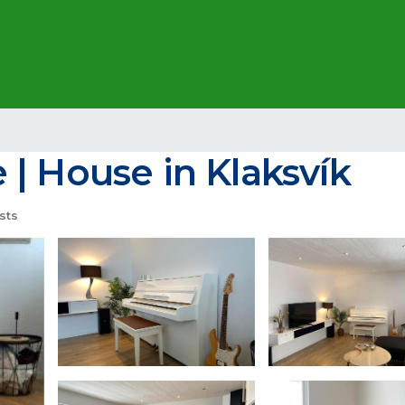
| House in Klaksvík
sts