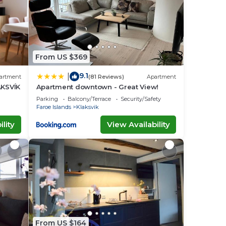
From US $369
9.1
|
artment
(81 Reviews)
Apartment
KSVÍK
Apartment downtown - Great View!
Parking
Balcony/Terrace
Security/Safety
Faroe Islands
Klaksvik
lity
View Availability
From US $164