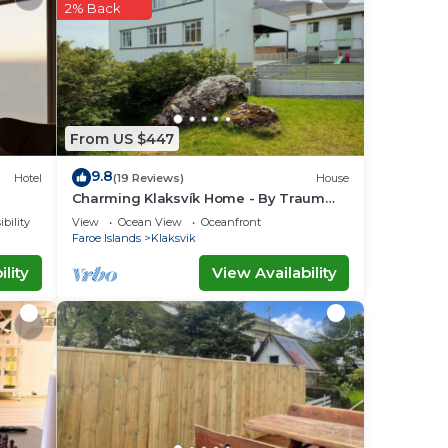
2% Back
ace
e
y on
acy
From US $447
9.8
Hotel
(19 Reviews)
House
Charming Klaksvík Home - By Traum
Ferienwohnungen
bility
View
Ocean View
Oceanfront
Faroe Islands
Klaksvik
lity
View Availability