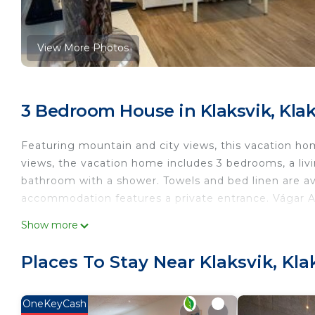
View More Photos
3 Bedroom House in Klaksvik, Klak
Featuring mountain and city views, this vacation ho
views, the vacation home includes 3 bedrooms, a livi
bathroom with a shower. Towels and bed linen are av
accommodation features a private entrance. Vágar Ai
The Northern Escape is located in Klaksvík.
Show more
This 3 Bedrooms House is suitable for tourists and t
Places To Stay Near Klaksvik, Kla
comfort. These amenities include: Child Friendly, Inte
rated property and has over 2 reviews with the avera
stay? Be it for work or for leisure, consider staying at
OneKeyCash