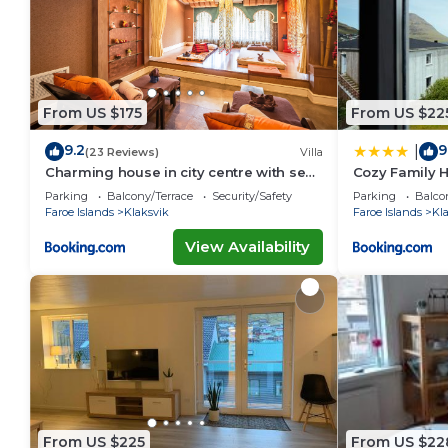
From US $175
From US $22
9.2
9
|
(23 Reviews)
Villa
Charming house in city centre with sea
Cozy Family H
view
Parking
Balcony/Terrace
Security/Safety
Parking
Balco
Faroe Islands
Klaksvik
Faroe Islands
Kl
View Availability
From US $225
From US $22