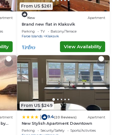
From US $261
artment
New
Apartment
Brand new flat in Klaksvík
es
Parking
TV
Balcony/Terrace
Faroe Islands
Klaksvik
lity
View Availability
From US $249
9.4
|
artment
(20 Reviews)
Apartment
 by
New Stylish Apartment Downtown
Parking
Security/Safety
Sports/Activities