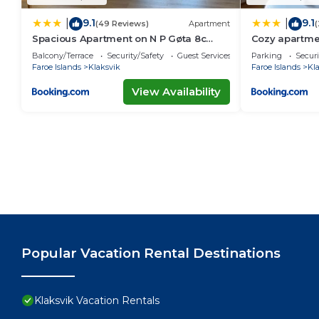
9.1
9.1
|
|
(49 Reviews)
Apartment
(
Spacious Apartment on N P Gøta 8c
Cozy apartme
Klaksvik
Balcony/Terrace
Security/Safety
Guest Services
Parking
Securi
Faroe Islands
Klaksvik
Faroe Islands
Kl
View Availability
Popular Vacation Rental Destinations
Klaksvik Vacation Rentals