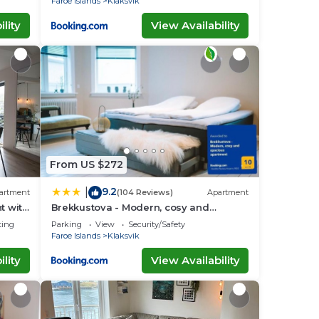
Faroe Islands
Klaksvik
lity
View Availability
From US $272
9.2
|
artment
(104 Reviews)
Apartment
t with
Brekkustova - Modern, cosy and
spacious apartment
ting
Parking
View
Security/Safety
Faroe Islands
Klaksvik
lity
View Availability