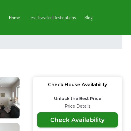
Home
Less-Traveled Destinations
Blog
Check House Availability
Unlock the Best Price
Price Details
Check Availability