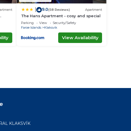
9.0
|
artment
(58 Reviews)
Apartment
The Hans Apartment - cosy and special
Parking
View
Security/Safety
Faroe Islands
Klaksvik
lity
View Availability
e
RAL KLAKSVÍK