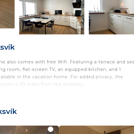
svík
me also comes with free Wifi. Featuring a terrace and se
ng room, flat-screen TV, an equipped kitchen, and 1
ailable in the vacation home. For added privacy, the
rport is 50 miles from the property.
ravelers. It has several amenities that would guarantee y
ksvík
rnet, Balcony/Terrace, and several others. This is a good
ge score of 9.5 . Coming to Klaksvík and needing a place
 this House for your next visit, you will surely love it.