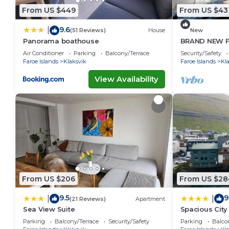
From US $449
From US $43
9.6
|
(51 Reviews)
House
New
Panorama boathouse
BRAND NEW F
Air Conditioner
Parking
Balcony/Terrace
Security/Safety
Faroe Islands
Klaksvik
Faroe Islands
Kl
View Availability
From US $206
From US $28
9.5
9
|
|
(21 Reviews)
Apartment
Sea View Suite
Spacious City
Parking
Balcony/Terrace
Security/Safety
Parking
Balco