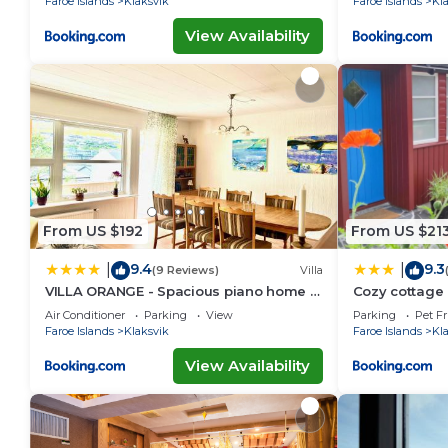
Faroe Islands
Klaksvik
Faroe Islands
Kl
View Availability
From US $192
From US $21
9.4
9.3
|
|
(9 Reviews)
Villa
VILLA ORANGE - Spacious piano home in
Cozy cottage
Klaksvik
Air Conditioner
Parking
View
Parking
Pet Fr
Faroe Islands
Klaksvik
Faroe Islands
Kl
View Availability