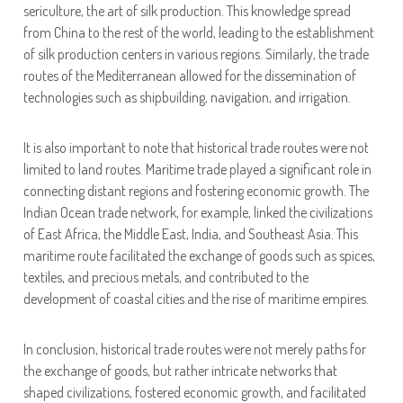
sericulture, the art of silk production. This knowledge spread
from China to the rest of the world, leading to the establishment
of silk production centers in various regions. Similarly, the trade
routes of the Mediterranean allowed for the dissemination of
technologies such as shipbuilding, navigation, and irrigation.
It is also important to note that historical trade routes were not
limited to land routes. Maritime trade played a significant role in
connecting distant regions and fostering economic growth. The
Indian Ocean trade network, for example, linked the civilizations
of East Africa, the Middle East, India, and Southeast Asia. This
maritime route facilitated the exchange of goods such as spices,
textiles, and precious metals, and contributed to the
development of coastal cities and the rise of maritime empires.
In conclusion, historical trade routes were not merely paths for
the exchange of goods, but rather intricate networks that
shaped civilizations, fostered economic growth, and facilitated