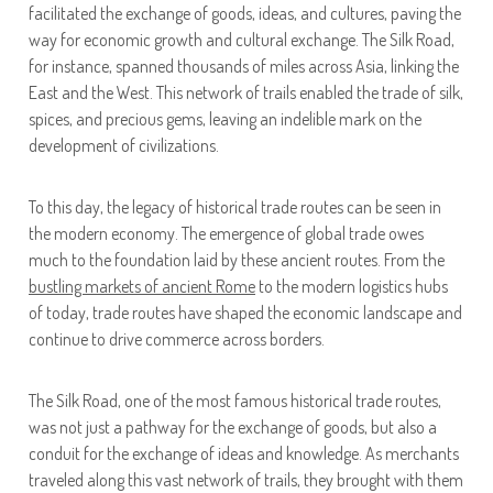
facilitated the exchange of goods, ideas, and cultures, paving the
way for economic growth and cultural exchange. The Silk Road,
for instance, spanned thousands of miles across Asia, linking the
East and the West. This network of trails enabled the trade of silk,
spices, and precious gems, leaving an indelible mark on the
development of civilizations.
To this day, the legacy of historical trade routes can be seen in
the modern economy. The emergence of global trade owes
much to the foundation laid by these ancient routes. From the
bustling markets of ancient Rome
to the modern logistics hubs
of today, trade routes have shaped the economic landscape and
continue to drive commerce across borders.
The Silk Road, one of the most famous historical trade routes,
was not just a pathway for the exchange of goods, but also a
conduit for the exchange of ideas and knowledge. As merchants
traveled along this vast network of trails, they brought with them