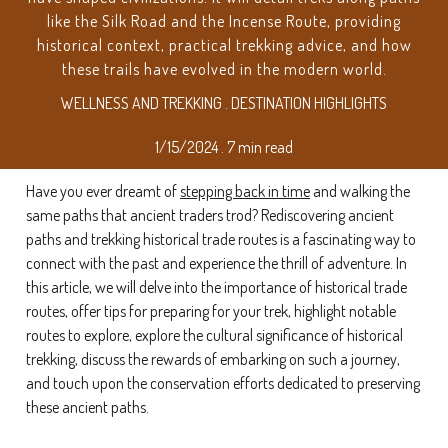
like the Silk Road and the Incense Route, providing
historical context, practical trekking advice, and how
these trails have evolved in the modern world.
WELLNESS AND TREKKING . DESTINATION HIGHLIGHTS
1/15/2024 . 7 min read
Have you ever dreamt of
stepping back in time
and walking the
same paths that ancient traders trod? Rediscovering ancient
paths and trekking historical trade routes is a fascinating way to
connect with the past and experience the thrill of adventure. In
this article, we will delve into the importance of historical trade
routes, offer tips for preparing for your trek, highlight notable
routes to explore, explore the cultural significance of historical
trekking, discuss the rewards of embarking on such a journey,
and touch upon the conservation efforts dedicated to preserving
these ancient paths.