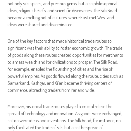
not only silk, spices, and precious gems, but also philosophical
ideas, religious beliefs, and scientific discoveries. The Silk Road
became a melting pot of cultures, where East met West and
ideas were shared and disseminated.
One of the key factors that made historical trade routes so
significant was their ability to foster economic growth. The trade
of goods along these routes created opportunities for merchants
to amass wealth and for civilizations to prosper. The Silk Road,
for example, enabled the flourishing of cities and the rise of
powerful empires. As goods flowed along the route, cities such as
Samarkand, Kashgar, and Xi'an became thriving centers of
commerce, attracting traders from far and wide.
Moreover, historical trade routes played a crucial role in the
spread of technology and innovation. As goods were exchanged,
so too were ideas and inventions. The Silk Road, for instance, not
only facilitated the trade of silk, but also the spread of