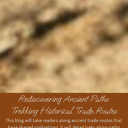
Rediscovering Ancient Paths:
Trekking Historical Trade Routes
This blog will take readers along ancient trade routes that
have shaped civilizations. It will detail treks along paths