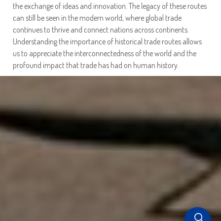
the exchange of ideas and innovation. The legacy of these routes
can still be seen in the modern world, where global trade
continues to thrive and connect nations across continents.
Understanding the importance of historical trade routes allows
us to appreciate the interconnectedness of the world and the
profound impact that trade has had on human history.