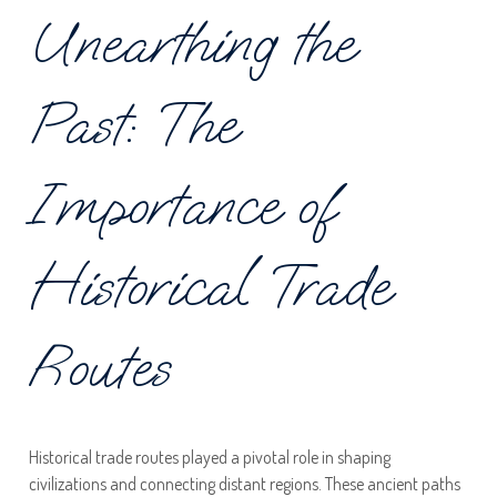
Unearthing the
Past: The
Importance of
Historical Trade
Routes
Historical trade routes played a pivotal role in shaping
civilizations and connecting distant regions. These ancient paths