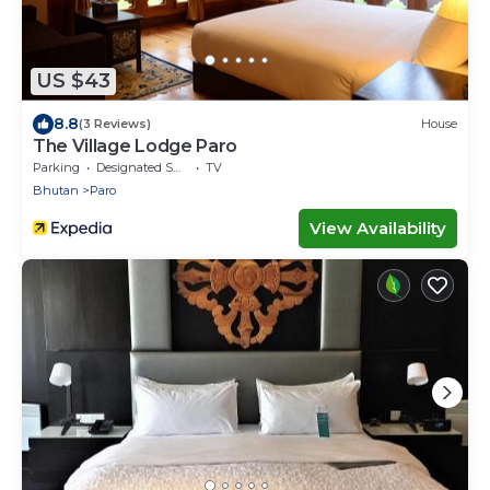
US $43
8.8
(3 Reviews)
House
The Village Lodge Paro
Parking
Designated Smoking Area
TV
Bhutan
Paro
View Availability