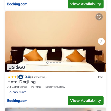
View Availability
US $60
|
10.0
(3 Reviews)
Hotel
Hotel Dorjiling
Air Conditioner
Parking
Security/Safety
Bhutan
Paro
View Availability