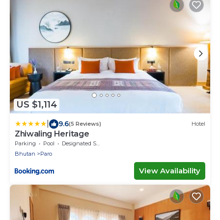
US $1,114
|
9.6
(5 Reviews)
Hotel
Zhiwaling Heritage
Parking
Pool
Designated Smoking Area
Bhutan
Paro
View Availability