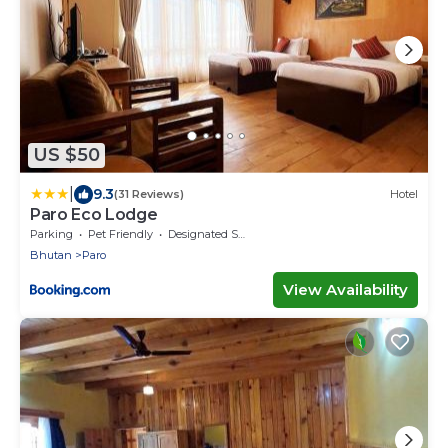
US $50
|
9.3
(31 Reviews)
Hotel
Paro Eco Lodge
Parking
Pet Friendly
Designated Smoking Area
Bhutan
Paro
View Availability