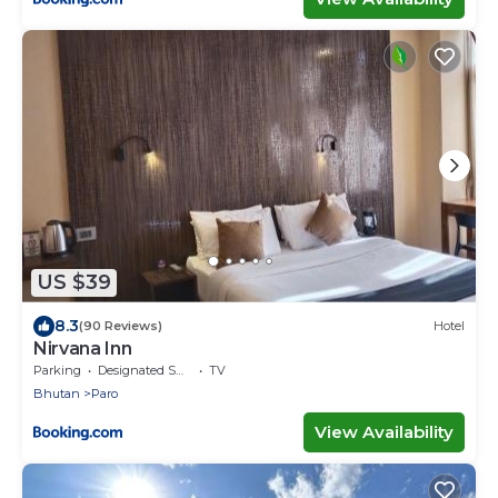
US $39
8.3
(90 Reviews)
Hotel
Nirvana Inn
Parking
Designated Smoking Area
TV
Bhutan
Paro
View Availability