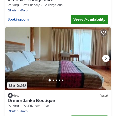
Parking
Pet Friendly
Balcony/Terrace
Bhutan
Paro
View Availability
US $30
New
Resort
Dream Janka Boutique
Parking
Pet Friendly
Pool
Bhutan
Paro