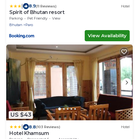
|
8.9
(11 Reviews)
Hotel
Spirit of Bhutan resort
Parking
Pet Friendly
View
Bhutan
Paro
View Availability
US $43
|
8.8
(103 Reviews)
Hotel
Hotel Khamsum