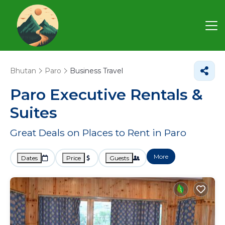
Bhutan
Paro
Business Travel
Paro Executive Rentals &
Suites
Great Deals on Places to Rent in Paro
More
Dates
Price
Guests