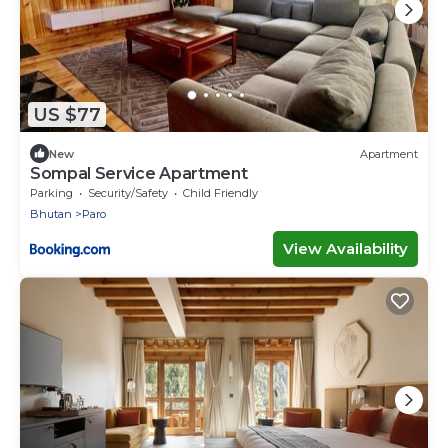
US $77
New
Apartment
Sompal Service Apartment
Parking
Security/Safety
Child Friendly
Bhutan
Paro
View Availability