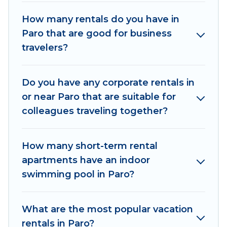
space for you.
How many rentals do you have in
Paro that are good for business
If you're looking at moving to a new city, or need
travelers?
executive accommodation and furnished suites
for a month-month project, Od Trek can help
you connect directly with homeowners or
Do you have any corporate rentals in
managers to assist you with renting the best
or near Paro that are suitable for
furnished accommodation or special rooms.
colleagues traveling together?
Last minute travel or need to book a place
during a quarantine? You can find a place to stay
How many short-term rental
in Paro by using Od Trek's last-minute deals,
apartments have an indoor
enter your trip date, and use our filter option to
swimming pool in Paro?
select by price, accommodation types,
amenities, or rating. Od Trek makes your
booking hassle-free
What are the most popular vacation
rentals in Paro?