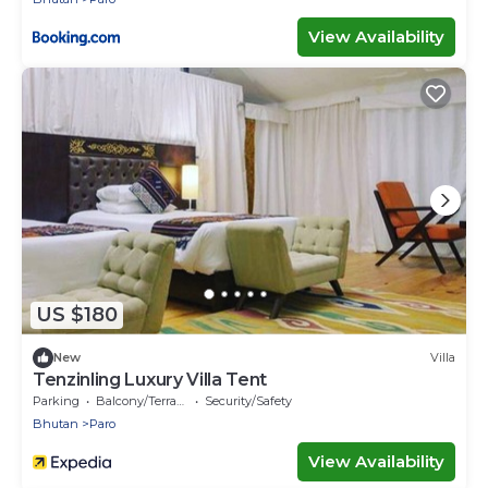
View Availability
US $180
New
Villa
Tenzinling Luxury Villa Tent
Parking
Balcony/Terrace
Security/Safety
Bhutan
Paro
View Availability