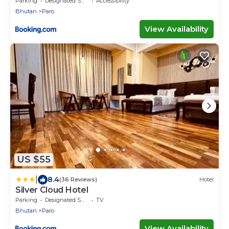
Parking
Designated Smoking Area
Accessibility
Bhutan
Paro
View Availability
US $55
|
8.4
(36 Reviews)
Hotel
Silver Cloud Hotel
Parking
Designated Smoking Area
TV
Bhutan
Paro
View Availability