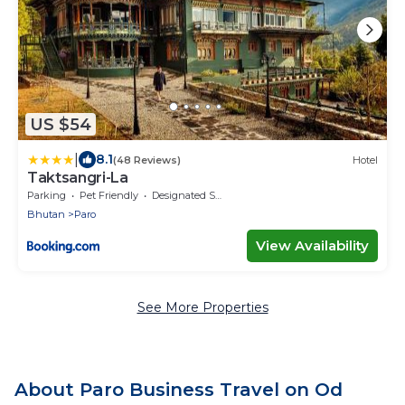
US $54
|
8.1
(48 Reviews)
Hotel
Taktsangri-La
Parking
Pet Friendly
Designated Smoking Area
Bhutan
Paro
View Availability
See More Properties
About Paro Business Travel on Od