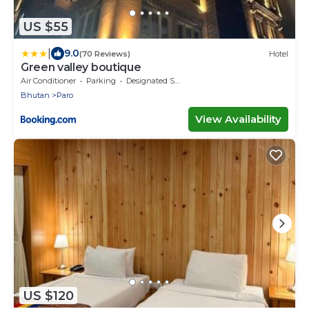
US $55
|
9.0
(70 Reviews)
Hotel
Green valley boutique
Air Conditioner
Parking
Designated Smoking Area
Bhutan
Paro
View Availability
US $120