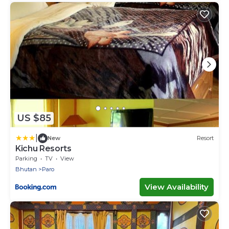
US $85
|
New
Resort
Kichu Resorts
Parking
TV
View
Bhutan
Paro
View Availability