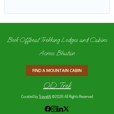
Book Offbeat Trekking Lodges and Cabins
Across Bhutan
FIND A MOUNTAIN CABIN
OD Trek
Curated by
TravelAI
©2026 All Rights Reserved