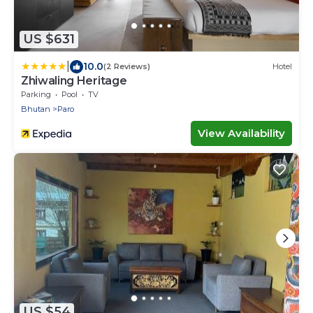
US $631
|
10.0
(2 Reviews)
Hotel
Zhiwaling Heritage
Parking
Pool
TV
Bhutan
Paro
View Availability
US $54