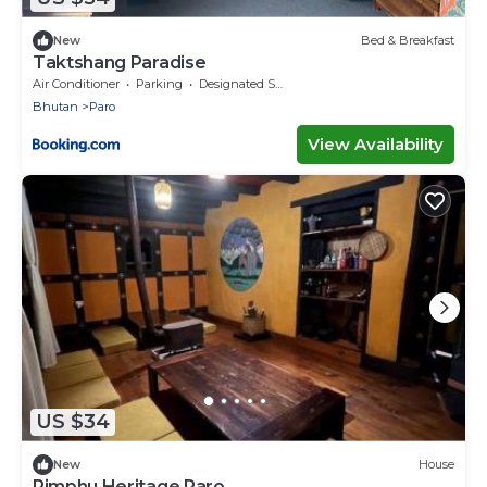
New
Bed & Breakfast
Taktshang Paradise
Air Conditioner
Parking
Designated Smoking Area
Bhutan
Paro
View Availability
US $34
New
House
Rimphu Heritage Paro