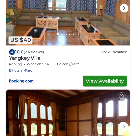
US $40
10.0
(2 Reviews)
Bed & Breakfast
Yangkey Villa
Parking
Wheelchair Accessible
Balcony/Terrace
Bhutan
Paro
View Availability