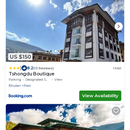
US $150
|
8.2
(13 Reviews)
Hotel
Tshongdu Boutique
Parking
Designated Smoking Area
View
Bhutan
Paro
View Availability