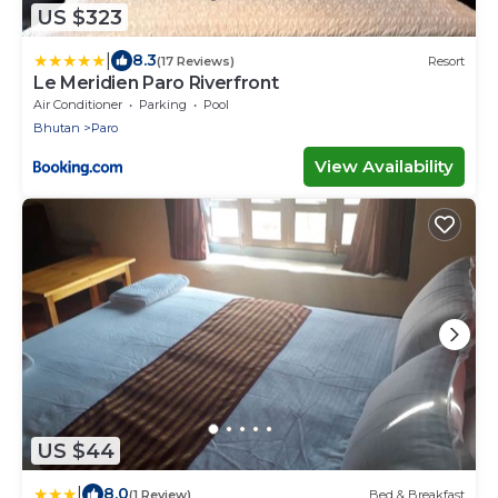
US $323
|
8.3
(17 Reviews)
Resort
Le Meridien Paro Riverfront
Air Conditioner
Parking
Pool
Bhutan
Paro
View Availability
US $44
|
8.0
(1 Review)
Bed & Breakfast