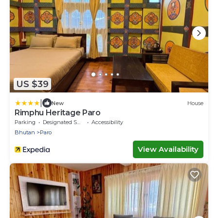
US $39
|
New
House
Rimphu Heritage Paro
Parking
Designated Smoking Area
Accessibility
Bhutan
Paro
View Availability