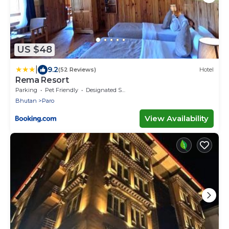
US $48
|
9.2
(52 Reviews)
Hotel
Rema Resort
Parking
Pet Friendly
Designated Smoking Area
Bhutan
Paro
View Availability