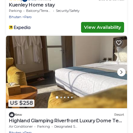
Kuenley Home stay
Parking
Balcony/Terrace
Security/Safety
Bhutan
Paro
View Availability
US $258
New
Resort
Highland Glamping Riverfront Luxury Dome Tent
Resort and Spa
Air Conditioner
Parking
Designated Smoking Area
Bhutan
Paro