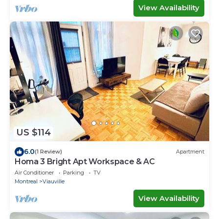
View Availability
US $114
6.0
(1 Review)
Apartment
Homa 3 Bright Apt Workspace & AC
Air Conditioner
Parking
TV
Montreal
Viauville
View Availability