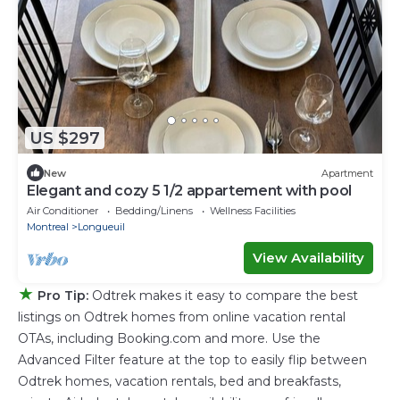
US $297
New
Apartment
Elegant and cozy 5 1/2 appartement with pool
Air Conditioner
Bedding/Linens
Wellness Facilities
Montreal
Longueuil
View Availability
★
Pro Tip:
Odtrek makes it easy to compare the best
listings on Odtrek homes from online vacation rental
OTAs, including Booking.com and more. Use the
Advanced Filter feature at the top to easily flip between
Odtrek homes, vacation rentals, bed and breakfasts,