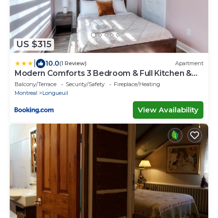
US $315
|
10.0
(1 Review)
Apartment
Modern Comforts 3 Bedroom & Full Kitchen &
Wifi & Easy Montreal Access
Balcony/Terrace
Security/Safety
Fireplace/Heating
Montreal
Longueuil
View Availability