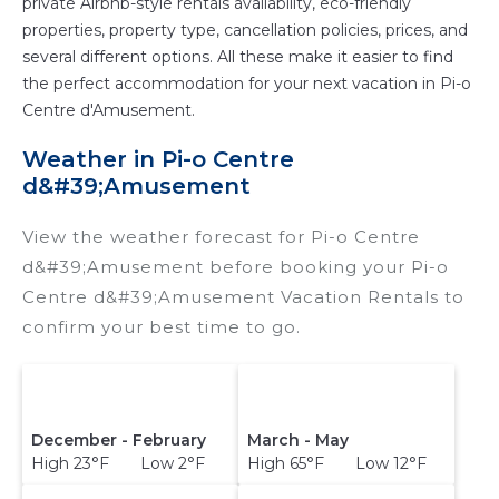
private Airbnb-style rentals availability, eco-friendly
properties, property type, cancellation policies, prices, and
several different options. All these make it easier to find
the perfect accommodation for your next vacation in Pi-o
Centre d'Amusement.
Weather in Pi-o Centre
d&#39;Amusement
View the weather forecast for Pi-o Centre
d&#39;Amusement before booking your Pi-o
Centre d&#39;Amusement Vacation Rentals to
confirm your best time to go.
December - February
March - May
High 23°F Low 2°F
High 65°F Low 12°F