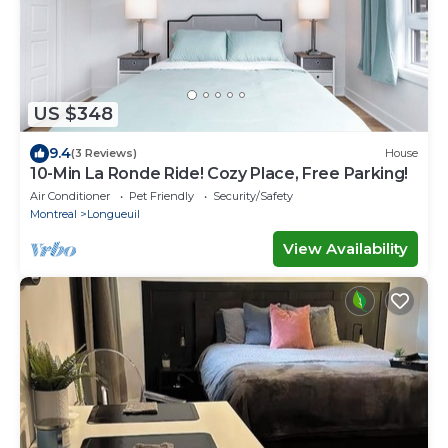
US $348
9.4
(3 Reviews)
House
10-Min La Ronde Ride! Cozy Place, Free Parking!
Air Conditioner
Pet Friendly
Security/Safety
Montreal
Longueuil
View Availability