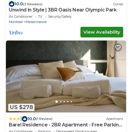
10.0
(3 Reviews)
Condo
Unwind in Style | 3BR Oasis Near Olympic Park
Air Conditioner
TV
Security/Safety
Montreal
Maisonneuve
View Availability
US $278
|
10.0
(1 Review)
Apartment
Barel Residence - 2BR Apartment - Free Parking
- 15 min to MTL
Air Conditioner
Parking
Designated Smoking Area