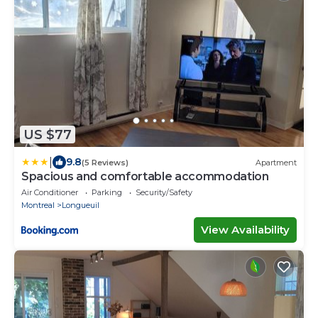
US $77
|
9.8
(5 Reviews)
Apartment
Spacious and comfortable accommodation
Air Conditioner
Parking
Security/Safety
Montreal
Longueuil
View Availability