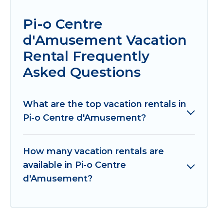
Pi-o Centre
d'Amusement Vacation
Rental Frequently
Asked Questions
What are the top vacation rentals in
Pi-o Centre d'Amusement?
How many vacation rentals are
available in Pi-o Centre
d'Amusement?