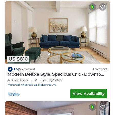
US $810
9.6
(5 Reviews)
Apartment
Modern Deluxe Style, Spacious Chic - Downtown
MTL
Air Conditioner
TV
Security/Safety
Montreal
Hochelaga-Maisonneuve
View Availability