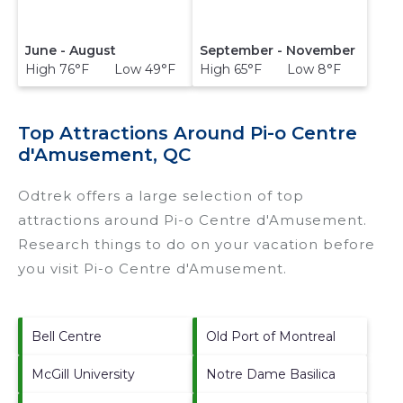
June - August
September - November
High 76°F Low 49°F
High 65°F Low 8°F
Top Attractions Around Pi-o Centre
d'Amusement, QC
Odtrek offers a large selection of top
attractions around
Pi-o Centre d'Amusement.
Research things to do on your vacation before
you visit
Pi-o Centre d'Amusement
.
Bell Centre
Old Port of Montreal
McGill University
Notre Dame Basilica