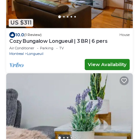
US $311
10.0
(1 Review)
House
Cozy Bungalow Longueuil | 3 BR | 6 pers
Air Conditioner
Parking
TV
Montreal
Longueuil
View Availability