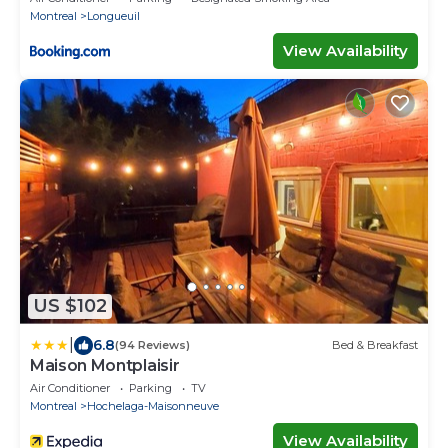
Montreal
Longueuil
View Availability
US $102
|
6.8
(94 Reviews)
Bed & Breakfast
Maison Montplaisir
Air Conditioner
Parking
TV
Montreal
Hochelaga-Maisonneuve
View Availability