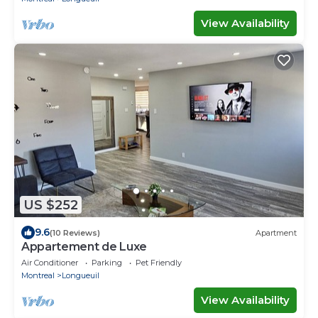
View Availability
US $252
9.6
(10 Reviews)
Apartment
Appartement de Luxe
Air Conditioner
Parking
Pet Friendly
Montreal
Longueuil
View Availability