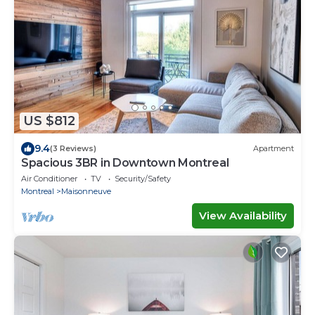
US $812
9.4
(3 Reviews)
Apartment
Spacious 3BR in Downtown Montreal
Air Conditioner
TV
Security/Safety
Montreal
Maisonneuve
View Availability