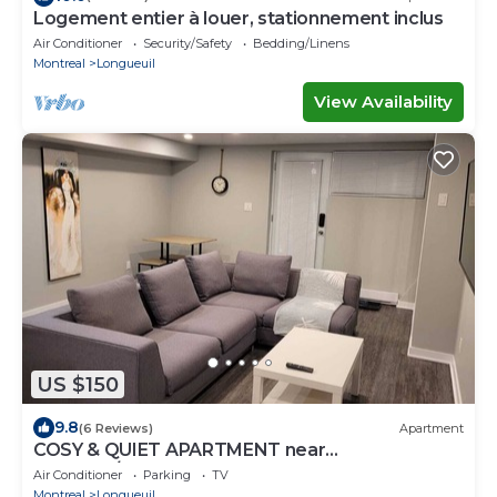
Logement entier à louer, stationnement inclus
Air Conditioner
Security/Safety
Bedding/Linens
Montreal
Longueuil
View Availability
US $150
9.8
(6 Reviews)
Apartment
COSY & QUIET APARTMENT near
Montreal/South Shore CITQ #309764
Air Conditioner
Parking
TV
Montreal
Longueuil