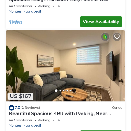
Montréal
Air Conditioner
Parking
TV
Montreal
Longueuil
View Availability
US $167
7.0
(2 Reviews)
Condo
Beautiful Spacious 4BR with Parking, Near
Montreal
Air Conditioner
Parking
TV
Montreal
Longueuil