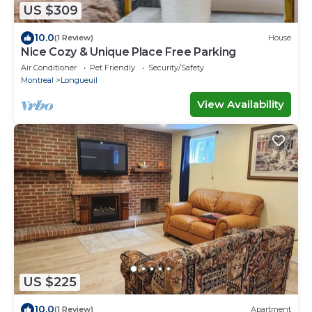
US $309
10.0
(1 Review)
House
Nice Cozy & Unique Place Free Parking
Air Conditioner
Pet Friendly
Security/Safety
Montreal
Longueuil
View Availability
US $225
10.0
(1 Review)
Apartment