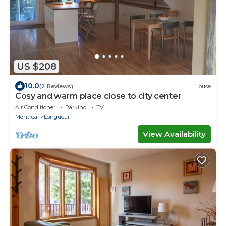
US $208
10.0
(2 Reviews)
House
Cosy and warm place close to city center
Air Conditioner
Parking
TV
Montreal
Longueuil
View Availability