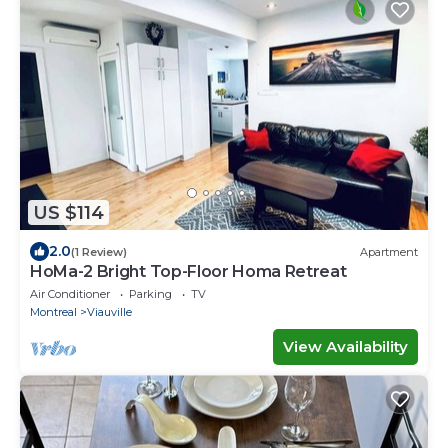
US $114
2.0
(1 Review)
Apartment
HoMa-2 Bright Top-Floor Homa Retreat
Air Conditioner
Parking
TV
Montreal
Viauville
View Availability