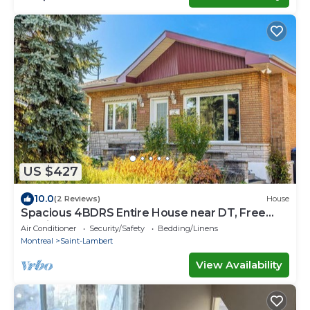
US $427
10.0
(2 Reviews)
House
Spacious 4BDRS Entire House near DT, Free
Parking
Air Conditioner
Security/Safety
Bedding/Linens
Montreal
Saint-Lambert
View Availability