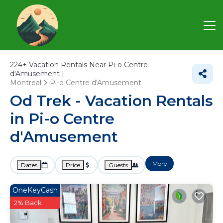
224+
Vacation Rentals Near Pi-o Centre
d'Amusement |
Montreal
Pi-o Centre d'Amusement
Od Trek - Vacation Rentals
in Pi-o Centre
d'Amusement
More
Dates
Price
Guests
OneKeyCash
2% Back