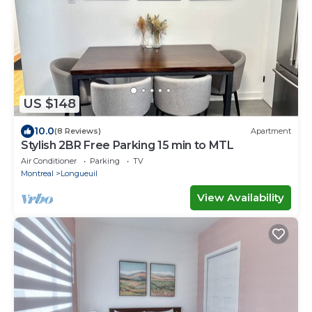
US $148
10.0
(8 Reviews)
Apartment
Stylish 2BR Free Parking 15 min to MTL
Air Conditioner
Parking
TV
Montreal
Longueuil
View Availability