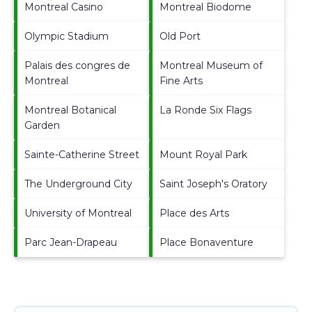
Montreal Casino
Montreal Biodome
Olympic Stadium
Old Port
Palais des congres de
Montreal Museum of
Montreal
Fine Arts
Montreal Botanical
La Ronde Six Flags
Garden
Sainte-Catherine Street
Mount Royal Park
The Underground City
Saint Joseph's Oratory
University of Montreal
Place des Arts
Parc Jean-Drapeau
Place Bonaventure