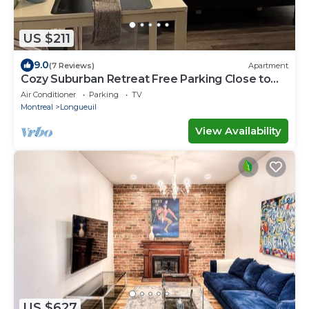
US $211
9.0
(7 Reviews)
Apartment
Cozy Suburban Retreat Free Parking Close to
Montreal DownTown
Air Conditioner
Parking
TV
Montreal
Longueuil
View Availability
US $627