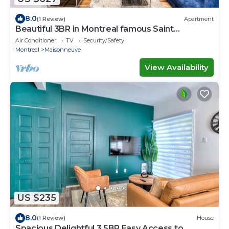
8.0
(1 Review)
Apartment
Beautiful 3BR in Montreal famous Saint
Catherine
Air Conditioner
TV
Security/Safety
Montreal
Maisonneuve
View Availability
US $235
8.0
(1 Review)
House
Spacious Delightful 3.5BR Easy Access to