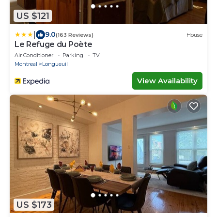
US $121
|
9.0
(163 Reviews)
House
Le Refuge du Poète
Air Conditioner
Parking
TV
Montreal
Longueuil
View Availability
US $173