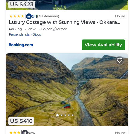
US $423
|
9.1
(38 Reviews)
House
Luxury Cottage with Stunning Views - Okkara
summarhús við Gjógv
Parking
View
Balcony/Terrace
Faroe Islands
Gjogv
View Availability
US $410
|
New
House