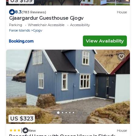
US $139
8.3
(783 Reviews)
House
Gjaargardur Guesthouse Gjogv
Parking
Wheelchair Accessible
Accessibility
Faroe Islands
Gjogv
View Availability
US $323
|
New
House