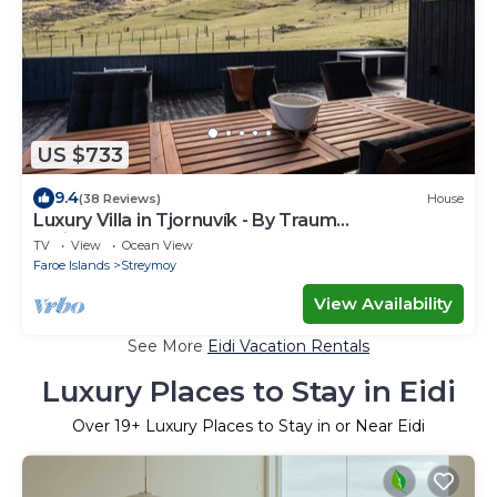
US $733
9.4
(38 Reviews)
House
Luxury Villa in Tjornuvík - By Traum
Ferienwohnungen
TV
View
Ocean View
Faroe Islands
Streymoy
View Availability
See More
Eidi Vacation Rentals
Luxury Places to Stay in Eidi
Over
19
+ Luxury Places to Stay in or Near Eidi