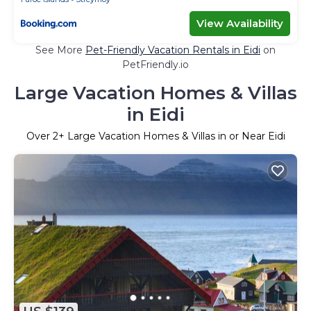
View Availability
See More
Pet-Friendly Vacation Rentals in Eidi
on
PetFriendly.io
Large Vacation Homes & Villas
in Eidi
Over
2
+ Large Vacation Homes & Villas in or Near Eidi