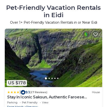
Pet-Friendly Vacation Rentals
in Eidi
Over
1
+ Pet-Friendly Vacation Rentals in or Near Eidi
US $178
|
9.1
(27 Reviews)
House
Stay in Iconic Saksun, Authentic Faroese
Cottage
Parking
Pet Friendly
View
Faroe Islands
Streymoy