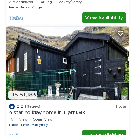
Air Conditioner
Parking
Security/Safety
Faroe Islands
Gjogv
View Availability
US $1,183
10.0
(1 Review)
House
4 star holiday home in Tjørnuvík
TV
View
Ocean View
Faroe Islands
Streymoy