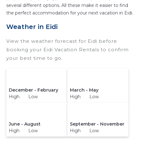
a hotel. Just search for your destination and
several different options. All these make it easier to find
secure your reservation today.
the perfect accommodation for your next vacation in Eidi.
Weather in Eidi
View the weather forecast for Eidi before
booking your Eidi Vacation Rentals to confirm
your best time to go.
December - February
March - May
High Low
High Low
June - August
September - November
High Low
High Low