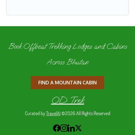
Book Offbeat Trekking Lodges and Cabins
Across Bhutan
FIND A MOUNTAIN CABIN
OD Trek
Curated by
TravelAI
©2026 All Rights Reserved