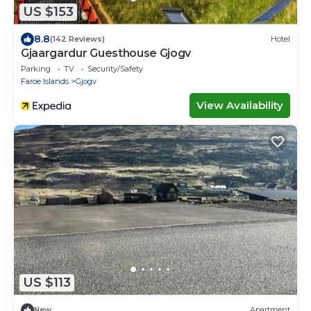
US $153
8.8
(142 Reviews)
Hotel
Gjaargardur Guesthouse Gjogv
Parking
TV
Security/Safety
Faroe Islands
Gjogv
View Availability
US $113
New
Apartment