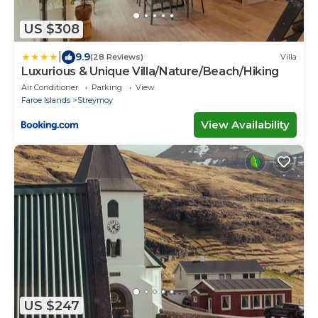
US $308
|
9.9
(28 Reviews)
Villa
Luxurious & Unique Villa/Nature/Beach/Hiking
Air Conditioner
Parking
View
Faroe Islands
Streymoy
View Availability
US $247