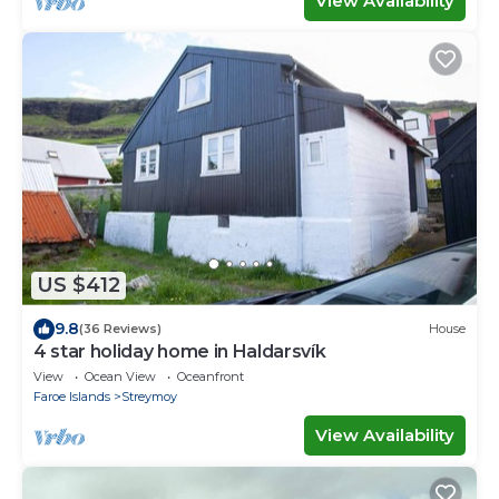
View Availability
US $412
9.8
(36 Reviews)
House
4 star holiday home in Haldarsvík
View
Ocean View
Oceanfront
Faroe Islands
Streymoy
View Availability