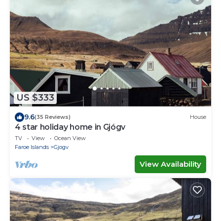
US $333
9.6
(35 Reviews)
House
4 star holiday home in Gjógv
TV
View
Ocean View
Faroe Islands
Gjogv
View Availability