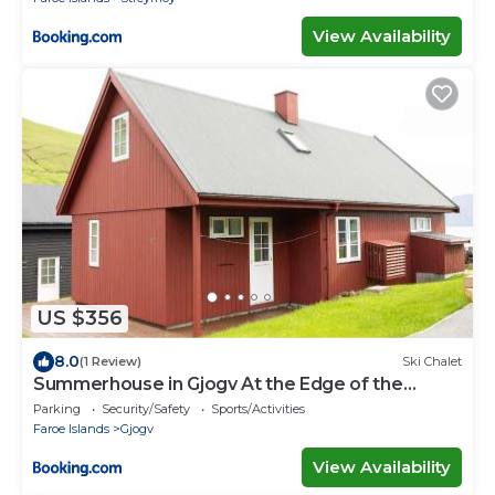
View Availability
US $356
8.0
(1 Review)
Ski Chalet
Summerhouse in Gjogv At the Edge of the
Faroes
Parking
Security/Safety
Sports/Activities
Faroe Islands
Gjogv
View Availability