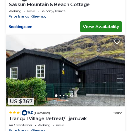
Saksun Mountain & Beach Cottage
Parking
View
Balcony/Terrace
Faroe Islands
Streymoy
View Availability
US $367
|
9.0
(1 Review)
House
Tranquil Village Retreat/Tjørnuvík
Air Conditioner
Parking
View
Faroe Islands
Streymoy