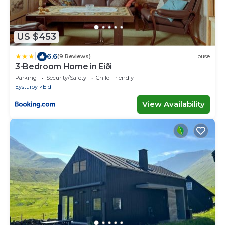
US $453
|
6.6
(9 Reviews)
House
3-Bedroom Home in Eiði
Parking
Security/Safety
Child Friendly
Eysturoy
Eidi
View Availability