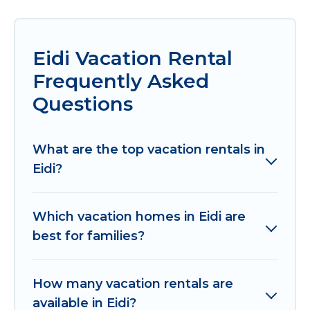
Eidi Vacation Rental
Frequently Asked
Questions
What are the top vacation rentals in
Eidi?
Which vacation homes in Eidi are
best for families?
How many vacation rentals are
available in Eidi?