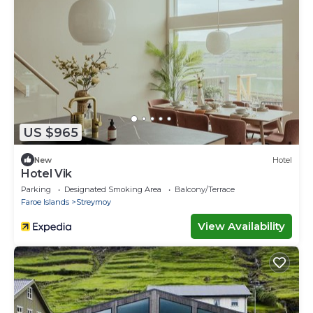
US $965
New
Hotel
Hotel Vik
Parking
Designated Smoking Area
Balcony/Terrace
Faroe Islands
Streymoy
View Availability