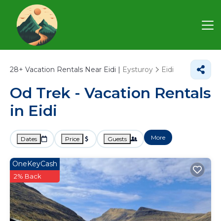
28+
Vacation Rentals Near Eidi |
Eysturoy
Eidi
Od Trek - Vacation Rentals
in Eidi
More
Dates
Price
Guests
OneKeyCash
2% Back