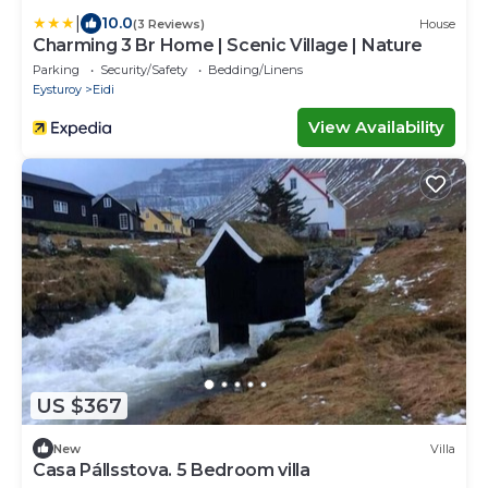
|
10.0
(3 Reviews)
House
Charming 3 Br Home | Scenic Village | Nature
Parking
Security/Safety
Bedding/Linens
Eysturoy
Eidi
View Availability
US $367
New
Villa
Casa Pállsstova. 5 Bedroom villa