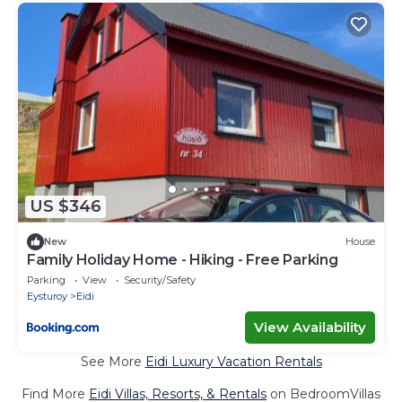
US $346
New
House
Family Holiday Home - Hiking - Free Parking
Parking
View
Security/Safety
Eysturoy
Eidi
View Availability
See More
Eidi Luxury Vacation Rentals
Find More
Eidi Villas, Resorts, & Rentals
on BedroomVillas