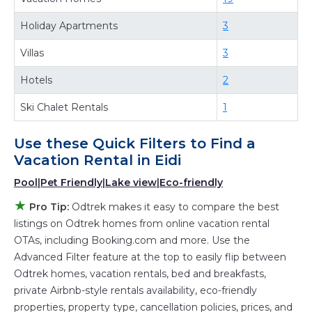
best deals available for cottages, condos,
Holiday Apartments
3
private villas, and large vacation homes? With
Villas
3
Odtrek
Eidi
, you have the flexibility of
comparing different options of various deals
Hotels
2
with a single click. Looking for a rental by
Ski Chalet Rentals
1
owner with the best swimming pools, hot tubs,
allows pets, or even those with huge master
Use these Quick Filters to Find a
suite bedrooms and have large screen
Vacation Rental in
Eidi
televisions? You can find vacation rentals by
Pool
|
Pet Friendly
|
Lake view
|
Eco-friendly
owner, and other popular Airbnb-style
★
properties in
Eidi
. Places to stay near
Eidi
are
Pro Tip:
Odtrek makes it easy to compare the best
listings on Odtrek homes from online vacation rental
794.22 ft²
on average, with prices averaging
US
OTAs, including Booking.com and more. Use the
$394
a night.
Advanced Filter feature at the top to easily flip between
Odtrek makes it easy and safe to find and
Odtrek homes, vacation rentals, bed and breakfasts,
compare vacation rentals in
Eidi
with prices
private Airbnb-style rentals availability, eco-friendly
often at a 30-40% discount versus the price of
properties, property type, cancellation policies, prices, and