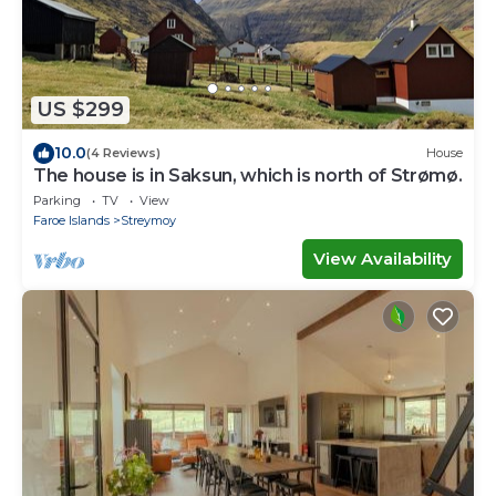
US $299
10.0
(4 Reviews)
House
The house is in Saksun, which is north of Strømø.
Parking
TV
View
Faroe Islands
Streymoy
View Availability