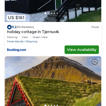
US $161
9.2
(55 Reviews)
House
holiday cottage in Tjørnuvík
Parking
View
Ocean View
Faroe Islands
Streymoy
View Availability