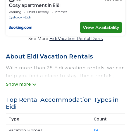
Cosy apartment in Eiði
Parking
Child Friendly
Internet
Eysturoy
Eidi
View Availability
See More
Eidi Vacation Rental Deals
About Eidi Vacation Rentals
With more than 28 Eidi vacation rentals, we can
help you find a place to stay. These rentals,
including vacation rentals, Odtrek and other
short-term private accommodations, have top-
Top Rental Accommodation Types in
notch amenities with the best value, providing
Eidi
you with comfort and luxury at the same time.
Get more value and more room when you stay
Type
Count
at a rental property in
Eidi
.
Vacation Homes
19
Looking for last-minute deals, or finding the