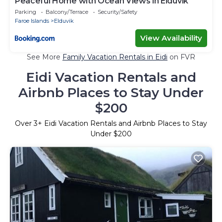
Peaceful Home with Ocean Views in Elduvík
Parking
Balcony/Terrace
Security/Safety
Faroe Islands
Elduvik
View Availability
See More
Family Vacation Rentals in Eidi
on FVR
Eidi Vacation Rentals and
Airbnb Places to Stay Under
$200
Over
3
+ Eidi Vacation Rentals and Airbnb Places to Stay
Under $200