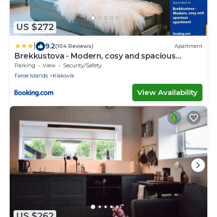
US $272
|
9.2
(104 Reviews)
Apartment
Brekkustova - Modern, cosy and spacious
apartment
Parking
View
Security/Safety
Faroe Islands
Klaksvik
View Availability
US $262