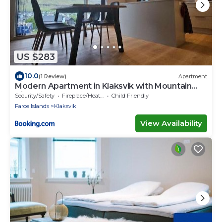
US $283
10.0
(1 Review)
Apartment
Modern Apartment in Klaksvik with Mountain
Views
Security/Safety
Fireplace/Heating
Child Friendly
Faroe Islands
Klaksvik
View Availability