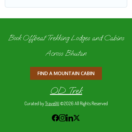
Book Offbeat Trekking Lodges and Cabins
Across Bhutan
FIND A MOUNTAIN CABIN
OD Trek
Curated by
TravelAI
©2026 All Rights Reserved