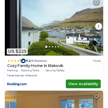
US $225
|
9.2
(9 Reviews)
House
Cozy Family Home in Klaksvík
Parking
Balcony/Terrace
Security/Safety
Faroe Islands
Klaksvik
View Availability