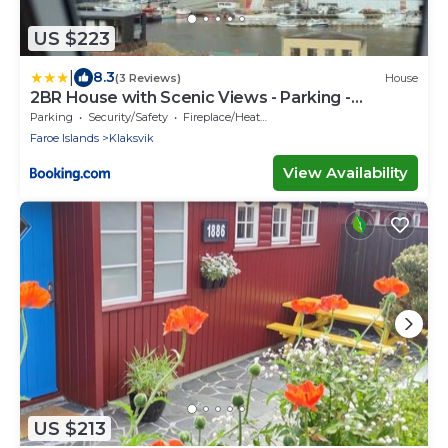
US $223
|
8.3
(3 Reviews)
House
2BR House with Scenic Views - Parking -
Klaksvík
Parking
Security/Safety
Fireplace/Heating
Faroe Islands
Klaksvik
View Availability
US $213