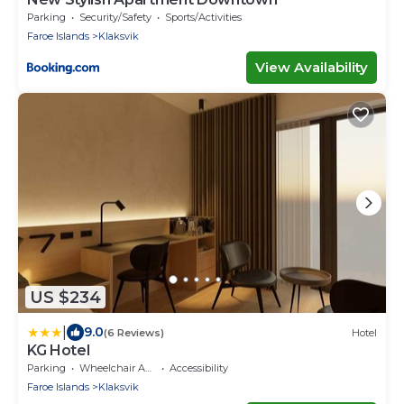
Parking
Security/Safety
Sports/Activities
Faroe Islands
Klaksvik
View Availability
US $234
|
9.0
(6 Reviews)
Hotel
KG Hotel
Parking
Wheelchair Accessible
Accessibility
Faroe Islands
Klaksvik