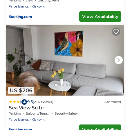
Parking
View
Balcony/Terrace
Faroe Islands
Klaksvik
View Availability
US $206
|
9.5
(21 Reviews)
Apartment
Sea View Suite
Parking
Balcony/Terrace
Security/Safety
Faroe Islands
Klaksvik
View Availability