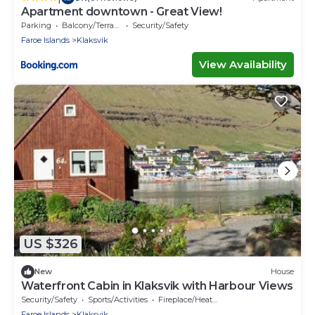
Apartment downtown - Great View!
Parking
Balcony/Terrace
Security/Safety
Faroe Islands
Klaksvik
View Availability
US $326
New
House
Waterfront Cabin in Klaksvik with Harbour Views
Security/Safety
Sports/Activities
Fireplace/Heating
Faroe Islands
Klaksvik