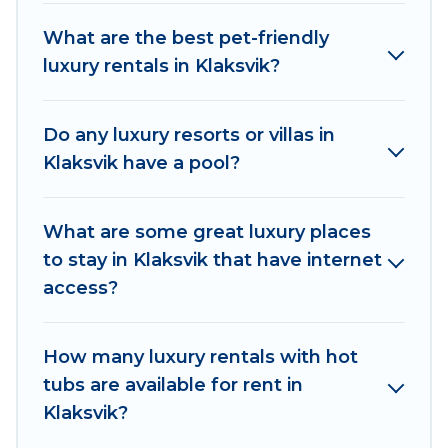
hot tubs, home theatres, amazing views, and
What are the best pet-friendly
plenty of space to relax.
luxury rentals in Klaksvik?
Do any luxury resorts or villas in
Klaksvik have a pool?
What are some great luxury places
to stay in Klaksvik that have internet
access?
How many luxury rentals with hot
tubs are available for rent in
Klaksvik?