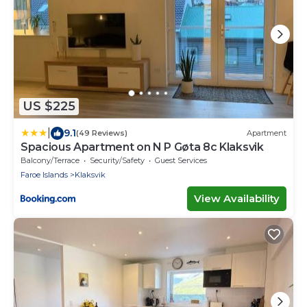
US $225
|
9.1
(49 Reviews)
Apartment
Spacious Apartment on N P Gøta 8c Klaksvik
Balcony/Terrace
Security/Safety
Guest Services
Faroe Islands
Klaksvik
View Availability