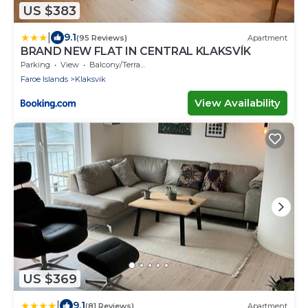
US $383
|
9.1
(95 Reviews)
Apartment
BRAND NEW FLAT IN CENTRAL KLAKSVÍK
Parking
View
Balcony/Terrace
Faroe Islands
Klaksvik
View Availability
US $369
|
9.1
(81 Reviews)
Apartment