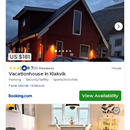
US $181
|
8.7
(10 Reviews)
House
Vacationhouse in Klakvik
Parking
Security/Safety
Sports/Activities
Faroe Islands
Klaksvik
View Availability