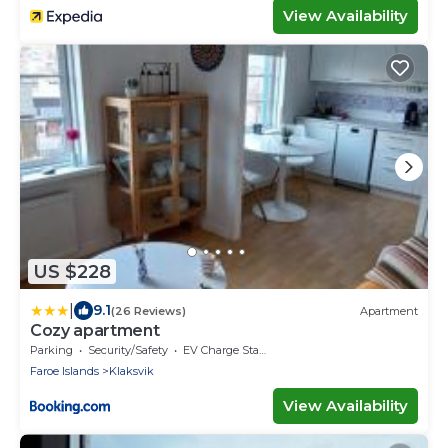
View Availability
US $228
|
9.1
(26 Reviews)
Apartment
Cozy apartment
Parking
Security/Safety
EV Charge Station
Faroe Islands
Klaksvik
View Availability