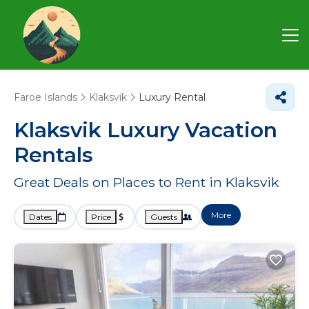
Faroe Islands
Klaksvik
Luxury Rental
Klaksvik
Luxury Vacation
Rentals
Great Deals on Places to Rent in Klaksvik
More
Dates
Price
Guests