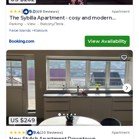
|
9.0
(68 Reviews)
Apartment
The Sybilla Apartment - cosy and modern
basement apartment
Parking
View
Balcony/Terrace
Faroe Islands
Klaksvik
View Availability
US $249
|
9.4
(20 Reviews)
Apartment
New Stylish Apartment Downtown