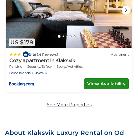
US $179
|
9.6
(24 Reviews)
Apartment
Cozy apartment in Klaksvík
Parking
Security/Safety
Sports/Activities
Faroe Islands
Klaksvik
View Availability
See More Properties
About Klaksvik Luxury Rental on Od