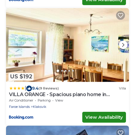
US $192
|
9.4
(9 Reviews)
Villa
VILLA ORANGE - Spacious piano home in
Klaksvik
Air Conditioner
Parking
View
Faroe Islands
Klaksvik
View Availability