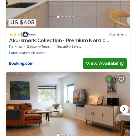
US $405
|
New
Apartment
Akursmørk Collection - Premium Nordic
Comfort
Parking
Balcony/Terrace
Security/Safety
Faroe Islands
Klaksvik
View Availability