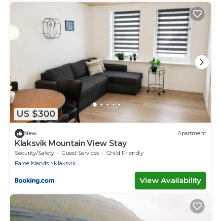
US $300
New
Apartment
Klaksvik Mountain View Stay
Security/Safety
Guest Services
Child Friendly
Faroe Islands
Klaksvik
View Availability