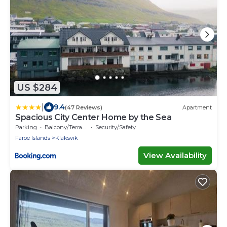
US $284
|
9.4
(47 Reviews)
Apartment
Spacious City Center Home by the Sea
Parking
Balcony/Terrace
Security/Safety
Faroe Islands
Klaksvik
View Availability