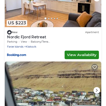
US $223
New
Apartment
Nordic Fjord Retreat
Parking
View
Balcony/Terrace
Faroe Islands
Klaksvik
View Availability