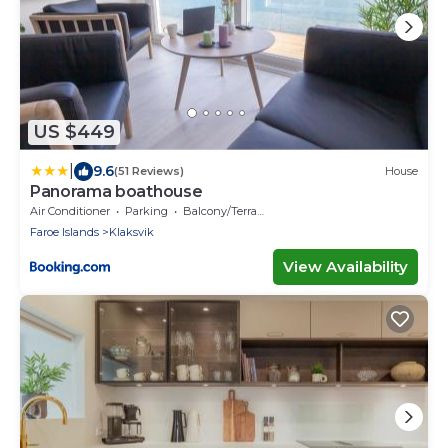
US $449
|
9.6
(51 Reviews)
House
Panorama boathouse
Air Conditioner
Parking
Balcony/Terrace
Faroe Islands
Klaksvik
View Availability