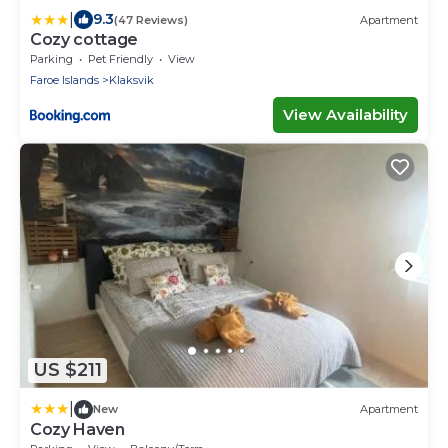
|
9.3
(47 Reviews)
Apartment
Cozy cottage
Parking
Pet Friendly
View
Faroe Islands
Klaksvik
View Availability
US $211
|
New
Apartment
Cozy Haven