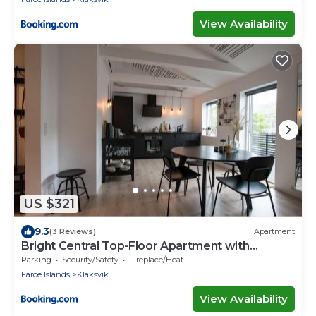
View Availability
US $321
9.3
(3 Reviews)
Apartment
Bright Central Top-Floor Apartment with
Balcony
Parking
Security/Safety
Fireplace/Heating
Faroe Islands
Klaksvik
View Availability