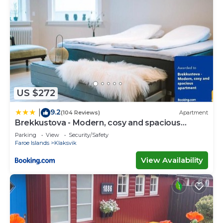
US $272
9.2
|
(104 Reviews)
Apartment
Brekkustova - Modern, cosy and spacious
apartment
Parking
View
Security/Safety
Faroe Islands
Klaksvik
View Availability