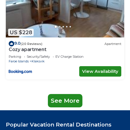
US $228
9.0
(20 Reviews)
Apartment
Cozy apartment
Parking
Security/Safety
EV Charge Station
Faroe Islands
Klaksvik
View Availability
See More
Popular Vacation Rental Destinations