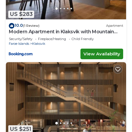
describing this Villa, please let us know.
US $283
10.0
(1 Review)
Apartment
Modern Apartment in Klaksvik with Mountain
Views
Security/Safety
Fireplace/Heating
Child Friendly
Faroe Islands
Klaksvik
View Availability
US $251