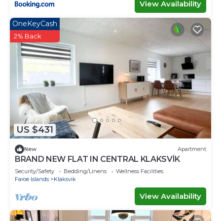
View Availability
OneKeyCash
2% Back
US $431
New
Apartment
BRAND NEW FLAT IN CENTRAL KLAKSVÍK
Security/Safety
Bedding/Linens
Wellness Facilities
Faroe Islands
Klaksvik
View Availability