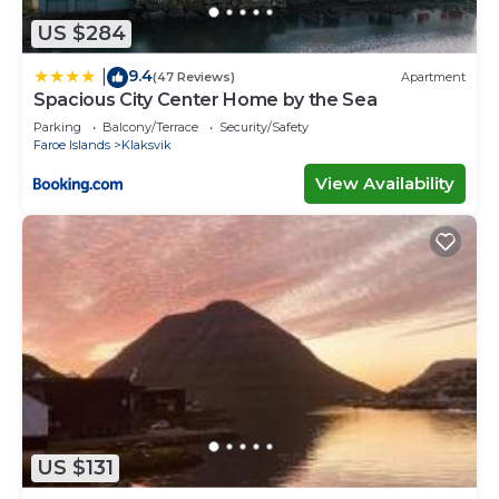
US $284
9.4
|
(47 Reviews)
Apartment
Spacious City Center Home by the Sea
Parking
Balcony/Terrace
Security/Safety
Faroe Islands
Klaksvik
View Availability
US $131