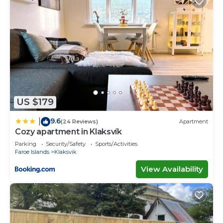
US $179
9.6
|
(24 Reviews)
Apartment
Cozy apartment in Klaksvík
Parking
Security/Safety
Sports/Activities
Faroe Islands
Klaksvik
View Availability