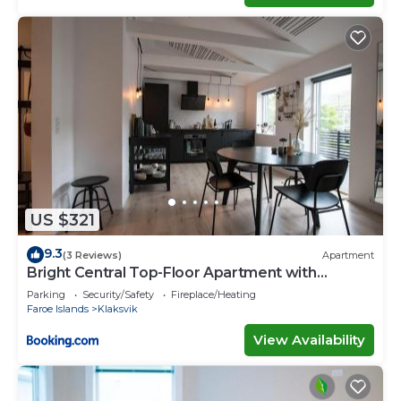
US $321
9.3
(3 Reviews)
Apartment
Bright Central Top-Floor Apartment with
Balcony
Parking
Security/Safety
Fireplace/Heating
Faroe Islands
Klaksvik
View Availability