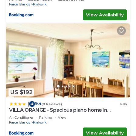
Faroe Islands
Klaksvik
View Availability
US $192
9.4
|
(9 Reviews)
Villa
VILLA ORANGE - Spacious piano home in
Klaksvik
Air Conditioner
Parking
View
Faroe Islands
Klaksvik
View Availability