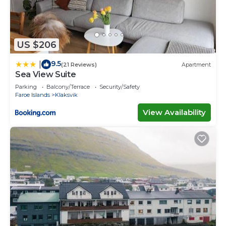
US $206
9.5
|
(21 Reviews)
Apartment
Sea View Suite
Parking
Balcony/Terrace
Security/Safety
Faroe Islands
Klaksvik
View Availability