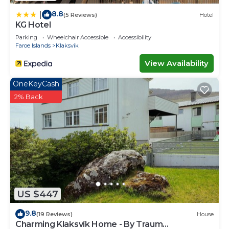
8.8
|
(5 Reviews)
Hotel
KG Hotel
Parking
Wheelchair Accessible
Accessibility
Faroe Islands
Klaksvik
View Availability
OneKeyCash
2% Back
US $447
9.8
(19 Reviews)
House
Charming Klaksvík Home - By Traum