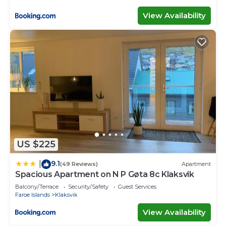
View Availability
US $225
9.1
|
(49 Reviews)
Apartment
Spacious Apartment on N P Gøta 8c Klaksvik
Balcony/Terrace
Security/Safety
Guest Services
Faroe Islands
Klaksvik
View Availability