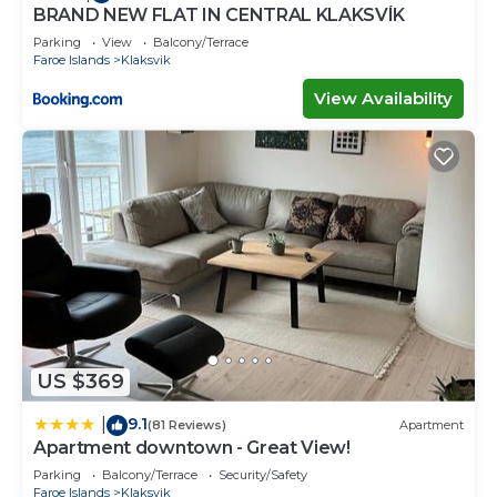
BRAND NEW FLAT IN CENTRAL KLAKSVÍK
Parking
View
Balcony/Terrace
Faroe Islands
Klaksvik
View Availability
US $369
9.1
|
(81 Reviews)
Apartment
Apartment downtown - Great View!
Parking
Balcony/Terrace
Security/Safety
Faroe Islands
Klaksvik