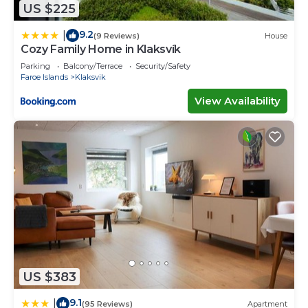
US $225
9.2
|
(9 Reviews)
House
Cozy Family Home in Klaksvík
Parking
Balcony/Terrace
Security/Safety
Faroe Islands
Klaksvik
View Availability
US $383
9.1
|
(95 Reviews)
Apartment