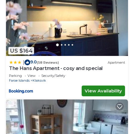
US $164
9.0
|
(58 Reviews)
Apartment
The Hans Apartment - cosy and special
Parking
View
Security/Safety
Faroe Islands
Klaksvik
View Availability