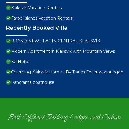
Klaksvik Vacation Rentals
Faroe Islands Vacation Rentals
Recently Booked Villa
BRAND NEW FLAT IN CENTRAL KLAKSVÍK
Modern Apartment in Klaksvik with Mountain Views
KG Hotel
Charming Klaksvík Home - By Traum Ferienwohnungen
Panorama boathouse
Book Offbeat Trekking Lodges and Cabins