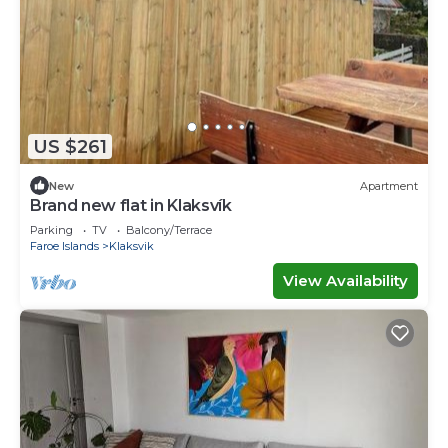
US $261
New
Apartment
Brand new flat in Klaksvík
Parking
TV
Balcony/Terrace
Faroe Islands
Klaksvik
View Availability