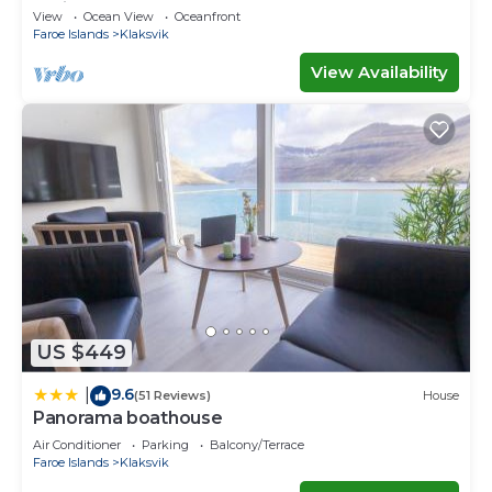
Ferienwohnungen
View
Ocean View
Oceanfront
Faroe Islands
Klaksvik
View Availability
US $449
9.6
|
(51 Reviews)
House
Panorama boathouse
Air Conditioner
Parking
Balcony/Terrace
Faroe Islands
Klaksvik