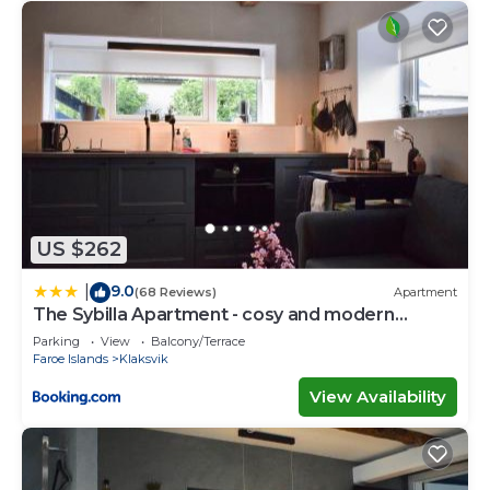
US $262
9.0
|
(68 Reviews)
Apartment
The Sybilla Apartment - cosy and modern
basement apartment
Parking
View
Balcony/Terrace
Faroe Islands
Klaksvik
View Availability