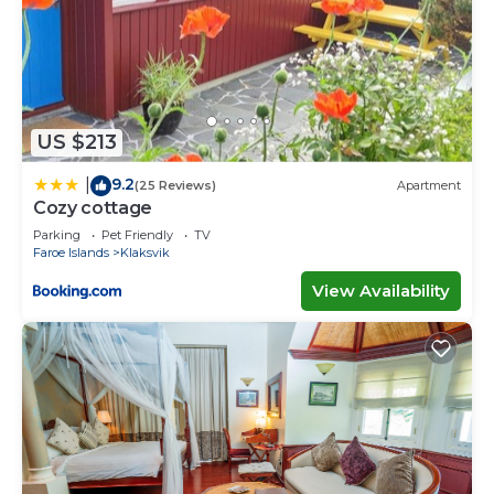
US $213
9.2
|
(25 Reviews)
Apartment
Cozy cottage
Parking
Pet Friendly
TV
Faroe Islands
Klaksvik
View Availability