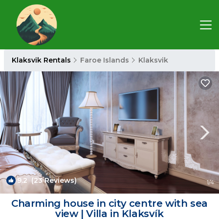
Klaksvik Rentals
Faroe Islands
Klaksvik
9.2
(23 Reviews)
1
/4
Charming house in city centre with sea
view | Villa in Klaksvík