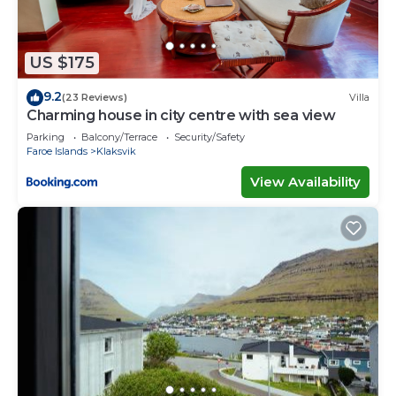
US $175
9.2
(23 Reviews)
Villa
Charming house in city centre with sea view
Parking
Balcony/Terrace
Security/Safety
Faroe Islands
Klaksvik
View Availability