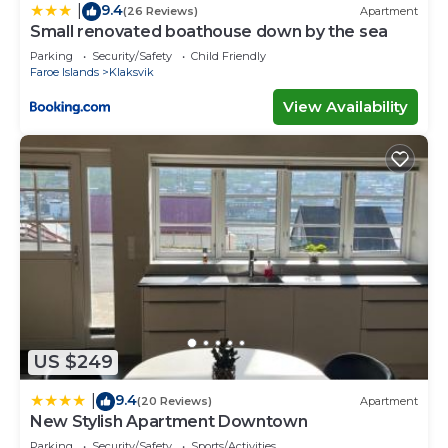
9.4
|
(26 Reviews)
Apartment
Small renovated boathouse down by the sea
Parking
Security/Safety
Child Friendly
Faroe Islands
Klaksvik
View Availability
US $249
9.4
|
(20 Reviews)
Apartment
New Stylish Apartment Downtown
Parking
Security/Safety
Sports/Activities