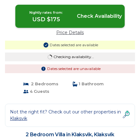
Nightly rates from:
Check Availability
USD $175
Price Details
Dates selected are available
Checking availability...
Dates selected are unavailable
2 Bedrooms
1 Bathroom
4 Guests
Not the right fit? Check out our other properties in
Klaksvik
2 Bedroom Villa in Klaksvik, Klaksvík