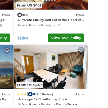
From US $451
House
New
House
lage
A Private Luxury Retreat in the Heart of
the Faroe Islands
ety
Air Conditioner
Parking
TV
lity
View Availability
From US $447
|
10.0
House
(1 Review)
House
- By
Hvanngarðs Smáttan by Stóra
Air Conditioner
Parking
Balcony/Terrace