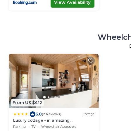
View Availability
Wheelch
From US $412
|
6.0
(2 Reviews)
Cottage
Luxury cottage - in amazing
surroundings
Parking
TV
Wheelchair Accessible