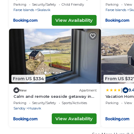
Parking
Security/Safety
Child Friendly
Parking
View
Faroe Islands
Skalavik
Faroe Islands
Sk
View Availability
From US $334
From US $32
|
9.
New
Apartment
Calm and remote seaside getaway in
Vacation Hom
Husavik - A rustarinum
Nature/Sand
Parking
Security/Safety
Sports/Activities
Parking
View
Sandoy
Husavik
View Availability