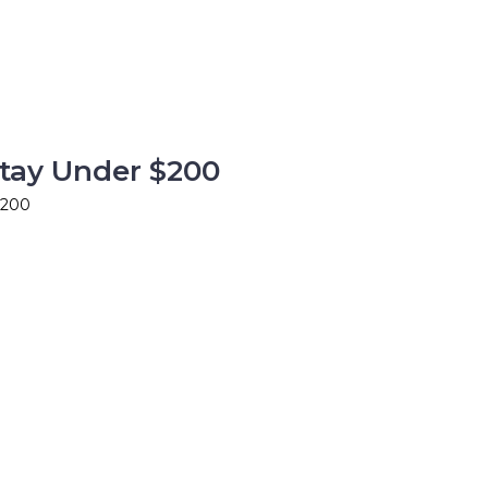
Stay Under $200
$200