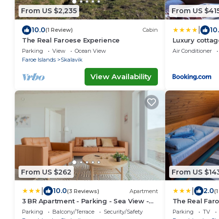
From US $2,235
From US $41
|
10.0
10
(1 Review)
Cabin
The Real Faroese Experience
Luxury cottag
surroundings
Parking
View
Ocean View
Air Conditioner
Faroe Islands
Skalavik
View Availability
From US $262
From US $14
|
|
10.0
2.0
(3 Reviews)
Apartment
(
3 BR Apartment - Parking - Sea View -
The Real Far
Nature
Parking
Balcony/Terrace
Security/Safety
Parking
TV