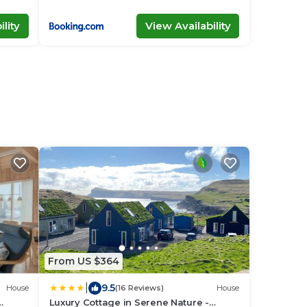
lity
View Availability
From US $364
|
9.5
House
(16 Reviews)
House
Luxury Cottage in Serene Nature -