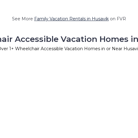
See More
Family Vacation Rentals in Husavik
on FVR
air Accessible Vacation Homes in
Over
1
+ Wheelchair Accessible Vacation Homes in or Near Husav