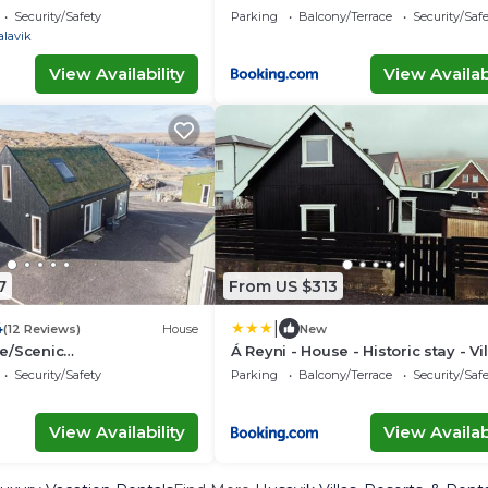
village life
Security/Safety
Parking
Balcony/Terrace
Security/Saf
alavik
View Availability
View Availabi
7
From US $313
|
4
(12 Reviews)
House
New
e/Scenic
Á Reyni - House - Historic stay - Vi
oy/Beach
life
Security/Safety
Parking
Balcony/Terrace
Security/Saf
View Availability
View Availabi