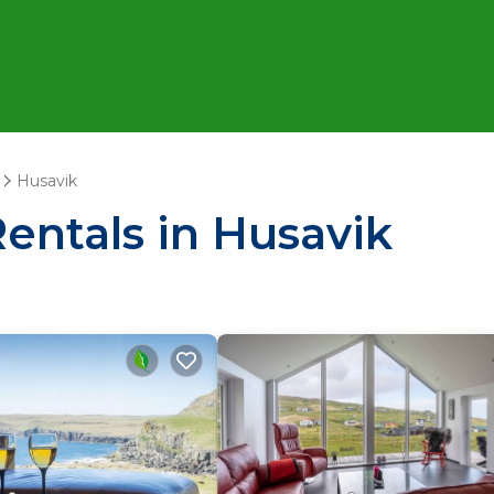
Husavik
Rentals in Husavik