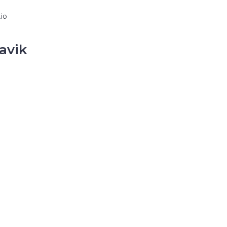
io
avik