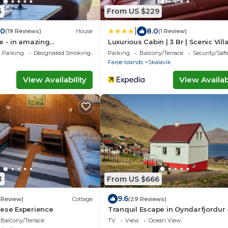
5
From US $229
|
.0
8.0
(19 Reviews)
House
(1 Review)
e - in amazing
Luxurious Cabin | 3 Br | Scenic Vil
Parking
Designated Smoking Area
Parking
Balcony/Terrace
Security/Saf
Faroe Islands
Skalavik
View Availability
View Availabi
3
From US $666
9.6
1 Review)
Cottage
(29 Reviews)
oese Experience
Tranquil Escape in Oyndarfjordur 
Traum Ferienwohnungen
Balcony/Terrace
TV
View
Ocean View