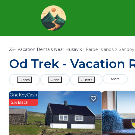
25+
Vacation Rentals Near Husavik |
Faroe Islands
Sandoy
Od Trek - Vacation 
More
Dates
Price
Guests
OneKeyCash
2% Back