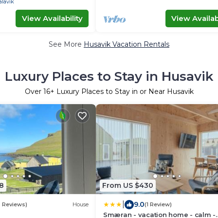
alavik
View Availability
View Availabi
See More
Husavik Vacation Rentals
Luxury Places to Stay in Husavik
Over
16
+ Luxury Places to Stay in or Near Husavik
8
From US $430
|
9.0
2 Reviews)
House
(1 Review)
Smæran - vacation home - calm -