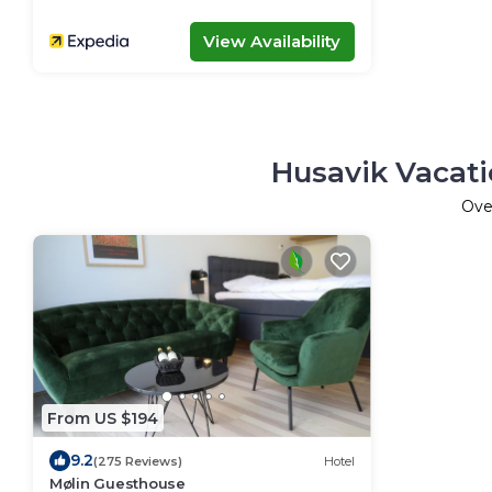
View Availability
Husavik Vacati
Ov
From US $194
9.2
(275 Reviews)
Hotel
Mølin Guesthouse