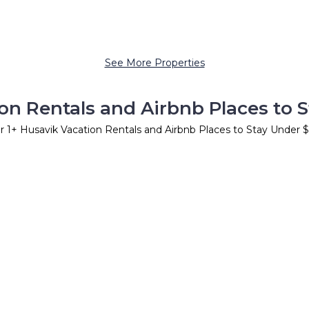
See More Properties
on Rentals and Airbnb Places to 
er
1
+ Husavik Vacation Rentals and Airbnb Places to Stay Under 