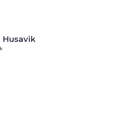
 Husavik
ik