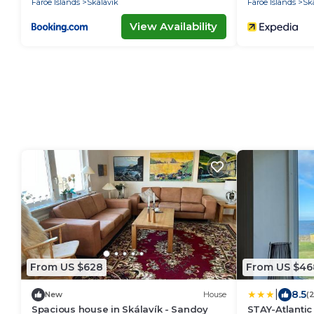
Faroe Islands
Skalavik
Faroe Islands
Sk
View Availability
From US $628
From US $46
|
8.5
New
House
(
Spacious house in Skálavík - Sandoy
STAY-Atlantic