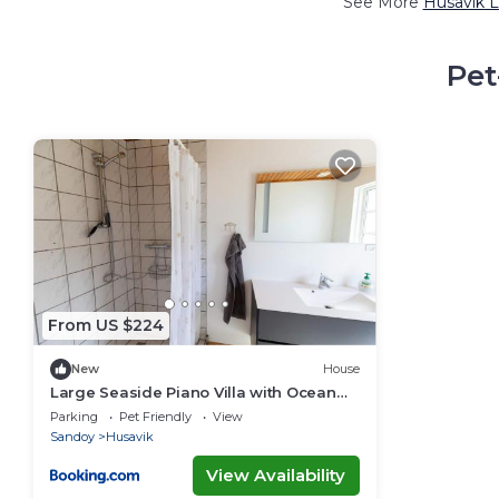
See More
Husavik L
Pet
From US $224
New
House
Large Seaside Piano Villa with Ocean
Views
Parking
Pet Friendly
View
Sandoy
Husavik
View Availability