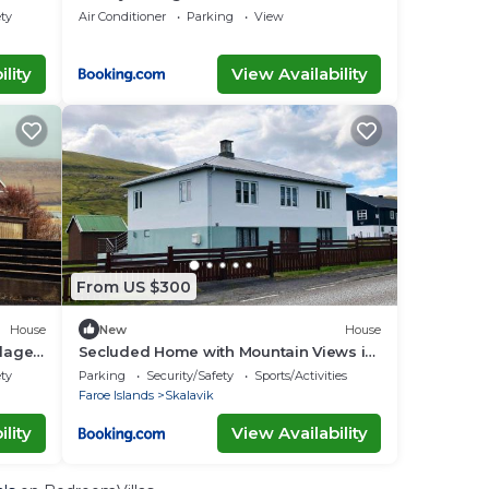
Okkara summarhús á Sandi
ety
Air Conditioner
Parking
View
lity
View Availability
From US $300
House
New
House
llage
Secluded Home with Mountain Views in
Skalavik
ety
Parking
Security/Safety
Sports/Activities
Faroe Islands
Skalavik
lity
View Availability