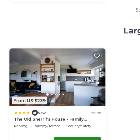
S
Lar
From US $239
|
New
House
The Old Sherrif's House - Family
Friendly - Beach
Parking
Balcony/Terrace
Security/Safety