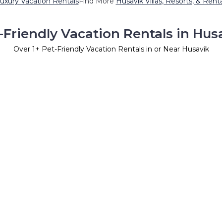
uxury Vacation Rentals
Find More
Husavik Villas, Resorts, & Rent
-Friendly Vacation Rentals in Hus
Over
1
+ Pet-Friendly Vacation Rentals in or Near Husavik