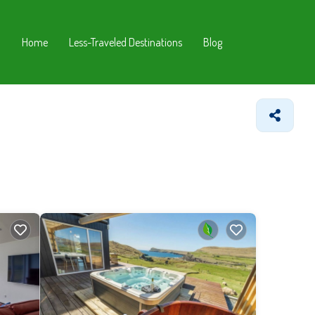
Home
Less-Traveled Destinations
Blog