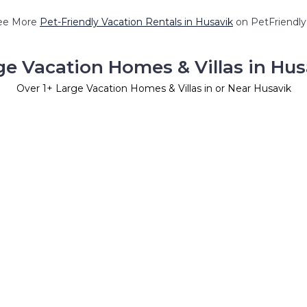
ee More
Pet-Friendly Vacation Rentals in Husavik
on PetFriendly.
ge Vacation Homes & Villas in Hus
Over
1
+ Large Vacation Homes & Villas in or Near Husavik