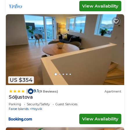
View Availability
US $354
9.1
|
(9 Reviews)
Apartment
Sóljustova
Parking
Security/Safety
Guest Services
Faroe Islands
Hoyvik
View Availability