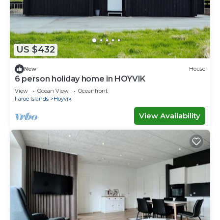
US $432
New
House
6 person holiday home in HOYVIK
View
Ocean View
Oceanfront
Faroe Islands
Hoyvik
View Availability