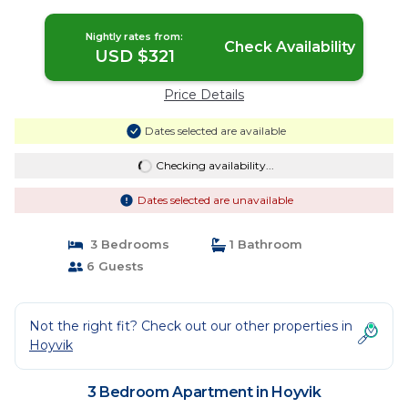
Nightly rates from:
Check Availability
USD $321
Price Details
Dates selected are available
Checking availability...
Dates selected are unavailable
3 Bedrooms
1 Bathroom
6 Guests
Not the right fit? Check out our other properties in
Hoyvik
3 Bedroom Apartment in Hoyvik