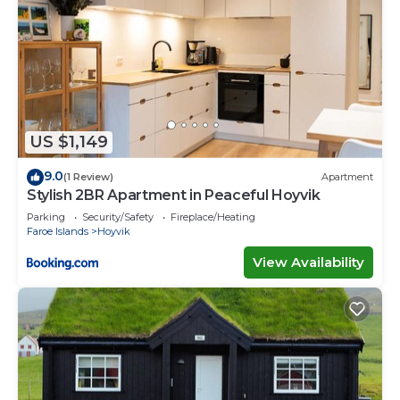
US $1,149
9.0
(1 Review)
Apartment
Stylish 2BR Apartment in Peaceful Hoyvik
Parking
Security/Safety
Fireplace/Heating
Faroe Islands
Hoyvik
View Availability