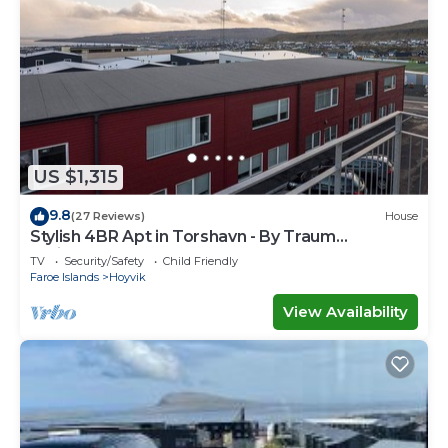
US $1,315
9.8
(27 Reviews)
House
Stylish 4BR Apt in Torshavn - By Traum
Ferienwohnungen
TV
Security/Safety
Child Friendly
Faroe Islands
Hoyvik
View Availability