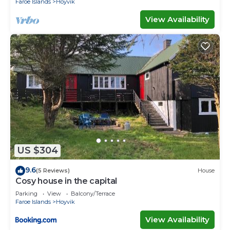
Faroe Islands
Hoyvik
View Availability
US $304
9.6
(5 Reviews)
House
Cosy house in the capital
Parking
View
Balcony/Terrace
Faroe Islands
Hoyvik
View Availability