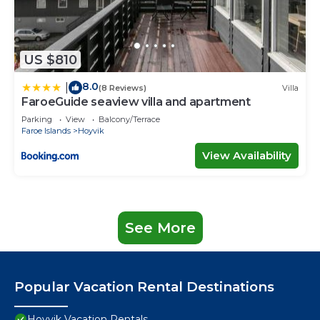
US $810
8.0
|
(8 Reviews)
Villa
FaroeGuide seaview villa and apartment
Parking
View
Balcony/Terrace
Faroe Islands
Hoyvik
View Availability
See More
Popular Vacation Rental Destinations
Hoyvik Vacation Rentals