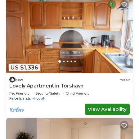
US $1,336
New
House
Lovely Apartment in Tórshavn
Pet Friendly
Security/Safety
Child Friendly
Faroe Islands
Hoyvik
View Availability