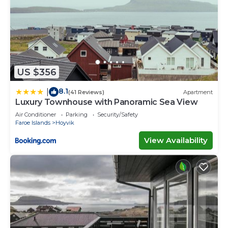
US $356
8.1
|
(41 Reviews)
Apartment
Luxury Townhouse with Panoramic Sea View
Air Conditioner
Parking
Security/Safety
Faroe Islands
Hoyvik
View Availability