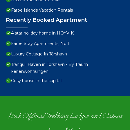
Faroe Islands Vacation Rentals
Recently Booked Apartment
4 star holiday home in HOYVIK
Faroe Stay Apartments, No.1
Luxury Cottage In Tórshavn
Tranquil Haven in Torshavn - By Traum
Ferienwohnungen
Cosy house in the capital
Book Offbeat Trekking Lodges and Cabins