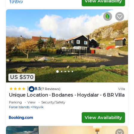
View Availability
US $570
8.5
|
(7 Reviews)
Villa
Unique Location - Bodanes - Hoydalar - 6 BR Villa
Parking
View
Security/Safety
Faroe Islands
Hoyvik
View Availability