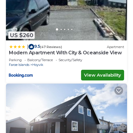
US $260
9.5
|
(47 Reviews)
Apartment
Modern Apartment With City & Oceanside View
Parking
Balcony/Terrace
Security/Safety
Faroe Islands
Hoyvik
View Availability