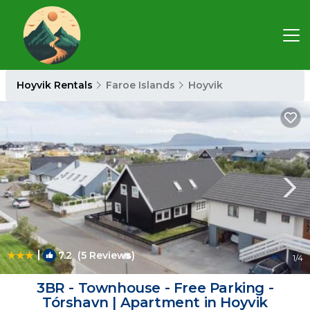
Hoyvik Rentals
Faroe Islands
Hoyvik
|
7.2
(5 Reviews)
1
/4
3BR - Townhouse - Free Parking -
Tórshavn | Apartment in Hoyvik