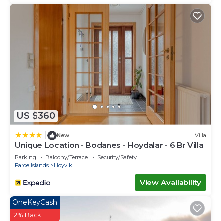
US $360
|
New
Villa
Unique Location - Bodanes - Hoydalar - 6 Br Villa
Parking
Balcony/Terrace
Security/Safety
Faroe Islands
Hoyvik
View Availability
OneKeyCash
2% Back