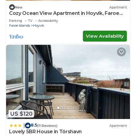
New
Apartment
Cozy Ocean View Apartment in Hoyvík, Faroe
Islands
Parking
TV
Accessibility
Faroe Islands
Hoyvik
View Availability
US $120
8.5
|
(11 Reviews)
Apartment
Lovely 5BR House in Tórshavn