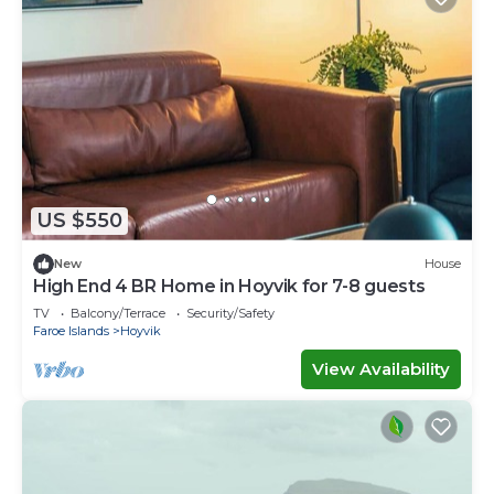
US $550
New
House
High End 4 BR Home in Hoyvik for 7-8 guests
TV
Balcony/Terrace
Security/Safety
Faroe Islands
Hoyvik
View Availability