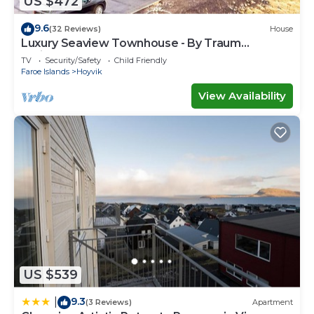
US $472
9.6
(32 Reviews)
House
Luxury Seaview Townhouse - By Traum
Ferienwohnungen
TV
Security/Safety
Child Friendly
Faroe Islands
Hoyvik
View Availability
US $539
9.3
|
(3 Reviews)
Apartment