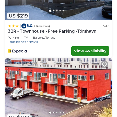
US $219
8.0
|
(2 Reviews)
Villa
3BR - Townhouse - Free Parking -Tórshavn
Parking
TV
Balcony/Terrace
Faroe Islands
Hoyvik
View Availability