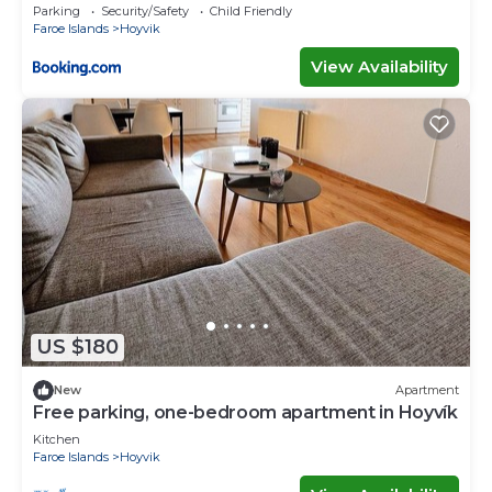
Parking
Security/Safety
Child Friendly
Faroe Islands
Hoyvik
View Availability
US $180
New
Apartment
Free parking, one-bedroom apartment in Hoyvík
Kitchen
Faroe Islands
Hoyvik