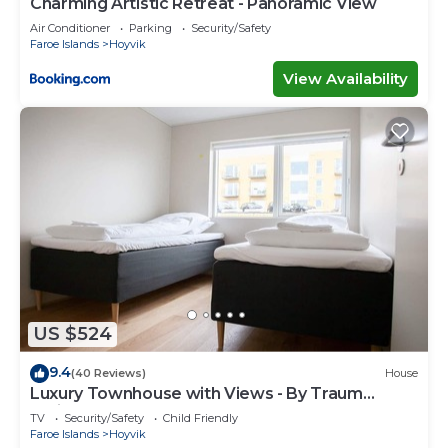
Charming Artistic Retreat - Panoramic View
Air Conditioner
Parking
Security/Safety
Faroe Islands
Hoyvik
View Availability
US $524
9.4
(40 Reviews)
House
Luxury Townhouse with Views - By Traum
Ferienwohnungen
TV
Security/Safety
Child Friendly
Faroe Islands
Hoyvik