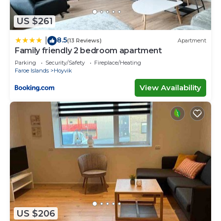
US $261
8.5
|
(13 Reviews)
Apartment
Family friendly 2 bedroom apartment
Parking
Security/Safety
Fireplace/Heating
Faroe Islands
Hoyvik
View Availability
US $206