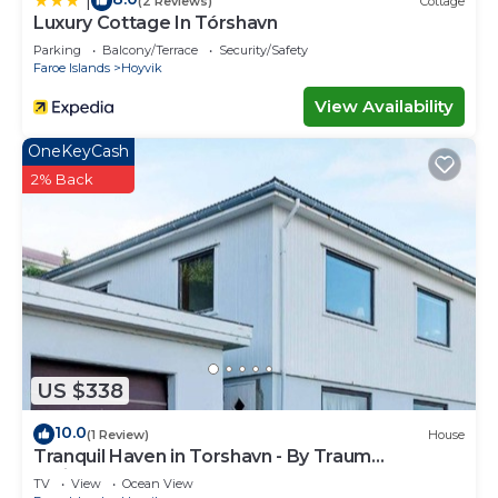
|
(2 Reviews)
Cottage
Luxury Cottage In Tórshavn
Parking
Balcony/Terrace
Security/Safety
Faroe Islands
Hoyvik
View Availability
OneKeyCash
2% Back
US $338
10.0
(1 Review)
House
Tranquil Haven in Torshavn - By Traum
Ferienwohnungen
TV
View
Ocean View