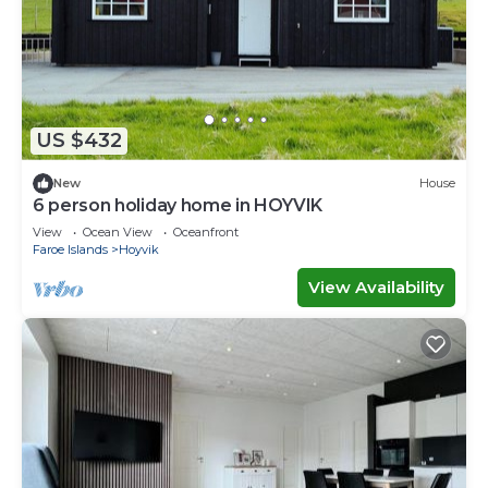
US $432
New
House
6 person holiday home in HOYVIK
View
Ocean View
Oceanfront
Faroe Islands
Hoyvik
View Availability