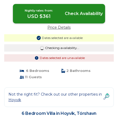
Nightly rates from:
Check Availability
USD $361
Price Details
Dates selected are available
Checking availability...
Dates selected are unavailable
6 Bedrooms
2 Bathrooms
11 Guests
Not the right fit? Check out our other properties in
Hoyvik
6 Bedroom Villa in Hoyvik, Tórshavn