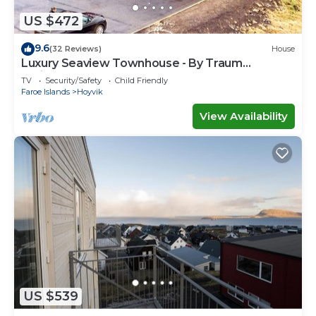
US $472
9.6
(32 Reviews)
House
Luxury Seaview Townhouse - By Traum
Ferienwohnungen
TV
Security/Safety
Child Friendly
Faroe Islands
Hoyvik
View Availability
US $539