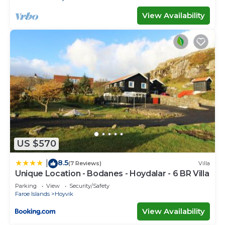
View Availability
US $570
8.5
|
(7 Reviews)
Villa
Unique Location - Bodanes - Hoydalar - 6 BR Villa
Parking
View
Security/Safety
Faroe Islands
Hoyvik
View Availability