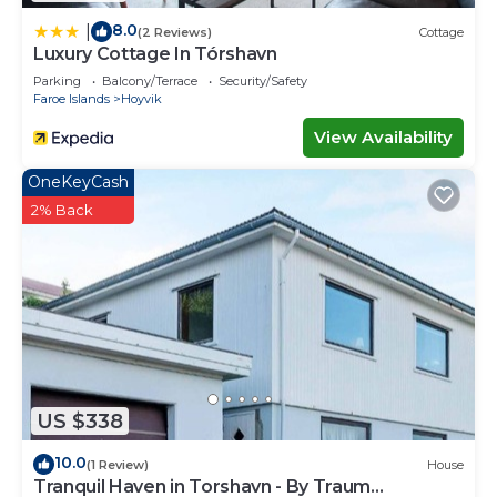
8.0
|
(2 Reviews)
Cottage
Luxury Cottage In Tórshavn
Parking
Balcony/Terrace
Security/Safety
Faroe Islands
Hoyvik
View Availability
OneKeyCash
2% Back
US $338
10.0
(1 Review)
House
Tranquil Haven in Torshavn - By Traum