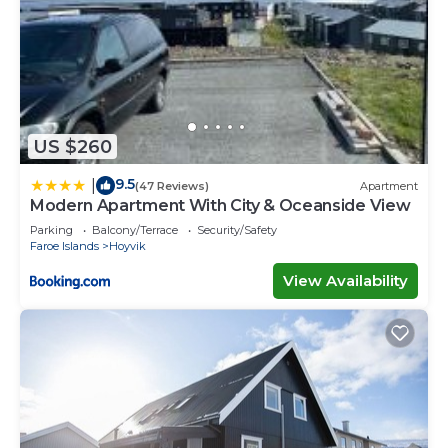
US $260
9.5
|
(47 Reviews)
Apartment
Modern Apartment With City & Oceanside View
Parking
Balcony/Terrace
Security/Safety
Faroe Islands
Hoyvik
View Availability