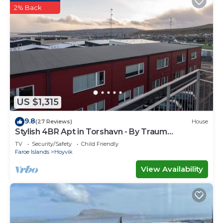
2% Back
US $1,315
9.8
(27 Reviews)
House
Stylish 4BR Apt in Torshavn - By Traum
Ferienwohnungen
TV
Security/Safety
Child Friendly
Faroe Islands
Hoyvik
View Availability