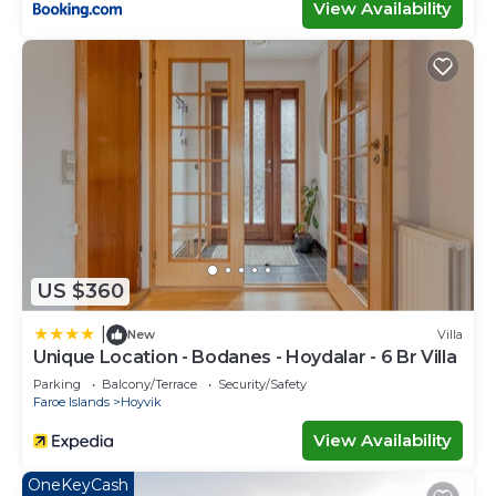
View Availability
US $360
|
New
Villa
Unique Location - Bodanes - Hoydalar - 6 Br Villa
Parking
Balcony/Terrace
Security/Safety
Faroe Islands
Hoyvik
View Availability
OneKeyCash