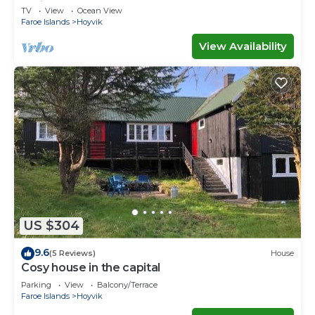
Ferienwohnungen
TV
View
Ocean View
Faroe Islands
Hoyvik
View Availability
US $304
9.6
(5 Reviews)
House
Cosy house in the capital
Parking
View
Balcony/Terrace
Faroe Islands
Hoyvik