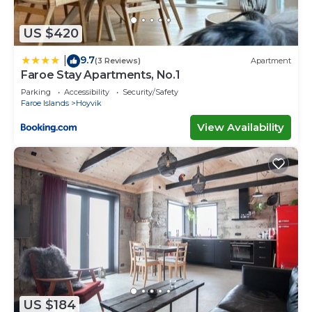
accuracy describing this Villa, please let us know.
US $420
9.7
|
(3 Reviews)
Apartment
Faroe Stay Apartments, No.1
Parking
Accessibility
Security/Safety
Faroe Islands
Hoyvik
View Availability
US $184