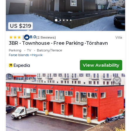
US $219
8.0
|
(2 Reviews)
Villa
3BR - Townhouse - Free Parking -Tórshavn
Parking
TV
Balcony/Terrace
Faroe Islands
Hoyvik
View Availability