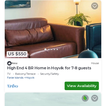
US $550
New
House
High End 4 BR Home in Hoyvik for 7-8 guests
TV
Balcony/Terrace
Security/Safety
Faroe Islands
Hoyvik
View Availability