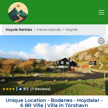
Hoyvik Rentals
Faroe Islands
Hoyvik
|
8.5
(7 Reviews)
1
/4
Unique Location - Bodanes - Hoydalar -
6 BR Villa | Villa in Tórshavn