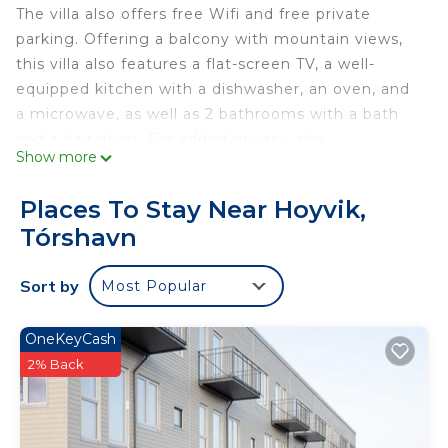
The villa also offers free Wifi and free private
parking. Offering a balcony with mountain views,
this villa also features a flat-screen TV, a well-
equipped kitchen with a dishwasher, an oven, and
a microwave, as well as 2 bathrooms with a bath
and a hair dryer. For added privacy, the
Show more
accommodation features a private entrance.
Guests at Unique Location - Bodanes - Hoydalar -
Places To Stay Near Hoyvik,
6 BR Villa can enjoy hiking nearby, or make the
Tórshavn
most of the garden. Vágar Airport is 29 miles from
the property.
Sort by
Most Popular
Unique Location - Bodanes - Hoydalar - 6 BR Villa
is located in Tórshavn.
OneKeyCash
This 6 Bedrooms Villa is suitable for tourists and
2% Back
travelers. It has several amenities that would
guarantee your comfort. These amenities include:
Parking, View, Security/Safety, and several others.