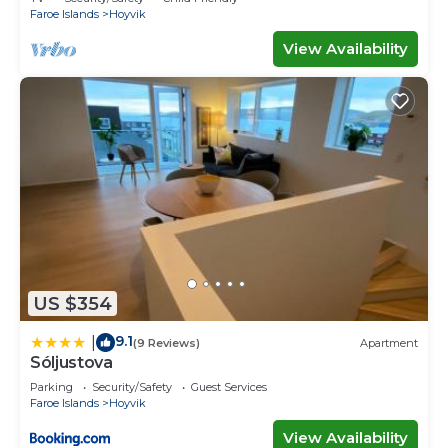
Faroe Islands
Hoyvik
View Availability
US $354
9.1
|
(9 Reviews)
Apartment
Sóljustova
Parking
Security/Safety
Guest Services
Faroe Islands
Hoyvik
View Availability