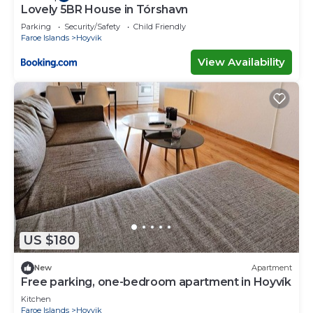
Lovely 5BR House in Tórshavn
Parking
Security/Safety
Child Friendly
Faroe Islands
Hoyvik
View Availability
US $180
New
Apartment
Free parking, one-bedroom apartment in Hoyvík
Kitchen
Faroe Islands
Hoyvik