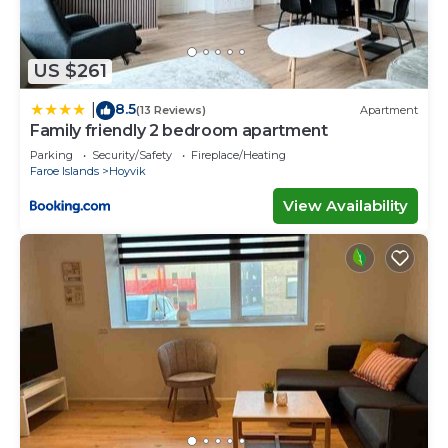
US $261
8.5
|
(13 Reviews)
Apartment
Family friendly 2 bedroom apartment
Parking
Security/Safety
Fireplace/Heating
Faroe Islands
Hoyvik
View Availability