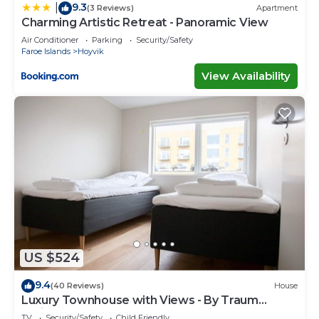
9.3
|
(3 Reviews)
Apartment
Charming Artistic Retreat - Panoramic View
Air Conditioner
Parking
Security/Safety
Faroe Islands
Hoyvik
View Availability
US $524
9.4
(40 Reviews)
House
Luxury Townhouse with Views - By Traum
Ferienwohnungen
TV
Security/Safety
Child Friendly