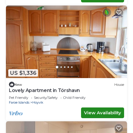
US $1,336
New
House
Lovely Apartment in Tórshavn
Pet Friendly
Security/Safety
Child Friendly
Faroe Islands
Hoyvik
View Availability