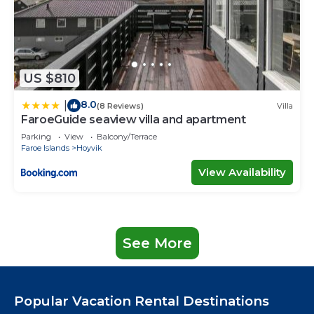
US $810
8.0
|
(8 Reviews)
Villa
FaroeGuide seaview villa and apartment
Parking
View
Balcony/Terrace
Faroe Islands
Hoyvik
View Availability
See More
Popular Vacation Rental Destinations