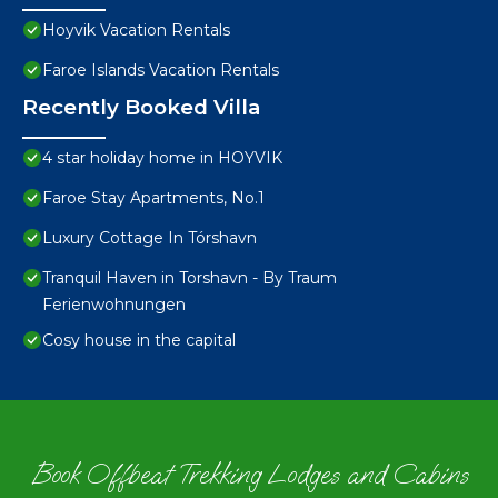
Hoyvik Vacation Rentals
Faroe Islands Vacation Rentals
Recently Booked Villa
4 star holiday home in HOYVIK
Faroe Stay Apartments, No.1
Luxury Cottage In Tórshavn
Tranquil Haven in Torshavn - By Traum
Ferienwohnungen
Cosy house in the capital
Book Offbeat Trekking Lodges and Cabins