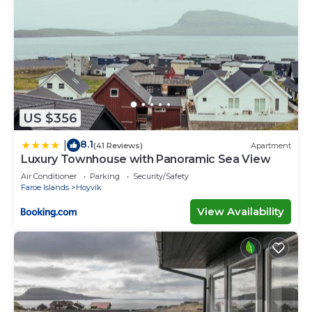
US $356
8.1
|
(41 Reviews)
Apartment
Luxury Townhouse with Panoramic Sea View
Air Conditioner
Parking
Security/Safety
Faroe Islands
Hoyvik
View Availability