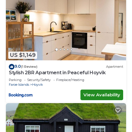
US $1,149
9.0
(1 Review)
Apartment
Stylish 2BR Apartment in Peaceful Hoyvik
Parking
Security/Safety
Fireplace/Heating
Faroe Islands
Hoyvik
View Availability