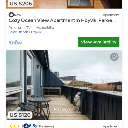
US $206
New
Apartment
Cozy Ocean View Apartment in Hoyvík, Faroe
Islands
Parking
TV
Accessibility
Faroe Islands
Hoyvik
View Availability
US $120
8.5
|
(11 Reviews)
Apartment