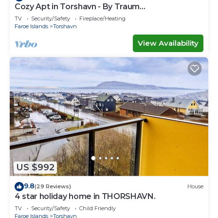
Cozy Apt in Torshavn - By Traum
Ferienwohnungen
TV
Security/Safety
Fireplace/Heating
Faroe Islands
Torshavn
View Availability
US $992
9.8
(29 Reviews)
House
4 star holiday home in THORSHAVN.
TV
Security/Safety
Child Friendly
Faroe Islands
Torshavn