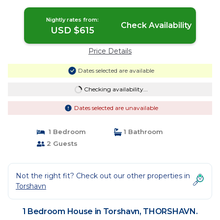
Nightly rates from:
Check Availability
USD $615
Price Details
Dates selected are available
Checking availability...
Dates selected are unavailable
1 Bedroom
1 Bathroom
2 Guests
Not the right fit? Check out our other properties in
Torshavn
1 Bedroom House in Torshavn, THORSHAVN.