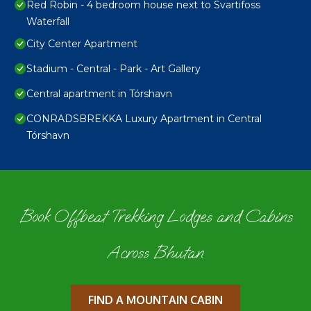
Red Robin - 4 bedroom house next to Svartifoss
Waterfall
City Center Apartment
Stadium - Central - Park - Art Gallery
Central apartment in Tórshavn
CONRADSBREKKA Luxury Apartment in Central
Tórshavn
Book Offbeat Trekking Lodges and Cabins
Across Bhutan
FIND A MOUNTAIN CABIN