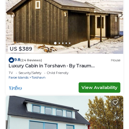
US $389
9.8
(24 Reviews)
House
Luxury Cabin in Torshavn - By Traum
Ferienwohnungen
TV
Security/Safety
Child Friendly
Faroe Islands
Torshavn
View Availability