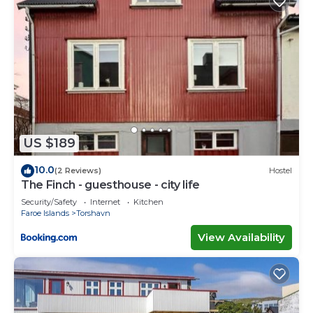
US $189
10.0
(2 Reviews)
Hostel
The Finch - guesthouse - city life
Security/Safety
Internet
Kitchen
Faroe Islands
Torshavn
View Availability