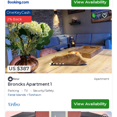
View Availability
OneKeyCash
2% Back
US $387
New
Apartment
Broncks Apartment 1
Parking
TV
Security/Safety
Faroe Islands
Torshavn
View Availability