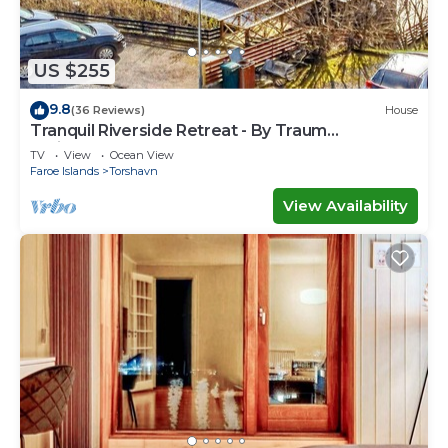
US $255
9.8
(36 Reviews)
House
Tranquil Riverside Retreat - By Traum
Ferienwohnungen
TV
View
Ocean View
Faroe Islands
Torshavn
View Availability