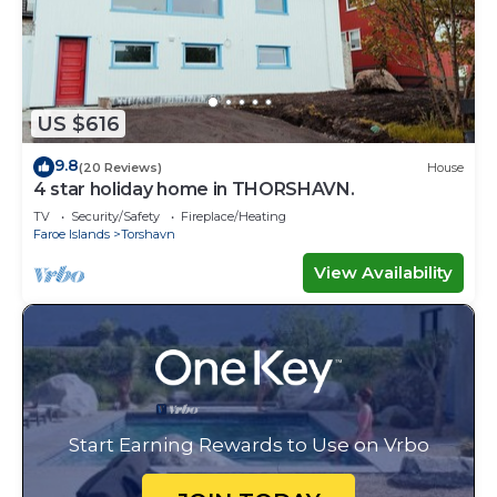
US $616
9.8
(20 Reviews)
House
4 star holiday home in THORSHAVN.
TV
Security/Safety
Fireplace/Heating
Faroe Islands
Torshavn
View Availability
Start Earning Rewards to Use on Vrbo