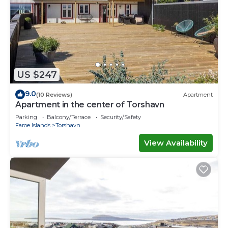
US $247
9.0
(10 Reviews)
Apartment
Apartment in the center of Torshavn
Parking
Balcony/Terrace
Security/Safety
Faroe Islands
Torshavn
View Availability