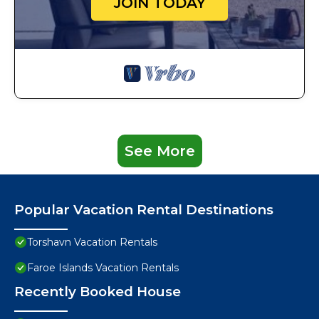
JOIN TODAY
See More
Popular Vacation Rental Destinations
Torshavn Vacation Rentals
Faroe Islands Vacation Rentals
Recently Booked House