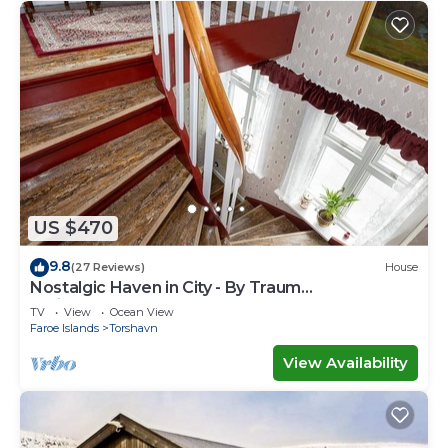
US $470
9.8
(27 Reviews)
House
Nostalgic Haven in City - By Traum
Ferienwohnungen
TV
View
Ocean View
Faroe Islands
Torshavn
View Availability