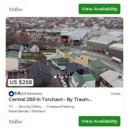
View Availability
US $258
9.8
(29 Reviews)
House
Central 2BR in Torshavn - By Traum
Ferienwohnungen
TV
Security/Safety
Fireplace/Heating
Faroe Islands
Torshavn
View Availability