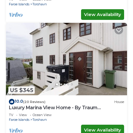
Faroe Islands
Torshavn
View Availability
US $345
10.0
(20 Reviews)
House
Luxury Marina View Home - By Traum
Ferienwohnungen
TV
View
Ocean View
Faroe Islands
Torshavn
View Availability