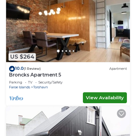
US $264
10.0
(1 Review)
Apartment
Broncks Apartment 5
Parking
TV
Security/Safety
Faroe Islands
Torshavn
View Availability