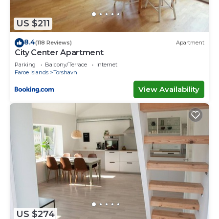
US $211
8.4
(118 Reviews)
Apartment
City Center Apartment
Parking
Balcony/Terrace
Internet
Faroe Islands
Torshavn
View Availability
US $274