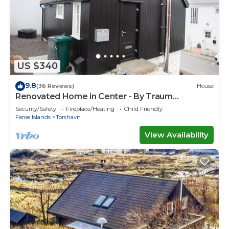
US $340
9.8
(36 Reviews)
House
Renovated Home in Center - By Traum
Ferienwohnungen
Security/Safety
Fireplace/Heating
Child Friendly
Faroe Islands
Torshavn
View Availability