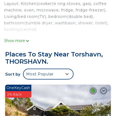
Layout: Kitchen(cooker(4 ring stoves, gas), coffee
machine, oven, microwave, fridge, fridge-freezer),
Living/bed room(TV), bedroom(double bed),
bathroom(tumble dryer, washbasin, shower, toilet),
heating(central)
Show more
These costs are mandatory and charged on site.
They are not included in the rental price.:
Places To Stay Near Torshavn,
Pets; Not allowed
THORSHAVN.
Optional services that you can arrange on site:
Sort by
Most Popular
Bath towels; Present
Kitchen linen; Present
Wifi; Free
OneKeyCash
Cot; DKK 100/stay
2% Back
High chair; DKK 100/stay
This 1 Bedroom House provides accommodation