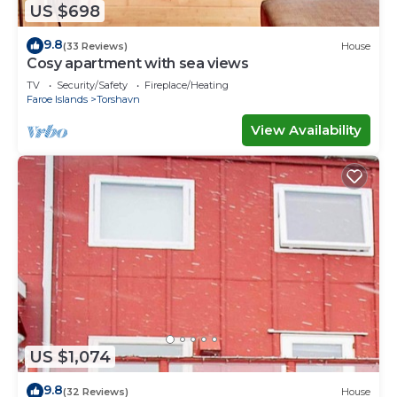
US $698
9.8
(33 Reviews)
House
Cosy apartment with sea views
TV
Security/Safety
Fireplace/Heating
Faroe Islands
Torshavn
View Availability
US $1,074
9.8
(32 Reviews)
House