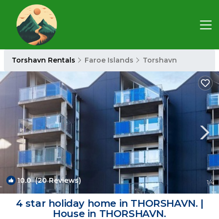
Torshavn Rentals
Faroe Islands
Torshavn
10.0
(20 Reviews)
1
/4
4 star holiday home in THORSHAVN. |
House in THORSHAVN.