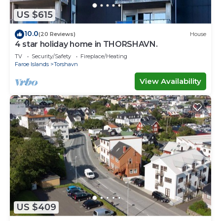
US $615
10.0
(20 Reviews)
House
4 star holiday home in THORSHAVN.
TV
Security/Safety
Fireplace/Heating
Faroe Islands
Torshavn
View Availability
US $409