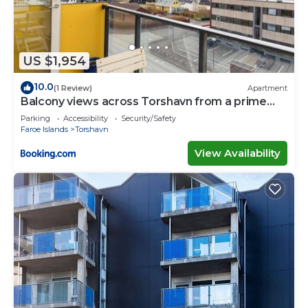
US $1,954
10.0
(1 Review)
Apartment
Balcony views across Torshavn from a prime
area
Parking
Accessibility
Security/Safety
Faroe Islands
Torshavn
View Availability