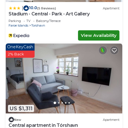
10.0
|
(5 Reviews)
Apartment
Stadium - Central - Park - Art Gallery
Parking
TV
Balcony/Terrace
Faroe Islands
Torshavn
View Availability
OneKeyCash
2% Back
US $1,311
New
Apartment
Central apartment in Tórshavn