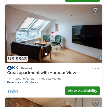
US $343
10.0
(1 Review)
House
Great apartment with Harbour View
TV
Security/Safety
Fireplace/Heating
Faroe Islands
Torshavn
View Availability