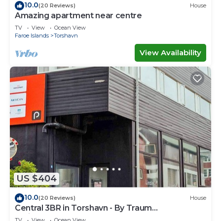
10.0
(20 Reviews)
House
Amazing apartment near centre
TV
View
Ocean View
Faroe Islands
Torshavn
View Availability
US $404
10.0
(20 Reviews)
House
Central 3BR in Torshavn - By Traum
Ferienwohnungen
TV
View
Ocean View