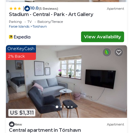
10.0
|
(5 Reviews)
Apartment
Stadium - Central - Park - Art Gallery
Parking
TV
Balcony/Terrace
Faroe Islands
Torshavn
View Availability
OneKeyCash
2% Back
US $1,311
New
Apartment
Central apartment in Tórshavn