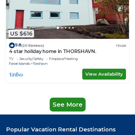
US $616
9.8
(20 Reviews)
House
4 star holiday home in THORSHAVN.
TV
Security/Safety
Fireplace/Heating
Faroe Islands
Torshavn
View Availability
See More
Popular Vacation Rental Destinations