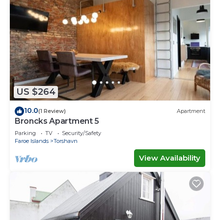
US $264
10.0
(1 Review)
Apartment
Broncks Apartment 5
Parking
TV
Security/Safety
Faroe Islands
Torshavn
View Availability