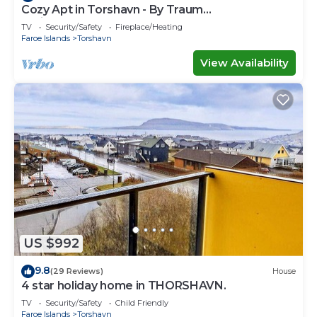
Cozy Apt in Torshavn - By Traum
Ferienwohnungen
TV
Security/Safety
Fireplace/Heating
Faroe Islands
Torshavn
View Availability
US $992
9.8
(29 Reviews)
House
4 star holiday home in THORSHAVN.
TV
Security/Safety
Child Friendly
Faroe Islands
Torshavn