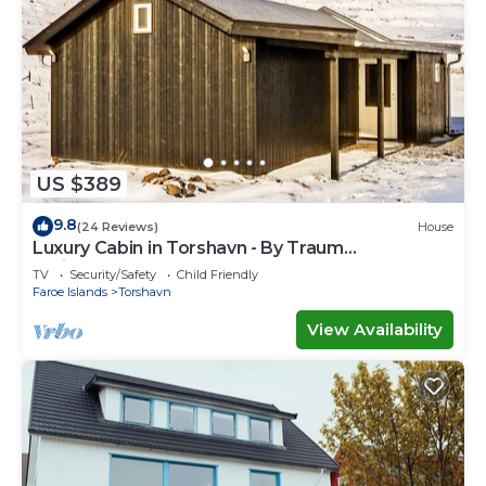
US $389
9.8
(24 Reviews)
House
Luxury Cabin in Torshavn - By Traum
Ferienwohnungen
TV
Security/Safety
Child Friendly
Faroe Islands
Torshavn
View Availability