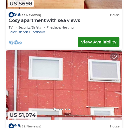
US $698
9.8
(33 Reviews)
House
Cosy apartment with sea views
TV
Security/Safety
Fireplace/Heating
Faroe Islands
Torshavn
View Availability
US $1,074
9.8
(32 Reviews)
House