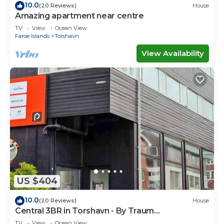
10.0
(20 Reviews)
House
Amazing apartment near centre
TV
View
Ocean View
Faroe Islands
Torshavn
View Availability
US $404
10.0
(20 Reviews)
House
Central 3BR in Torshavn - By Traum
Ferienwohnungen
TV
View
Ocean View