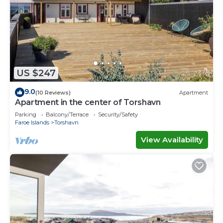
US $247
9.0
(10 Reviews)
Apartment
Apartment in the center of Torshavn
Parking
Balcony/Terrace
Security/Safety
Faroe Islands
Torshavn
View Availability