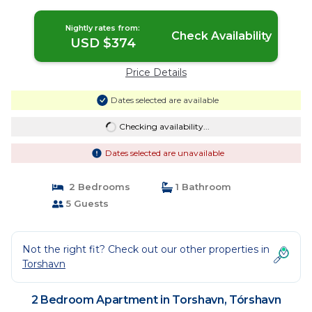
Tórshavn
Nightly rates from:
Check Availability
USD $374
Price Details
Dates selected are available
Checking availability...
Dates selected are unavailable
2 Bedrooms
1 Bathroom
5 Guests
Not the right fit? Check out our other properties in
Torshavn
2 Bedroom Apartment in Torshavn, Tórshavn