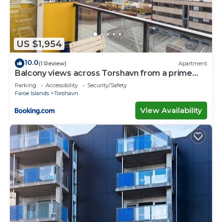
US $1,954
10.0
(1 Review)
Apartment
Balcony views across Torshavn from a prime
area
Parking
Accessibility
Security/Safety
Faroe Islands
Torshavn
View Availability