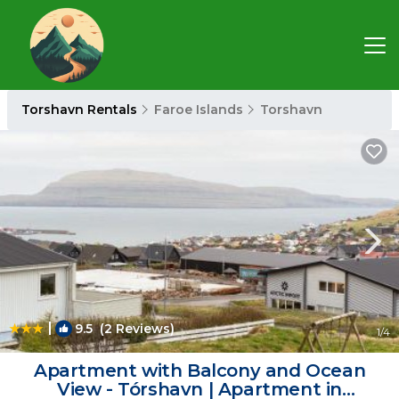
Torshavn Rentals
Faroe Islands
Torshavn
|
9.5
(2 Reviews)
1
/4
Apartment with Balcony and Ocean
View - Tórshavn | Apartment in