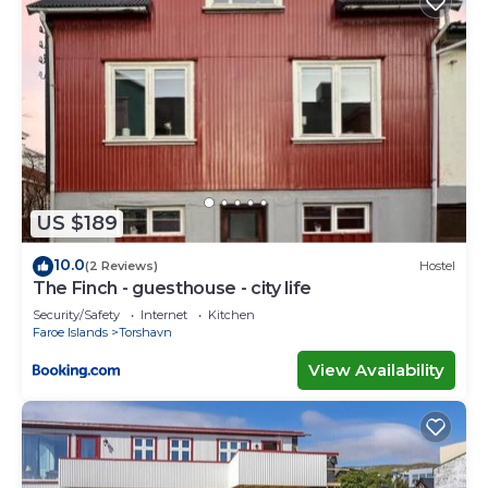
US $189
10.0
(2 Reviews)
Hostel
The Finch - guesthouse - city life
Security/Safety
Internet
Kitchen
Faroe Islands
Torshavn
View Availability