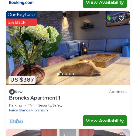
View Availability
OneKeyCash
2% Back
US $387
New
Apartment
Broncks Apartment 1
Parking
TV
Security/Safety
Faroe Islands
Torshavn
View Availability