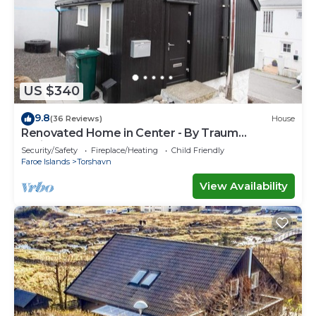
US $340
9.8
(36 Reviews)
House
Renovated Home in Center - By Traum
Ferienwohnungen
Security/Safety
Fireplace/Heating
Child Friendly
Faroe Islands
Torshavn
View Availability