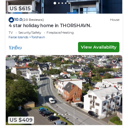
US $615
10.0
(20 Reviews)
House
4 star holiday home in THORSHAVN.
TV
Security/Safety
Fireplace/Heating
Faroe Islands
Torshavn
View Availability
US $409