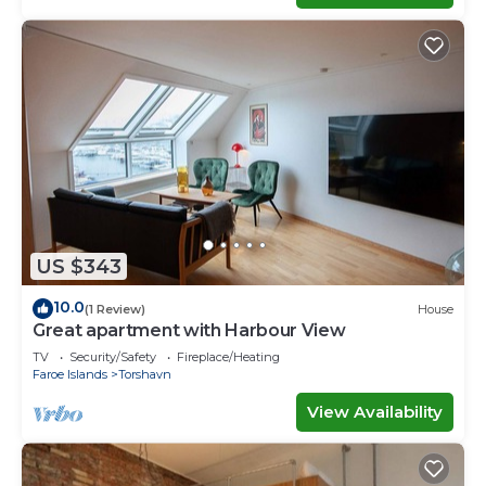
US $343
10.0
(1 Review)
House
Great apartment with Harbour View
TV
Security/Safety
Fireplace/Heating
Faroe Islands
Torshavn
View Availability