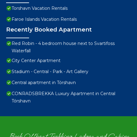
Torshavn Vacation Rentals
Faroe Islands Vacation Rentals
Recently Booked Apartment
Red Robin - 4 bedroom house next to Svartifoss
Waterfall
City Center Apartment
Stadium - Central - Park - Art Gallery
Central apartment in Tórshavn
CONRADSBREKKA Luxury Apartment in Central
Tórshavn
Book Offbeat Trekking Lodges and Cabins