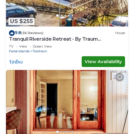
US $255
9.8
(36 Reviews)
House
Tranquil Riverside Retreat - By Traum
Ferienwohnungen
TV
View
Ocean View
Faroe Islands
Torshavn
View Availability