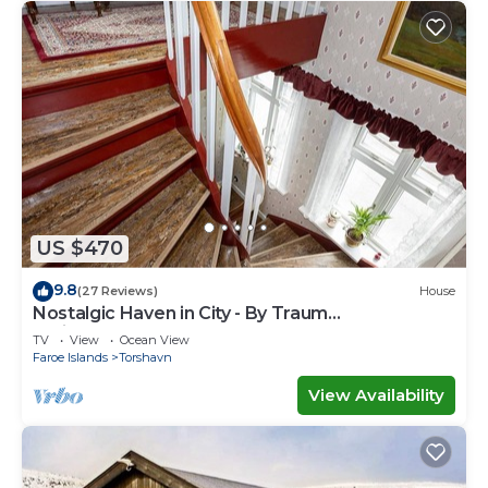
US $470
9.8
(27 Reviews)
House
Nostalgic Haven in City - By Traum
Ferienwohnungen
TV
View
Ocean View
Faroe Islands
Torshavn
View Availability