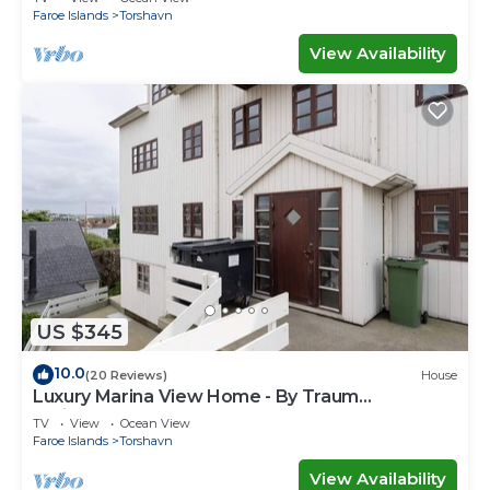
Faroe Islands
Torshavn
View Availability
US $345
10.0
(20 Reviews)
House
Luxury Marina View Home - By Traum
Ferienwohnungen
TV
View
Ocean View
Faroe Islands
Torshavn
View Availability