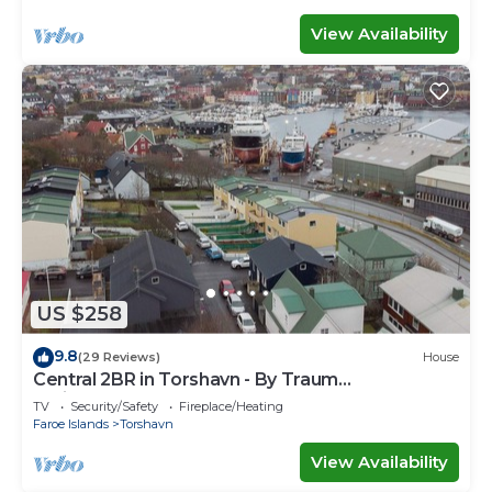
View Availability
US $258
9.8
(29 Reviews)
House
Central 2BR in Torshavn - By Traum
Ferienwohnungen
TV
Security/Safety
Fireplace/Heating
Faroe Islands
Torshavn
View Availability