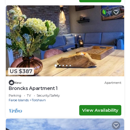
US $387
New
Apartment
Broncks Apartment 1
Parking
TV
Security/Safety
Faroe Islands
Torshavn
View Availability