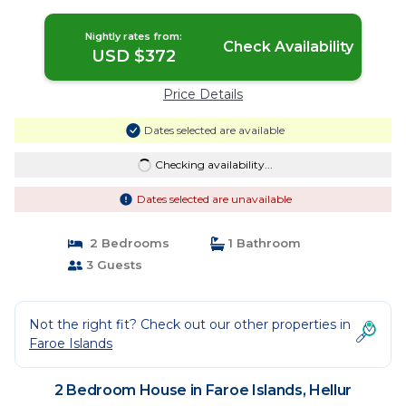
Nightly rates from:
Check Availability
USD $372
Price Details
Dates selected are available
Checking availability...
Dates selected are unavailable
2 Bedrooms
1 Bathroom
3 Guests
Not the right fit? Check out our other properties in
Faroe Islands
2 Bedroom House in Faroe Islands, Hellur