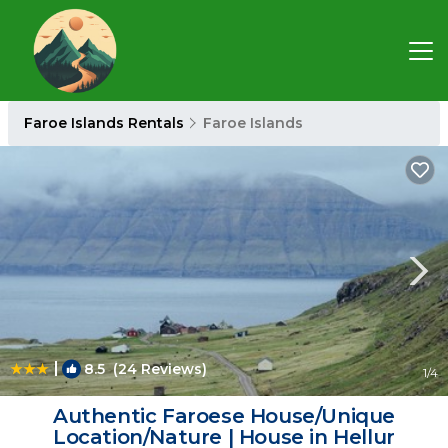
Faroe Islands Rentals
Faroe Islands
|
8.5
(24 Reviews)
1
/4
Authentic Faroese House/Unique
Location/Nature | House in Hellur