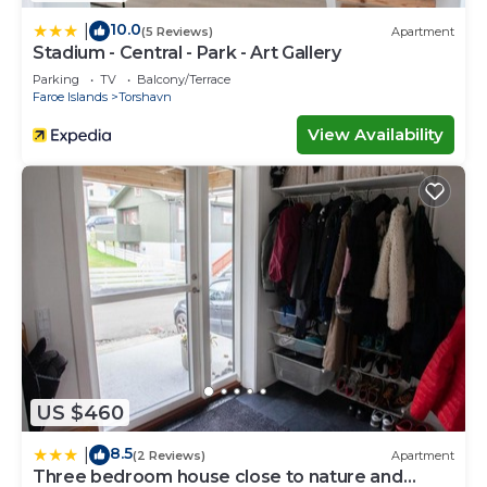
10.0
|
(5 Reviews)
Apartment
Stadium - Central - Park - Art Gallery
Parking
TV
Balcony/Terrace
Faroe Islands
Torshavn
View Availability
US $460
8.5
|
(2 Reviews)
Apartment
Three bedroom house close to nature and