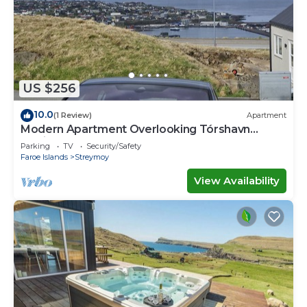
US $256
10.0
(1 Review)
Apartment
Modern Apartment Overlooking Tórshavn
Skyline
Parking
TV
Security/Safety
Faroe Islands
Streymoy
View Availability