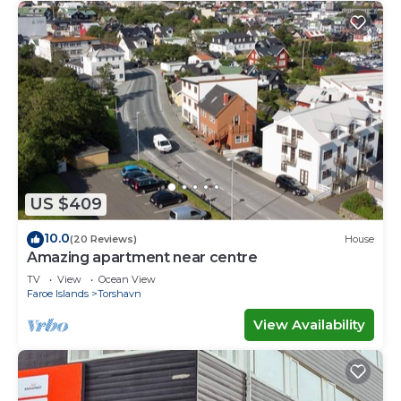
US $409
10.0
(20 Reviews)
House
Amazing apartment near centre
TV
View
Ocean View
Faroe Islands
Torshavn
View Availability