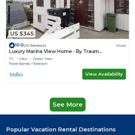
US $345
10.0
(20 Reviews)
House
Luxury Marina View Home - By Traum
Ferienwohnungen
TV
View
Ocean View
Faroe Islands
Torshavn
View Availability
See More
Popular Vacation Rental Destinations