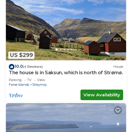
US $299
10.0
(4 Reviews)
House
The house is in Saksun, which is north of Strømø.
Parking
TV
View
Faroe Islands
Streymoy
View Availability