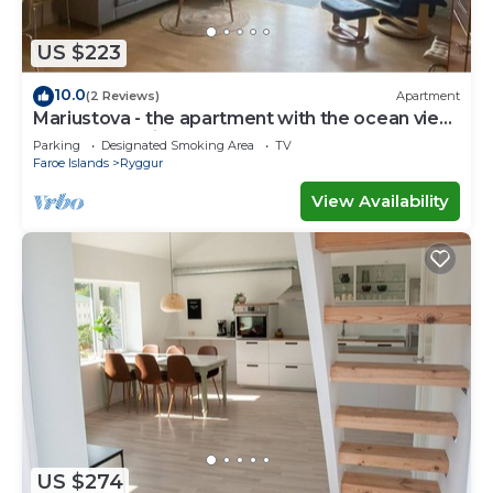
If you have any concerns about the information or
accuracy describing this House, please let us know.
US $223
10.0
(2 Reviews)
Apartment
Mariustova - the apartment with the ocean view
close to the airport
Parking
Designated Smoking Area
TV
Faroe Islands
Ryggur
View Availability
US $274