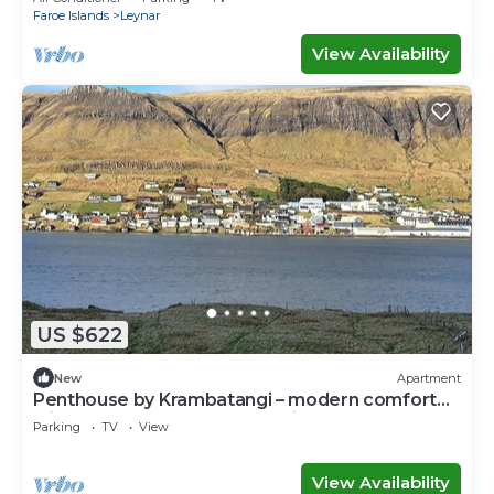
Faroe Islands
Leynar
View Availability
US $622
New
Apartment
Penthouse by Krambatangi – modern comfort
with space for the whole family
Parking
TV
View
View Availability