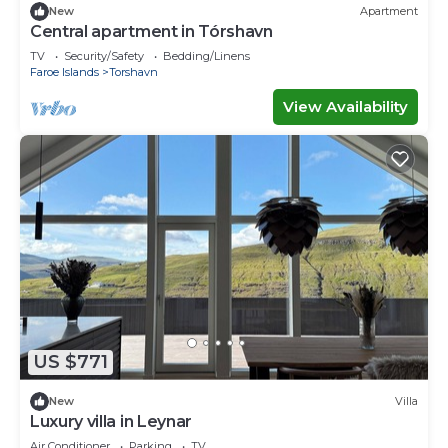
New
Apartment
Central apartment in Tórshavn
TV
Security/Safety
Bedding/Linens
Faroe Islands
Torshavn
View Availability
US $771
New
Villa
Luxury villa in Leynar
Air Conditioner
Parking
TV