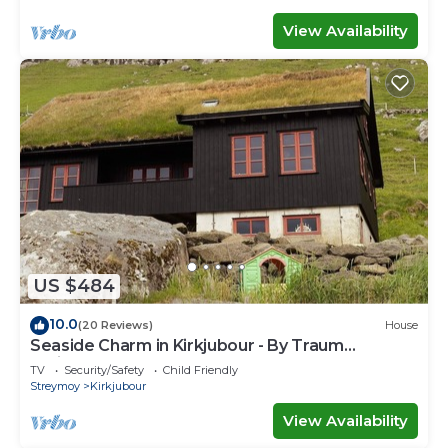
View Availability
US $484
10.0
(20 Reviews)
House
Seaside Charm in Kirkjubour - By Traum
Ferienwohnungen
TV
Security/Safety
Child Friendly
Streymoy
Kirkjubour
View Availability