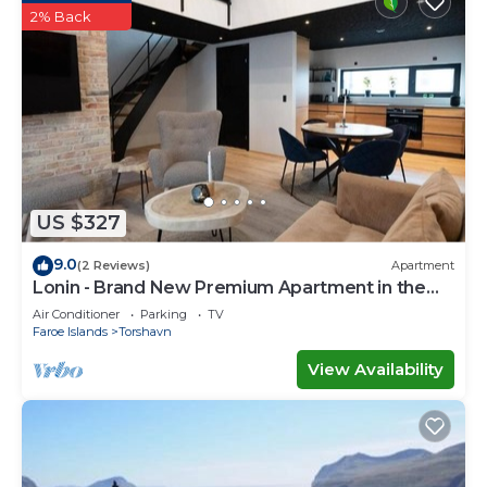
2% Back
US $327
9.0
(2 Reviews)
Apartment
Lonin - Brand New Premium Apartment in the
heart of Tórshavn
Air Conditioner
Parking
TV
Faroe Islands
Torshavn
View Availability