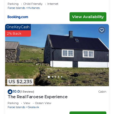
capital
Parking
Child Friendly
Internet
Faroe Islands
Hvitanes
View Availability
OneKeyCash
2% Back
US $2,235
10.0
(1 Review)
Cabin
The Real Faroese Experience
Parking
View
Ocean View
Faroe Islands
Skalavik