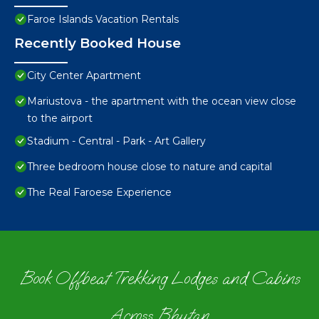
Faroe Islands Vacation Rentals
Recently Booked House
City Center Apartment
Mariustova - the apartment with the ocean view close
to the airport
Stadium - Central - Park - Art Gallery
Three bedroom house close to nature and capital
The Real Faroese Experience
Book Offbeat Trekking Lodges and Cabins
Across Bhutan