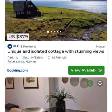
US $379
10.0
(8 Reviews)
House
Unique and isolated cottage with stunning views
Parking
Security/Safety
Child Friendly
Faroe Islands
Leynar
View Availability