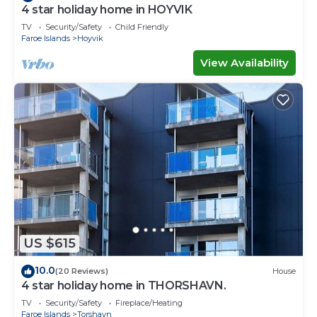
4 star holiday home in HOYVIK
TV
Security/Safety
Child Friendly
Faroe Islands
Hoyvik
View Availability
US $615
10.0
(20 Reviews)
House
4 star holiday home in THORSHAVN.
TV
Security/Safety
Fireplace/Heating
Faroe Islands
Torshavn