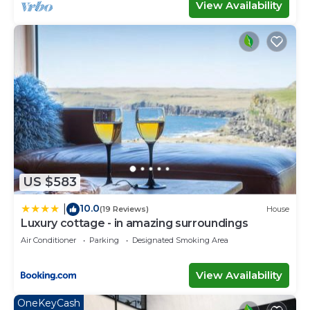
View Availability
US $583
10.0
|
(19 Reviews)
House
Luxury cottage - in amazing surroundings
Air Conditioner
Parking
Designated Smoking Area
View Availability
OneKeyCash