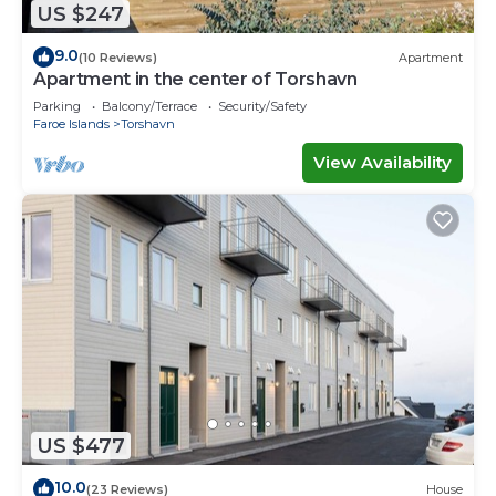
US $247
9.0
(10 Reviews)
Apartment
Apartment in the center of Torshavn
Parking
Balcony/Terrace
Security/Safety
Faroe Islands
Torshavn
View Availability
US $477
10.0
(23 Reviews)
House