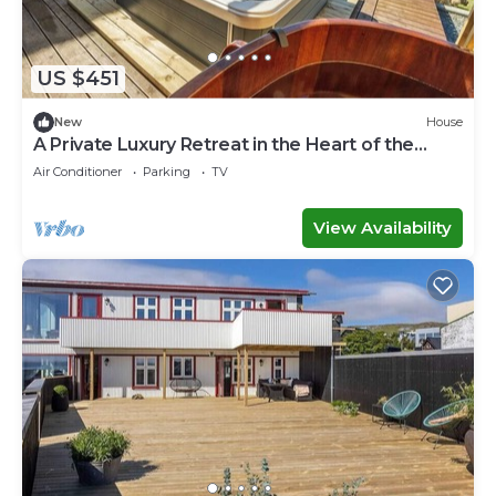
US $451
New
House
A Private Luxury Retreat in the Heart of the
Faroe Islands
Air Conditioner
Parking
TV
View Availability