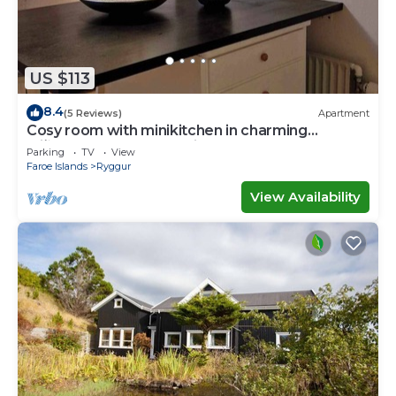
US $113
8.4
(5 Reviews)
Apartment
Cosy room with minikitchen in charming
Miðvágur, close to the airport.
Parking
TV
View
Faroe Islands
Ryggur
View Availability