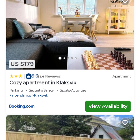
US $179
9.6
|
(24 Reviews)
Apartment
Cozy apartment in Klaksvík
Parking
Security/Safety
Sports/Activities
Faroe Islands
Klaksvik
View Availability