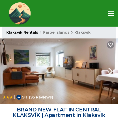
Klaksvik Rentals
Faroe Islands
Klaksvik
|
9.1
(95 Reviews)
1
/4
BRAND NEW FLAT IN CENTRAL
KLAKSVÍK | Apartment in Klaksvík