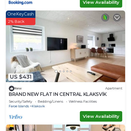
View Availability
OneKeyCash
2% Back
US $431
New
Apartment
BRAND NEW FLAT IN CENTRAL KLAKSVÍK
Security/Safety
Bedding/Linens
Wellness Facilities
Faroe Islands
Klaksvik
View Availability