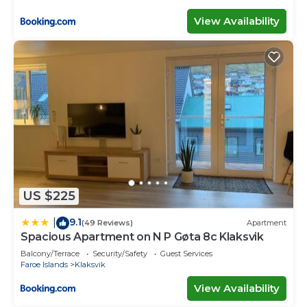
View Availability
US $225
9.1
|
(49 Reviews)
Apartment
Spacious Apartment on N P Gøta 8c Klaksvik
Balcony/Terrace
Security/Safety
Guest Services
Faroe Islands
Klaksvik
View Availability