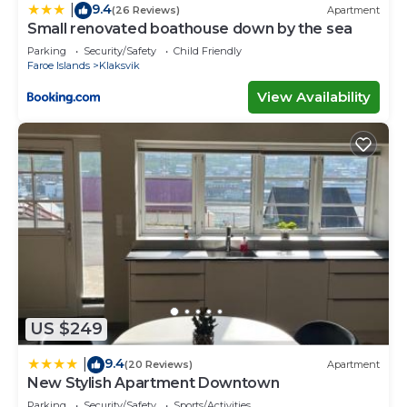
9.4
|
(26 Reviews)
Apartment
Small renovated boathouse down by the sea
Parking
Security/Safety
Child Friendly
Faroe Islands
Klaksvik
View Availability
US $249
9.4
|
(20 Reviews)
Apartment
New Stylish Apartment Downtown
Parking
Security/Safety
Sports/Activities