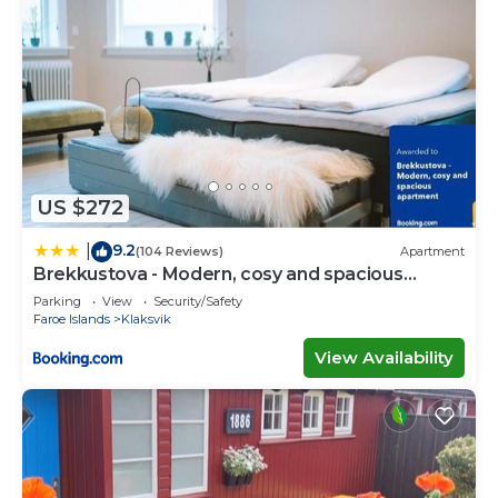
US $272
9.2
|
(104 Reviews)
Apartment
Brekkustova - Modern, cosy and spacious
apartment
Parking
View
Security/Safety
Faroe Islands
Klaksvik
View Availability