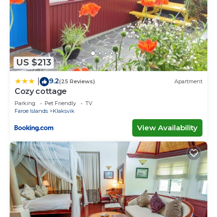
US $213
9.2
|
(25 Reviews)
Apartment
Cozy cottage
Parking
Pet Friendly
TV
Faroe Islands
Klaksvik
View Availability