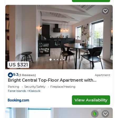
US $321
9.3
(3 Reviews)
Apartment
Bright Central Top-Floor Apartment with
Balcony
Parking
Security/Safety
Fireplace/Heating
Faroe Islands
Klaksvik
View Availability