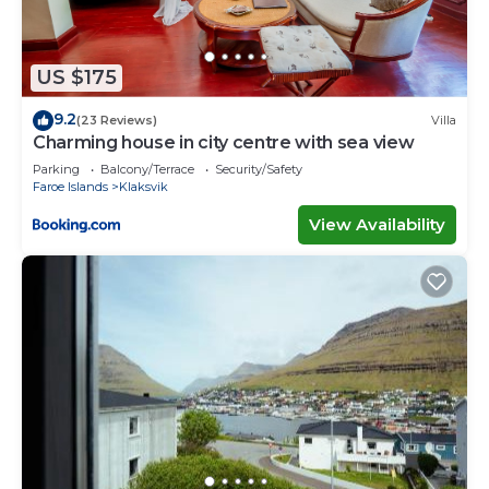
US $175
9.2
(23 Reviews)
Villa
Charming house in city centre with sea view
Parking
Balcony/Terrace
Security/Safety
Faroe Islands
Klaksvik
View Availability