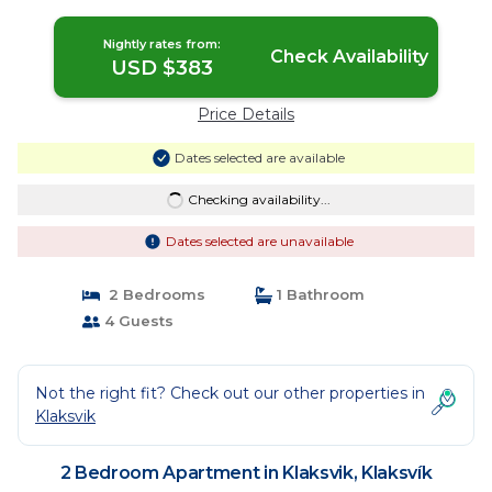
Nightly rates from:
Check Availability
USD $383
Price Details
Dates selected are available
Checking availability...
Dates selected are unavailable
2 Bedrooms
1 Bathroom
4 Guests
Not the right fit? Check out our other properties in
Klaksvik
2 Bedroom Apartment in Klaksvik, Klaksvík