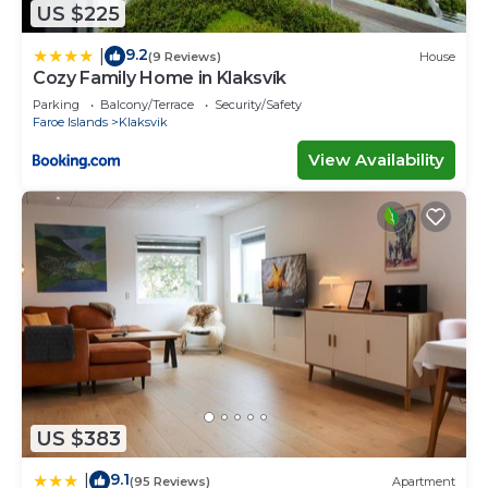
US $225
9.2
|
(9 Reviews)
House
Cozy Family Home in Klaksvík
Parking
Balcony/Terrace
Security/Safety
Faroe Islands
Klaksvik
View Availability
US $383
9.1
|
(95 Reviews)
Apartment