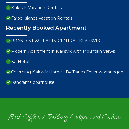
Klaksvik Vacation Rentals
Faroe Islands Vacation Rentals
Recently Booked Apartment
BRAND NEW FLAT IN CENTRAL KLAKSVÍK
Modern Apartment in Klaksvik with Mountain Views
KG Hotel
Charming Klaksvík Home - By Traum Ferienwohnungen
Panorama boathouse
Book Offbeat Trekking Lodges and Cabins