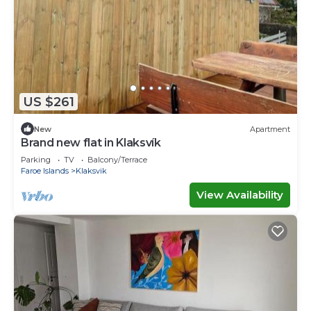
US $261
New
Apartment
Brand new flat in Klaksvík
Parking
TV
Balcony/Terrace
Faroe Islands
Klaksvik
View Availability