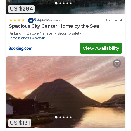
US $284
9.4
|
(47 Reviews)
Apartment
Spacious City Center Home by the Sea
Parking
Balcony/Terrace
Security/Safety
Faroe Islands
Klaksvik
View Availability
US $131