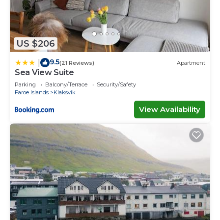
US $206
9.5
|
(21 Reviews)
Apartment
Sea View Suite
Parking
Balcony/Terrace
Security/Safety
Faroe Islands
Klaksvik
View Availability