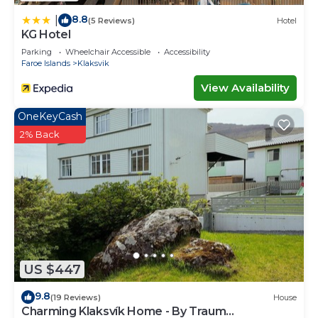
8.8
|
(5 Reviews)
Hotel
KG Hotel
Parking
Wheelchair Accessible
Accessibility
Faroe Islands
Klaksvik
View Availability
OneKeyCash
2% Back
US $447
9.8
(19 Reviews)
House
Charming Klaksvík Home - By Traum