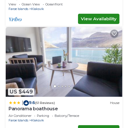
Ferienwohnungen
View
Ocean View
Oceanfront
Faroe Islands
Klaksvik
View Availability
US $449
9.6
|
(51 Reviews)
House
Panorama boathouse
Air Conditioner
Parking
Balcony/Terrace
Faroe Islands
Klaksvik