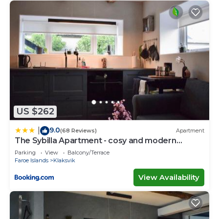
US $262
9.0
|
(68 Reviews)
Apartment
The Sybilla Apartment - cosy and modern
basement apartment
Parking
View
Balcony/Terrace
Faroe Islands
Klaksvik
View Availability