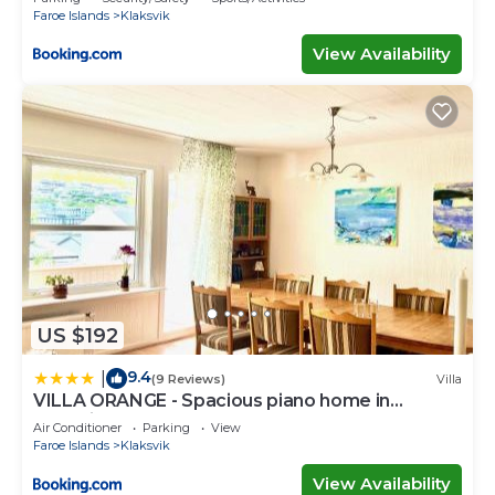
Faroe Islands
Klaksvik
View Availability
US $192
9.4
|
(9 Reviews)
Villa
VILLA ORANGE - Spacious piano home in
Klaksvik
Air Conditioner
Parking
View
Faroe Islands
Klaksvik
View Availability