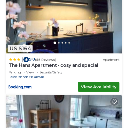
US $164
9.0
|
(58 Reviews)
Apartment
The Hans Apartment - cosy and special
Parking
View
Security/Safety
Faroe Islands
Klaksvik
View Availability