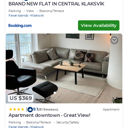
BRAND NEW FLAT IN CENTRAL KLAKSVÍK
Parking
View
Balcony/Terrace
Faroe Islands
Klaksvik
View Availability
US $369
9.1
|
(81 Reviews)
Apartment
Apartment downtown - Great View!
Parking
Balcony/Terrace
Security/Safety
Faroe Islands
Klaksvik