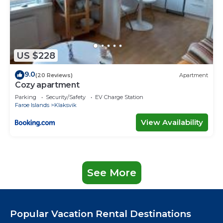
US $228
9.0
(20 Reviews)
Apartment
Cozy apartment
Parking
Security/Safety
EV Charge Station
Faroe Islands
Klaksvik
View Availability
See More
Popular Vacation Rental Destinations