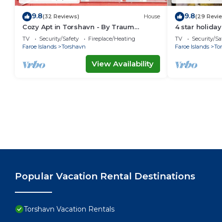
9.8
9.8
(32 Reviews)
House
(29 Revi
Cozy Apt in Torshavn - By Traum
4 star holid
Ferienwohnungen
TV
Security/Safety
Fireplace/Heating
TV
Security/Sa
Faroe Islands
Torshavn
Faroe Islands
To
View Availability
Popular Vacation Rental Destinations
Torshavn Vacation Rentals