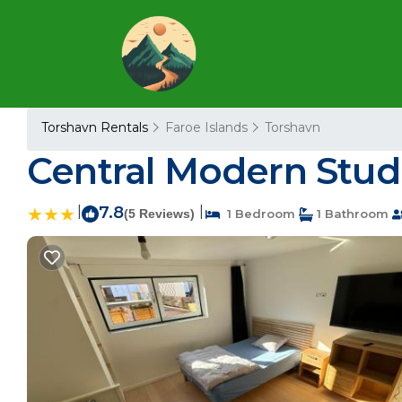
Torshavn Rentals
Faroe Islands
Torshavn
Central Modern Stud
|
7.8
|
(5 Reviews)
1 Bedroom
1 Bathroom