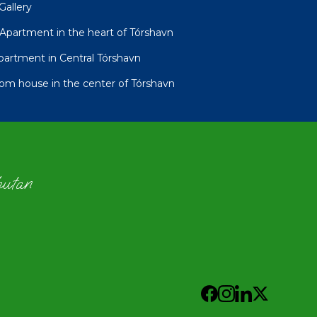
Gallery
partment in the heart of Tórshavn
tment in Central Tórshavn
oom house in the center of Tórshavn
hutan