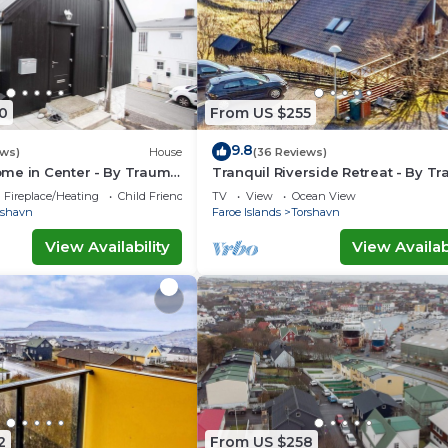
0
From US $255
9.8
ews)
House
(36 Reviews)
me in Center - By Traum
Tranquil Riverside Retreat - By T
ngen
Ferienwohnungen
Fireplace/Heating
Child Friendly
TV
View
Ocean View
rshavn
Faroe Islands
Torshavn
View Availability
View Availabi
2
From US $258