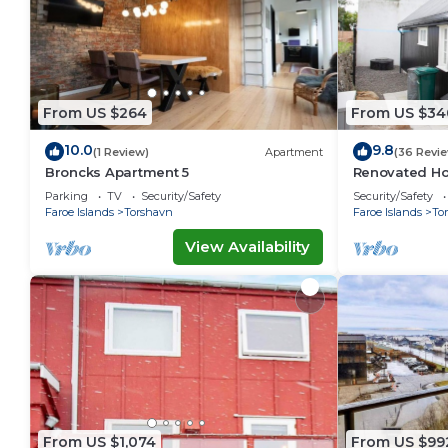
From US $264
From US $34
10.0
9.8
(1 Review)
Apartment
(36 Revi
Broncks Apartment 5
Renovated Ho
Ferienwohnu
Parking
TV
Security/Safety
Security/Safety
Faroe Islands
Torshavn
Faroe Islands
To
View Availability
From US $1,074
From US $99