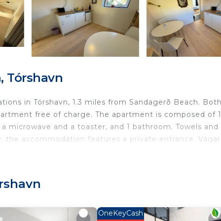
, Tórshavn
ions in Tórshavn, 1.3 miles from Sandagerð Beach. Bot
apartment free of charge. The apartment is composed of 
h a microwave and a toaster, and 1 bathroom. Towels and
cy, the accommodation features a private entrance. Vágar
avn.
órshavn
d travelers. It has several amenities that would guarante
ty/Safety, Child Friendly, and several others. This is a 3 
age score of 7.8 . Coming to Tórshavn and needing a plac
OneKeyCash