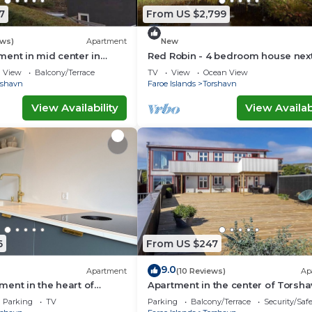
7
From US $2,799
ews)
Apartment
New
ent in mid center in
Red Robin - 4 bedroom house next
Svartifoss Waterfall
View
Balcony/Terrace
TV
View
Ocean View
rshavn
Faroe Islands
Torshavn
View Availability
View Availabi
6
From US $247
9.0
Apartment
(10 Reviews)
Ap
ent in the heart of
Apartment in the center of Torsh
Parking
TV
Parking
Balcony/Terrace
Security/Saf