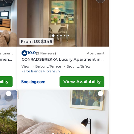
.
o
From US $346
about
10.0
artment
(2 Reviews)
Apartment
tment
CONRADSBREKKA Luxury Apartment in
Central Tórshavn
View
Balcony/Terrace
Security/Safety
Faroe Islands
Torshavn
lity
View Availability