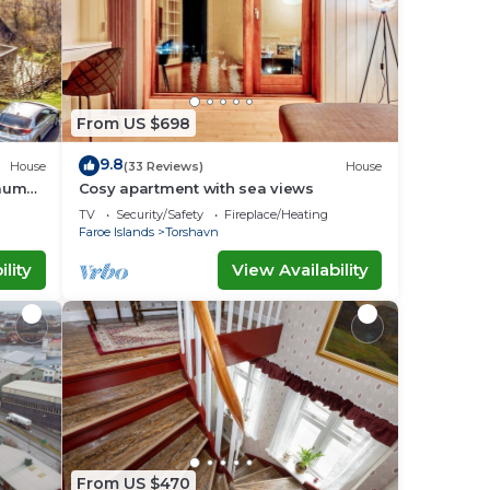
From US $698
9.8
House
(33 Reviews)
House
raum
Cosy apartment with sea views
TV
Security/Safety
Fireplace/Heating
Faroe Islands
Torshavn
lity
View Availability
From US $470