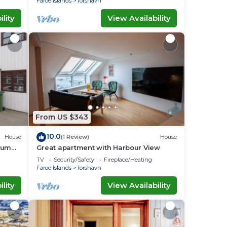
Faroe Islands
Torshavn
lity
View Availability
From US $343
10.0
House
(1 Review)
House
aum
Great apartment with Harbour View
TV
Security/Safety
Fireplace/Heating
Faroe Islands
Torshavn
lity
View Availability