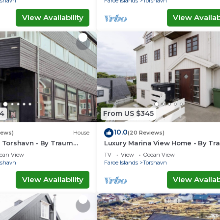
rshavn
Faroe Islands
Torshavn
View Availability
View Availabi
4
From US $345
10.0
iews)
House
(20 Reviews)
n Torshavn - By Traum
Luxury Marina View Home - By Tr
ngen
Ferienwohnungen
ean View
TV
View
Ocean View
rshavn
Faroe Islands
Torshavn
View Availability
View Availabi