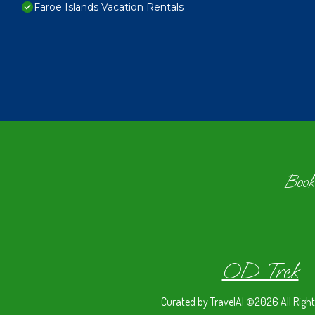
Faroe Islands Vacation Rentals
Book
OD Trek
Curated by
TravelAI
©2026 All Right