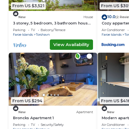
From US $3,521
From US $30
10.0
New
House
(2 Revi
3 storey, 5 bedroom, 3 bathroom house
Cozy appartem
in the center of Tórshavn
Tórshavn
Parking
TV
Balcony/Terrace
Air Conditioner
Faroe Islands
Torshavn
Faroe Islands
To
View Availability
From US $294
From US $41
New
Apartment
New
Broncks Apartment 1
Modern apartm
Tórshavn
Parking
TV
Security/Safety
Air Conditioner