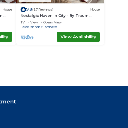
9.8
House
(27 Reviews)
House
um
Nostalgic Haven in City - By Traum
Ferienwohnungen
TV
View
Ocean View
Faroe Islands
Torshavn
lity
View Availability
tment