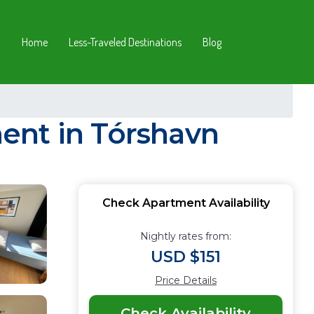
Home
Less-Traveled Destinations
Blog
ent in Tórshavn
Check Apartment Availability
Nightly rates from:
USD $151
Price Details
Check Availability