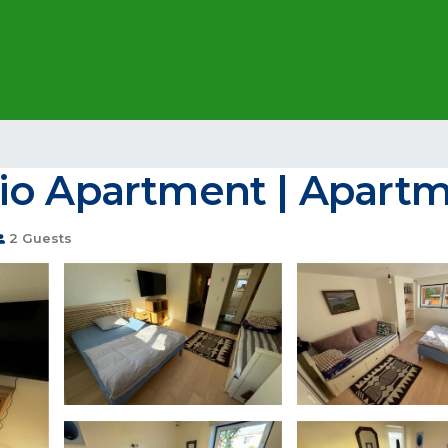
io Apartment | Apartm
2 Guests