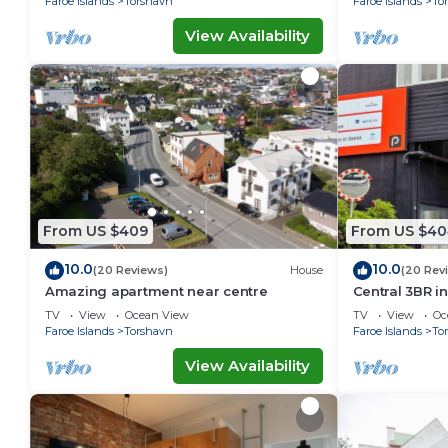
Faroe Islands
Torshavn
Faroe Islands
To
View Availability
From US $409
From US $40
10.0
10.0
(20 Reviews)
House
(20 Rev
Amazing apartment near centre
Central 3BR i
Ferienwohnu
TV
View
Ocean View
TV
View
Oc
Faroe Islands
Torshavn
Faroe Islands
To
View Availability