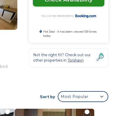
You will be redirected to
Hot Deal - It has been viewed 109 times
today
h
Not the right fit? Check out our
1
other properties in
Torshavn
 bed
Sort by
Most Popular
e
star
e to