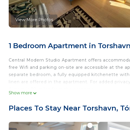
View More Photos
1 Bedroom Apartment in Torshavn
Central Modern Studio Apartment offers accommodat
free Wifi and parking on-site are accessible at the 
separate bedroom, a fully equipped kitchenette wit
linen are offered in the apartment. For added priva
Airport is 30 miles from the property.
Show more
Central Modern Studio Apartment is located in Tórsh
Places To Stay Near Torshavn, T
This 1 Bedroom Apartment is suitable for tourists an
your comfort. These amenities include: Parking, Securi
rated property and has over 5 reviews with the aver