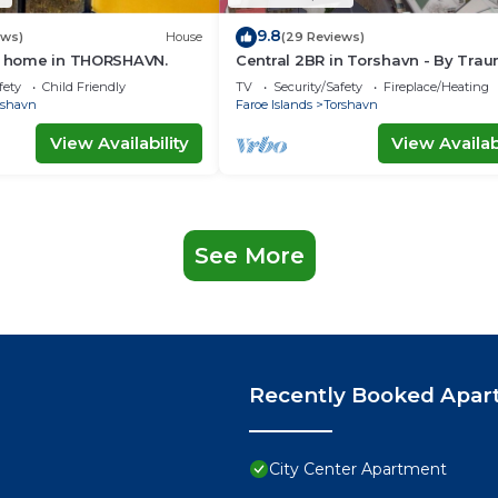
9.8
ews)
House
(29 Reviews)
ay home in THORSHAVN.
Central 2BR in Torshavn - By Tra
Ferienwohnungen
fety
Child Friendly
TV
Security/Safety
Fireplace/Heating
rshavn
Faroe Islands
Torshavn
View Availability
View Availabi
See More
Recently Booked Apar
City Center Apartment