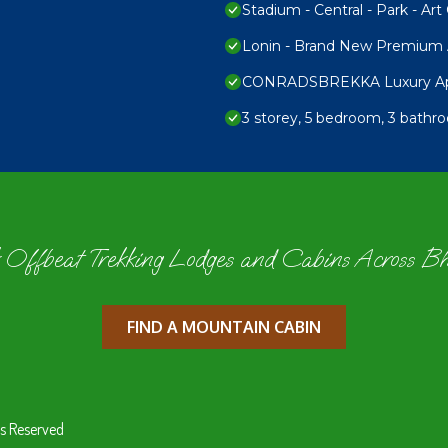
Stadium - Central - Park - Art 
Lonin - Brand New Premium A
CONRADSBREKKA Luxury Apar
3 storey, 5 bedroom, 3 bathr
 Offbeat Trekking Lodges and Cabins Across B
FIND A MOUNTAIN CABIN
s Reserved