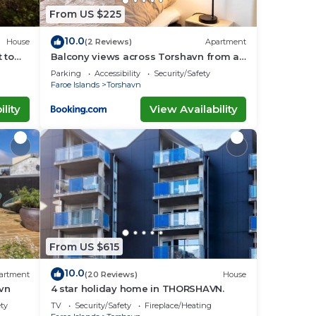
From US $225
10.0
House
(2 Reviews)
Apartment
 to
Balcony views across Torshavn from a
prime area
Parking
Accessibility
Security/Safety
Faroe Islands
Torshavn
lity
View Availability
From US $615
10.0
artment
(20 Reviews)
House
avn
4 star holiday home in THORSHAVN.
ety
TV
Security/Safety
Fireplace/Heating