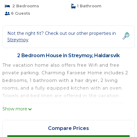
2 Bedrooms
1 Bathroom
6 Guests
Not the right fit? Check out our other properties in
Streymoy
2 Bedroom House in Streymoy, Haldarsvík
The vacation home also offers free Wifi and free
private parking. Charming Faroese Home includes 2
bedrooms, 1 bathroom with a hair dryer, 2 living
rooms, and a fully equipped kitchen with an oven.
Towels and bed linen are offered in the vacation
home. The accommodation is non-smoking. Vágar
Show more
Airport is 36 miles from the property.
Charming Faroese Home is located in Haldarsvík.
Compare Prices
This 2 Bedrooms House is suitable for tourists and