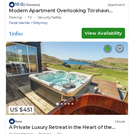
10.0
(1 Review)
Apartment
Modern Apartment Overlooking Tórshavn
Skyline
Parking
TV
Security/Safety
Faroe Islands
Streymoy
View Availability
US $451
New
House
A Private Luxury Retreat in the Heart of the
Faroe Islands