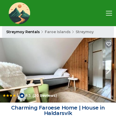
Streymoy Rentals
Faroe Islands
Streymoy
|
8.5
(20 Reviews)
1
/4
Charming Faroese Home | House in
Haldarsvík