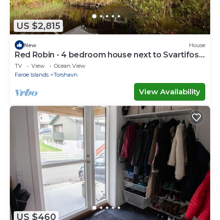
US $2,815
New
House
Red Robin - 4 bedroom house next to Svartifoss
Waterfall
TV
View
Ocean View
Faroe Islands
Torshavn
View Availability
US $460