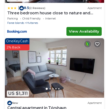
8.5
|
(2 Reviews)
Apartment
Three bedroom house close to nature and
capital
Parking
Child Friendly
Internet
Faroe Islands
Hvitanes
View Availability
OneKeyCash
2% Back
US $1,311
New
Apartment
Central apartment in Tórshavn