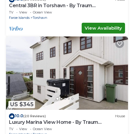
Central 3BR in Torshavn - By Traum
Ferienwohnungen
TV
View
Ocean View
Faroe Islands
Torshavn
View Availability
US $345
10.0
(20 Reviews)
House
Luxury Marina View Home - By Traum
Ferienwohnungen
TV
View
Ocean View