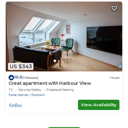
US $343
10.0
(1 Review)
House
Great apartment with Harbour View
TV
Security/Safety
Fireplace/Heating
Faroe Islands
Torshavn
View Availability