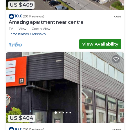
US $409
10.0
(20 Reviews)
House
Amazing apartment near centre
TV
View
Ocean View
Faroe Islands
Torshavn
View Availability
US $404
10.0
(20 Reviews)
House