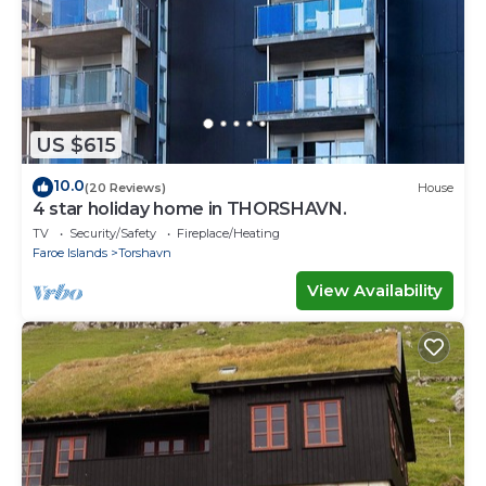
US $615
10.0
(20 Reviews)
House
4 star holiday home in THORSHAVN.
TV
Security/Safety
Fireplace/Heating
Faroe Islands
Torshavn
View Availability