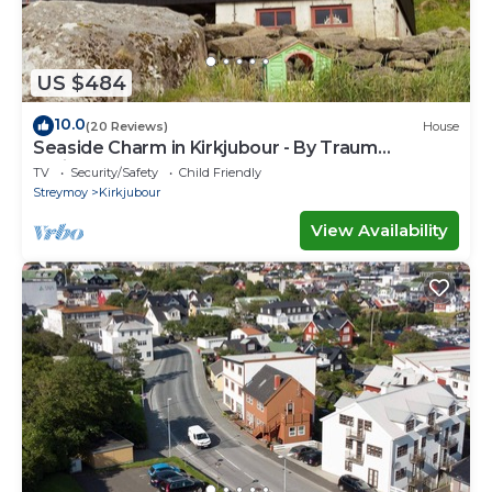
US $484
10.0
(20 Reviews)
House
Seaside Charm in Kirkjubour - By Traum
Ferienwohnungen
TV
Security/Safety
Child Friendly
Streymoy
Kirkjubour
View Availability