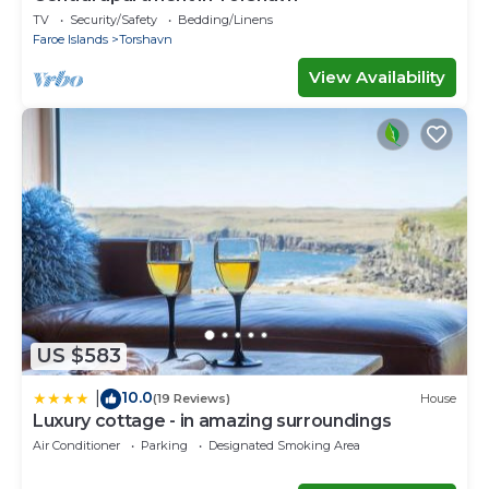
TV
Security/Safety
Bedding/Linens
Faroe Islands
Torshavn
View Availability
US $583
10.0
|
(19 Reviews)
House
Luxury cottage - in amazing surroundings
Air Conditioner
Parking
Designated Smoking Area