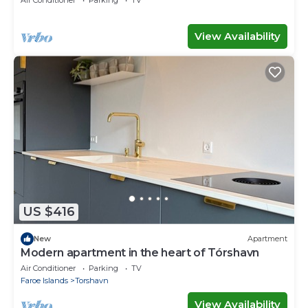
Air Conditioner
Parking
TV
View Availability
US $416
New
Apartment
Modern apartment in the heart of Tórshavn
Air Conditioner
Parking
TV
Faroe Islands
Torshavn
View Availability