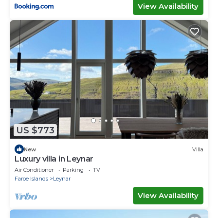
View Availability
US $773
New
Villa
Luxury villa in Leynar
Air Conditioner
Parking
TV
Faroe Islands
Leynar
View Availability