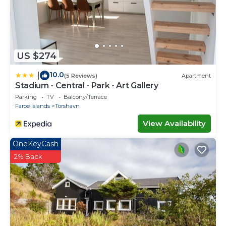
US $274
10.0
|
(5 Reviews)
Apartment
Stadium - Central - Park - Art Gallery
Parking
TV
Balcony/Terrace
Faroe Islands
Torshavn
View Availability
OneKeyCash
2% Back