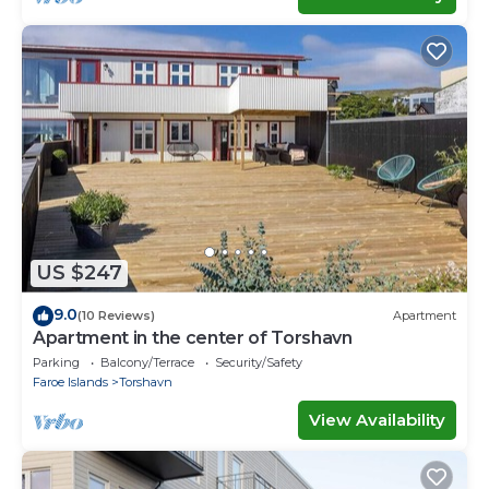
US $247
9.0
(10 Reviews)
Apartment
Apartment in the center of Torshavn
Parking
Balcony/Terrace
Security/Safety
Faroe Islands
Torshavn
View Availability