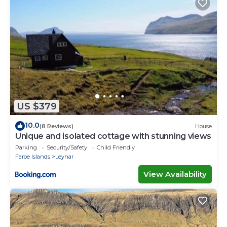
US $379
10.0
(8 Reviews)
House
Unique and isolated cottage with stunning views
Parking
Security/Safety
Child Friendly
Faroe Islands
Leynar
View Availability