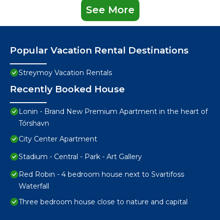
See More
Popular Vacation Rental Destinations
Streymoy Vacation Rentals
Recently Booked House
Lonin - Brand New Premium Apartment in the heart of
Tórshavn
City Center Apartment
Stadium - Central - Park - Art Gallery
Red Robin - 4 bedroom house next to Svartifoss
Waterfall
Three bedroom house close to nature and capital