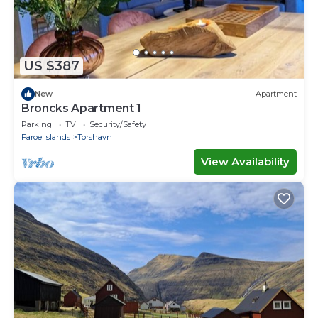
US $387
New
Apartment
Broncks Apartment 1
Parking
TV
Security/Safety
Faroe Islands
Torshavn
View Availability