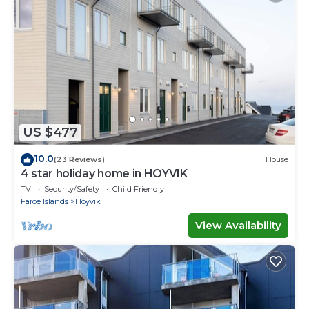
US $477
10.0
(23 Reviews)
House
4 star holiday home in HOYVIK
TV
Security/Safety
Child Friendly
Faroe Islands
Hoyvik
View Availability