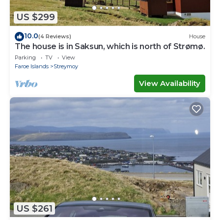
US $299
10.0
(4 Reviews)
House
The house is in Saksun, which is north of Strømø.
Parking
TV
View
Faroe Islands
Streymoy
View Availability
US $261