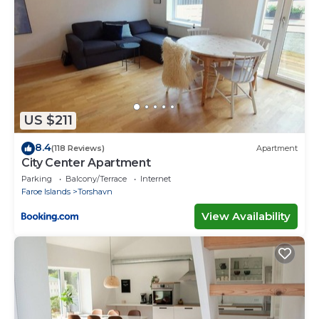
US $211
8.4
(118 Reviews)
Apartment
City Center Apartment
Parking
Balcony/Terrace
Internet
Faroe Islands
Torshavn
View Availability