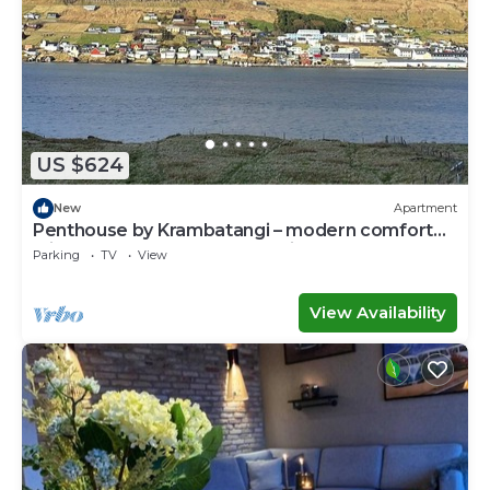
US $624
New
Apartment
Penthouse by Krambatangi – modern comfort
with space for the whole family
Parking
TV
View
View Availability