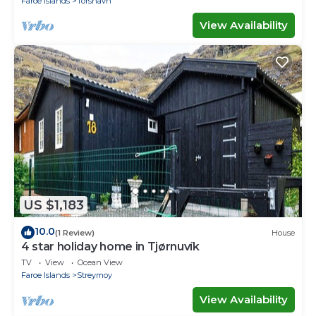
Faroe Islands
Torshavn
View Availability
US $1,183
10.0
(1 Review)
House
4 star holiday home in Tjørnuvík
TV
View
Ocean View
Faroe Islands
Streymoy
View Availability