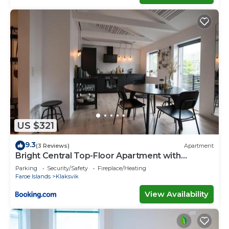
US $321
9.3
(3 Reviews)
Apartment
Bright Central Top-Floor Apartment with
Balcony
Parking
Security/Safety
Fireplace/Heating
Faroe Islands
Klaksvik
View Availability