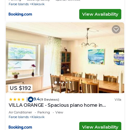
Faroe Islands
Klaksvik
View Availability
US $192
9.4
|
(9 Reviews)
Villa
VILLA ORANGE - Spacious piano home in
Klaksvik
Air Conditioner
Parking
View
Faroe Islands
Klaksvik
View Availability