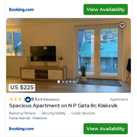
View Availability
US $225
9.1
|
(49 Reviews)
Apartment
Spacious Apartment on N P Gøta 8c Klaksvik
Balcony/Terrace
Security/Safety
Guest Services
Faroe Islands
Klaksvik
View Availability