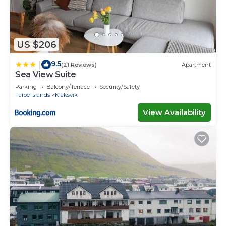
US $206
9.5
|
(21 Reviews)
Apartment
Sea View Suite
Parking
Balcony/Terrace
Security/Safety
Faroe Islands
Klaksvik
View Availability