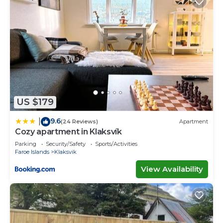
US $179
9.6
|
(24 Reviews)
Apartment
Cozy apartment in Klaksvík
Parking
Security/Safety
Sports/Activities
Faroe Islands
Klaksvik
View Availability