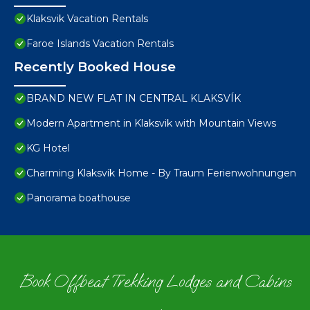
Klaksvik Vacation Rentals
Faroe Islands Vacation Rentals
Recently Booked House
BRAND NEW FLAT IN CENTRAL KLAKSVÍK
Modern Apartment in Klaksvik with Mountain Views
KG Hotel
Charming Klaksvík Home - By Traum Ferienwohnungen
Panorama boathouse
Book Offbeat Trekking Lodges and Cabins