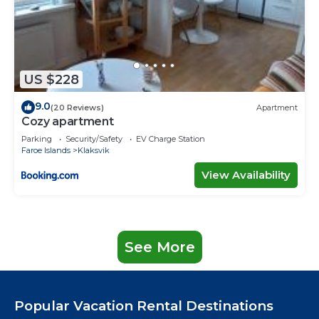
US $228
9.0
(20 Reviews)
Apartment
Cozy apartment
Parking
Security/Safety
EV Charge Station
Faroe Islands
Klaksvik
View Availability
See More
Popular Vacation Rental Destinations