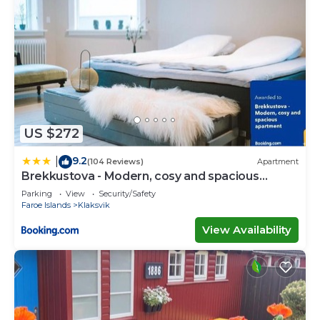
US $272
9.2
|
(104 Reviews)
Apartment
Brekkustova - Modern, cosy and spacious
apartment
Parking
View
Security/Safety
Faroe Islands
Klaksvik
View Availability