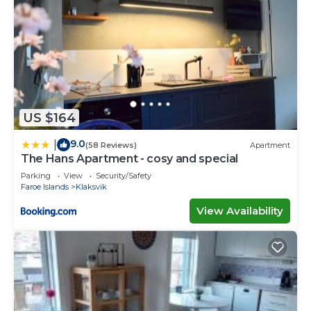
US $164
9.0
|
(58 Reviews)
Apartment
The Hans Apartment - cosy and special
Parking
View
Security/Safety
Faroe Islands
Klaksvik
View Availability