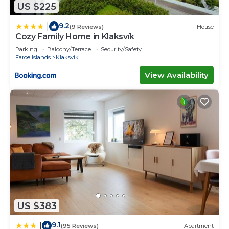
US $225
9.2
|
(9 Reviews)
House
Cozy Family Home in Klaksvík
Parking
Balcony/Terrace
Security/Safety
Faroe Islands
Klaksvik
View Availability
US $383
9.1
|
(95 Reviews)
Apartment