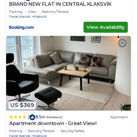
BRAND NEW FLAT IN CENTRAL KLAKSVÍK
Parking
View
Balcony/Terrace
Faroe Islands
Klaksvik
View Availability
US $369
9.1
|
(81 Reviews)
Apartment
Apartment downtown - Great View!
Parking
Balcony/Terrace
Security/Safety
Faroe Islands
Klaksvik