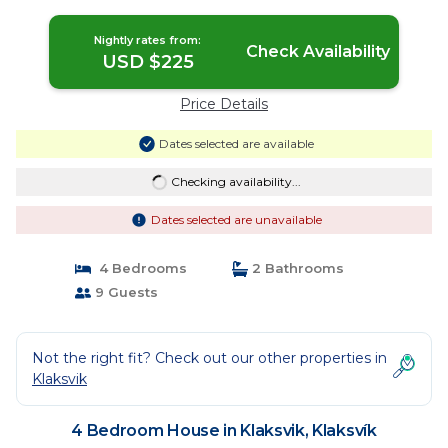
Nightly rates from:
Check Availability
USD $225
Price Details
Dates selected are available
Checking availability...
Dates selected are unavailable
4 Bedrooms
2 Bathrooms
9 Guests
Not the right fit? Check out our other properties in
Klaksvik
4 Bedroom House in Klaksvik, Klaksvík