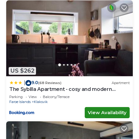
US $262
9.0
|
(68 Reviews)
Apartment
The Sybilla Apartment - cosy and modern
basement apartment
Parking
View
Balcony/Terrace
Faroe Islands
Klaksvik
View Availability