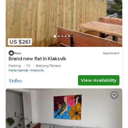
US $261
New
Apartment
Brand new flat in Klaksvík
Parking
TV
Balcony/Terrace
Faroe Islands
Klaksvik
View Availability