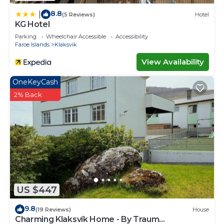
8.8
|
(5 Reviews)
Hotel
KG Hotel
Parking
Wheelchair Accessible
Accessibility
Faroe Islands
Klaksvik
View Availability
OneKeyCash
2% Back
US $447
9.8
(19 Reviews)
House
Charming Klaksvík Home - By Traum