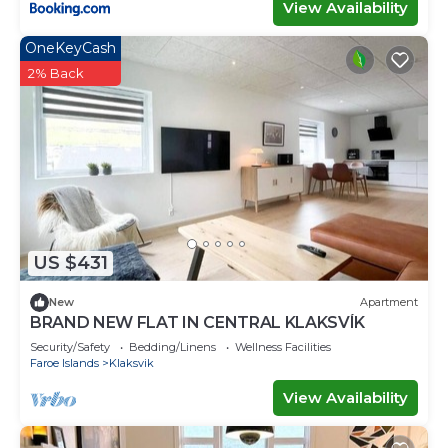
View Availability
OneKeyCash
2% Back
US $431
New
Apartment
BRAND NEW FLAT IN CENTRAL KLAKSVÍK
Security/Safety
Bedding/Linens
Wellness Facilities
Faroe Islands
Klaksvik
View Availability