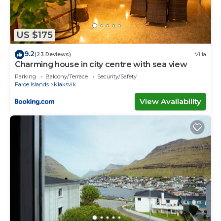
US $175
9.2
(23 Reviews)
Villa
Charming house in city centre with sea view
Parking
Balcony/Terrace
Security/Safety
Faroe Islands
Klaksvik
View Availability