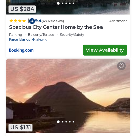
US $284
9.4
|
(47 Reviews)
Apartment
Spacious City Center Home by the Sea
Parking
Balcony/Terrace
Security/Safety
Faroe Islands
Klaksvik
View Availability
US $131