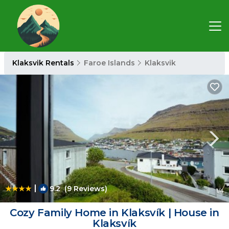
Klaksvik Rentals
Faroe Islands
Klaksvik
|
9.2
(9 Reviews)
1
/4
Cozy Family Home in Klaksvík | House in
Klaksvík