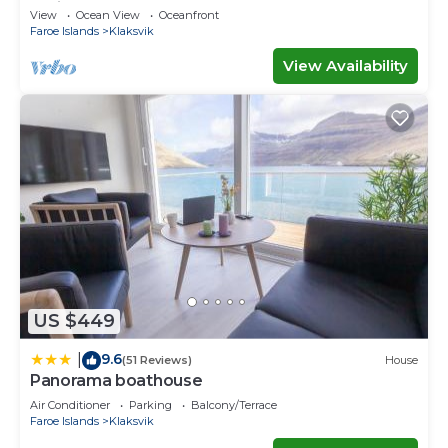
Ferienwohnungen
View
Ocean View
Oceanfront
Faroe Islands
Klaksvik
View Availability
US $449
9.6
|
(51 Reviews)
House
Panorama boathouse
Air Conditioner
Parking
Balcony/Terrace
Faroe Islands
Klaksvik