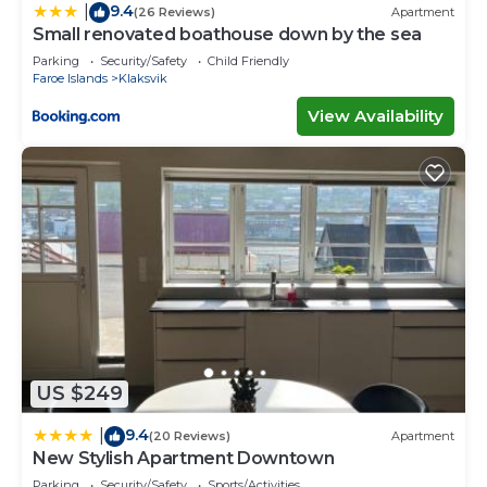
9.4
|
(26 Reviews)
Apartment
Small renovated boathouse down by the sea
Parking
Security/Safety
Child Friendly
Faroe Islands
Klaksvik
View Availability
US $249
9.4
|
(20 Reviews)
Apartment
New Stylish Apartment Downtown
Parking
Security/Safety
Sports/Activities