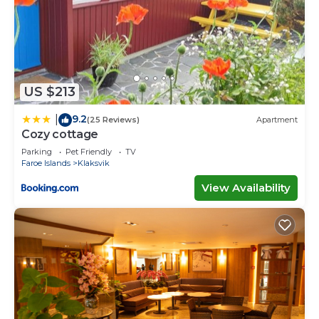
US $213
9.2
|
(25 Reviews)
Apartment
Cozy cottage
Parking
Pet Friendly
TV
Faroe Islands
Klaksvik
View Availability