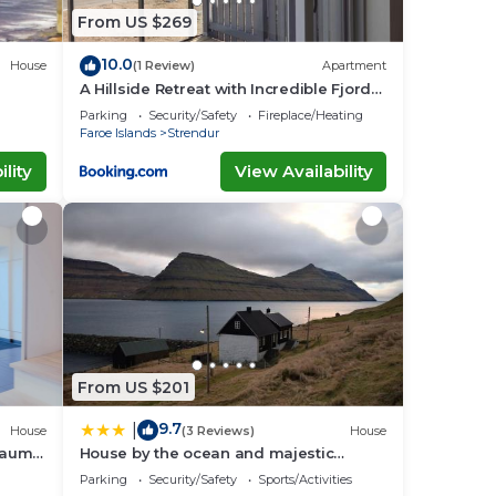
From US $269
10.0
House
(1 Review)
Apartment
A Hillside Retreat with Incredible Fjord
Views
Parking
Security/Safety
Fireplace/Heating
Faroe Islands
Strendur
lity
View Availability
From US $201
9.7
|
House
(3 Reviews)
House
Traum
House by the ocean and majestic
mountains
Parking
Security/Safety
Sports/Activities