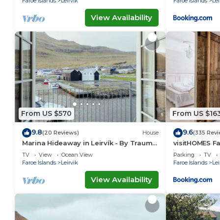
Faroe Islands
Leirvik
Faroe Islands
Lei
View Availability
From US $570
From US $16
9.8
9.6
(20 Reviews)
House
(335 Revi
Marina Hideaway in Leirvík - By Traum
visitHOMES Fa
Ferienwohnungen
TV
View
Ocean View
Parking
TV
Faroe Islands
Leirvik
Faroe Islands
Lei
View Availability