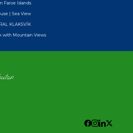
in Faroe Islands
ouse | Sea View
RAL KLAKSVÍK
k with Mountain Views
hutan