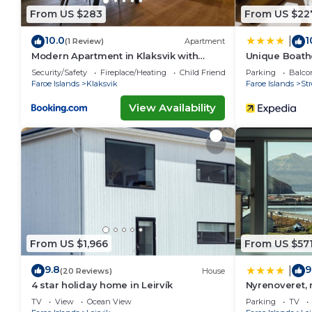
From US $283
From US $22
10.0
1
|
(1 Review)
Apartment
Modern Apartment in Klaksvik with
Unique Boatho
Mountain Views
Fitness
Security/Safety
Fireplace/Heating
Child Friendly
Parking
Balco
Faroe Islands
Klaksvik
Faroe Islands
St
View Availability
From US $1,966
From US $57
9.8
9
|
(20 Reviews)
House
4 star holiday home in Leirvík
Nyrenoveret,
TV
View
Ocean View
Parking
TV