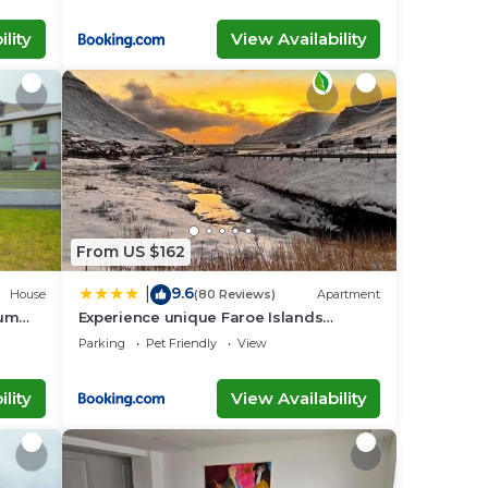
lity
View Availability
From US $162
9.6
|
House
(80 Reviews)
Apartment
aum
Experience unique Faroe Islands
holiday home by the sea with great
Parking
Pet Friendly
View
views, fully equipped kitchen and
reliable Wi-Fi
lity
View Availability