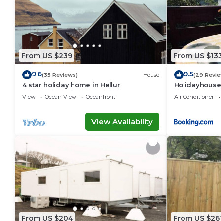
From US $239
From US $13
9.6
9.5
(35 Reviews)
House
(29 Revie
4 star holiday home in Hellur
Holidayhouse
View
Ocean View
Oceanfront
Air Conditioner
View Availability
From US $204
From US $26