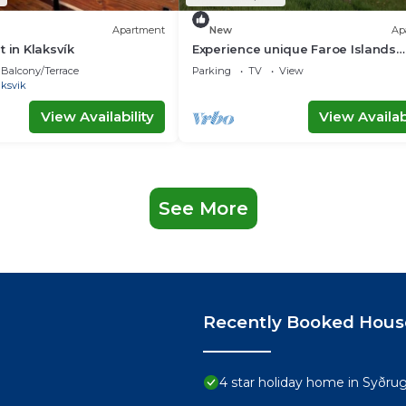
Apartment
New
Ap
 in Klaksvík
Experience unique Faroe Islands
holiday home by sea and fully
Balcony/Terrace
Parking
TV
View
equipped kitchen
aksvik
View Availability
View Availabi
See More
Recently Booked Hous
4 star holiday home in Syðru