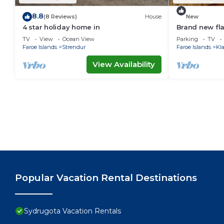
8.8
(8 Reviews)
House
New
4 star holiday home in
Brand new flat
TV
View
Ocean View
Parking
TV
Faroe Islands
Strendur
Faroe Islands
Kl
View Availability
Popular Vacation Rental Destinations
Sydrugota Vacation Rentals