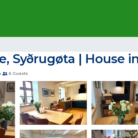
e, Syðrugøta | House i
m
6 Guests