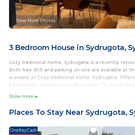
View More Photos
3 Bedroom House in Sydrugota, S
Cozy traditional home, Syðrugøta is a recently ren
Both free Wifi and parking on-site are available at t
available at Cozy traditional home, Syðrugøta. Offe
3 bedrooms, a living room, flat-screen TV, an equipp
bed linen are featured in the vacation home. For ad
Show more
soundproofing. Guests at the accommodation will be a
snorkeling and hiking. Outdoor play equipment is als
Places To Stay Near Sydrugota, 
The nearest airport is Vágar Airport, 40 miles from 
Cozy traditional home, Syðrugøta is located in Syðru
OneKeyCash