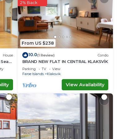
our
2% Back
lace
ace
From US $238
d
10.0
House
(1 Review)
Condo
,
| Sea
BRAND NEW FLAT IN CENTRAL KLAKSVÍK
about
ety
Parking
TV
View
Faroe Islands
Klaksvik
lity
View Availability