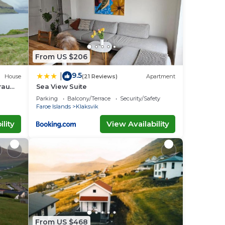
From US $206
9.5
|
House
(21 Reviews)
Apartment
Traum
Sea View Suite
Parking
Balcony/Terrace
Security/Safety
Faroe Islands
Klaksvik
lity
View Availability
From US $468