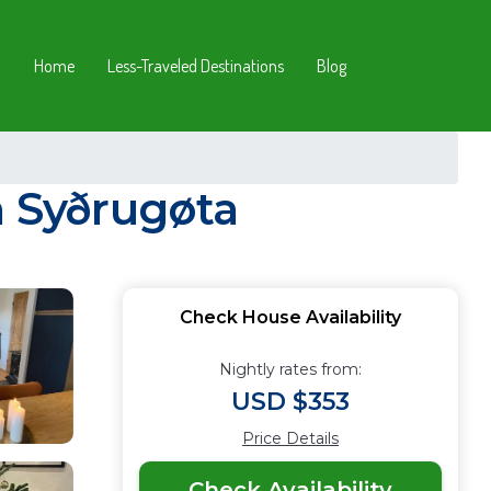
Home
Less-Traveled Destinations
Blog
n Syðrugøta
Check House Availability
Nightly rates from:
USD $353
Price Details
Check Availability