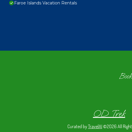
Faroe Islands Vacation Rentals
Book
OD Trek
Curated by
TravelAI
©2026 All Right