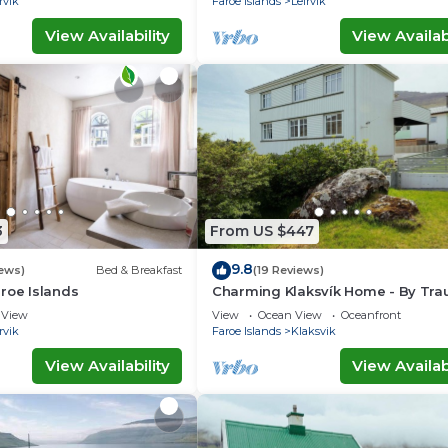
rvik
Faroe Islands
Leirvik
View Availability
View Availabi
3
From US $447
9.8
ews)
Bed & Breakfast
(19 Reviews)
roe Islands
Charming Klaksvík Home - By Tr
Ferienwohnungen
View
View
Ocean View
Oceanfront
rvik
Faroe Islands
Klaksvik
View Availability
View Availabi