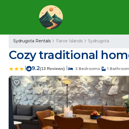
Sydrugota Rentals
Faroe Islands
Sydrugota
Cozy traditional hom
|
9.2
|
(13 Reviews)
3 Bedrooms
1 Bathroo