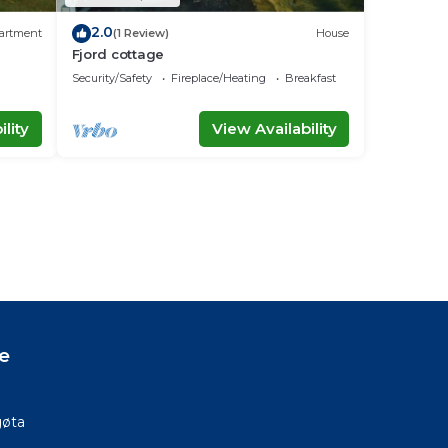
2.0
artment
(1 Review)
House
Fjord cottage
Security/Safety
Fireplace/Heating
Breakfast
lity
View Availability
e
gøta