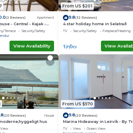
7
From US $201
0.0
9.8
(2 Reviews)
Apartment
(32 Reviews)
use - Central - Kajak -
4 star holiday home in Selatrað
ny/Terrace
Security/Safety
TV
Security/Safety
Fireplace/Heating
rendur
View Availability
View Availabi
1
From US $570
.8
9.8
(20 Reviews)
House
(20 Reviews)
 moderne,hyggeligt hus
Marina Hideaway in Leirvík - By 
Ferienwohnungen
View
TV
View
Ocean View