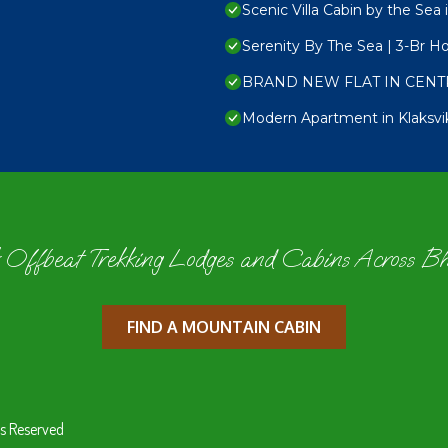
Scenic Villa Cabin by the Sea 
Serenity By The Sea | 3-Br H
BRAND NEW FLAT IN CENT
Modern Apartment in Klaksvi
 Offbeat Trekking Lodges and Cabins Across B
FIND A MOUNTAIN CABIN
s Reserved