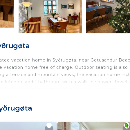
yðrugøta
ovated vacation home in Syðrugøta, near Gotusandur Beac
he vacation home free of charge. Outdoor seating is also
ring a terrace and mountain views, the vacation home inc
ed kitchen, and 1 bathroom with a walk-in shower. Towel
ded privacy, the accommodation has a private entrance 
ble to enjoy activities in and around Syðrugøta, like
o available for guests at Cozy traditional home, Syðrugøt
Syðrugøta
the vacation home.
gøta.