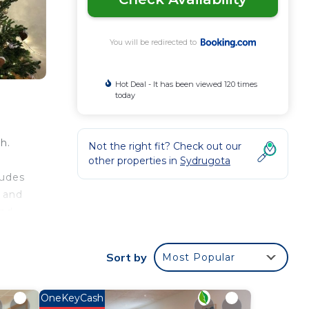
You will be redirected to
Hot Deal - It has been viewed 120 times
today
h.
Not the right fit? Check out our
other properties in
Sydrugota
ludes
s and
and
a.
Sort by
Most Popular
OneKeyCash