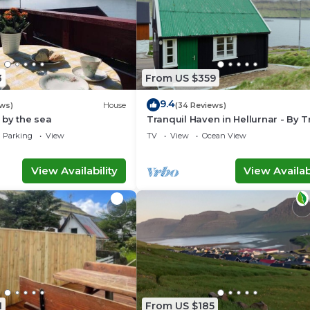
3
From US $359
9.4
ws)
House
(34 Reviews)
 by the sea
Tranquil Haven in Hellurnar - By 
Ferienwohnungen
Parking
View
TV
View
Ocean View
View Availability
View Availabi
1
From US $185