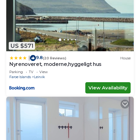
US $571
9.8
|
(20 Reviews)
House
Nyrenoveret, moderne,hyggeligt hus
Parking
TV
View
Faroe Islands
Leirvik
View Availability