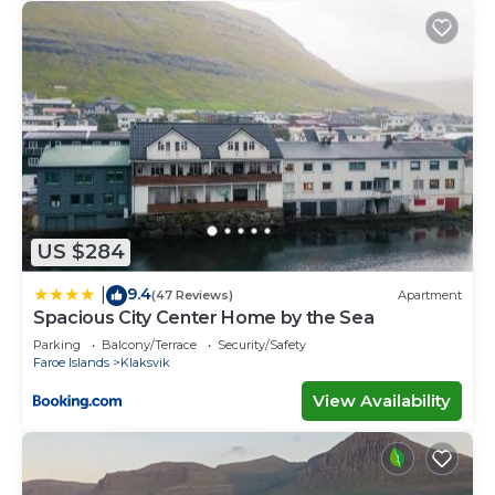
US $284
9.4
|
(47 Reviews)
Apartment
Spacious City Center Home by the Sea
Parking
Balcony/Terrace
Security/Safety
Faroe Islands
Klaksvik
View Availability