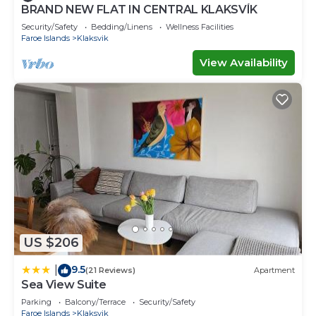
BRAND NEW FLAT IN CENTRAL KLAKSVÍK
Security/Safety
Bedding/Linens
Wellness Facilities
Faroe Islands
Klaksvik
View Availability
US $206
9.5
|
(21 Reviews)
Apartment
Sea View Suite
Parking
Balcony/Terrace
Security/Safety
Faroe Islands
Klaksvik