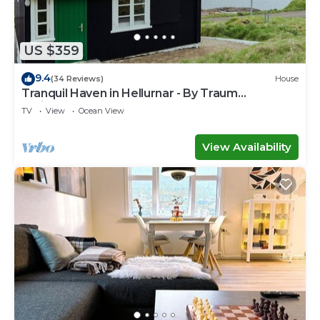
US $359
9.4
(34 Reviews)
House
Tranquil Haven in Hellurnar - By Traum
Ferienwohnungen
TV
View
Ocean View
View Availability