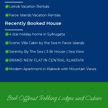
Leirvik Vacation Rentals
Faroe Islands Vacation Rentals
Recently Booked House
4 star holiday home in Syðrugøta
Scenic Villa Cabin by the Sea in Faroe Islands
Serenity By The Sea | 3-Br House | Sea View
BRAND NEW FLAT IN CENTRAL KLAKSVÍK
Modern Apartment in Klaksvik with Mountain Views
Book Offbeat Trekking Lodges and Cabins