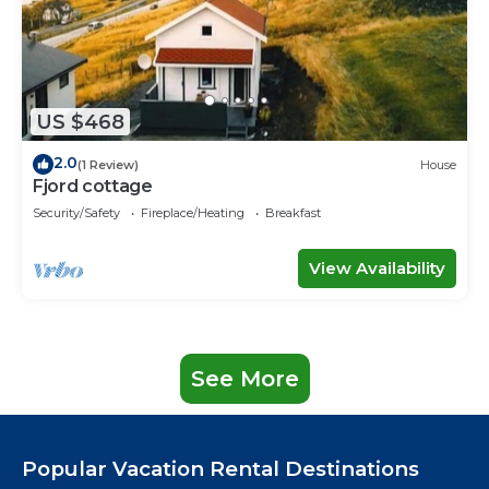
US $468
2.0
(1 Review)
House
Fjord cottage
Security/Safety
Fireplace/Heating
Breakfast
View Availability
See More
Popular Vacation Rental Destinations