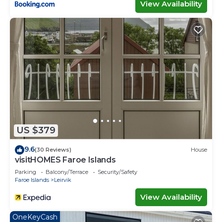
View Availability
US $379
9.6
(30 Reviews)
House
visitHOMES Faroe Islands
Parking
Balcony/Terrace
Security/Safety
Faroe Islands
Leirvik
View Availability
OneKeyCash