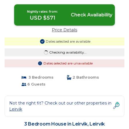
Nightly rates from:
Check Availability
USD $571
Price Details
Dates selected are available
Checking availability...
Dates selected are unavailable
3 Bedrooms
2 Bathrooms
6 Guests
Not the right fit? Check out our other properties in
Leirvik
3 Bedroom House in Leirvik, Leirvík