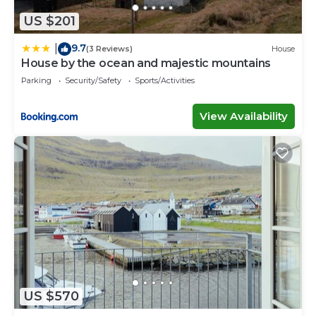
US $201
9.7
|
(3 Reviews)
House
House by the ocean and majestic mountains
Parking
Security/Safety
Sports/Activities
View Availability
US $570