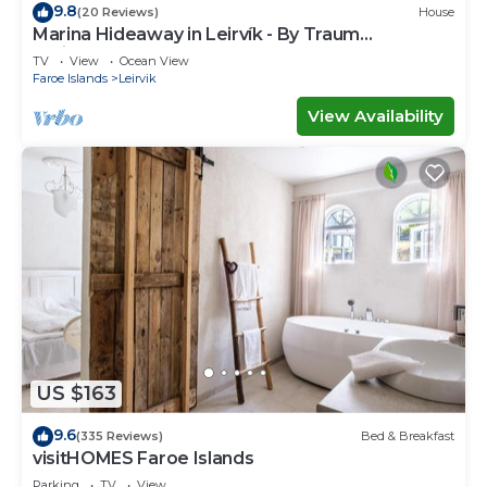
9.8
(20 Reviews)
House
Marina Hideaway in Leirvík - By Traum
Ferienwohnungen
TV
View
Ocean View
Faroe Islands
Leirvik
View Availability
US $163
9.6
(335 Reviews)
Bed & Breakfast
visitHOMES Faroe Islands
Parking
TV
View