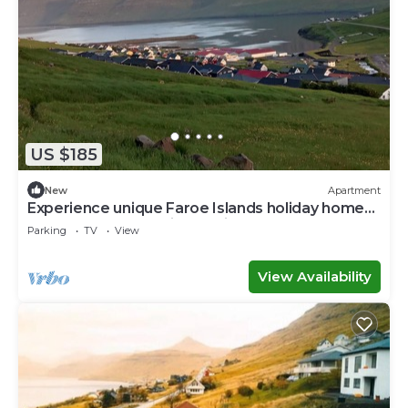
US $185
New
Apartment
Experience unique Faroe Islands holiday home
by sea and fully equipped kitchen
Parking
TV
View
View Availability