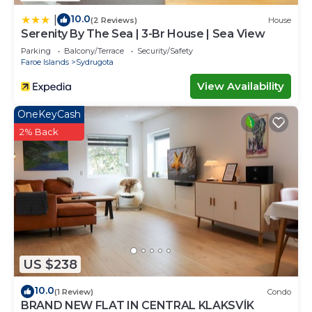
10.0
|
(2 Reviews)
House
Serenity By The Sea | 3-Br House | Sea View
Parking
Balcony/Terrace
Security/Safety
Faroe Islands
Sydrugota
View Availability
OneKeyCash
2% Back
US $238
10.0
(1 Review)
Condo
BRAND NEW FLAT IN CENTRAL KLAKSVÍK