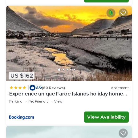
US $162
9.6
|
(80 Reviews)
Apartment
Experience unique Faroe Islands holiday home
by the sea with great views, fully equipped
Parking
Pet Friendly
View
kitchen and reliable Wi-Fi
View Availability