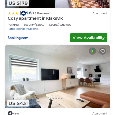
US $179
9.6
|
(24 Reviews)
Apartment
Cozy apartment in Klaksvík
Parking
Security/Safety
Sports/Activities
Faroe Islands
Klaksvik
View Availability
US $431
New
Apartment