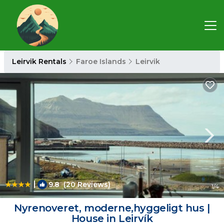
Leirvik Rentals
Faroe Islands
Leirvik
|
9.8
(20 Reviews)
1
/4
Nyrenoveret, moderne,hyggeligt hus |
House in Leirvík