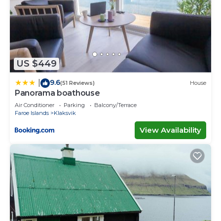
US $449
9.6
|
(51 Reviews)
House
Panorama boathouse
Air Conditioner
Parking
Balcony/Terrace
Faroe Islands
Klaksvik
View Availability