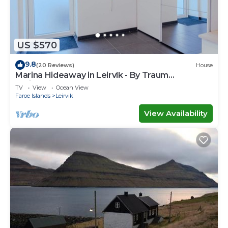
US $570
9.8
(20 Reviews)
House
Marina Hideaway in Leirvík - By Traum
Ferienwohnungen
TV
View
Ocean View
Faroe Islands
Leirvik
View Availability