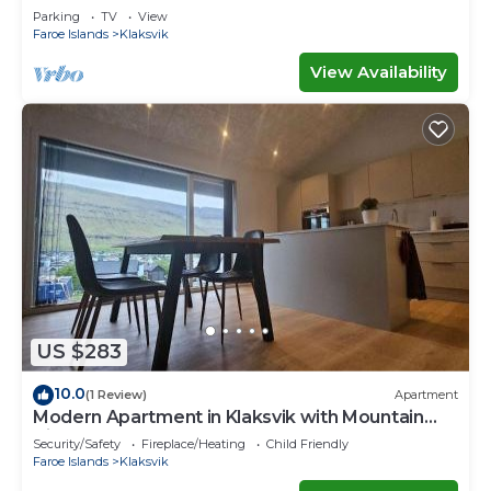
Parking
TV
View
Faroe Islands
Klaksvik
View Availability
US $283
10.0
(1 Review)
Apartment
Modern Apartment in Klaksvik with Mountain
Views
Security/Safety
Fireplace/Heating
Child Friendly
Faroe Islands
Klaksvik