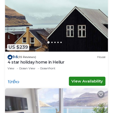
US $239
9.6
(35 Reviews)
House
4 star holiday home in Hellur
View
Ocean View
Oceanfront
View Availability