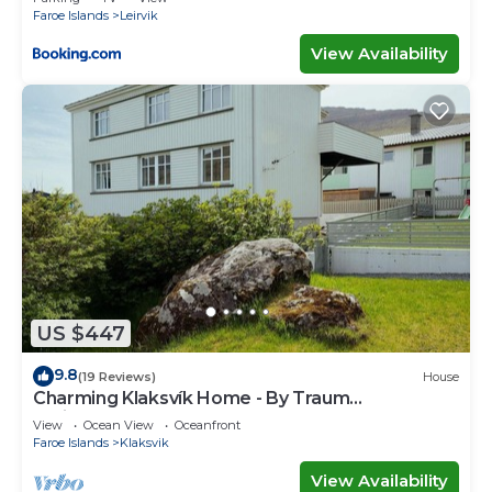
Faroe Islands
Leirvik
View Availability
US $447
9.8
(19 Reviews)
House
Charming Klaksvík Home - By Traum
Ferienwohnungen
View
Ocean View
Oceanfront
Faroe Islands
Klaksvik
View Availability