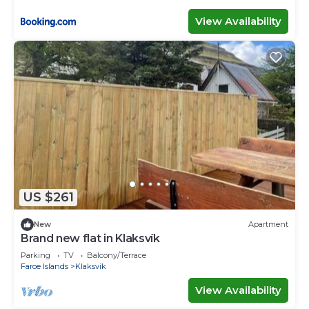
View Availability
US $261
New
Apartment
Brand new flat in Klaksvík
Parking
TV
Balcony/Terrace
Faroe Islands
Klaksvik
View Availability