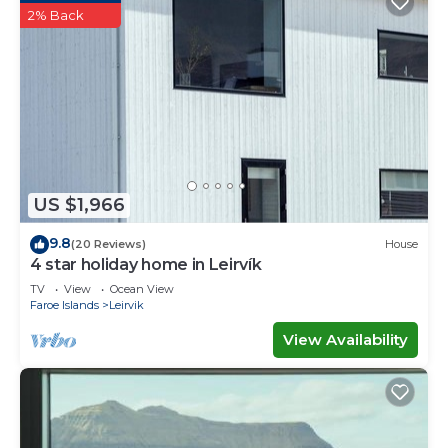
2% Back
US $1,966
9.8
(20 Reviews)
House
4 star holiday home in Leirvík
TV
View
Ocean View
Faroe Islands
Leirvik
View Availability