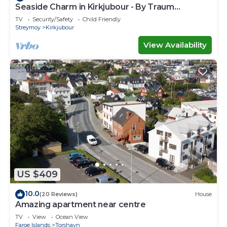
Seaside Charm in Kirkjubour - By Traum
Ferienwohnungen
TV
Security/Safety
Child Friendly
Streymoy
Kirkjubour
View Availability
US $409
10.0
(20 Reviews)
House
Amazing apartment near centre
TV
View
Ocean View
Faroe Islands
Torshavn