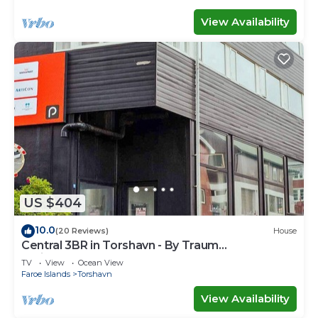
View Availability
US $404
10.0
(20 Reviews)
House
Central 3BR in Torshavn - By Traum
Ferienwohnungen
TV
View
Ocean View
Faroe Islands
Torshavn
View Availability