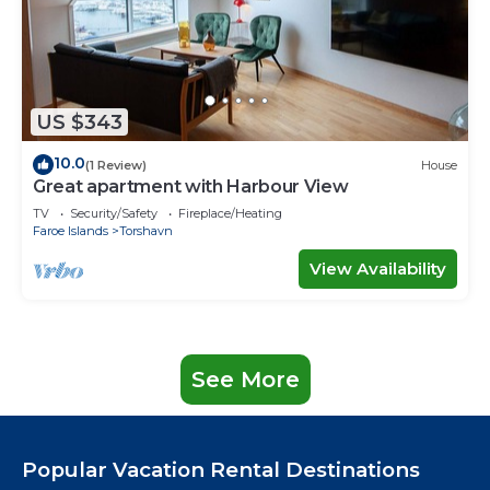
US $343
10.0
(1 Review)
House
Great apartment with Harbour View
TV
Security/Safety
Fireplace/Heating
Faroe Islands
Torshavn
View Availability
See More
Popular Vacation Rental Destinations