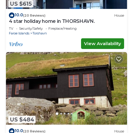
US $615
10.0
(20 Reviews)
House
4 star holiday home in THORSHAVN.
TV
Security/Safety
Fireplace/Heating
Faroe Islands
Torshavn
View Availability
US $484
10.0
(20 Reviews)
House