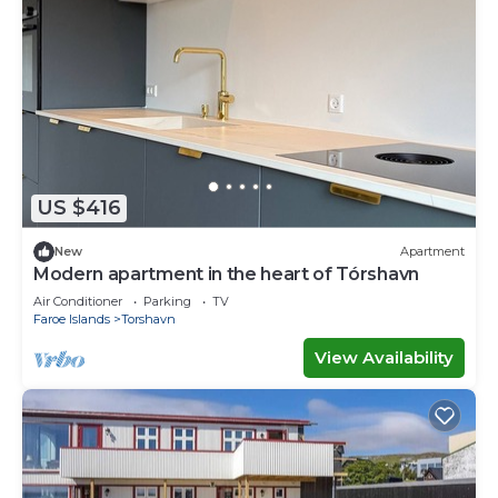
US $416
New
Apartment
Modern apartment in the heart of Tórshavn
Air Conditioner
Parking
TV
Faroe Islands
Torshavn
View Availability