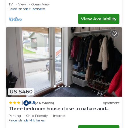
Waterfall
TV
View
Ocean View
Faroe Islands
Torshavn
View Availability
US $460
8.5
|
(2 Reviews)
Apartment
Three bedroom house close to nature and
capital
Parking
Child Friendly
Internet
Faroe Islands
Hvitanes