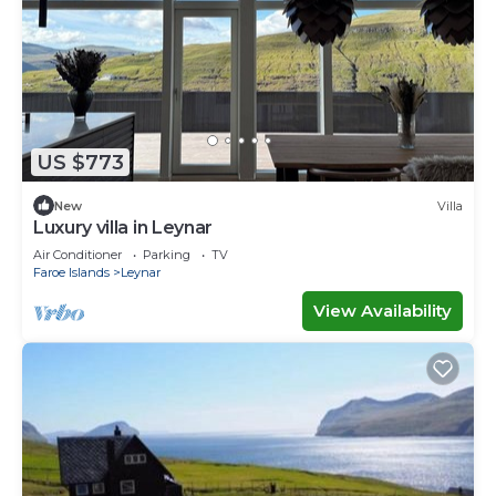
US $773
New
Villa
Luxury villa in Leynar
Air Conditioner
Parking
TV
Faroe Islands
Leynar
View Availability