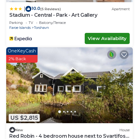
10.0
|
(5 Reviews)
Apartment
Stadium - Central - Park - Art Gallery
Parking
TV
Balcony/Terrace
Faroe Islands
Torshavn
View Availability
OneKeyCash
2% Back
US $2,815
New
House
Red Robin - 4 bedroom house next to Svartifoss