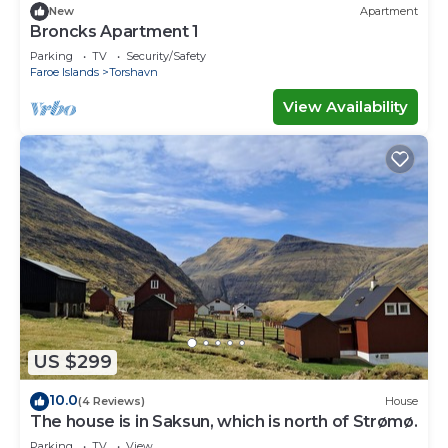
New
Apartment
Broncks Apartment 1
Parking
TV
Security/Safety
Faroe Islands
Torshavn
View Availability
US $299
10.0
(4 Reviews)
House
The house is in Saksun, which is north of Strømø.
Parking
TV
View