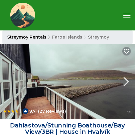
Streymoy Rentals
Faroe Islands
Streymoy
|
9.7
(27 Reviews)
1
/4
Dahlastova/Stunning Boathouse/Bay
View/3BR | House in Hvalvík