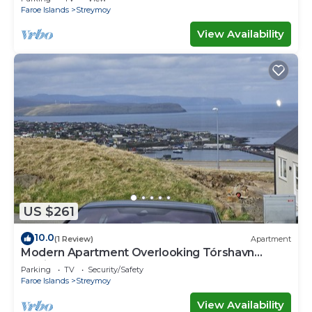
Faroe Islands
Streymoy
View Availability
US $261
10.0
(1 Review)
Apartment
Modern Apartment Overlooking Tórshavn
Skyline
Parking
TV
Security/Safety
Faroe Islands
Streymoy
View Availability