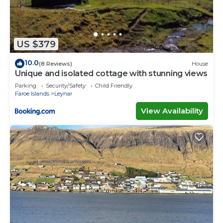
US $379
10.0
(8 Reviews)
House
Unique and isolated cottage with stunning views
Parking
Security/Safety
Child Friendly
Faroe Islands
Leynar
View Availability