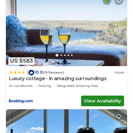
US $583
10.0
|
(19 Reviews)
House
Luxury cottage - in amazing surroundings
Air Conditioner
Parking
Designated Smoking Area
View Availability