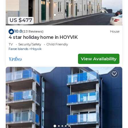
US $477
10.0
(23 Reviews)
House
4 star holiday home in HOYVIK
TV
Security/Safety
Child Friendly
Faroe Islands
Hoyvik
View Availability