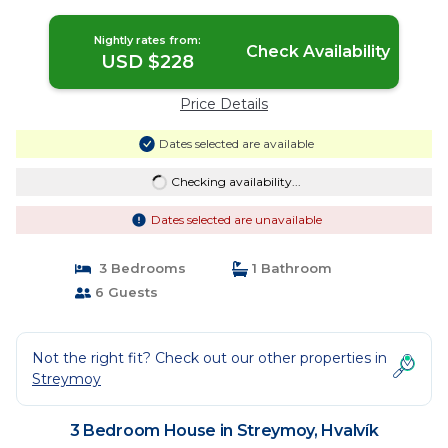
Nightly rates from:
Check Availability
USD $228
Price Details
Dates selected are available
Checking availability...
Dates selected are unavailable
3 Bedrooms
1 Bathroom
6 Guests
Not the right fit? Check out our other properties in
Streymoy
3 Bedroom House in Streymoy, Hvalvík