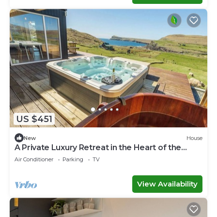
US $451
New
House
A Private Luxury Retreat in the Heart of the
Faroe Islands
Air Conditioner
Parking
TV
View Availability