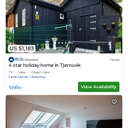
US $1,183
10.0
(1 Review)
House
4 star holiday home in Tjørnuvík
TV
View
Ocean View
Faroe Islands
Streymoy
View Availability