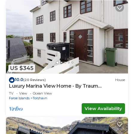
US $345
10.0
(20 Reviews)
House
Luxury Marina View Home - By Traum
Ferienwohnungen
TV
View
Ocean View
Faroe Islands
Torshavn
View Availability