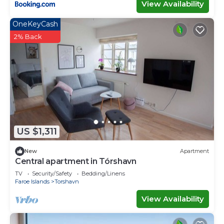
View Availability
OneKeyCash
2% Back
US $1,311
New
Apartment
Central apartment in Tórshavn
TV
Security/Safety
Bedding/Linens
Faroe Islands
Torshavn
View Availability