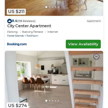
shared details and are regarded as “accurate”. If
you have any concerns about the information or
US $211
accuracy describing this House, please let us know.
8.4
(118 Reviews)
Apartment
City Center Apartment
Parking
Balcony/Terrace
Internet
Faroe Islands
Torshavn
View Availability
US $274