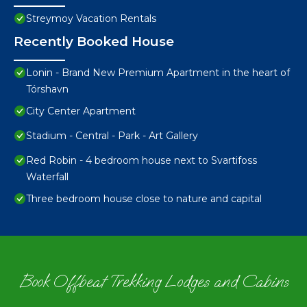
Streymoy Vacation Rentals
Recently Booked House
Lonin - Brand New Premium Apartment in the heart of
Tórshavn
City Center Apartment
Stadium - Central - Park - Art Gallery
Red Robin - 4 bedroom house next to Svartifoss
Waterfall
Three bedroom house close to nature and capital
Book Offbeat Trekking Lodges and Cabins