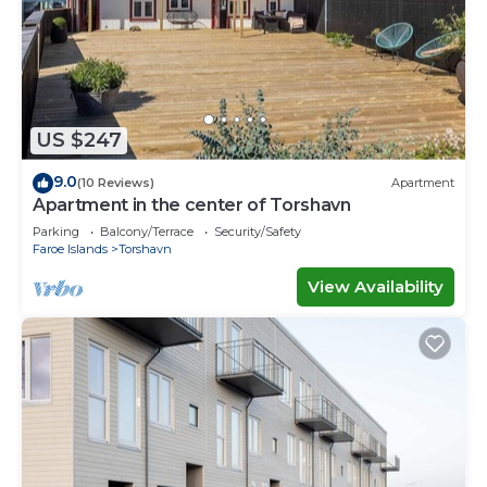
US $247
9.0
(10 Reviews)
Apartment
Apartment in the center of Torshavn
Parking
Balcony/Terrace
Security/Safety
Faroe Islands
Torshavn
View Availability