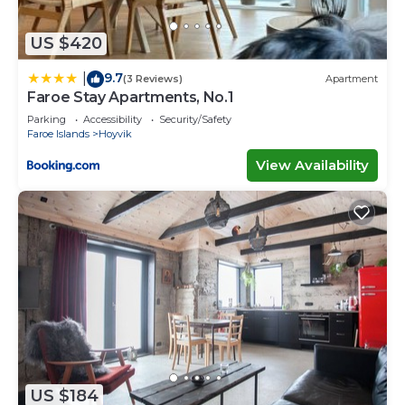
US $420
9.7
|
(3 Reviews)
Apartment
Faroe Stay Apartments, No.1
Parking
Accessibility
Security/Safety
Faroe Islands
Hoyvik
View Availability
US $184