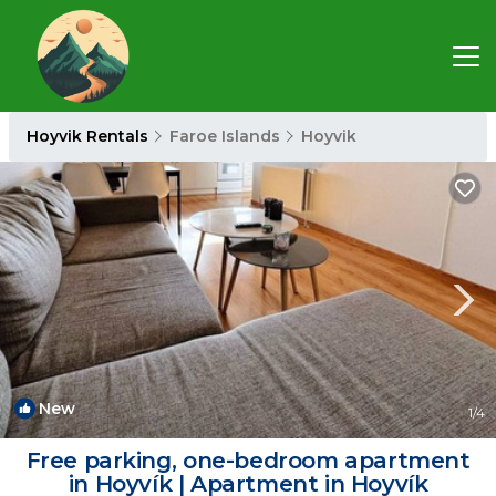
Hoyvik Rentals
Faroe Islands
Hoyvik
New
1
/4
Free parking, one-bedroom apartment
in Hoyvík | Apartment in Hoyvík