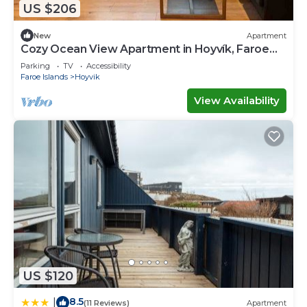
US $206
New
Apartment
Cozy Ocean View Apartment in Hoyvík, Faroe
Islands
Parking
TV
Accessibility
Faroe Islands
Hoyvik
View Availability
US $120
8.5
|
(11 Reviews)
Apartment