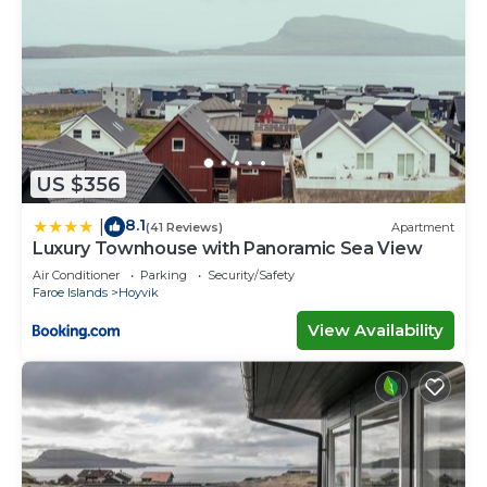
US $356
8.1
|
(41 Reviews)
Apartment
Luxury Townhouse with Panoramic Sea View
Air Conditioner
Parking
Security/Safety
Faroe Islands
Hoyvik
View Availability