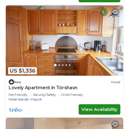
US $1,336
New
House
Lovely Apartment in Tórshavn
Pet Friendly
Security/Safety
Child Friendly
Faroe Islands
Hoyvik
View Availability