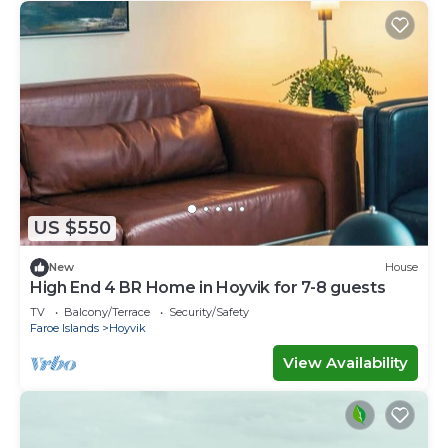
US $550
New
House
High End 4 BR Home in Hoyvik for 7-8 guests
TV
Balcony/Terrace
Security/Safety
Faroe Islands
Hoyvik
View Availability