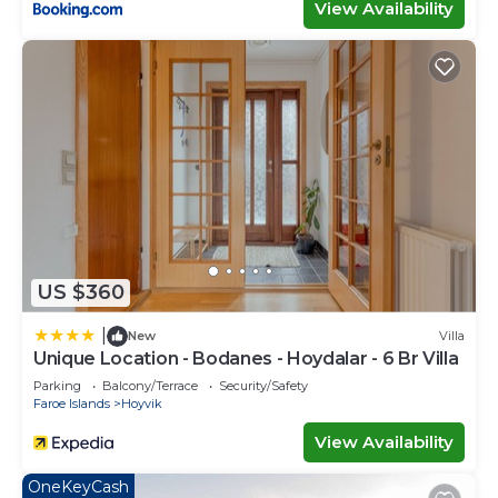
View Availability
US $360
|
New
Villa
Unique Location - Bodanes - Hoydalar - 6 Br Villa
Parking
Balcony/Terrace
Security/Safety
Faroe Islands
Hoyvik
View Availability
OneKeyCash