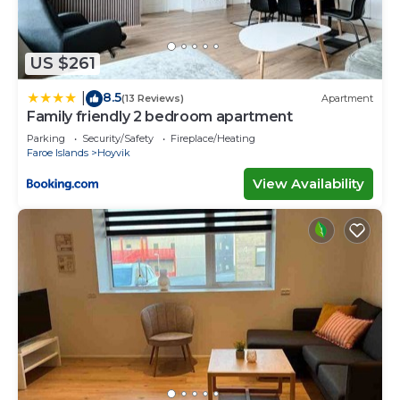
US $261
8.5
|
(13 Reviews)
Apartment
Family friendly 2 bedroom apartment
Parking
Security/Safety
Fireplace/Heating
Faroe Islands
Hoyvik
View Availability