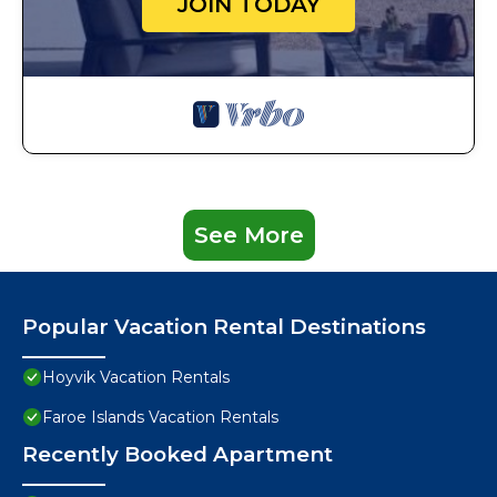
JOIN TODAY
See More
Popular Vacation Rental Destinations
Hoyvik Vacation Rentals
Faroe Islands Vacation Rentals
Recently Booked Apartment