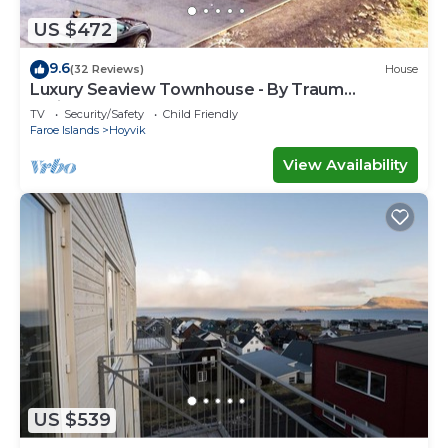
US $472
9.6
(32 Reviews)
House
Luxury Seaview Townhouse - By Traum
Ferienwohnungen
TV
Security/Safety
Child Friendly
Faroe Islands
Hoyvik
View Availability
US $539