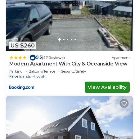
US $260
9.5
|
(47 Reviews)
Apartment
Modern Apartment With City & Oceanside View
Parking
Balcony/Terrace
Security/Safety
Faroe Islands
Hoyvik
View Availability