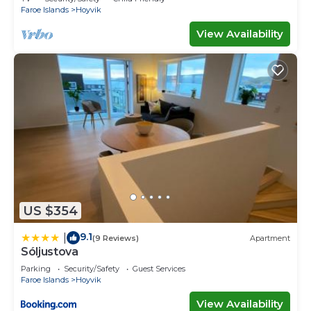
Faroe Islands
Hoyvik
View Availability
US $354
9.1
|
(9 Reviews)
Apartment
Sóljustova
Parking
Security/Safety
Guest Services
Faroe Islands
Hoyvik
View Availability