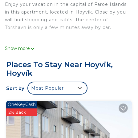
Enjoy your vacation in the capital of Faroe Islands
in this apartment, located in Hoyvík. Close by you
will find shopping and cafés. The center of
Tórshavn is only a few minutes away by car.
Show more
Places To Stay Near Hoyvik,
Hoyvík
If you open it, close it; if you borrow it, return it; if
you turn it on, turn it off; if you break it, fix it; if
Sort by
Most Popular
you use it, take care of it; if you make a mess,
clean it up; if you move it, put it back. All guests
must have traveler insurance on their own for the
OneKeyCash
duration of their stay.
2% Back
No shoes indoors, please.
This 1 Bedroom Apartment provides