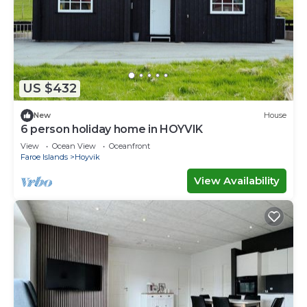
US $432
New
House
6 person holiday home in HOYVIK
View
Ocean View
Oceanfront
Faroe Islands
Hoyvik
View Availability