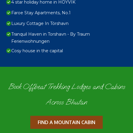
4 star holiday home in HOYVIK
Faroe Stay Apartments, No.1
Luxury Cottage In Tórshavn
Tranquil Haven in Torshavn - By Traum
Ferienwohnungen
Cosy house in the capital
Book Offbeat Trekking Lodges and Cabins
Across Bhutan
FIND A MOUNTAIN CABIN