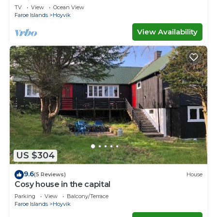
Ferienwohnungen
TV
View
Ocean View
Faroe Islands
Hoyvik
View Availability
US $304
9.6
(5 Reviews)
House
Cosy house in the capital
Parking
View
Balcony/Terrace
Faroe Islands
Hoyvik