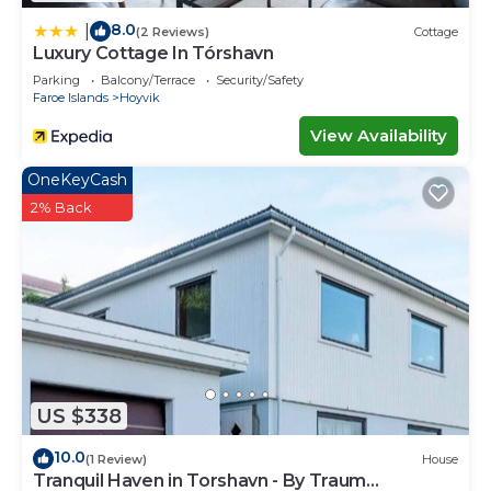
8.0
|
(2 Reviews)
Cottage
Luxury Cottage In Tórshavn
Parking
Balcony/Terrace
Security/Safety
Faroe Islands
Hoyvik
View Availability
OneKeyCash
2% Back
US $338
10.0
(1 Review)
House
Tranquil Haven in Torshavn - By Traum