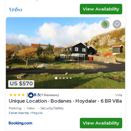
View Availability
US $570
8.5
|
(7 Reviews)
Villa
Unique Location - Bodanes - Hoydalar - 6 BR Villa
Parking
View
Security/Safety
Faroe Islands
Hoyvik
View Availability