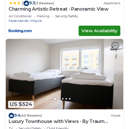
9.3
|
(3 Reviews)
Apartment
Charming Artistic Retreat - Panoramic View
Air Conditioner
Parking
Security/Safety
Faroe Islands
Hoyvik
View Availability
US $524
9.4
(40 Reviews)
House
Luxury Townhouse with Views - By Traum
Ferienwohnungen
TV
Security/Safety
Child Friendly