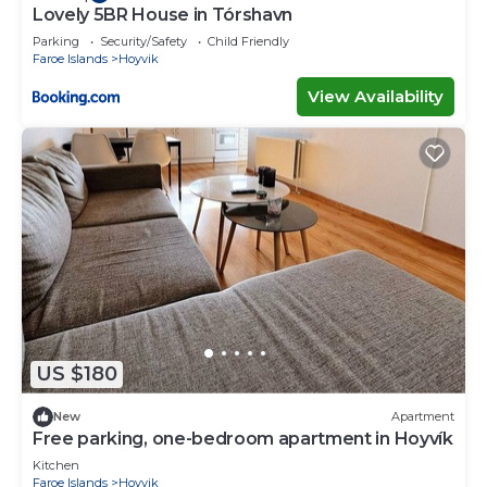
Lovely 5BR House in Tórshavn
Parking
Security/Safety
Child Friendly
Faroe Islands
Hoyvik
View Availability
US $180
New
Apartment
Free parking, one-bedroom apartment in Hoyvík
Kitchen
Faroe Islands
Hoyvik