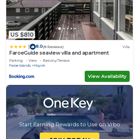
US $810
8.0
|
(8 Reviews)
Villa
FaroeGuide seaview villa and apartment
Parking
View
Balcony/Terrace
Faroe Islands
Hoyvik
View Availability
Start Earning Rewards to Use on Vrbo