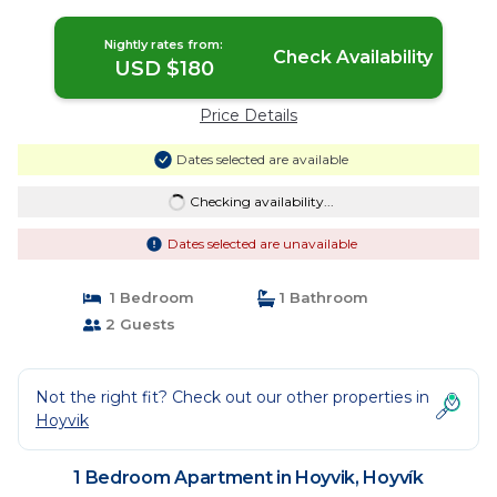
Nightly rates from:
Check Availability
USD $180
Price Details
Dates selected are available
Checking availability...
Dates selected are unavailable
1 Bedroom
1 Bathroom
2 Guests
Not the right fit? Check out our other properties in
Hoyvik
1 Bedroom Apartment in Hoyvik, Hoyvík