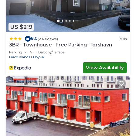
US $219
8.0
|
(2 Reviews)
Villa
3BR - Townhouse - Free Parking -Tórshavn
Parking
TV
Balcony/Terrace
Faroe Islands
Hoyvik
View Availability