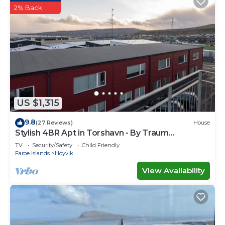
2% Back
US $1,315
9.8
(27 Reviews)
House
Stylish 4BR Apt in Torshavn - By Traum
Ferienwohnungen
TV
Security/Safety
Child Friendly
Faroe Islands
Hoyvik
View Availability