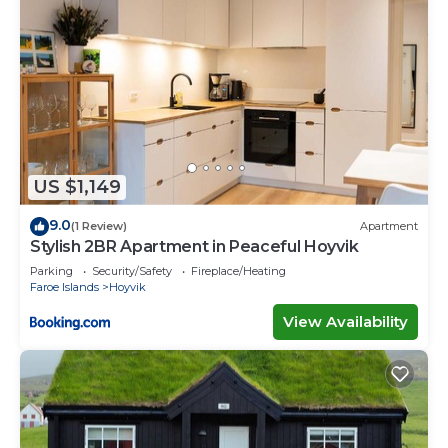
US $1,149
9.0
(1 Review)
Apartment
Stylish 2BR Apartment in Peaceful Hoyvik
Parking
Security/Safety
Fireplace/Heating
Faroe Islands
Hoyvik
View Availability