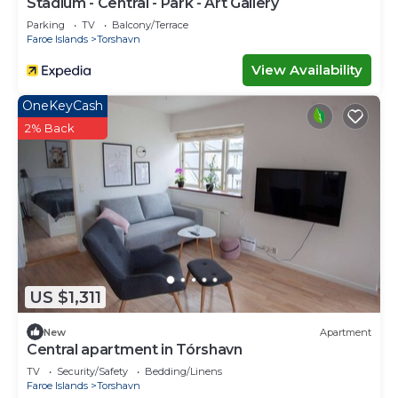
Stadium - Central - Park - Art Gallery
Parking
TV
Balcony/Terrace
Faroe Islands
Torshavn
View Availability
OneKeyCash
2% Back
US $1,311
New
Apartment
Central apartment in Tórshavn
TV
Security/Safety
Bedding/Linens
Faroe Islands
Torshavn