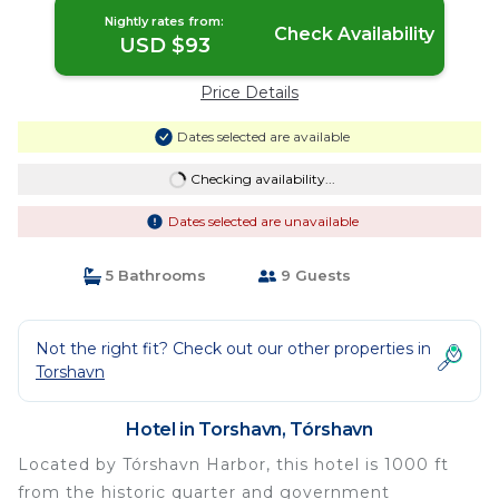
Nightly rates from:
Check Availability
USD $93
Price Details
Dates selected are available
Checking availability...
Dates selected are unavailable
5 Bathrooms
9 Guests
Not the right fit? Check out our other properties in
Torshavn
Hotel in Torshavn, Tórshavn
Located by Tórshavn Harbor, this hotel is 1000 ft
from the historic quarter and government