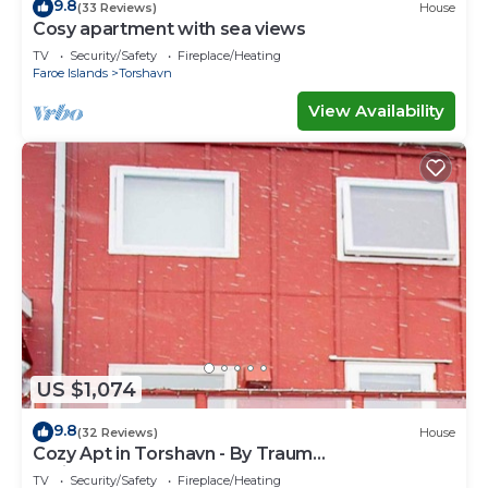
9.8
(33 Reviews)
House
Cosy apartment with sea views
TV
Security/Safety
Fireplace/Heating
Faroe Islands
Torshavn
View Availability
US $1,074
9.8
(32 Reviews)
House
Cozy Apt in Torshavn - By Traum
Ferienwohnungen
TV
Security/Safety
Fireplace/Heating