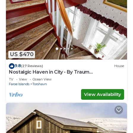
US $470
9.8
(27 Reviews)
House
Nostalgic Haven in City - By Traum
Ferienwohnungen
TV
View
Ocean View
Faroe Islands
Torshavn
View Availability