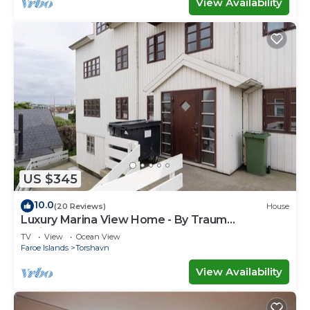
View Availability
US $345
10.0
(20 Reviews)
House
Luxury Marina View Home - By Traum
Ferienwohnungen
TV
View
Ocean View
Faroe Islands
Torshavn
View Availability