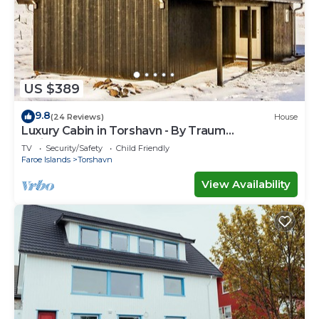
US $389
9.8
(24 Reviews)
House
Luxury Cabin in Torshavn - By Traum
Ferienwohnungen
TV
Security/Safety
Child Friendly
Faroe Islands
Torshavn
View Availability