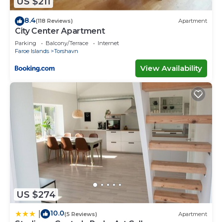
US $211
please let us know.
8.4
(118 Reviews)
Apartment
City Center Apartment
Parking
Balcony/Terrace
Internet
Faroe Islands
Torshavn
View Availability
US $274
10.0
|
(5 Reviews)
Apartment