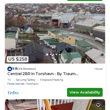
US $258
9.8
(29 Reviews)
House
Central 2BR in Torshavn - By Traum
Ferienwohnungen
TV
Security/Safety
Fireplace/Heating
Faroe Islands
Torshavn
View Availability