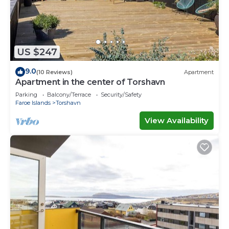
US $247
9.0
(10 Reviews)
Apartment
Apartment in the center of Torshavn
Parking
Balcony/Terrace
Security/Safety
Faroe Islands
Torshavn
View Availability