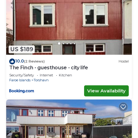
US $189
10.0
(2 Reviews)
Hostel
The Finch - guesthouse - city life
Security/Safety
Internet
Kitchen
Faroe Islands
Torshavn
View Availability