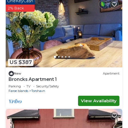
OneKeyCash
2% Back
US $387
New
Apartment
Broncks Apartment 1
Parking
TV
Security/Safety
Faroe Islands
Torshavn
View Availability