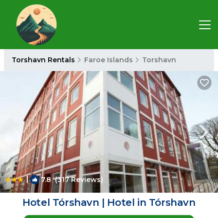
Torshavn Rentals
Faroe Islands
Torshavn
|
7.8
(317 Reviews)
1
/4
Hotel Tórshavn | Hotel in Tórshavn