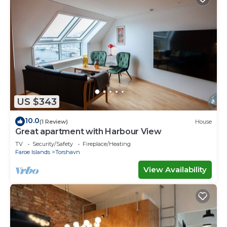
US $343
10.0
(1 Review)
House
Great apartment with Harbour View
TV
Security/Safety
Fireplace/Heating
Faroe Islands
Torshavn
View Availability