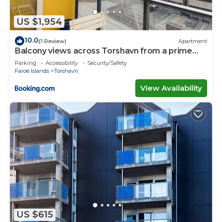
US $1,954
10.0
(1 Review)
Apartment
Balcony views across Torshavn from a prime
area
Parking
Accessibility
Security/Safety
Faroe Islands
Torshavn
View Availability
US $615