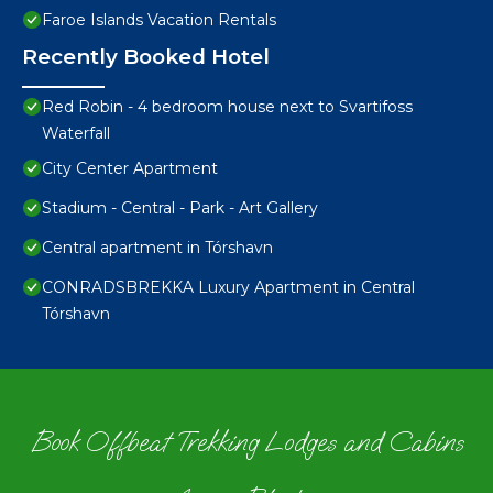
Faroe Islands Vacation Rentals
Recently Booked Hotel
Red Robin - 4 bedroom house next to Svartifoss
Waterfall
City Center Apartment
Stadium - Central - Park - Art Gallery
Central apartment in Tórshavn
CONRADSBREKKA Luxury Apartment in Central
Tórshavn
Book Offbeat Trekking Lodges and Cabins