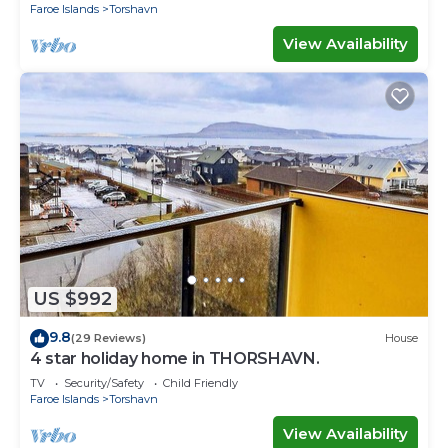
Faroe Islands
Torshavn
View Availability
US $992
9.8
(29 Reviews)
House
4 star holiday home in THORSHAVN.
TV
Security/Safety
Child Friendly
Faroe Islands
Torshavn
View Availability