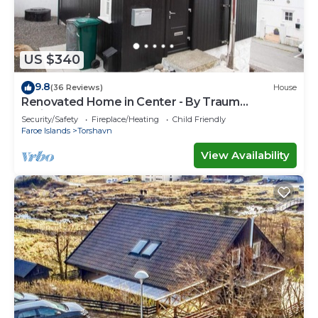
US $340
9.8
(36 Reviews)
House
Renovated Home in Center - By Traum
Ferienwohnungen
Security/Safety
Fireplace/Heating
Child Friendly
Faroe Islands
Torshavn
View Availability