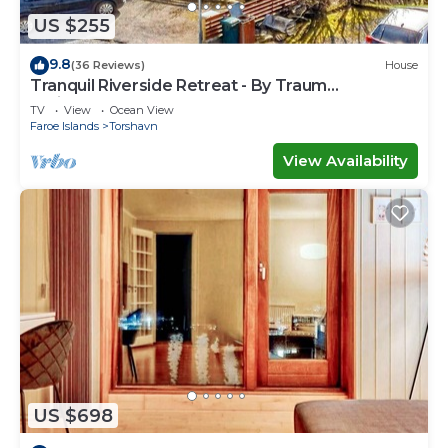
US $255
9.8
(36 Reviews)
House
Tranquil Riverside Retreat - By Traum
Ferienwohnungen
TV
View
Ocean View
Faroe Islands
Torshavn
View Availability
US $698