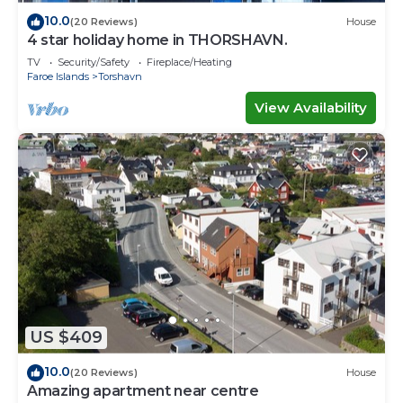
10.0
(20 Reviews)
House
4 star holiday home in THORSHAVN.
TV
Security/Safety
Fireplace/Heating
Faroe Islands
Torshavn
View Availability
US $409
10.0
(20 Reviews)
House
Amazing apartment near centre