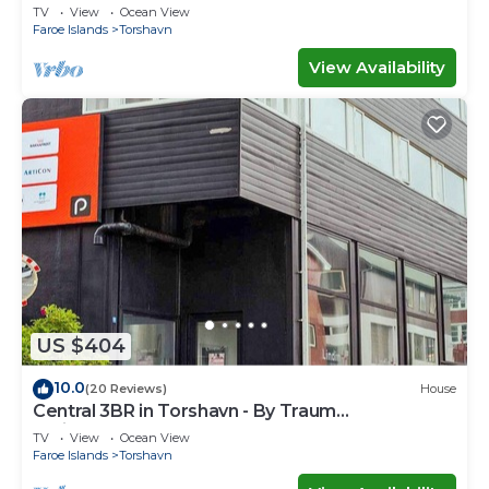
TV
View
Ocean View
Faroe Islands
Torshavn
View Availability
US $404
10.0
(20 Reviews)
House
Central 3BR in Torshavn - By Traum
Ferienwohnungen
TV
View
Ocean View
Faroe Islands
Torshavn