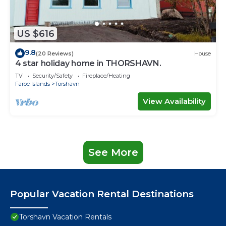
US $616
9.8
(20 Reviews)
House
4 star holiday home in THORSHAVN.
TV
Security/Safety
Fireplace/Heating
Faroe Islands
Torshavn
View Availability
See More
Popular Vacation Rental Destinations
Torshavn Vacation Rentals