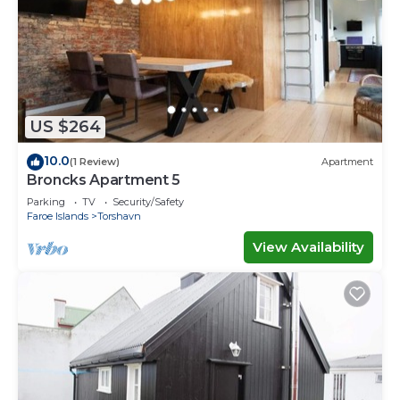
US $264
10.0
(1 Review)
Apartment
Broncks Apartment 5
Parking
TV
Security/Safety
Faroe Islands
Torshavn
View Availability