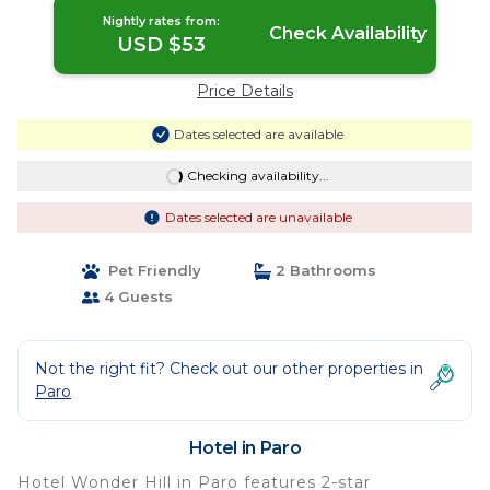
Nightly rates from:
Check Availability
USD $53
Price Details
Dates selected are available
Checking availability...
Dates selected are unavailable
Pet Friendly
2 Bathrooms
4 Guests
Not the right fit? Check out our other properties in
Paro
Hotel in Paro
Hotel Wonder Hill in Paro features 2-star