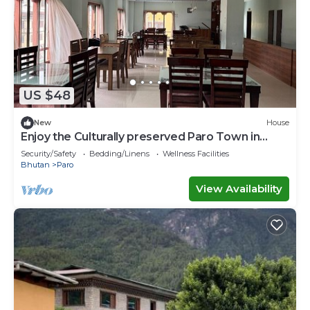
US $48
New
House
Enjoy the Culturally preserved Paro Town in
Bhutan.
Security/Safety
Bedding/Linens
Wellness Facilities
Bhutan
Paro
View Availability