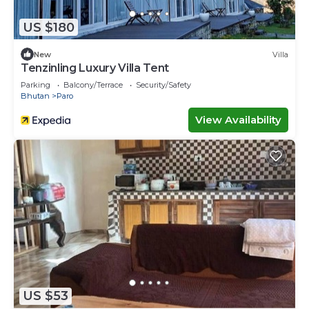
US $180
New
Villa
Tenzinling Luxury Villa Tent
Parking
Balcony/Terrace
Security/Safety
Bhutan
Paro
View Availability
US $53