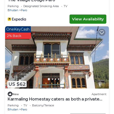
Parking
Designated Smoking Area
TV
Bhutan
Paro
View Availability
OneKeyCash
2% Back
US $62
New
Apartment
Karmaling Homestay caters as both a private
room and serviced apartment A
Parking
TV
Balcony/Terrace
Bhutan
Paro