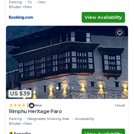
Parking
TV
View
Bhutan
Paro
View Availability
US $39
|
New
House
Rimphu Heritage Paro
Parking
Designated Smoking Area
Accessibility
Bhutan
Paro
View Availability