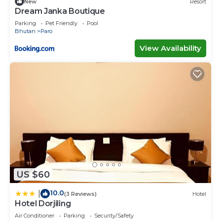
New
Resort
Dream Janka Boutique
Parking
Pet Friendly
Pool
Bhutan
Paro
View Availability
US $60
10.0
|
(3 Reviews)
Hotel
Hotel Dorjiling
Air Conditioner
Parking
Security/Safety