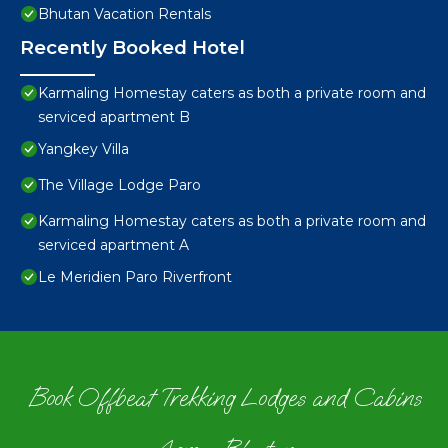
Bhutan Vacation Rentals
Recently Booked Hotel
Karmaling Homestay caters as both a private room and
serviced apartment B
Yangkey Villa
The Village Lodge Paro
Karmaling Homestay caters as both a private room and
serviced apartment A
Le Meridien Paro Riverfront
Book Offbeat Trekking Lodges and Cabins