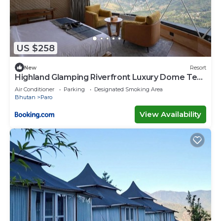
US $258
New
Resort
Highland Glamping Riverfront Luxury Dome Tent
Resort and Spa
Air Conditioner
Parking
Designated Smoking Area
Bhutan
Paro
View Availability