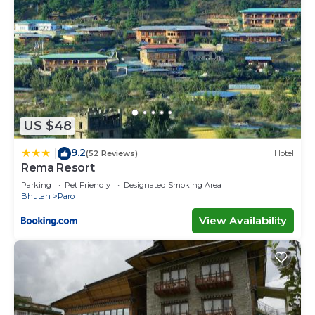
US $48
9.2
|
(52 Reviews)
Hotel
Rema Resort
Parking
Pet Friendly
Designated Smoking Area
Bhutan
Paro
View Availability