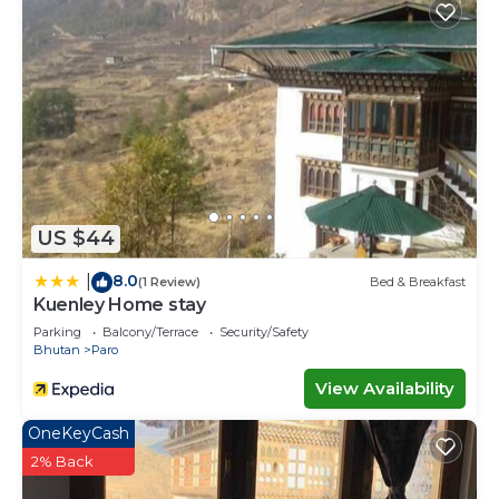
US $44
8.0
|
(1 Review)
Bed & Breakfast
Kuenley Home stay
Parking
Balcony/Terrace
Security/Safety
Bhutan
Paro
View Availability
OneKeyCash
2% Back