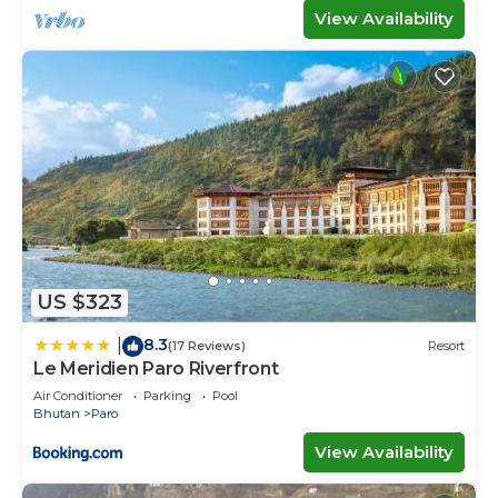
View Availability
US $323
8.3
|
(17 Reviews)
Resort
Le Meridien Paro Riverfront
Air Conditioner
Parking
Pool
Bhutan
Paro
View Availability