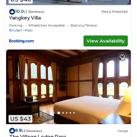
10.0
(2 Reviews)
Bed & Breakfast
Yangkey Villa
Parking
Wheelchair Accessible
Balcony/Terrace
Bhutan
Paro
View Availability
US $43
8.8
(3 Reviews)
House
The Village Lodge Paro