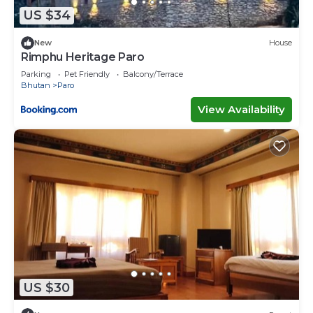
US $34
New
House
Rimphu Heritage Paro
Parking
Pet Friendly
Balcony/Terrace
Bhutan
Paro
View Availability
US $30