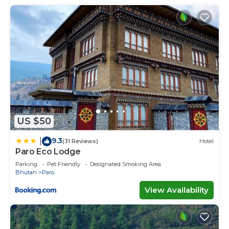
US $50
9.3
|
(31 Reviews)
Hotel
Paro Eco Lodge
Parking
Pet Friendly
Designated Smoking Area
Bhutan
Paro
View Availability