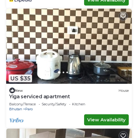
US $35
New
House
Yiga serviced apartment
Balcony/Terrace
Security/Safety
Kitchen
Bhutan
Paro
View Availability