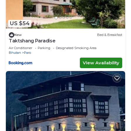
US $54
New
Bed & Breakfast
Taktshang Paradise
Air Conditioner
Parking
Designated Smoking Area
Bhutan
Paro
View Availability