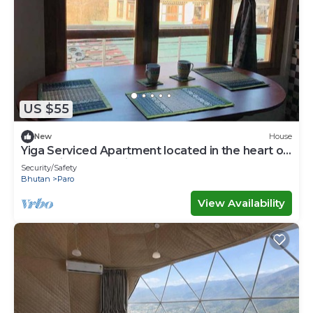
US $55
New
House
Yiga Serviced Apartment located in the heart of
Paro with fully furnished.
Security/Safety
Bhutan
Paro
View Availability