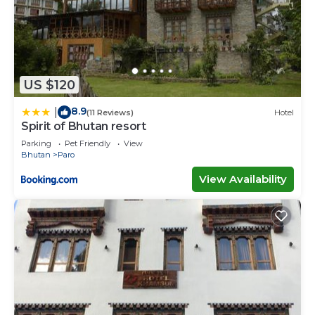
US $120
8.9
|
(11 Reviews)
Hotel
Spirit of Bhutan resort
Parking
Pet Friendly
View
Bhutan
Paro
View Availability