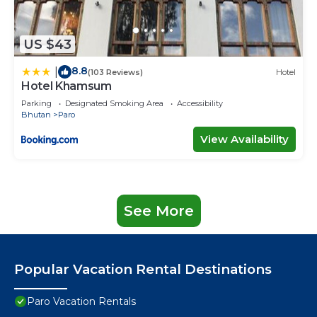
US $43
8.8
|
(103 Reviews)
Hotel
Hotel Khamsum
Parking
Designated Smoking Area
Accessibility
Bhutan
Paro
View Availability
See More
Popular Vacation Rental Destinations
Paro Vacation Rentals