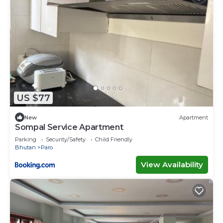
US $77
New
Apartment
Sompal Service Apartment
Parking
Security/Safety
Child Friendly
Bhutan
Paro
View Availability