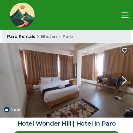
Paro Rentals
Bhutan
Paro
New
1
/4
Hotel Wonder Hill | Hotel in Paro