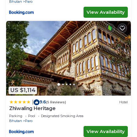
Bhutan
Paro
View Availability
US $1,114
9.6
|
(5 Reviews)
Hotel
Zhiwaling Heritage
Parking
Pool
Designated Smoking Area
Bhutan
Paro
View Availability