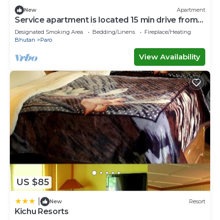
New
Apartment
Service apartment is located 15 min drive from
paro International air port.
Designated Smoking Area
Bedding/Linens
Fireplace/Heating
Bhutan
Paro
View Availability
US $85
|
New
Resort
Kichu Resorts