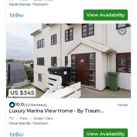
Faroe Islands
Torshavn
View Availability
US $345
10.0
(20 Reviews)
House
Luxury Marina View Home - By Traum
Ferienwohnungen
TV
View
Ocean View
Faroe Islands
Torshavn
View Availability