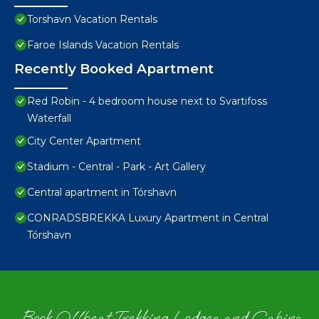
Torshavn Vacation Rentals
Faroe Islands Vacation Rentals
Recently Booked Apartment
Red Robin - 4 bedroom house next to Svartifoss
Waterfall
City Center Apartment
Stadium - Central - Park - Art Gallery
Central apartment in Tórshavn
CONRADSBREKKA Luxury Apartment in Central
Tórshavn
Book Offbeat Trekking Lodges and Cabins