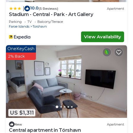
10.0
|
(5 Reviews)
Apartment
Stadium - Central - Park - Art Gallery
Parking
TV
Balcony/Terrace
Faroe Islands
Torshavn
View Availability
OneKeyCash
2% Back
US $1,311
New
Apartment
Central apartment in Tórshavn