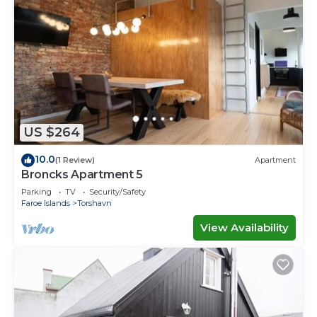
US $264
10.0
(1 Review)
Apartment
Broncks Apartment 5
Parking
TV
Security/Safety
Faroe Islands
Torshavn
View Availability