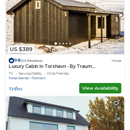
US $389
9.8
(24 Reviews)
House
Luxury Cabin in Torshavn - By Traum
Ferienwohnungen
TV
Security/Safety
Child Friendly
Faroe Islands
Torshavn
View Availability