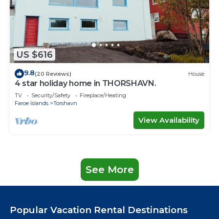
US $616
9.8
(20 Reviews)
House
4 star holiday home in THORSHAVN.
TV
Security/Safety
Fireplace/Heating
Faroe Islands
Torshavn
View Availability
See More
Popular Vacation Rental Destinations