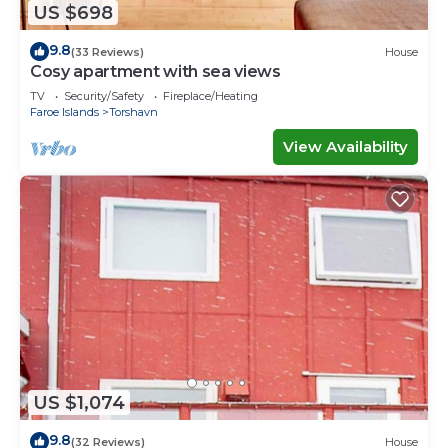
US $698
9.8
(33 Reviews)
House
Cosy apartment with sea views
TV
Security/Safety
Fireplace/Heating
Faroe Islands
Torshavn
View Availability
US $1,074
9.8
(32 Reviews)
House