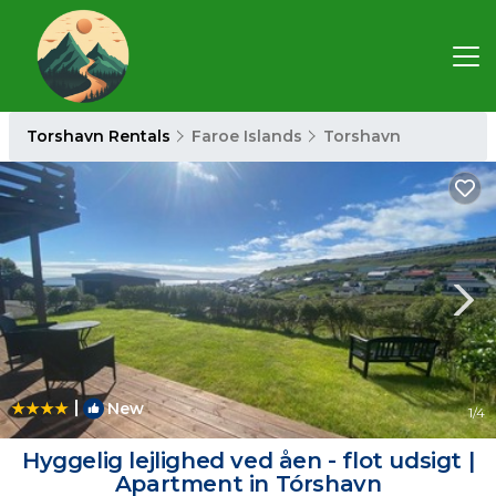
Torshavn Rentals
Faroe Islands
Torshavn
|
New
1
/4
Hyggelig lejlighed ved åen - flot udsigt |
Apartment in Tórshavn