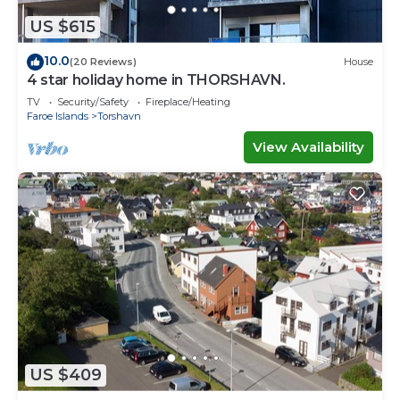
US $615
10.0
(20 Reviews)
House
4 star holiday home in THORSHAVN.
TV
Security/Safety
Fireplace/Heating
Faroe Islands
Torshavn
View Availability
US $409