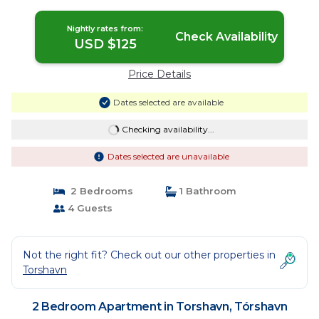
Nightly rates from:
Check Availability
USD $125
Price Details
Dates selected are available
Checking availability...
Dates selected are unavailable
2 Bedrooms
1 Bathroom
4 Guests
Not the right fit? Check out our other properties in
Torshavn
2 Bedroom Apartment in Torshavn, Tórshavn