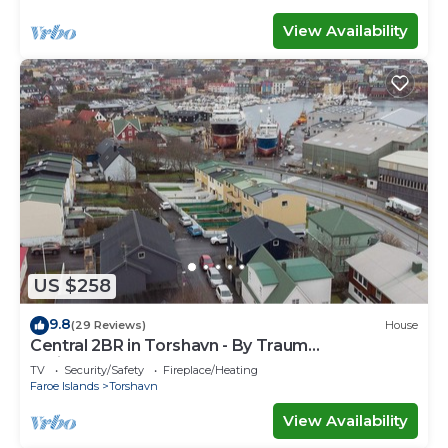
View Availability
US $258
9.8
(29 Reviews)
House
Central 2BR in Torshavn - By Traum
Ferienwohnungen
TV
Security/Safety
Fireplace/Heating
Faroe Islands
Torshavn
View Availability