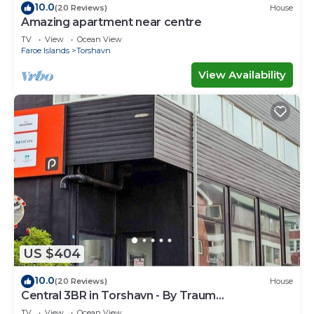
10.0
(20 Reviews)
House
Amazing apartment near centre
TV
View
Ocean View
Faroe Islands
Torshavn
View Availability
US $404
10.0
(20 Reviews)
House
Central 3BR in Torshavn - By Traum
Ferienwohnungen
TV
View
Ocean View