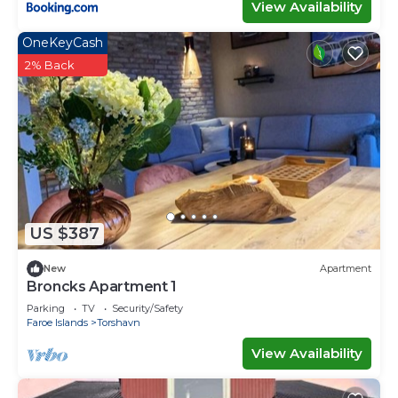
View Availability
OneKeyCash
2% Back
US $387
New
Apartment
Broncks Apartment 1
Parking
TV
Security/Safety
Faroe Islands
Torshavn
View Availability