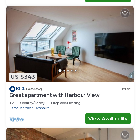
US $343
10.0
(1 Review)
House
Great apartment with Harbour View
TV
Security/Safety
Fireplace/Heating
Faroe Islands
Torshavn
View Availability