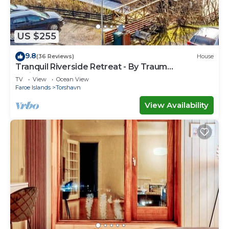
US $255
9.8
(36 Reviews)
House
Tranquil Riverside Retreat - By Traum
Ferienwohnungen
TV
View
Ocean View
Faroe Islands
Torshavn
View Availability