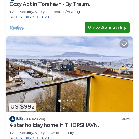
Cozy Apt in Torshavn - By Traum
Ferienwohnungen
TV
Security/Safety
Fireplace/Heating
Faroe Islands
Torshavn
View Availability
US $992
9.8
(29 Reviews)
House
4 star holiday home in THORSHAVN.
TV
Security/Safety
Child Friendly
Faroe Islands
Torshavn