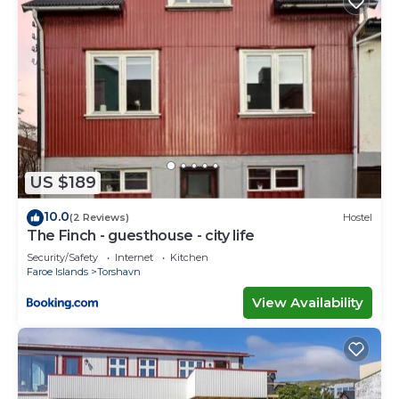
US $189
10.0
(2 Reviews)
Hostel
The Finch - guesthouse - city life
Security/Safety
Internet
Kitchen
Faroe Islands
Torshavn
View Availability