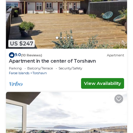
US $247
9.0
(10 Reviews)
Apartment
Apartment in the center of Torshavn
Parking
Balcony/Terrace
Security/Safety
Faroe Islands
Torshavn
View Availability