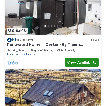
US $340
9.8
(36 Reviews)
House
Renovated Home in Center - By Traum
Ferienwohnungen
Security/Safety
Fireplace/Heating
Child Friendly
Faroe Islands
Torshavn
View Availability