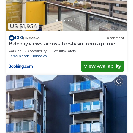
US $1,954
10.0
(1 Review)
Apartment
Balcony views across Torshavn from a prime
area
Parking
Accessibility
Security/Safety
Faroe Islands
Torshavn
View Availability