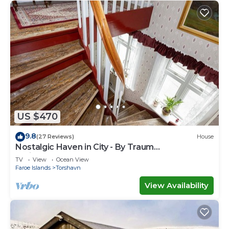
US $470
9.8
(27 Reviews)
House
Nostalgic Haven in City - By Traum
Ferienwohnungen
TV
View
Ocean View
Faroe Islands
Torshavn
View Availability