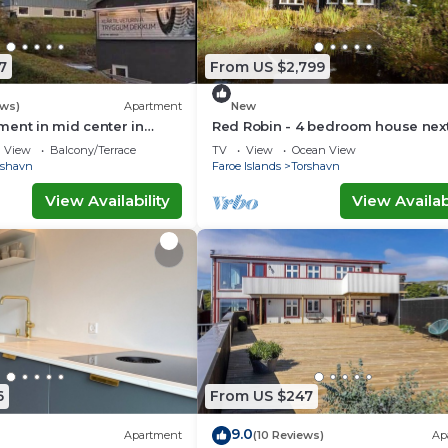
7
From US $2,799
ews)
Apartment
New
ent in mid center in
Red Robin - 4 bedroom house next
Svartifoss Waterfall
View
Balcony/Terrace
TV
View
Ocean View
rshavn
Faroe Islands
Torshavn
View Availability
View Availabi
6
From US $247
9.0
Apartment
(10 Reviews)
Ap