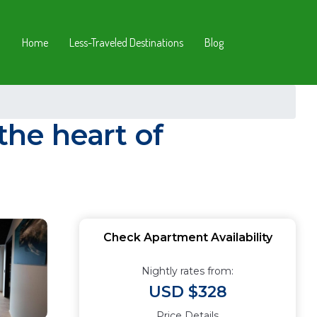
Home
Less-Traveled Destinations
Blog
he heart of
Check Apartment Availability
Nightly rates from:
USD $328
Price Details