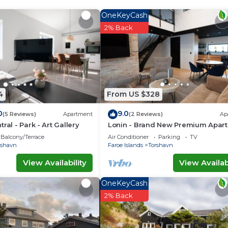
OneKeyCash
u need and a location that makes this a great choice to 
2% Back
tment.
4
From US $328
0
9.0
(5 Reviews)
Apartment
(2 Reviews)
Ap
ral - Park - Art Gallery
Lonin - Brand New Premium Apar
in the heart of Tórshavn
Balcony/Terrace
Air Conditioner
Parking
TV
rshavn
Faroe Islands
Torshavn
View Availability
View Availabi
OneKeyCash
2% Back