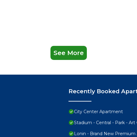
See More
Recently Booked Apar
City Center Apartment
Stadium - Central - Park - Art 
Lonin - Brand New Premium A