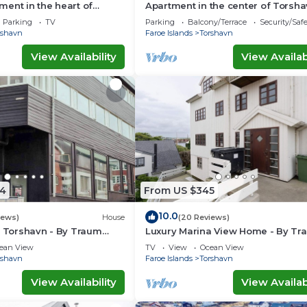
ent in the heart of
Apartment in the center of Torsh
Parking
TV
Parking
Balcony/Terrace
Security/Saf
rshavn
Faroe Islands
Torshavn
View Availability
View Availabi
4
From US $345
10.0
iews)
House
(20 Reviews)
n Torshavn - By Traum
Luxury Marina View Home - By Tr
ngen
Ferienwohnungen
ean View
TV
View
Ocean View
rshavn
Faroe Islands
Torshavn
View Availability
View Availabi