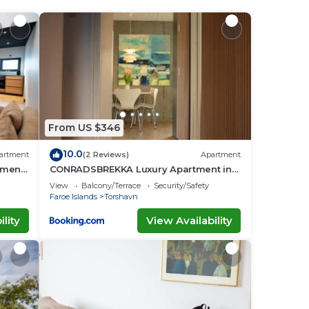
stay
From US $346
10.0
artment
(2 Reviews)
Apartment
tment
CONRADSBREKKA Luxury Apartment in
Central Tórshavn
View
Balcony/Terrace
Security/Safety
Faroe Islands
Torshavn
lity
View Availability