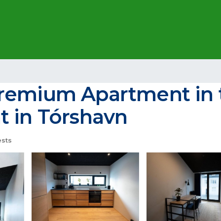
remium Apartment in t
t in Tórshavn
sts