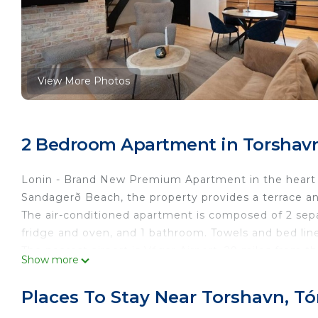
View More Photos
2 Bedroom Apartment in Torshavn
Lonin - Brand New Premium Apartment in the heart of
Sandagerð Beach, the property provides a terrace an
The air-conditioned apartment is composed of 2 sepa
fridge and oven, and 1 bathroom. Towels and bed lin
The nearest airport is Vágar Airport, 29 miles from t
Show more
This 2 Bedrooms Apartment provides accommodation w
convenience. This Apartment features many amenitie
Places To Stay Near Torshavn, T
probably a longer vacation with family, friends or 