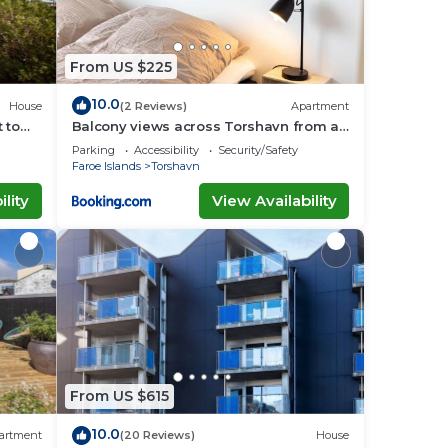
From US $225
10.0
House
(2 Reviews)
Apartment
 to
Balcony views across Torshavn from a
prime area
Parking
Accessibility
Security/Safety
Faroe Islands
Torshavn
lity
View Availability
From US $615
10.0
artment
(20 Reviews)
House