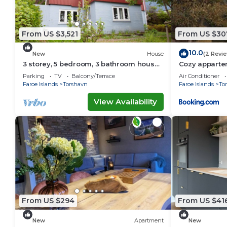
From US $3,521
From US $30
10.0
New
House
(2 Revi
3 storey, 5 bedroom, 3 bathroom house
Cozy appartem
in the center of Tórshavn
Tórshavn
Parking
TV
Balcony/Terrace
Air Conditioner
Faroe Islands
Torshavn
Faroe Islands
To
View Availability
From US $294
From US $41
New
Apartment
New