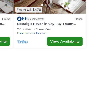
From US $470
9.8
House
(27 Reviews)
House
um
Nostalgic Haven in City - By Traum
Ferienwohnungen
TV
View
Ocean View
Faroe Islands
Torshavn
lity
View Availability