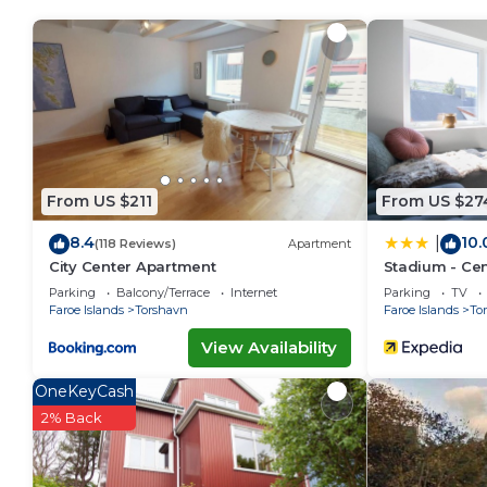
make you feel right at home.
Check to see if this Apartment has the amenities yo
in Torshavn. Enjoy your stay in Torshavn at this Apar
From US $211
From US $27
8.4
10.
|
(118 Reviews)
Apartment
City Center Apartment
Stadium - Cent
Parking
Balcony/Terrace
Internet
Parking
TV
Faroe Islands
Torshavn
Faroe Islands
To
View Availability
OneKeyCash
2% Back