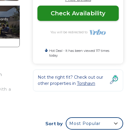
Check Availability
You will be redirected to
Hot Deal - It has been viewed 117 times
today
m
Not the right fit? Check out our
other properties in
Torshavn
ith a
d or
Sort by
Most Popular
om to