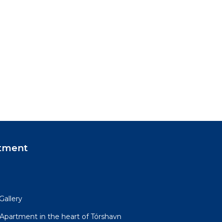
tment
Gallery
partment in the heart of Tórshavn