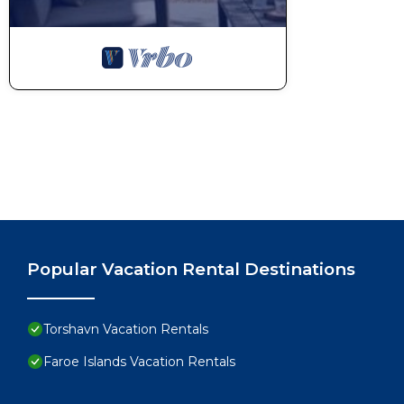
Popular Vacation Rental Destinations
Torshavn Vacation Rentals
Faroe Islands Vacation Rentals