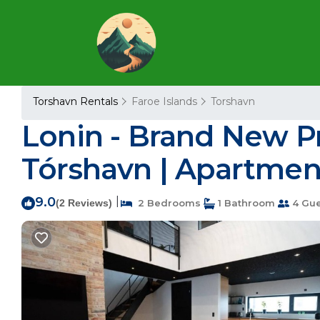
Torshavn Rentals
Faroe Islands
Torshavn
Lonin - Brand New P
Tórshavn | Apartmen
9.0
|
(2 Reviews)
2 Bedrooms
1 Bathroom
4 Gue