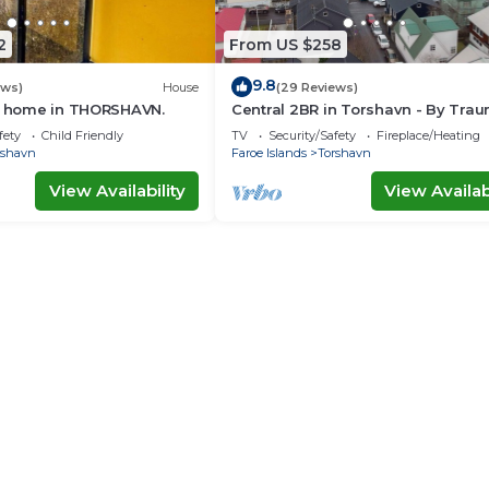
2
From US $258
9.8
ews)
House
(29 Reviews)
ay home in THORSHAVN.
Central 2BR in Torshavn - By Tra
Ferienwohnungen
fety
Child Friendly
TV
Security/Safety
Fireplace/Heating
rshavn
Faroe Islands
Torshavn
View Availability
View Availabi