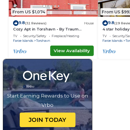
From US $1,074
From US $99
9.8
9.8
(32 Reviews)
House
(29 Revi
Cozy Apt in Torshavn - By Traum
4 star holid
Ferienwohnungen
TV
Security/Safety
Fireplace/Heating
TV
Security/Sa
Faroe Islands
Torshavn
Faroe Islands
To
View Availability
Start Earning Rewards to Use on
Vrbo
JOIN TODAY