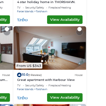
avn
4 star holiday home in THORSHAVN.
ety
TV
Security/Safety
Fireplace/Heating
Faroe Islands
Torshavn
lity
View Availability
From US $343
10.0
House
(1 Review)
House
aum
Great apartment with Harbour View
TV
Security/Safety
Fireplace/Heating
Faroe Islands
Torshavn
lity
View Availability