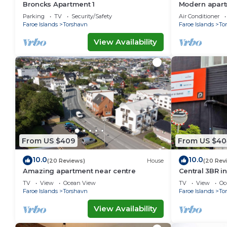
Broncks Apartment 1
Modern apartm
Tórshavn
Parking
TV
Security/Safety
Air Conditioner
Faroe Islands
Torshavn
Faroe Islands
To
View Availability
From US $409
From US $40
10.0
10.0
(20 Reviews)
House
(20 Rev
Amazing apartment near centre
Central 3BR i
Ferienwohnu
TV
View
Ocean View
TV
View
Oc
Faroe Islands
Torshavn
Faroe Islands
To
View Availability