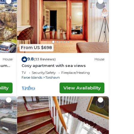
From US $698
9.8
House
(33 Reviews)
House
raum
Cosy apartment with sea views
TV
Security/Safety
Fireplace/Heating
Faroe Islands
Torshavn
lity
View Availability