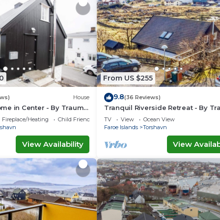
0
From US $255
9.8
ews)
House
(36 Reviews)
me in Center - By Traum
Tranquil Riverside Retreat - By T
ngen
Ferienwohnungen
Fireplace/Heating
Child Friendly
TV
View
Ocean View
rshavn
Faroe Islands
Torshavn
View Availability
View Availabi