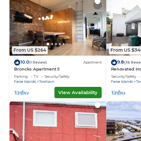
From US $264
From US $34
10.0
9.8
(1 Review)
Apartment
(36 Revi
Broncks Apartment 5
Renovated Ho
Ferienwohnu
Parking
TV
Security/Safety
Security/Safety
Faroe Islands
Torshavn
Faroe Islands
To
View Availability