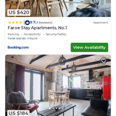
US $420
9.7
|
(3 Reviews)
Apartment
Faroe Stay Apartments, No.1
Parking
Accessibility
Security/Safety
Faroe Islands
Hoyvik
View Availability
US $184