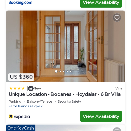
View Availability
US $360
|
New
Villa
Unique Location - Bodanes - Hoydalar - 6 Br Villa
Parking
Balcony/Terrace
Security/Safety
Faroe Islands
Hoyvik
View Availability
OneKeyCash