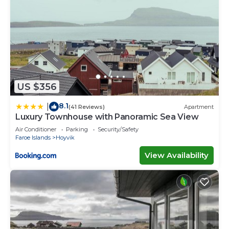
US $356
8.1
|
(41 Reviews)
Apartment
Luxury Townhouse with Panoramic Sea View
Air Conditioner
Parking
Security/Safety
Faroe Islands
Hoyvik
View Availability