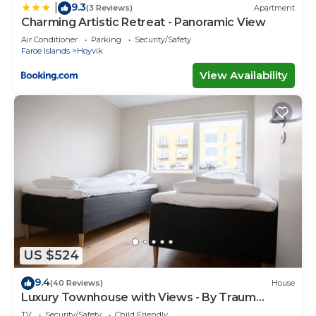
9.3
|
(3 Reviews)
Apartment
Charming Artistic Retreat - Panoramic View
Air Conditioner
Parking
Security/Safety
Faroe Islands
Hoyvik
View Availability
US $524
9.4
(40 Reviews)
House
Luxury Townhouse with Views - By Traum
Ferienwohnungen
TV
Security/Safety
Child Friendly