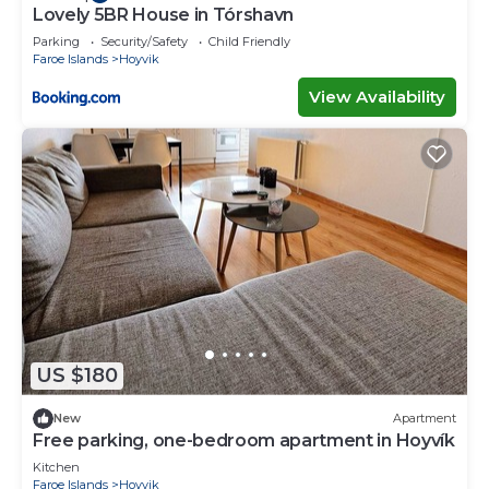
Lovely 5BR House in Tórshavn
Parking
Security/Safety
Child Friendly
Faroe Islands
Hoyvik
View Availability
US $180
New
Apartment
Free parking, one-bedroom apartment in Hoyvík
Kitchen
Faroe Islands
Hoyvik