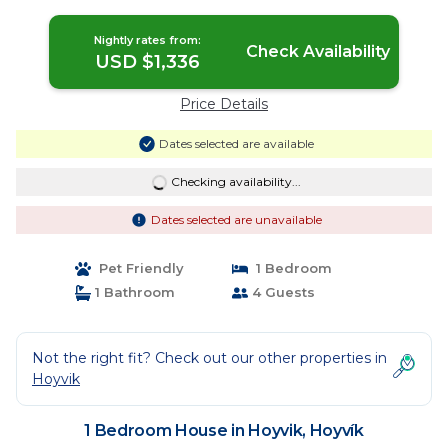
Nightly rates from:
Check Availability
USD $1,336
Price Details
Dates selected are available
Checking availability...
Dates selected are unavailable
Pet Friendly
1 Bedroom
1 Bathroom
4 Guests
Not the right fit? Check out our other properties in
Hoyvik
1 Bedroom House in Hoyvik, Hoyvík