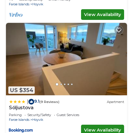
Faroe Islands
Hoyvik
View Availability
US $354
9.1
|
(9 Reviews)
Apartment
Sóljustova
Parking
Security/Safety
Guest Services
Faroe Islands
Hoyvik
View Availability