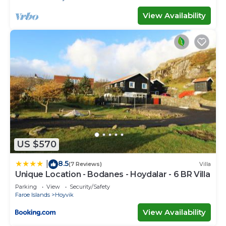
View Availability
US $570
8.5
|
(7 Reviews)
Villa
Unique Location - Bodanes - Hoydalar - 6 BR Villa
Parking
View
Security/Safety
Faroe Islands
Hoyvik
View Availability