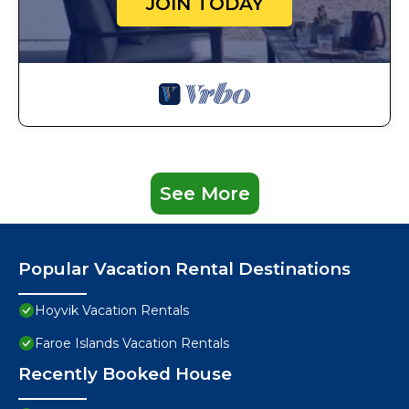
JOIN TODAY
See More
Popular Vacation Rental Destinations
Hoyvik Vacation Rentals
Faroe Islands Vacation Rentals
Recently Booked House