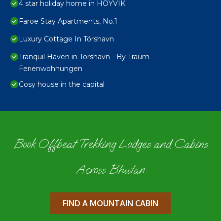
4 star holiday home in HOYVIK
Faroe Stay Apartments, No.1
Luxury Cottage In Tórshavn
Tranquil Haven in Torshavn - By Traum
Ferienwohnungen
Cosy house in the capital
Book Offbeat Trekking Lodges and Cabins
Across Bhutan
FIND A MOUNTAIN CABIN