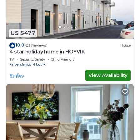
Check to see if this House has the amenities you
need and a location that makes this a great choice
to stay in Hoyvik. Enjoy your stay in Hoyvik at this
House.
US $477
10.0
(23 Reviews)
House
4 star holiday home in HOYVIK
TV
Security/Safety
Child Friendly
Faroe Islands
Hoyvik
View Availability