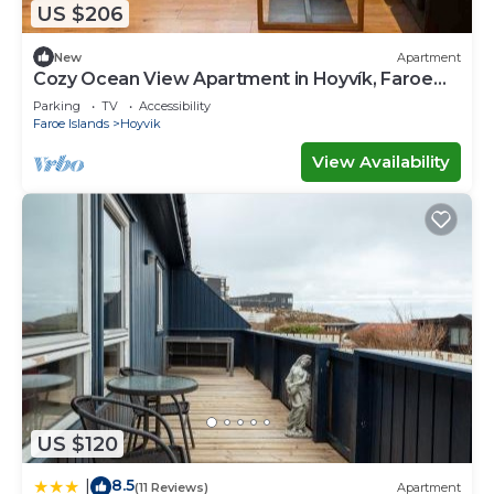
US $206
New
Apartment
Cozy Ocean View Apartment in Hoyvík, Faroe
Islands
Parking
TV
Accessibility
Faroe Islands
Hoyvik
View Availability
US $120
8.5
|
(11 Reviews)
Apartment