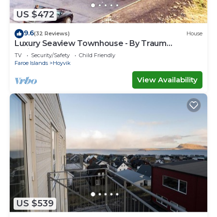
US $472
9.6
(32 Reviews)
House
Luxury Seaview Townhouse - By Traum
Ferienwohnungen
TV
Security/Safety
Child Friendly
Faroe Islands
Hoyvik
View Availability
US $539