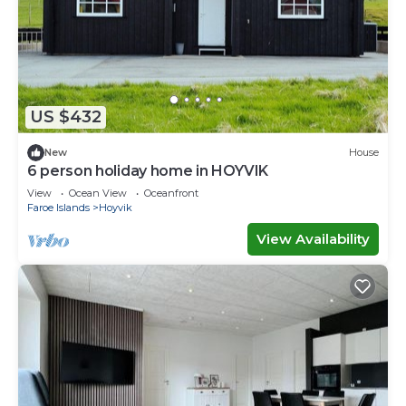
US $432
New
House
6 person holiday home in HOYVIK
View
Ocean View
Oceanfront
Faroe Islands
Hoyvik
View Availability