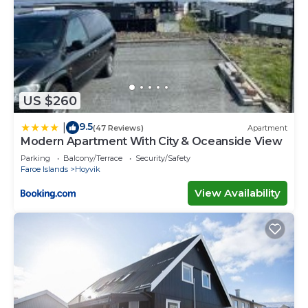
US $260
9.5
|
(47 Reviews)
Apartment
Modern Apartment With City & Oceanside View
Parking
Balcony/Terrace
Security/Safety
Faroe Islands
Hoyvik
View Availability