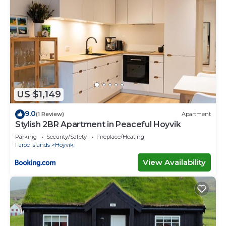
US $1,149
9.0
(1 Review)
Apartment
Stylish 2BR Apartment in Peaceful Hoyvik
Parking
Security/Safety
Fireplace/Heating
Faroe Islands
Hoyvik
View Availability