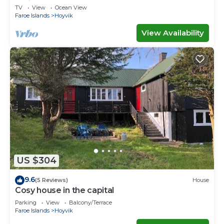
Ferienwohnungen
TV
View
Ocean View
Faroe Islands
Hoyvik
View Availability
US $304
9.6
(5 Reviews)
House
Cosy house in the capital
Parking
View
Balcony/Terrace
Faroe Islands
Hoyvik