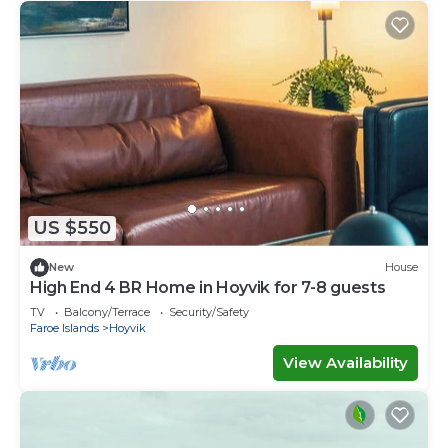
US $550
New
House
High End 4 BR Home in Hoyvik for 7-8 guests
TV
Balcony/Terrace
Security/Safety
Faroe Islands
Hoyvik
View Availability