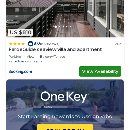
US $810
8.0
|
(8 Reviews)
Villa
FaroeGuide seaview villa and apartment
Parking
View
Balcony/Terrace
Faroe Islands
Hoyvik
View Availability
Start Earning Rewards to Use on Vrbo