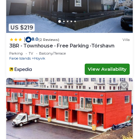
US $219
8.0
|
(2 Reviews)
Villa
3BR - Townhouse - Free Parking -Tórshavn
Parking
TV
Balcony/Terrace
Faroe Islands
Hoyvik
View Availability