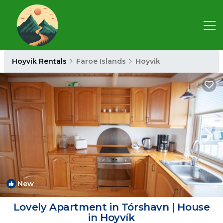
Hoyvik Rentals
Faroe Islands
Hoyvik
New
1
/4
Lovely Apartment in Tórshavn | House
in Hoyvík