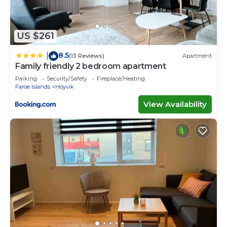
US $261
8.5
|
(13 Reviews)
Apartment
Family friendly 2 bedroom apartment
Parking
Security/Safety
Fireplace/Heating
Faroe Islands
Hoyvik
View Availability