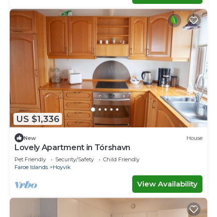
US $1,336
New
House
Lovely Apartment in Tórshavn
Pet Friendly
Security/Safety
Child Friendly
Faroe Islands
Hoyvik
View Availability