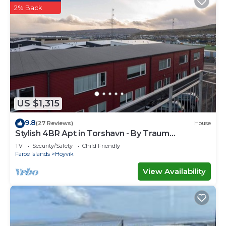
2% Back
US $1,315
9.8
(27 Reviews)
House
Stylish 4BR Apt in Torshavn - By Traum
Ferienwohnungen
TV
Security/Safety
Child Friendly
Faroe Islands
Hoyvik
View Availability