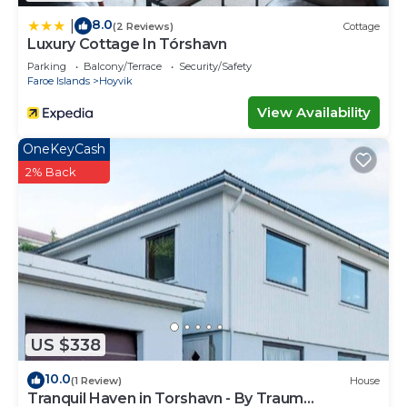
8.0
|
(2 Reviews)
Cottage
Luxury Cottage In Tórshavn
Parking
Balcony/Terrace
Security/Safety
Faroe Islands
Hoyvik
View Availability
OneKeyCash
2% Back
US $338
10.0
(1 Review)
House
Tranquil Haven in Torshavn - By Traum