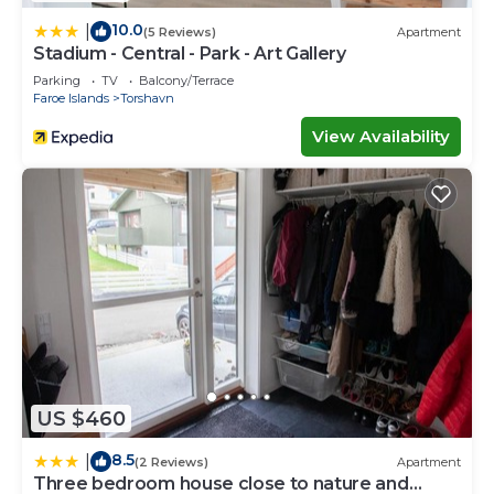
10.0
|
(5 Reviews)
Apartment
Stadium - Central - Park - Art Gallery
Parking
TV
Balcony/Terrace
Faroe Islands
Torshavn
View Availability
US $460
8.5
|
(2 Reviews)
Apartment
Three bedroom house close to nature and