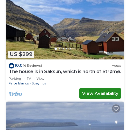
US $299
10.0
(4 Reviews)
House
The house is in Saksun, which is north of Strømø.
Parking
TV
View
Faroe Islands
Streymoy
View Availability