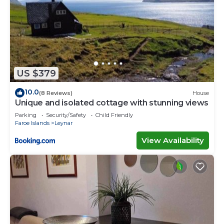
US $379
10.0
(8 Reviews)
House
Unique and isolated cottage with stunning views
Parking
Security/Safety
Child Friendly
Faroe Islands
Leynar
View Availability