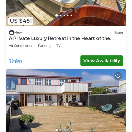
US $451
New
House
A Private Luxury Retreat in the Heart of the
Faroe Islands
Air Conditioner
Parking
TV
View Availability