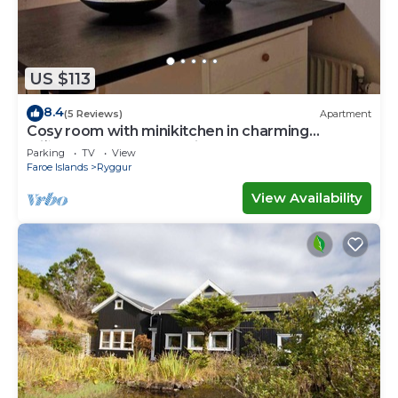
US $113
8.4
(5 Reviews)
Apartment
Cosy room with minikitchen in charming
Miðvágur, close to the airport.
Parking
TV
View
Faroe Islands
Ryggur
View Availability