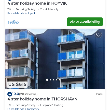
4 star holiday home in HOYVIK
TV
Security/Safety
Child Friendly
Faroe Islands
Hoyvik
View Availability
US $615
10.0
(20 Reviews)
House
4 star holiday home in THORSHAVN.
TV
Security/Safety
Fireplace/Heating
Faroe Islands
Torshavn