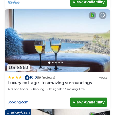
View Availability
US $583
10.0
|
(19 Reviews)
House
Luxury cottage - in amazing surroundings
Air Conditioner
Parking
Designated Smoking Area
View Availability
OneKeyCash