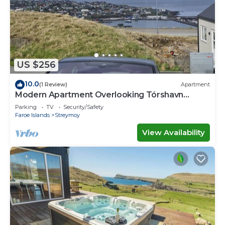
US $256
10.0
(1 Review)
Apartment
Modern Apartment Overlooking Tórshavn
Skyline
Parking
TV
Security/Safety
Faroe Islands
Streymoy
View Availability