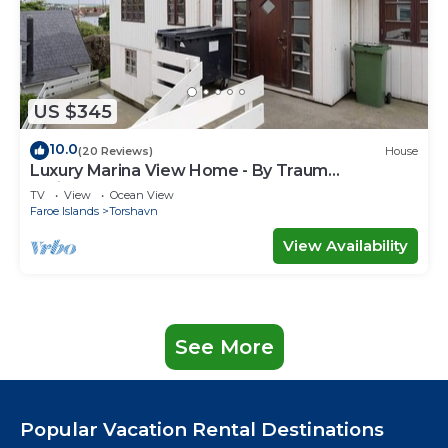
US $345
10.0
(20 Reviews)
House
Luxury Marina View Home - By Traum
Ferienwohnungen
TV
View
Ocean View
Faroe Islands
Torshavn
View Availability
See More
Popular Vacation Rental Destinations