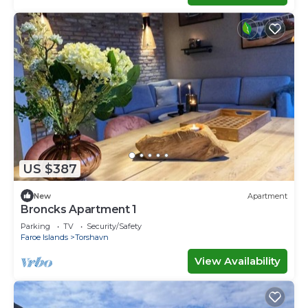
US $387
New
Apartment
Broncks Apartment 1
Parking
TV
Security/Safety
Faroe Islands
Torshavn
View Availability