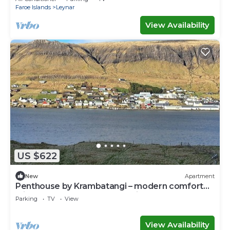
Faroe Islands
Leynar
View Availability
US $622
New
Apartment
Penthouse by Krambatangi – modern comfort
with space for the whole family
Parking
TV
View
View Availability