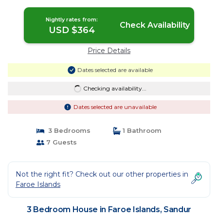
Sandur
Nightly rates from:
Check Availability
USD $364
Price Details
Dates selected are available
Checking availability...
Dates selected are unavailable
3 Bedrooms
1 Bathroom
7 Guests
Not the right fit? Check out our other properties in
Faroe Islands
3 Bedroom House in Faroe Islands, Sandur