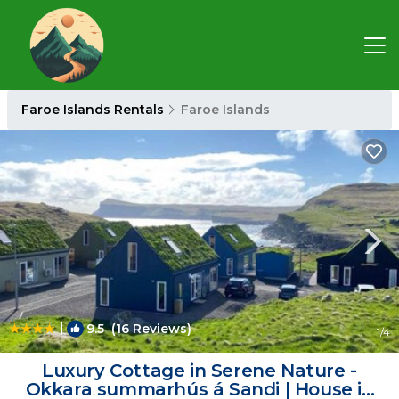
Faroe Islands Rentals
Faroe Islands
|
9.5
(16 Reviews)
1
/4
Luxury Cottage in Serene Nature -
Okkara summarhús á Sandi | House in