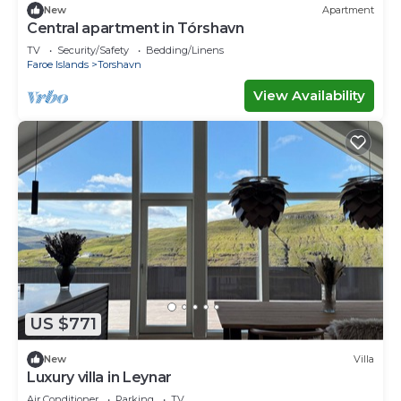
New
Apartment
Central apartment in Tórshavn
TV
Security/Safety
Bedding/Linens
Faroe Islands
Torshavn
View Availability
US $771
New
Villa
Luxury villa in Leynar
Air Conditioner
Parking
TV