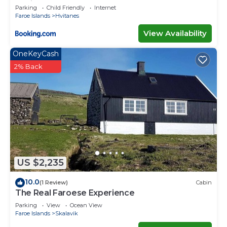
capital
Parking
Child Friendly
Internet
Faroe Islands
Hvitanes
View Availability
OneKeyCash
2% Back
US $2,235
10.0
(1 Review)
Cabin
The Real Faroese Experience
Parking
View
Ocean View
Faroe Islands
Skalavik