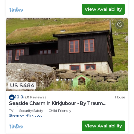
View Availability
US $484
10.0
(20 Reviews)
House
Seaside Charm in Kirkjubour - By Traum
Ferienwohnungen
TV
Security/Safety
Child Friendly
Streymoy
Kirkjubour
View Availability