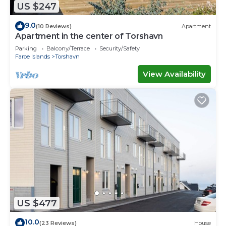
US $247
9.0
(10 Reviews)
Apartment
Apartment in the center of Torshavn
Parking
Balcony/Terrace
Security/Safety
Faroe Islands
Torshavn
View Availability
US $477
10.0
(23 Reviews)
House