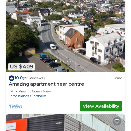
US $409
10.0
(20 Reviews)
House
Amazing apartment near centre
TV
View
Ocean View
Faroe Islands
Torshavn
View Availability