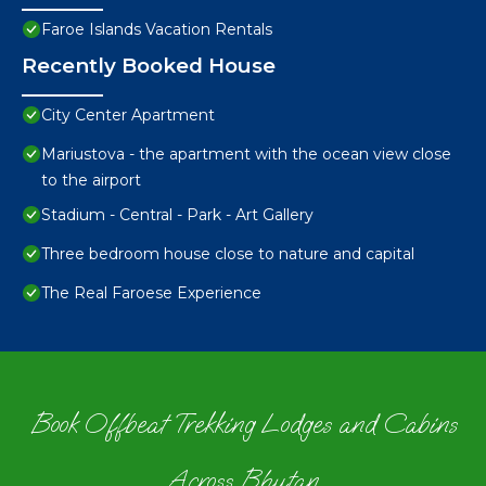
Faroe Islands Vacation Rentals
Recently Booked House
City Center Apartment
Mariustova - the apartment with the ocean view close
to the airport
Stadium - Central - Park - Art Gallery
Three bedroom house close to nature and capital
The Real Faroese Experience
Book Offbeat Trekking Lodges and Cabins
Across Bhutan