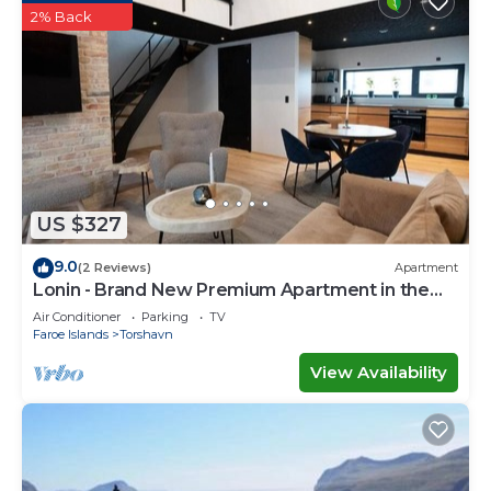
2% Back
US $327
9.0
(2 Reviews)
Apartment
Lonin - Brand New Premium Apartment in the
heart of Tórshavn
Air Conditioner
Parking
TV
Faroe Islands
Torshavn
View Availability