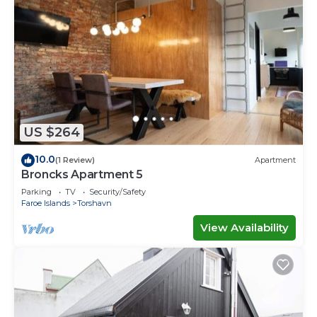
US $264
10.0
(1 Review)
Apartment
Broncks Apartment 5
Parking
TV
Security/Safety
Faroe Islands
Torshavn
View Availability