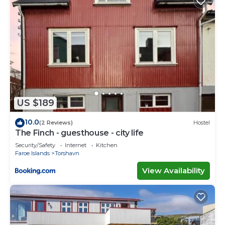
US $189
10.0
(2 Reviews)
Hostel
The Finch - guesthouse - city life
Security/Safety
Internet
Kitchen
Faroe Islands
Torshavn
View Availability