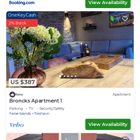
View Availability
OneKeyCash
2% Back
US $387
New
Apartment
Broncks Apartment 1
Parking
TV
Security/Safety
Faroe Islands
Torshavn
View Availability