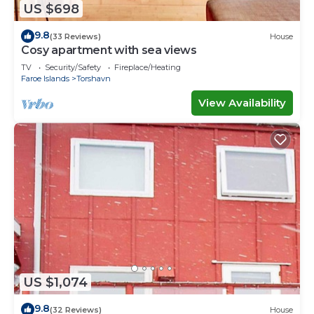
US $698
9.8
(33 Reviews)
House
Cosy apartment with sea views
TV
Security/Safety
Fireplace/Heating
Faroe Islands
Torshavn
View Availability
US $1,074
9.8
(32 Reviews)
House