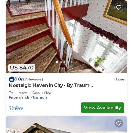
US $470
9.8
(27 Reviews)
House
Nostalgic Haven in City - By Traum
Ferienwohnungen
TV
View
Ocean View
Faroe Islands
Torshavn
View Availability