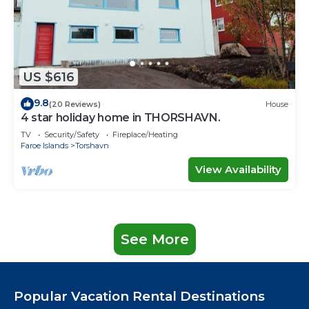
US $616
9.8
(20 Reviews)
House
4 star holiday home in THORSHAVN.
TV
Security/Safety
Fireplace/Heating
Faroe Islands
Torshavn
View Availability
See More
Popular Vacation Rental Destinations