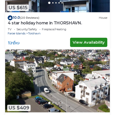
US $615
10.0
(20 Reviews)
House
4 star holiday home in THORSHAVN.
TV
Security/Safety
Fireplace/Heating
Faroe Islands
Torshavn
View Availability
US $409