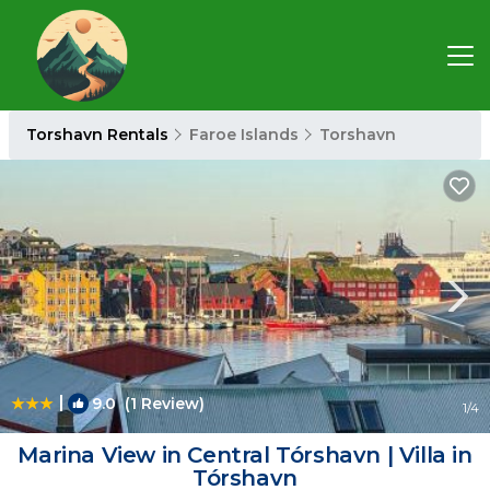
Torshavn Rentals
Faroe Islands
Torshavn
|
9.0
(1 Review)
1
/4
Marina View in Central Tórshavn | Villa in
Tórshavn