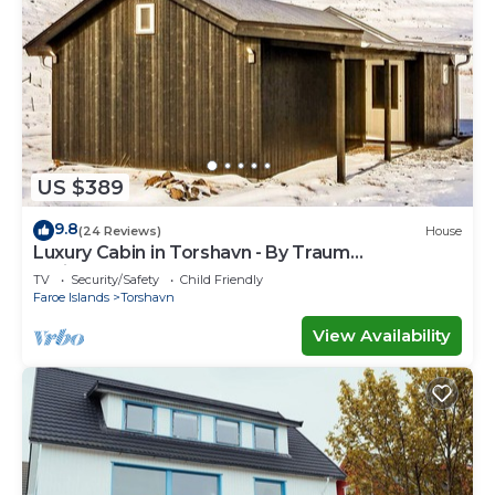
US $389
9.8
(24 Reviews)
House
Luxury Cabin in Torshavn - By Traum
Ferienwohnungen
TV
Security/Safety
Child Friendly
Faroe Islands
Torshavn
View Availability