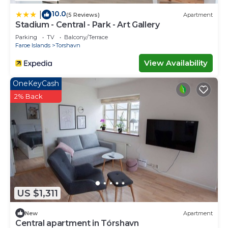
10.0
|
(5 Reviews)
Apartment
Stadium - Central - Park - Art Gallery
Parking
TV
Balcony/Terrace
Faroe Islands
Torshavn
View Availability
OneKeyCash
2% Back
US $1,311
New
Apartment
Central apartment in Tórshavn