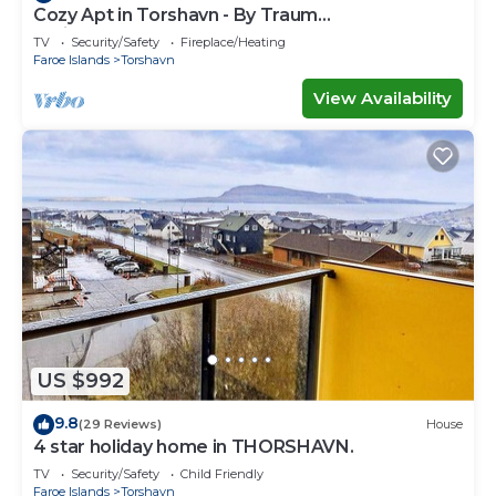
Cozy Apt in Torshavn - By Traum
Ferienwohnungen
TV
Security/Safety
Fireplace/Heating
Faroe Islands
Torshavn
View Availability
US $992
9.8
(29 Reviews)
House
4 star holiday home in THORSHAVN.
TV
Security/Safety
Child Friendly
Faroe Islands
Torshavn