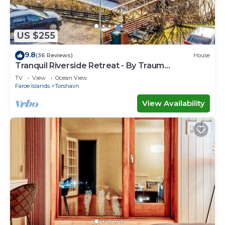
US $255
9.8
(36 Reviews)
House
Tranquil Riverside Retreat - By Traum
Ferienwohnungen
TV
View
Ocean View
Faroe Islands
Torshavn
View Availability