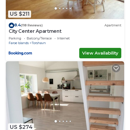
US $211
8.4
(118 Reviews)
Apartment
City Center Apartment
Parking
Balcony/Terrace
Internet
Faroe Islands
Torshavn
View Availability
US $274