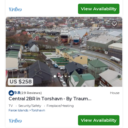
View Availability
US $258
9.8
(29 Reviews)
House
Central 2BR in Torshavn - By Traum
Ferienwohnungen
TV
Security/Safety
Fireplace/Heating
Faroe Islands
Torshavn
View Availability