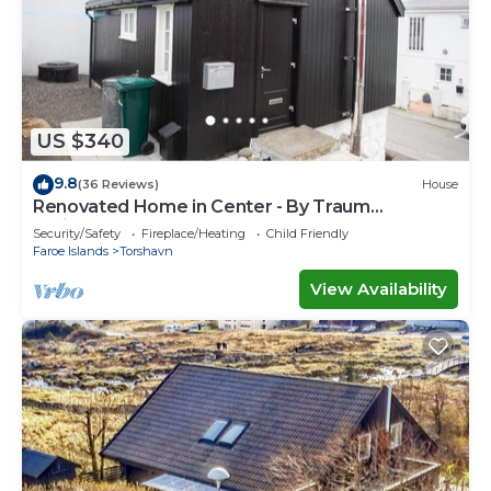
US $340
9.8
(36 Reviews)
House
Renovated Home in Center - By Traum
Ferienwohnungen
Security/Safety
Fireplace/Heating
Child Friendly
Faroe Islands
Torshavn
View Availability