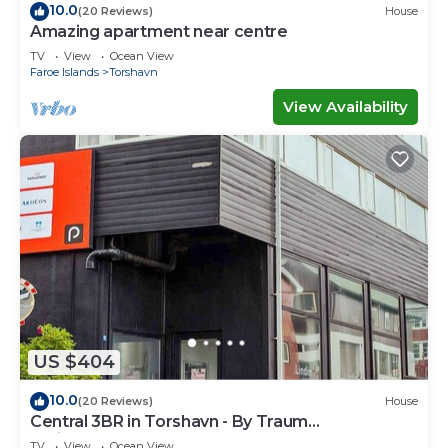
10.0
(20 Reviews)
House
Amazing apartment near centre
TV
View
Ocean View
Faroe Islands
Torshavn
View Availability
US $404
10.0
(20 Reviews)
House
Central 3BR in Torshavn - By Traum
Ferienwohnungen
TV
View
Ocean View