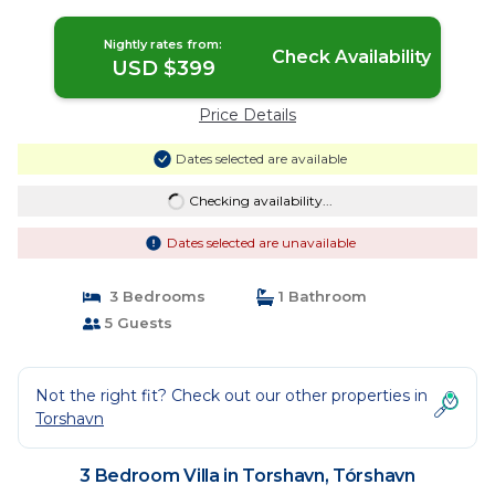
Nightly rates from:
Check Availability
USD $399
Price Details
Dates selected are available
Checking availability...
Dates selected are unavailable
3 Bedrooms
1 Bathroom
5 Guests
Not the right fit? Check out our other properties in
Torshavn
3 Bedroom Villa in Torshavn, Tórshavn