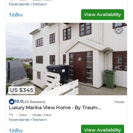
Faroe Islands
Torshavn
View Availability
US $345
10.0
(20 Reviews)
House
Luxury Marina View Home - By Traum
Ferienwohnungen
TV
View
Ocean View
Faroe Islands
Torshavn
View Availability