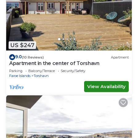
US $247
9.0
(10 Reviews)
Apartment
Apartment in the center of Torshavn
Parking
Balcony/Terrace
Security/Safety
Faroe Islands
Torshavn
View Availability