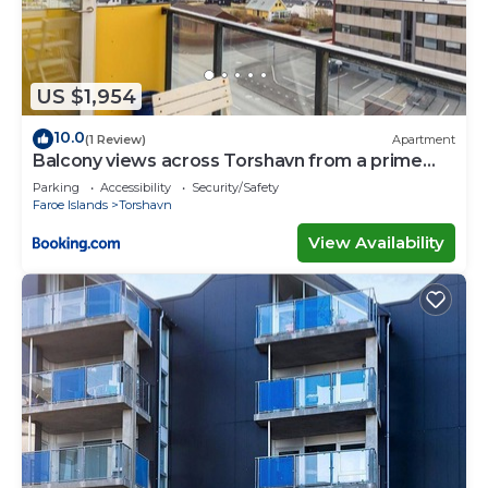
US $1,954
10.0
(1 Review)
Apartment
Balcony views across Torshavn from a prime
area
Parking
Accessibility
Security/Safety
Faroe Islands
Torshavn
View Availability