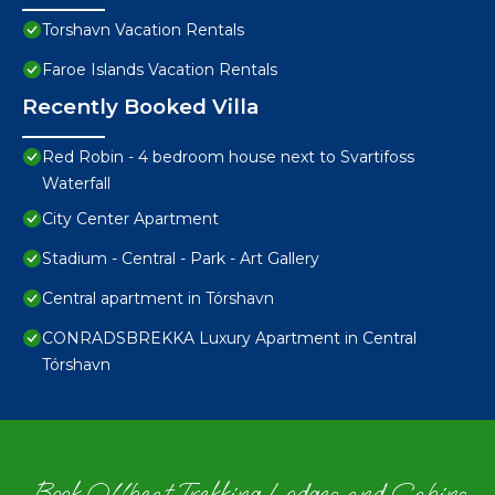
Torshavn Vacation Rentals
Faroe Islands Vacation Rentals
Recently Booked Villa
Red Robin - 4 bedroom house next to Svartifoss
Waterfall
City Center Apartment
Stadium - Central - Park - Art Gallery
Central apartment in Tórshavn
CONRADSBREKKA Luxury Apartment in Central
Tórshavn
Book Offbeat Trekking Lodges and Cabins