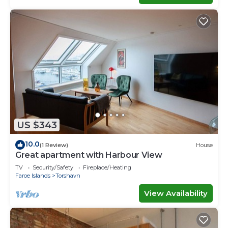
US $343
10.0
(1 Review)
House
Great apartment with Harbour View
TV
Security/Safety
Fireplace/Heating
Faroe Islands
Torshavn
View Availability