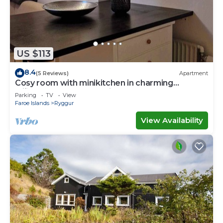
US $113
8.4
(5 Reviews)
Apartment
Cosy room with minikitchen in charming
Miðvágur, close to the airport.
Parking
TV
View
Faroe Islands
Ryggur
View Availability