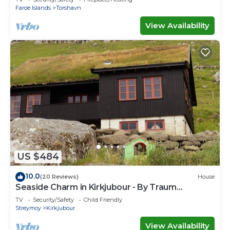
Faroe Islands
Torshavn
View Availability
US $484
10.0
(20 Reviews)
House
Seaside Charm in Kirkjubour - By Traum
Ferienwohnungen
TV
Security/Safety
Child Friendly
Streymoy
Kirkjubour
View Availability