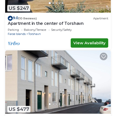
US $247
9.0
(10 Reviews)
Apartment
Apartment in the center of Torshavn
Parking
Balcony/Terrace
Security/Safety
Faroe Islands
Torshavn
View Availability
US $477