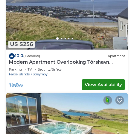
US $256
10.0
(1 Review)
Apartment
Modern Apartment Overlooking Tórshavn
Skyline
Parking
TV
Security/Safety
Faroe Islands
Streymoy
View Availability