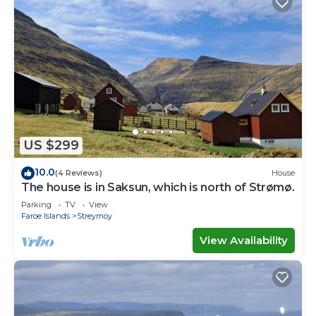
US $299
10.0
(4 Reviews)
House
The house is in Saksun, which is north of Strømø.
Parking
TV
View
Faroe Islands
Streymoy
View Availability