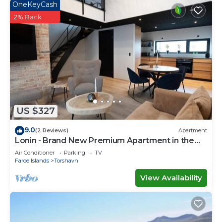
OneKeyCash
2% Back
US $327
9.0
(2 Reviews)
Apartment
Lonin - Brand New Premium Apartment in the
heart of Tórshavn
Air Conditioner
Parking
TV
Faroe Islands
Torshavn
View Availability