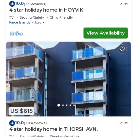
10.0
(23 Reviews)
House
4 star holiday home in HOYVIK
TV
Security/Safety
Child Friendly
Faroe Islands
Hoyvik
View Availability
US $615
10.0
(20 Reviews)
House
4 star holiday home in THORSHAVN.
TV
Security/Safety
Fireplace/Heating