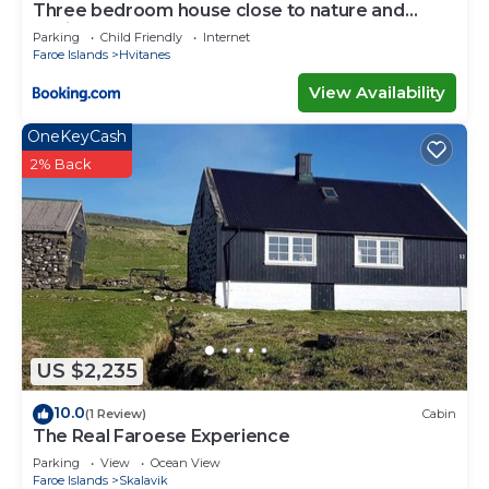
Three bedroom house close to nature and
capital
Parking
Child Friendly
Internet
Faroe Islands
Hvitanes
View Availability
OneKeyCash
2% Back
US $2,235
10.0
(1 Review)
Cabin
The Real Faroese Experience
Parking
View
Ocean View
Faroe Islands
Skalavik