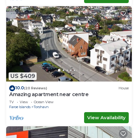
US $409
10.0
(20 Reviews)
House
Amazing apartment near centre
TV
View
Ocean View
Faroe Islands
Torshavn
View Availability