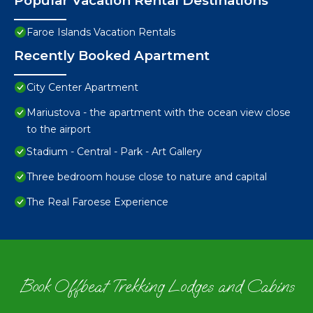
Popular Vacation Rental Destinations
Faroe Islands Vacation Rentals
Recently Booked Apartment
City Center Apartment
Mariustova - the apartment with the ocean view close
to the airport
Stadium - Central - Park - Art Gallery
Three bedroom house close to nature and capital
The Real Faroese Experience
Book Offbeat Trekking Lodges and Cabins