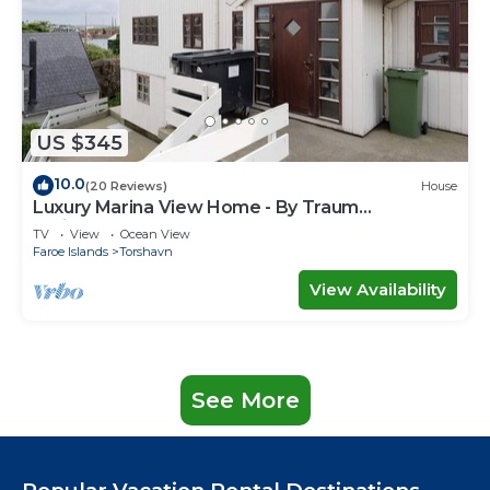
US $345
10.0
(20 Reviews)
House
Luxury Marina View Home - By Traum
Ferienwohnungen
TV
View
Ocean View
Faroe Islands
Torshavn
View Availability
See More