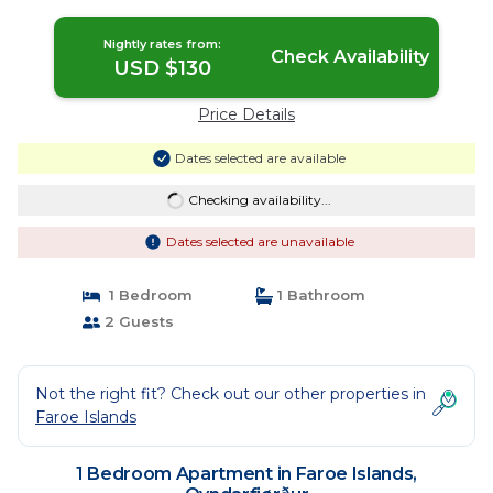
Nightly rates from:
Check Availability
USD $130
Price Details
Dates selected are available
Checking availability...
Dates selected are unavailable
1 Bedroom
1 Bathroom
2 Guests
Not the right fit? Check out our other properties in
Faroe Islands
1 Bedroom Apartment in Faroe Islands,