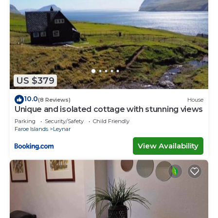
US $379
10.0
(8 Reviews)
House
Unique and isolated cottage with stunning views
Parking
Security/Safety
Child Friendly
Faroe Islands
Leynar
View Availability