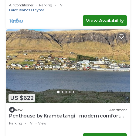
Air Conditioner
Parking
TV
Faroe Islands
Leynar
View Availability
US $622
New
Apartment
Penthouse by Krambatangi – modern comfort
with space for the whole family
Parking
TV
View