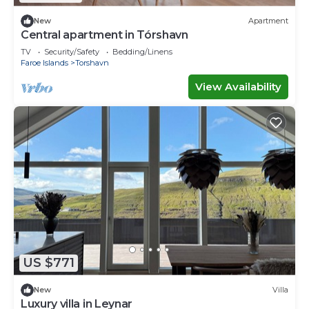
New
Apartment
Central apartment in Tórshavn
TV
Security/Safety
Bedding/Linens
Faroe Islands
Torshavn
View Availability
US $771
New
Villa
Luxury villa in Leynar