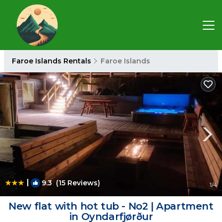
Faroe Islands Rentals
Faroe Islands
|
9.3
(15 Reviews)
1
/4
New flat with hot tub - No2 | Apartment
in Oyndarfjørður