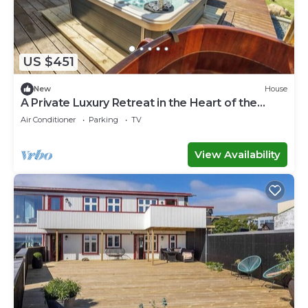
US $451
New
House
A Private Luxury Retreat in the Heart of the
Faroe Islands
Air Conditioner
Parking
TV
View Availability