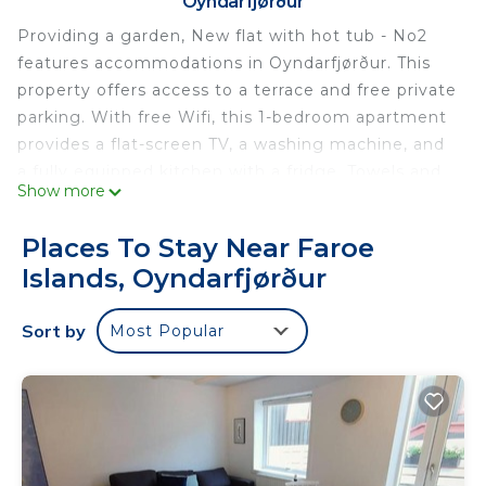
Oyndarfjørður
Providing a garden, New flat with hot tub - No2
features accommodations in Oyndarfjørður. This
property offers access to a terrace and free private
parking. With free Wifi, this 1-bedroom apartment
provides a flat-screen TV, a washing machine, and
a fully equipped kitchen with a fridge. Towels and
Show more
bed linen are provided in the apartment. The
accommodation is non-smoking. Vágar Airport is
Places To Stay Near Faroe
43 miles away.
Islands, Oyndarfjørður
New flat with hot tub - No2 is located in
Oyndarfjørður.
Sort by
Most Popular
This 1 Bedroom Apartment is suitable for tourists
and travelers. It has several amenities that would
guarantee your comfort. These amenities include:
Balcony/Terrace, Wellness Facilities,
Barbecue/Outdoor Cooking, and several others.