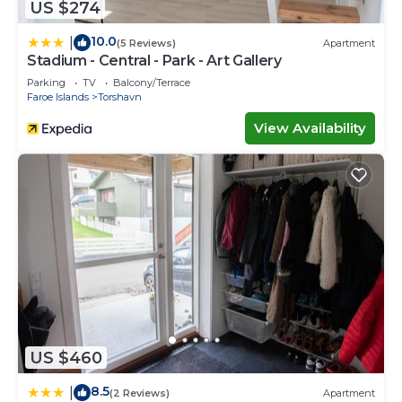
US $274
10.0
|
(5 Reviews)
Apartment
Stadium - Central - Park - Art Gallery
Parking
TV
Balcony/Terrace
Faroe Islands
Torshavn
View Availability
US $460
8.5
|
(2 Reviews)
Apartment