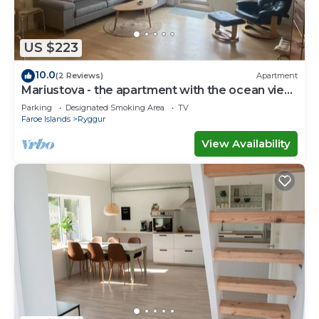
you have any concerns about the information or
accuracy describing this Apartment, please let us
know.
US $223
10.0
(2 Reviews)
Apartment
Mariustova - the apartment with the ocean view
close to the airport
Parking
Designated Smoking Area
TV
Faroe Islands
Ryggur
View Availability