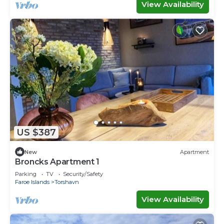
View Availability
US $387
New
Apartment
Broncks Apartment 1
Parking
TV
Security/Safety
Faroe Islands
Torshavn
View Availability