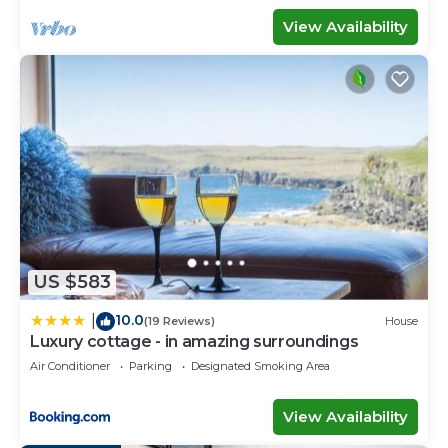
View Availability
US $583
10.0
|
(19 Reviews)
House
Luxury cottage - in amazing surroundings
Air Conditioner
Parking
Designated Smoking Area
View Availability