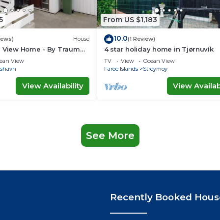
5
From US $1,183
10.0
iews)
House
(1 Review)
a View Home - By Traum
4 star holiday home in Tjørnuvík
ngen
ean View
TV
View
Ocean View
rshavn
Faroe Islands
Streymoy
View Availability
View Availabi
See More
Recently Booked Hous