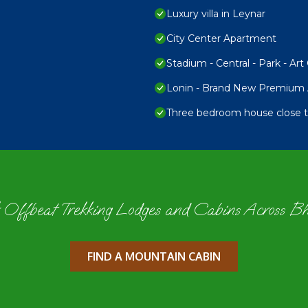
Luxury villa in Leynar
City Center Apartment
Stadium - Central - Park - Art 
Lonin - Brand New Premium A
Three bedroom house close to
 Offbeat Trekking Lodges and Cabins Across B
FIND A MOUNTAIN CABIN