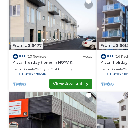
From US $477
From US $61
10.0
10.0
(23 Reviews)
House
(20 Rev
4 star holiday home in HOYVIK
4 star holid
TV
Security/Safety
Child Friendly
TV
Security/Sa
Faroe Islands
Hoyvik
Faroe Islands
To
View Availability