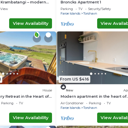
 Krambatangi – modern
Broncks Apartment 1
space for the whole family
View
Parking
TV
Security/Safety
Faroe Islands
Torshavn
View Availability
View Availabi
1
From US $416
House
New
Ap
ry Retreat in the Heart of
Modern apartment in the heart of
ands
Tórshavn
Parking
TV
Air Conditioner
Parking
TV
Faroe Islands
Torshavn
View Availability
View Availabi