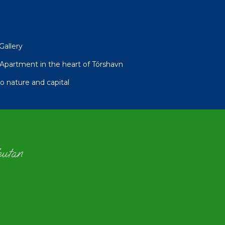
Gallery
partment in the heart of Tórshavn
 nature and capital
hutan