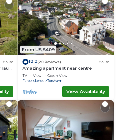
From US $409
10.0
House
(20 Reviews)
House
 Traum
Amazing apartment near centre
TV
View
Ocean View
Faroe Islands
Torshavn
lity
View Availability