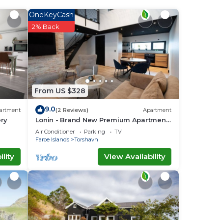
OneKeyCash
2% Back
ace
va -
u
From US $328
9.0
artment
(2 Reviews)
Apartment
ery
Lonin - Brand New Premium Apartment
in the heart of Tórshavn
Air Conditioner
Parking
TV
Faroe Islands
Torshavn
lity
View Availability