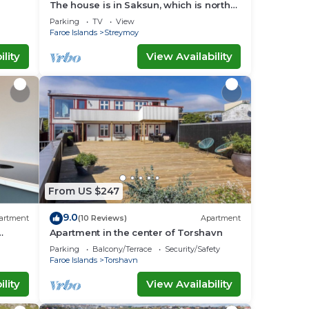
The house is in Saksun, which is north
of Strømø.
Parking
TV
View
Faroe Islands
Streymoy
lity
View Availability
From US $247
9.0
artment
(10 Reviews)
Apartment
Apartment in the center of Torshavn
Parking
Balcony/Terrace
Security/Safety
Faroe Islands
Torshavn
lity
View Availability