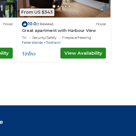
From US $343
10.0
House
(1 Review)
House
Great apartment with Harbour View
TV
Security/Safety
Fireplace/Heating
Faroe Islands
Torshavn
lity
View Availability
e