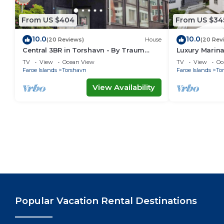
From US $404
From US $34
10.0
10.0
(20 Reviews)
House
(20 Rev
Central 3BR in Torshavn - By Traum
Luxury Marin
Ferienwohnungen
Ferienwohnu
TV
View
Ocean View
TV
View
Oc
Faroe Islands
Torshavn
Faroe Islands
To
View Availability
Popular Vacation Rental Destinations