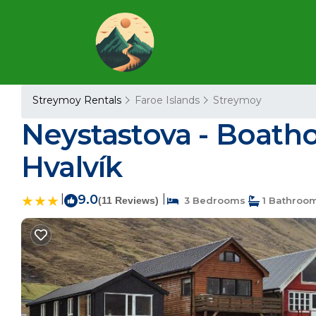
Streymoy Rentals
Faroe Islands
Streymoy
Neystastova - Boatho
Hvalvík
|
9.0
|
(11 Reviews)
3 Bedrooms
1 Bathroo