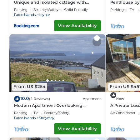
Unique and isolated cottage with
Penthouse by
stunning views
comfort with 
Parking
Security/Safety
Child Friendly
Parking
TV
Faroe Islands
Leynar
View Availability
From US $254
From US $45
10.0
(2 Reviews)
Apartment
New
Modern Apartment Overlooking
A Private Luxu
Tórshavn Skyline
the Faroe Isl
Parking
TV
Security/Safety
Air Conditioner
Faroe Islands
Streymoy
View Availability