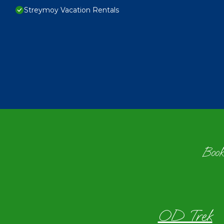
Streymoy Vacation Rentals
Book
OD Trek