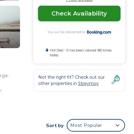
Check Availability
You will be redirected to
Hot Deal - It has been viewed 180 times
today
rge.
Not the right fit? Check out our
other properties in
Streymoy
r
our
Sort by
Most Popular
y? Be