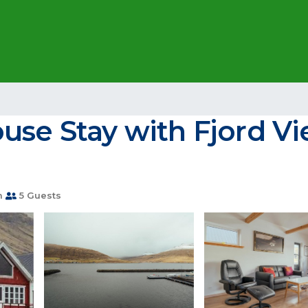
use Stay with Fjord Vi
m
5 Guests