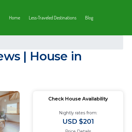
Home
Less-Traveled Destinations
Blog
ews | House in
Check House Availability
Nightly rates from:
USD $201
Price Details