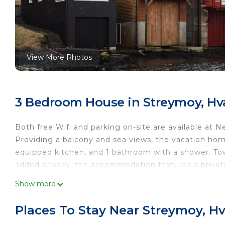
View More Photos
3 Bedroom House in Streymoy, Hva
Both free Wifi and parking on-site are available at 
Providing a balcony and sea views, the vacation home
equipped kitchen, and 1 bathroom with a shower. Tow
added privacy, the accommodation features a private
Neystastova - Boathouse Stay with Fjord Views is loc
Show more
This 3 Bedrooms House is suitable for tourists and t
Places To Stay Near Streymoy, Hv
comfort. These amenities include: Child Friendly, Inte
property and has over 11 reviews with the average s