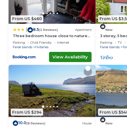
From US $460
From US $3,5
8.5
|
(2 Reviews)
Apartment
New
Three bedroom house close to nature
3 storey, 5 b
and capital
in the center
Parking
Child Friendly
Internet
Parking
TV
Faroe Islands
Hvitanes
Faroe Islands
To
View Availability
From US $294
From US $54
10.0
(8 Reviews)
House
New