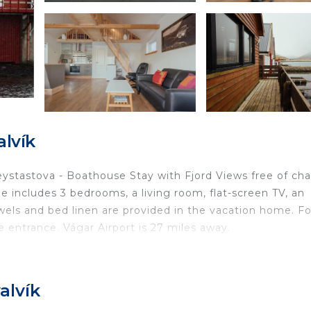
lvík
Neystastova - Boathouse Stay with Fjord Views free of cha
 includes 3 bedrooms, a living room, flat-screen TV, an
els and bed linen are provided in the vacation home. Fo
 entrance. Vágar Airport is 27 miles away.
ated in Hvalvík.
ravelers. It has several amenities that would guarantee y
alvík
rnet, Parking, and several others. This is a 3 star rated
core of 9 . Coming to Hvalvík and needing a place to sta