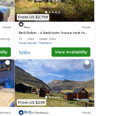
From US $2,799
House
New
House
Red Robin - 4 bedroom house next to
Svartifoss Waterfall
moking Area
TV
View
Ocean View
Faroe Islands
Torshavn
lity
View Availability
From US $299
10.0
artment
(4 Reviews)
House