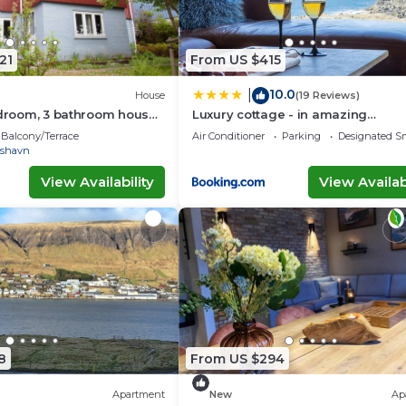
21
From US $415
10.0
|
House
(19 Reviews)
edroom, 3 bathroom house
Luxury cottage - in amazing
 of Tórshavn
surroundings
Balcony/Terrace
Air Conditioner
Parking
Designated S
rshavn
View Availability
View Availabi
8
From US $294
Apartment
New
Ap