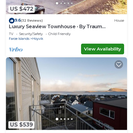
US $472
9.6
(32 Reviews)
House
Luxury Seaview Townhouse - By Traum
Ferienwohnungen
TV
Security/Safety
Child Friendly
Faroe Islands
Hoyvik
View Availability
US $539