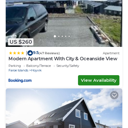
US $260
9.5
|
(47 Reviews)
Apartment
Modern Apartment With City & Oceanside View
Parking
Balcony/Terrace
Security/Safety
Faroe Islands
Hoyvik
View Availability