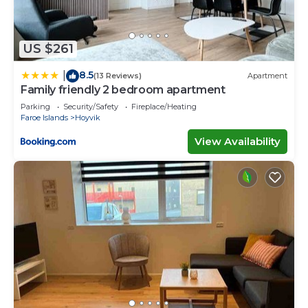
US $261
8.5
|
(13 Reviews)
Apartment
Family friendly 2 bedroom apartment
Parking
Security/Safety
Fireplace/Heating
Faroe Islands
Hoyvik
View Availability