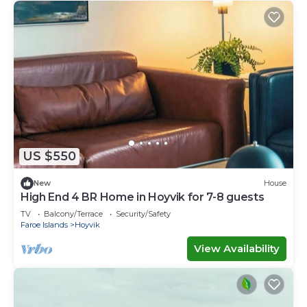
US $550
New
House
High End 4 BR Home in Hoyvik for 7-8 guests
TV
Balcony/Terrace
Security/Safety
Faroe Islands
Hoyvik
View Availability