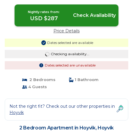
Nightly rates from:
Check Availability
USD $287
Price Details
Dates selected are available
Checking availability...
Dates selected are unavailable
2 Bedrooms
1 Bathroom
4 Guests
Not the right fit? Check out our other properties in
Hoyvik
2 Bedroom Apartment in Hoyvik, Hoyvík