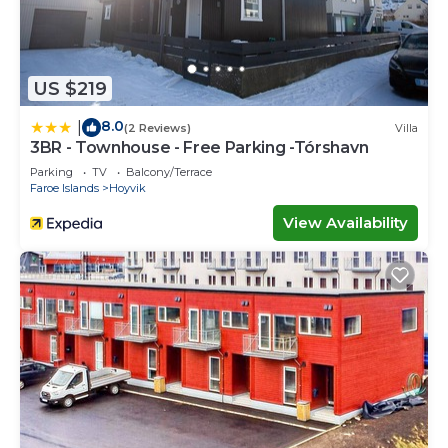
US $219
8.0
|
(2 Reviews)
Villa
3BR - Townhouse - Free Parking -Tórshavn
Parking
TV
Balcony/Terrace
Faroe Islands
Hoyvik
View Availability