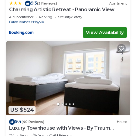
9.3
|
(3 Reviews)
Apartment
Charming Artistic Retreat - Panoramic View
Air Conditioner
Parking
Security/Safety
Faroe Islands
Hoyvik
View Availability
US $524
9.4
(40 Reviews)
House
Luxury Townhouse with Views - By Traum
Ferienwohnungen
TV
Security/Safety
Child Friendly