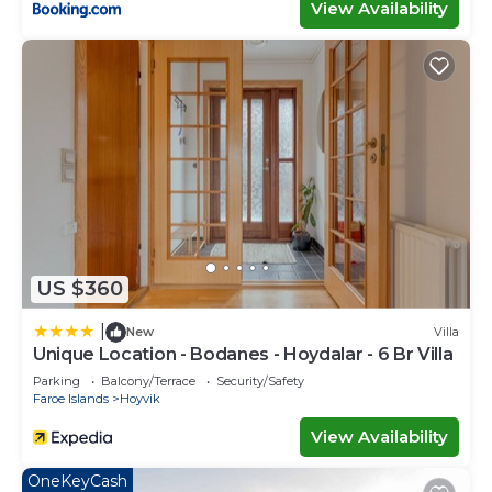
View Availability
US $360
|
New
Villa
Unique Location - Bodanes - Hoydalar - 6 Br Villa
Parking
Balcony/Terrace
Security/Safety
Faroe Islands
Hoyvik
View Availability
OneKeyCash