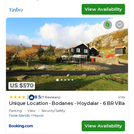
View Availability
US $570
8.5
|
(7 Reviews)
Villa
Unique Location - Bodanes - Hoydalar - 6 BR Villa
Parking
View
Security/Safety
Faroe Islands
Hoyvik
View Availability