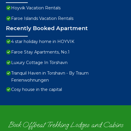
Hoyvik Vacation Rentals
Faroe Islands Vacation Rentals
Recently Booked Apartment
4 star holiday home in HOYVIK
Faroe Stay Apartments, No.1
Luxury Cottage In Tórshavn
Tranquil Haven in Torshavn - By Traum
Ferienwohnungen
Cosy house in the capital
Book Offbeat Trekking Lodges and Cabins