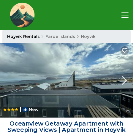
Hoyvik Rentals
Faroe Islands
Hoyvik
|
New
1
/4
Oceanview Getaway Apartment with
Sweeping Views | Apartment in Hoyvík