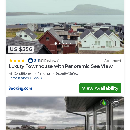
US $356
8.1
|
(41 Reviews)
Apartment
Luxury Townhouse with Panoramic Sea View
Air Conditioner
Parking
Security/Safety
Faroe Islands
Hoyvik
View Availability