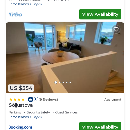
Faroe Islands
Hoyvik
View Availability
US $354
9.1
|
(9 Reviews)
Apartment
Sóljustova
Parking
Security/Safety
Guest Services
Faroe Islands
Hoyvik
View Availability