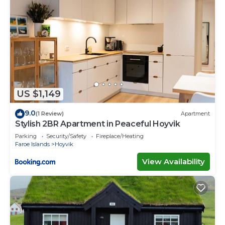
US $1,149
9.0
(1 Review)
Apartment
Stylish 2BR Apartment in Peaceful Hoyvik
Parking
Security/Safety
Fireplace/Heating
Faroe Islands
Hoyvik
View Availability