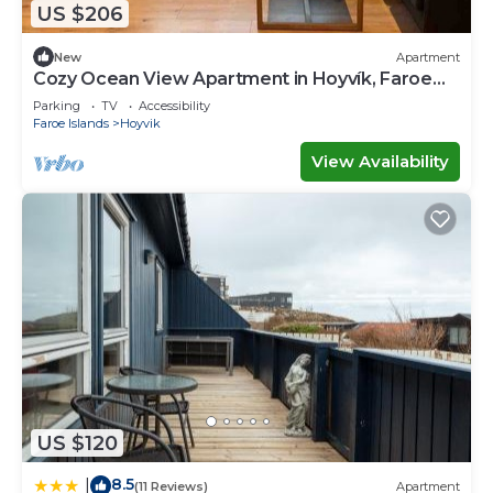
US $206
New
Apartment
Cozy Ocean View Apartment in Hoyvík, Faroe
Islands
Parking
TV
Accessibility
Faroe Islands
Hoyvik
View Availability
US $120
8.5
|
(11 Reviews)
Apartment