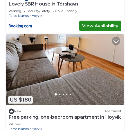
Lovely 5BR House in Tórshavn
Parking
Security/Safety
Child Friendly
Faroe Islands
Hoyvik
View Availability
US $180
New
Apartment
Free parking, one-bedroom apartment in Hoyvík
Kitchen
Faroe Islands
Hoyvik