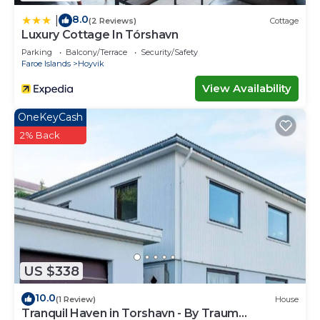
8.0
|
(2 Reviews)
Cottage
Luxury Cottage In Tórshavn
Parking
Balcony/Terrace
Security/Safety
Faroe Islands
Hoyvik
View Availability
OneKeyCash
2% Back
US $338
10.0
(1 Review)
House
Tranquil Haven in Torshavn - By Traum