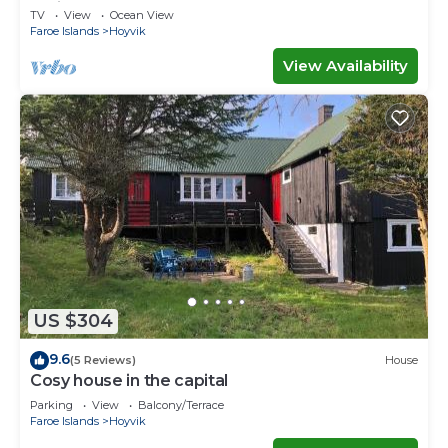
Ferienwohnungen
TV
View
Ocean View
Faroe Islands
Hoyvik
View Availability
US $304
9.6
(5 Reviews)
House
Cosy house in the capital
Parking
View
Balcony/Terrace
Faroe Islands
Hoyvik