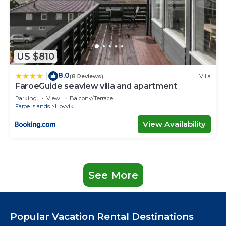
US $810
8.0
|
(8 Reviews)
Villa
FaroeGuide seaview villa and apartment
Parking
View
Balcony/Terrace
Faroe Islands
Hoyvik
View Availability
See More
Popular Vacation Rental Destinations