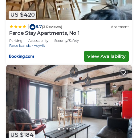
US $420
9.7
|
(3 Reviews)
Apartment
Faroe Stay Apartments, No.1
Parking
Accessibility
Security/Safety
Faroe Islands
Hoyvik
View Availability
US $184