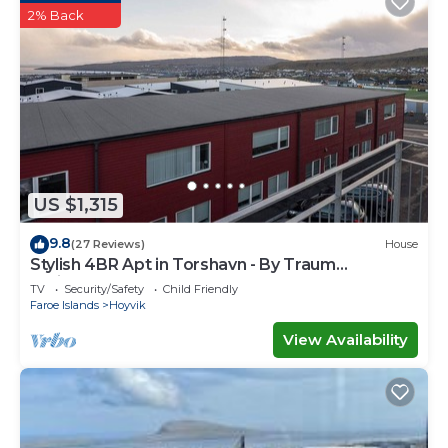
2% Back
US $1,315
9.8
(27 Reviews)
House
Stylish 4BR Apt in Torshavn - By Traum
Ferienwohnungen
TV
Security/Safety
Child Friendly
Faroe Islands
Hoyvik
View Availability