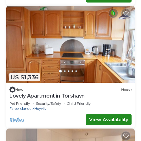
US $1,336
New
House
Lovely Apartment in Tórshavn
Pet Friendly
Security/Safety
Child Friendly
Faroe Islands
Hoyvik
View Availability