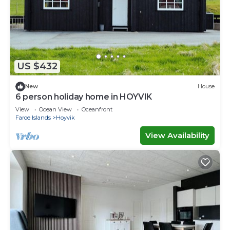
US $432
New
House
6 person holiday home in HOYVIK
View
Ocean View
Oceanfront
Faroe Islands
Hoyvik
View Availability