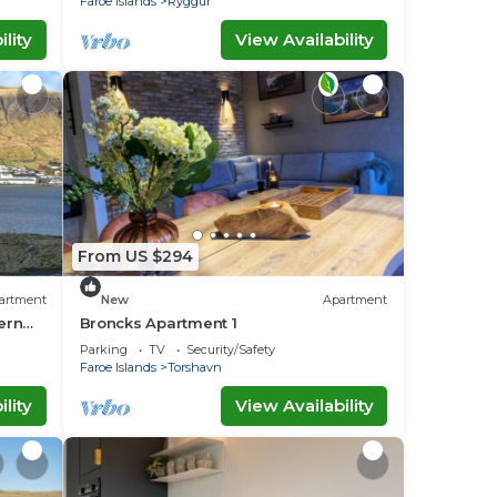
Faroe Islands
Ryggur
lity
View Availability
From US $294
artment
New
Apartment
ern
Broncks Apartment 1
family
Parking
TV
Security/Safety
Faroe Islands
Torshavn
lity
View Availability