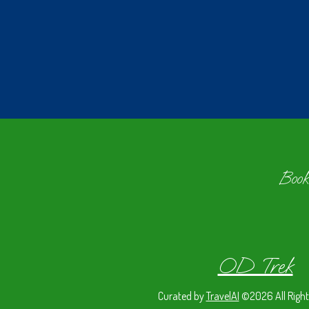
Book
OD Trek
Curated by
TravelAI
©2026 All Right