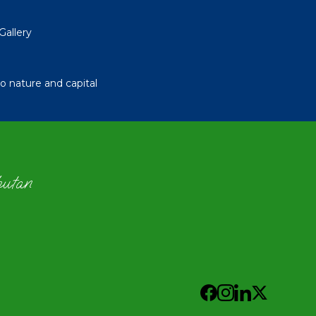
Gallery
 nature and capital
hutan