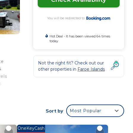
You will be redirected to
Hot Deal - It has been viewed 64 times
today
te
Not the right fit? Check out our
4
other properties in
Faroe Islands
els
s
Sort by
Most Popular
ee
 star
to
OneKeyCash