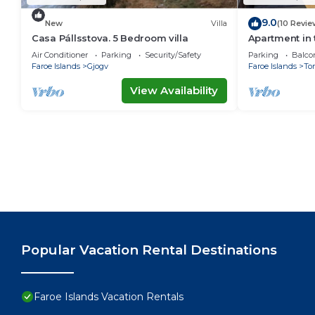
9.0
New
Villa
(10 Revie
Casa Pállsstova. 5 Bedroom villa
Apartment in 
Air Conditioner
Parking
Security/Safety
Parking
Balco
Faroe Islands
Gjogv
Faroe Islands
To
View Availability
Popular Vacation Rental Destinations
Faroe Islands Vacation Rentals