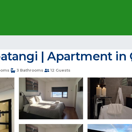
tangi | Apartment in 
ooms
3 Bathrooms
12 Guests