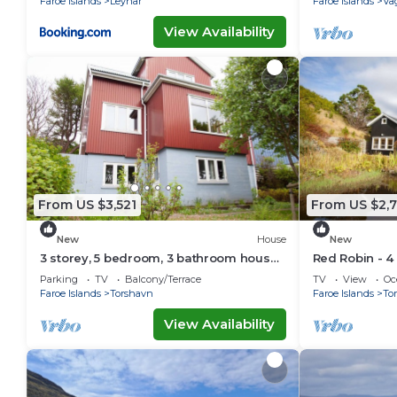
Faroe Islands
Leynar
Faroe Islands
Va
View Availability
From US $3,521
From US $2,
New
House
New
3 storey, 5 bedroom, 3 bathroom house
Red Robin - 4
in the center of Tórshavn
Svartifoss Wa
Parking
TV
Balcony/Terrace
TV
View
Oc
Faroe Islands
Torshavn
Faroe Islands
To
View Availability