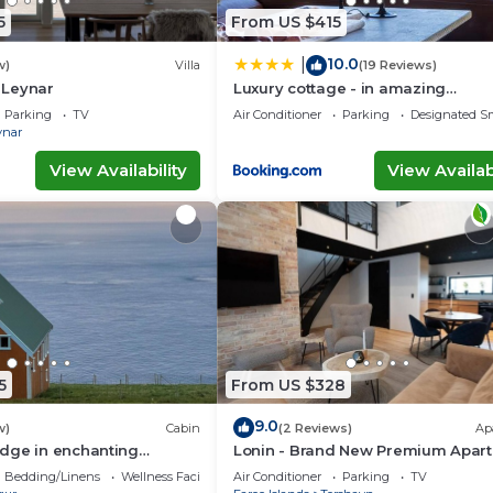
5
From US $415
10.0
|
w)
Villa
(19 Reviews)
n Leynar
Luxury cottage - in amazing
surroundings
Parking
TV
Air Conditioner
Parking
Designated S
ynar
View Availability
View Availabi
5
From US $328
9.0
w)
Cabin
(2 Reviews)
Ap
dge in enchanting
Lonin - Brand New Premium Apar
 WiFi
in the heart of Tórshavn
Bedding/Linens
Wellness Facilities
Air Conditioner
Parking
TV