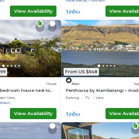
gur
Faroe Islands
Torshavn
View Availability
View Availabi
799
From US $548
House
New
Ap
 bedroom house next to
Penthouse by Krambatangi – mod
terfall
comfort with space for the whole 
ean View
Parking
TV
View
rshavn
View Availability
View Availabi