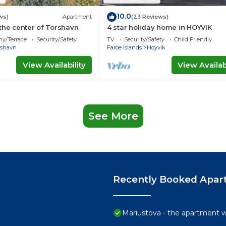
10.0
ws)
Apartment
(23 Reviews)
the center of Torshavn
4 star holiday home in HOYVIK
ny/Terrace
Security/Safety
TV
Security/Safety
Child Friendly
rshavn
Faroe Islands
Hoyvik
View Availability
View Availabi
See More
Recently Booked Apar
Mariustova - the apartment wi