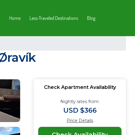
Home
Less-Traveled Destinations
Blog
Øravík
Check Apartment Availability
Nightly rates from:
USD $366
Price Details
Check Availability