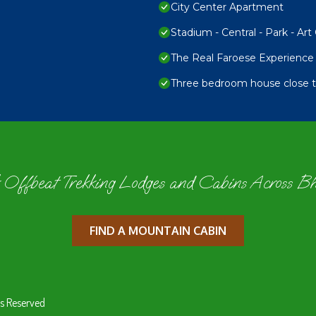
City Center Apartment
Stadium - Central - Park - Art 
The Real Faroese Experience
Three bedroom house close to
 Offbeat Trekking Lodges and Cabins Across B
FIND A MOUNTAIN CABIN
s Reserved