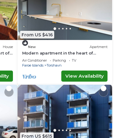
From US $416
House
New
Apartment
rt of
Modern apartment in the heart of
Tórshavn
Air Conditioner
Parking
TV
Faroe Islands
Torshavn
lity
View Availability
From US $615