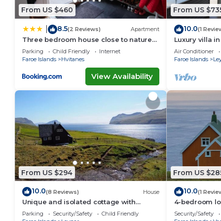
From US $460
From US $73
8.5
10.0
|
(2 Reviews)
Apartment
(1 Revie
Three bedroom house close to nature
Luxury villa i
and capital
Parking
Child Friendly
Internet
Air Conditioner
Faroe Islands
Hvitanes
Faroe Islands
Le
View Availability
From US $294
From US $28
10.0
10.0
(8 Reviews)
House
(1 Revie
Unique and isolated cottage with
4-bedroom lo
stunning views
Akraberg with
Parking
Security/Safety
Child Friendly
Security/Safety