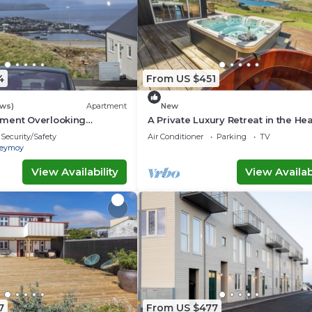
4
From US $451
ews)
Apartment
New
ment Overlooking
A Private Luxury Retreat in the Hea
line
the Faroe Islands
Security/Safety
Air Conditioner
Parking
TV
reymoy
View Availability
View Availabi
7
From US $477