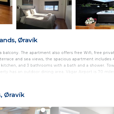
ands, Øravík
balcony. The apartment also offers free Wifi, free priva
 a terrace and sea views, the spacious apartment includes 
d kitchen, and 3 bathrooms with a bath and a shower. Tow
erty has an outdoor dining area. Vágar Airport is 70 mile
, Øravík
nd travelers. It has several amenities that would guarant
, Child Friendly, Hot Tub, and several others. This is a 4
age score of 9.2 . Coming to Øravík and needing a place 