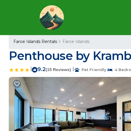
Faroe Islands Rentals
Faroe Islands
Penthouse by Kramba
|
9.2
|
(15 Reviews)
Pet Friendly
4 Bedr