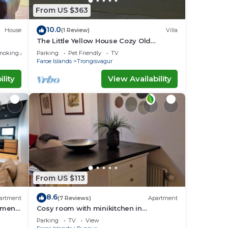
From US $363
10.0
House
(1 Review)
Villa
The Little Yellow House Cozy Old
Faroese wooden house.
moking Area
Parking
Pet Friendly
TV
Faroe Islands
Trongisvagur
lity
View Availability
From US $113
8.6
artment
(7 Reviews)
Apartment
tment
Cosy room with minikitchen in
charming Miðvágur, close to the airport.
Parking
TV
View