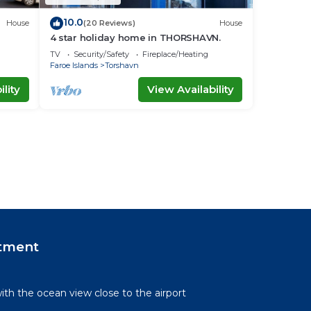
10.0
House
(20 Reviews)
House
4 star holiday home in THORSHAVN.
TV
Security/Safety
Fireplace/Heating
Faroe Islands
Torshavn
lity
View Availability
tment
th the ocean view close to the airport