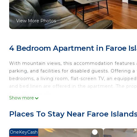
View More Photos
4 Bedroom Apartment in Faroe Isl
With mountain views, this accommodation features a 
parking, and facilities for disabled guests. Offering
bedrooms, a living room, flat-screen TV, an equippe
and bed linen are offered in the apartment. The prop
from the property.
Show more
Penthouse by Krambatangi is located in Øravík.
Places To Stay Near Faroe Islands
This 4 Bedrooms Apartment is suitable for tourists a
your comfort. These amenities include: Security/Safety
rated property and has over 15 reviews with the aver
OneKeyCash