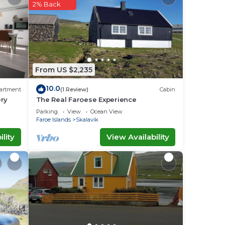
.
2% Back
is
lease
ely
From US $2,235
r
10.0
artment
(1 Review)
Cabin
ery
The Real Faroese Experience
Parking
View
Ocean View
Faroe Islands
Skalavik
lity
View Availability