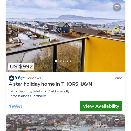
US $992
9.8
(29 Reviews)
House
4 star holiday home in THORSHAVN.
TV
Security/Safety
Child Friendly
Faroe Islands
Torshavn
View Availability