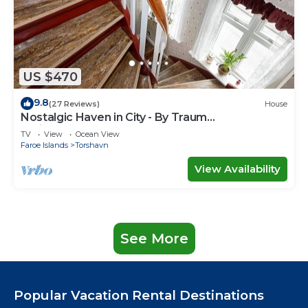
US $470
9.8
(27 Reviews)
House
Nostalgic Haven in City - By Traum
Ferienwohnungen
TV
View
Ocean View
Faroe Islands
Torshavn
View Availability
See More
Popular Vacation Rental Destinations