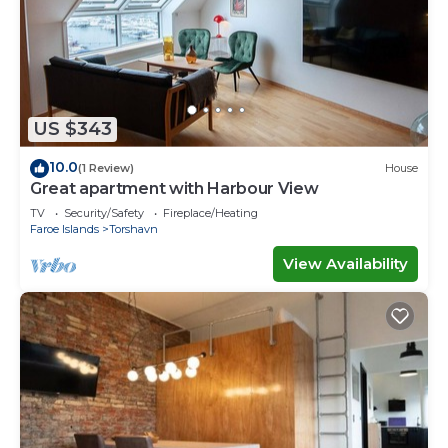
US $343
10.0
(1 Review)
House
Great apartment with Harbour View
TV
Security/Safety
Fireplace/Heating
Faroe Islands
Torshavn
View Availability