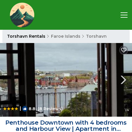
Torshavn Rentals
Faroe Islands
Torshavn
|
8.8
(8 Reviews)
1
/4
Penthouse Downtown with 4 bedrooms
and Harbour View | Apartment in