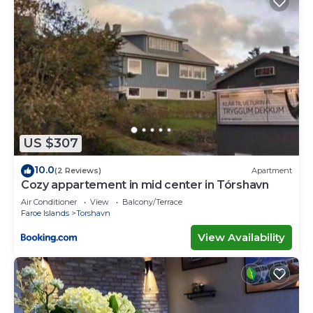
US $307
10.0
(2 Reviews)
Apartment
Cozy appartement in mid center in Tórshavn
Air Conditioner
View
Balcony/Terrace
Faroe Islands
Torshavn
View Availability