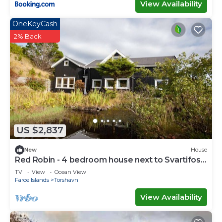
View Availability
OneKeyCash
2% Back
US $2,837
New
House
Red Robin - 4 bedroom house next to Svartifoss
Waterfall
TV
View
Ocean View
Faroe Islands
Torshavn
View Availability