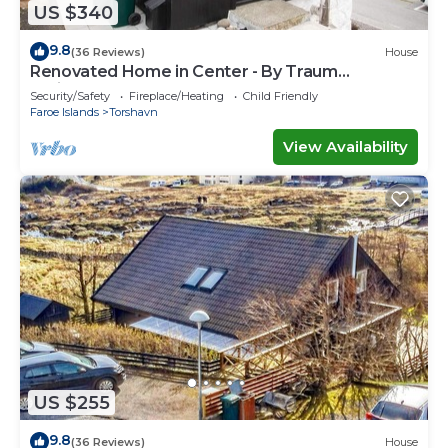
US $340
9.8
(36 Reviews)
House
Renovated Home in Center - By Traum
Ferienwohnungen
Security/Safety
Fireplace/Heating
Child Friendly
Faroe Islands
Torshavn
View Availability
US $255
9.8
(36 Reviews)
House