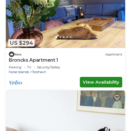
US $294
New
Apartment
Broncks Apartment 1
Parking
TV
Security/Safety
Faroe Islands
Torshavn
View Availability