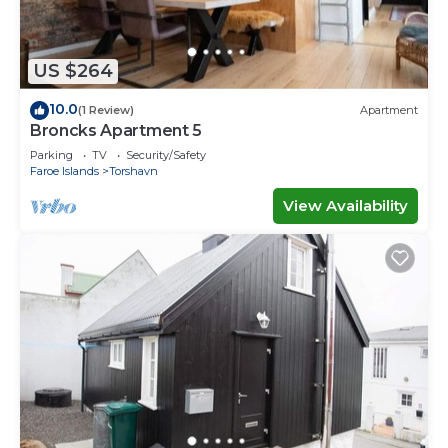
US $264
10.0
(1 Review)
Apartment
Broncks Apartment 5
Parking
TV
Security/Safety
Faroe Islands
Torshavn
View Availability