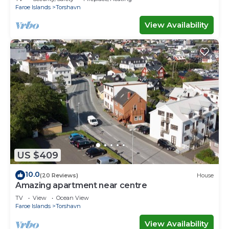
Faroe Islands
Torshavn
View Availability
US $409
10.0
(20 Reviews)
House
Amazing apartment near centre
TV
View
Ocean View
Faroe Islands
Torshavn
View Availability