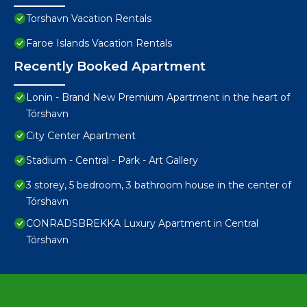
Torshavn Vacation Rentals
Faroe Islands Vacation Rentals
Recently Booked Apartment
Lonin - Brand New Premium Apartment in the heart of
Tórshavn
City Center Apartment
Stadium - Central - Park - Art Gallery
3 storey, 5 bedroom, 3 bathroom house in the center of
Tórshavn
CONRADSBREKKA Luxury Apartment in Central
Tórshavn