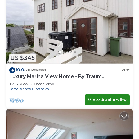
US $345
10.0
(20 Reviews)
House
Luxury Marina View Home - By Traum
Ferienwohnungen
TV
View
Ocean View
Faroe Islands
Torshavn
View Availability