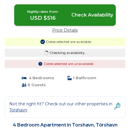
Tórshavn
Nightly rates from:
Check Availability
USD $516
Price Details
Dates selected are available
Checking availability...
Dates selected are unavailable
4 Bedrooms
1 Bathroom
6 Guests
Not the right fit? Check out our other properties in
Torshavn
4 Bedroom Apartment in Torshavn, Tórshavn