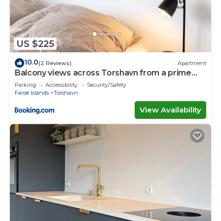
US $225
10.0
(2 Reviews)
Apartment
Balcony views across Torshavn from a prime
area
Parking
Accessibility
Security/Safety
Faroe Islands
Torshavn
View Availability