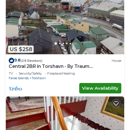
US $258
9.8
(29 Reviews)
House
Central 2BR in Torshavn - By Traum
Ferienwohnungen
TV
Security/Safety
Fireplace/Heating
Faroe Islands
Torshavn
View Availability