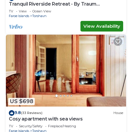
Tranquil Riverside Retreat - By Traum
Ferienwohnungen
TV
View
Ocean View
Faroe Islands
Torshavn
View Availability
US $698
9.8
(33 Reviews)
House
Cosy apartment with sea views
TV
Security/Safety
Fireplace/Heating
Faroe Islands
Torshavn