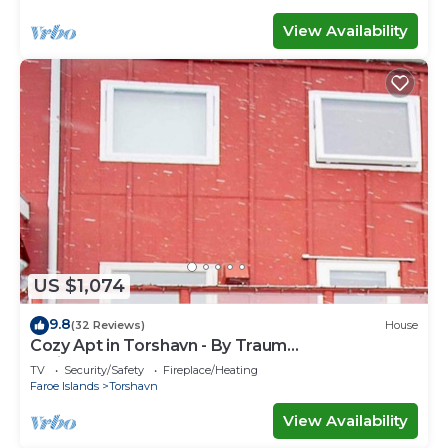
View Availability
US $1,074
9.8
(32 Reviews)
House
Cozy Apt in Torshavn - By Traum
Ferienwohnungen
TV
Security/Safety
Fireplace/Heating
Faroe Islands
Torshavn
View Availability