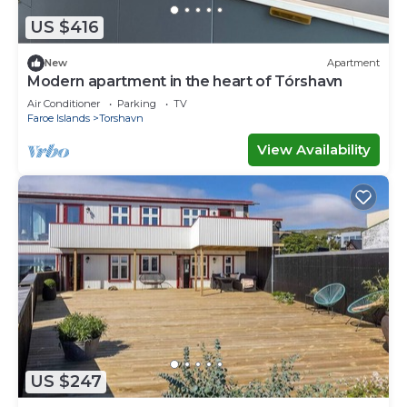
US $416
New
Apartment
Modern apartment in the heart of Tórshavn
Air Conditioner
Parking
TV
Faroe Islands
Torshavn
View Availability
US $247