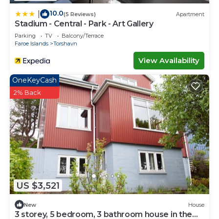
10.0
|
(5 Reviews)
Apartment
Stadium - Central - Park - Art Gallery
Parking
TV
Balcony/Terrace
Faroe Islands
Torshavn
View Availability
OneKeyCash
2% Back
US $3,521
New
House
3 storey, 5 bedroom, 3 bathroom house in the