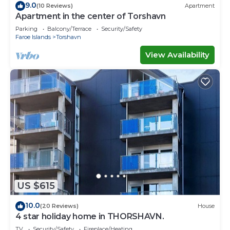
9.0
(10 Reviews)
Apartment
Apartment in the center of Torshavn
Parking
Balcony/Terrace
Security/Safety
Faroe Islands
Torshavn
View Availability
US $615
10.0
(20 Reviews)
House
4 star holiday home in THORSHAVN.
TV
Security/Safety
Fireplace/Heating