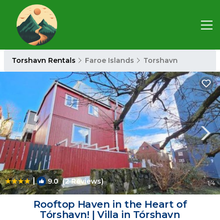
Torshavn Rentals
Faroe Islands
Torshavn
|
9.0
(2 Reviews)
1
/4
Rooftop Haven in the Heart of
Tórshavn! | Villa in Tórshavn