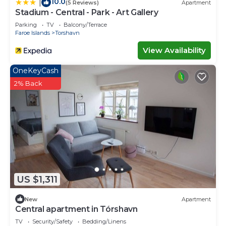
10.0
|
(5 Reviews)
Apartment
Stadium - Central - Park - Art Gallery
Parking
TV
Balcony/Terrace
Faroe Islands
Torshavn
View Availability
OneKeyCash
2% Back
US $1,311
New
Apartment
Central apartment in Tórshavn
TV
Security/Safety
Bedding/Linens