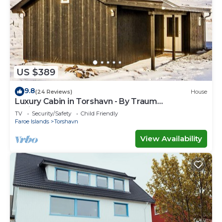
US $389
9.8
(24 Reviews)
House
Luxury Cabin in Torshavn - By Traum
Ferienwohnungen
TV
Security/Safety
Child Friendly
Faroe Islands
Torshavn
View Availability