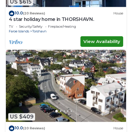
US $615
10.0
(20 Reviews)
House
4 star holiday home in THORSHAVN.
TV
Security/Safety
Fireplace/Heating
Faroe Islands
Torshavn
View Availability
US $409
10.0
(20 Reviews)
House