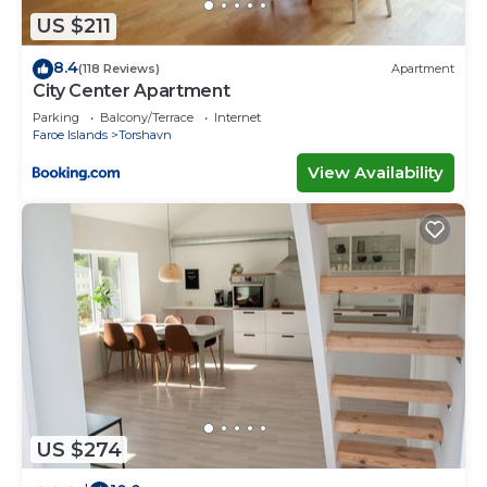
US $211
8.4
(118 Reviews)
Apartment
City Center Apartment
Parking
Balcony/Terrace
Internet
Faroe Islands
Torshavn
View Availability
US $274