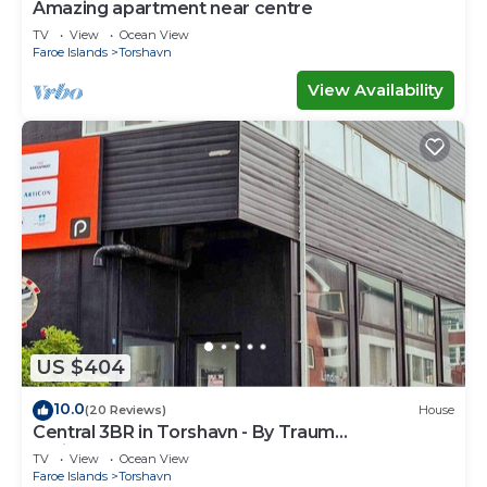
Amazing apartment near centre
TV
View
Ocean View
Faroe Islands
Torshavn
View Availability
US $404
10.0
(20 Reviews)
House
Central 3BR in Torshavn - By Traum
Ferienwohnungen
TV
View
Ocean View
Faroe Islands
Torshavn