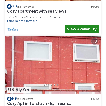
9.8
(33 Reviews)
House
Cosy apartment with sea views
TV
Security/Safety
Fireplace/Heating
Faroe Islands
Torshavn
View Availability
US $1,074
9.8
(32 Reviews)
House
Cozy Apt in Torshavn - By Traum