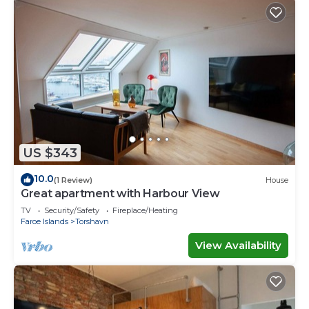
US $343
10.0
(1 Review)
House
Great apartment with Harbour View
TV
Security/Safety
Fireplace/Heating
Faroe Islands
Torshavn
View Availability