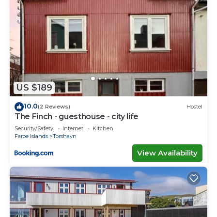
US $189
10.0
(2 Reviews)
Hostel
The Finch - guesthouse - city life
Security/Safety
Internet
Kitchen
Faroe Islands
Torshavn
View Availability