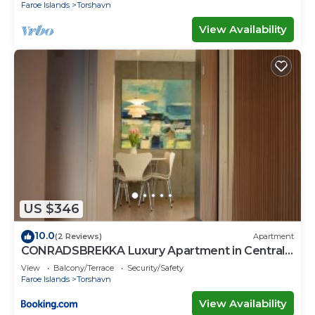
Faroe Islands
Torshavn
View Availability
US $346
10.0
(2 Reviews)
Apartment
CONRADSBREKKA Luxury Apartment in Central
Tórshavn
View
Balcony/Terrace
Security/Safety
Faroe Islands
Torshavn
View Availability