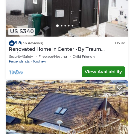
US $340
9.8
(36 Reviews)
House
Renovated Home in Center - By Traum
Ferienwohnungen
Security/Safety
Fireplace/Heating
Child Friendly
Faroe Islands
Torshavn
View Availability