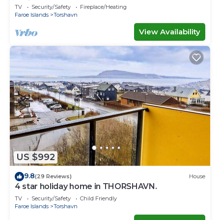
Ferienwohnungen
TV
Security/Safety
Fireplace/Heating
Faroe Islands
Torshavn
View Availability
US $992
9.8
(29 Reviews)
House
4 star holiday home in THORSHAVN.
TV
Security/Safety
Child Friendly
Faroe Islands
Torshavn