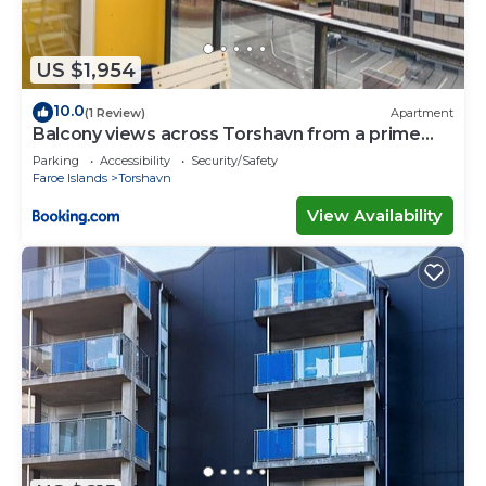
US $1,954
10.0
(1 Review)
Apartment
Balcony views across Torshavn from a prime
area
Parking
Accessibility
Security/Safety
Faroe Islands
Torshavn
View Availability