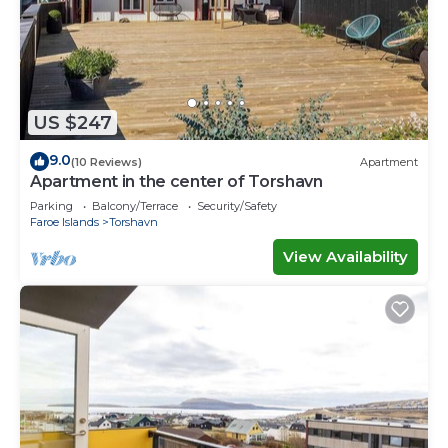
US $247
9.0
(10 Reviews)
Apartment
Apartment in the center of Torshavn
Parking
Balcony/Terrace
Security/Safety
Faroe Islands
Torshavn
View Availability