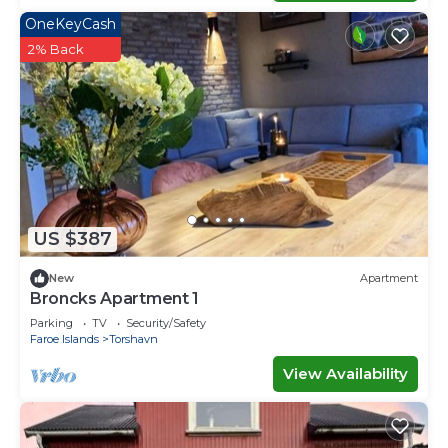
OneKeyCash
2% Back
US $387
New
Apartment
Broncks Apartment 1
Parking
TV
Security/Safety
Faroe Islands
Torshavn
View Availability