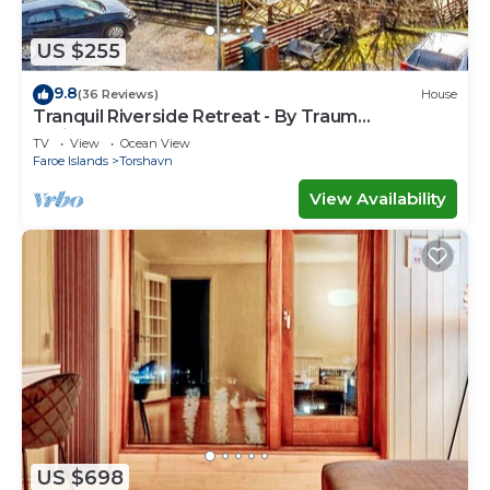
US $255
9.8
(36 Reviews)
House
Tranquil Riverside Retreat - By Traum
Ferienwohnungen
TV
View
Ocean View
Faroe Islands
Torshavn
View Availability
US $698