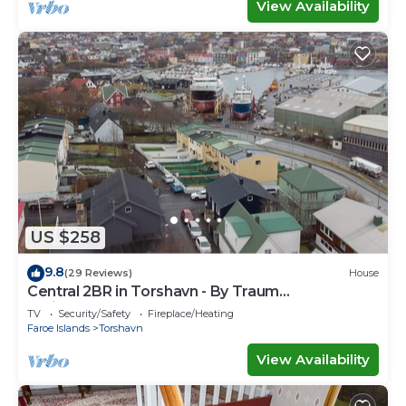
View Availability
US $258
9.8
(29 Reviews)
House
Central 2BR in Torshavn - By Traum
Ferienwohnungen
TV
Security/Safety
Fireplace/Heating
Faroe Islands
Torshavn
View Availability