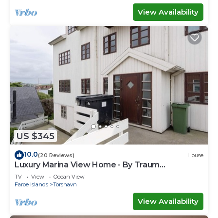
View Availability
US $345
10.0
(20 Reviews)
House
Luxury Marina View Home - By Traum
Ferienwohnungen
TV
View
Ocean View
Faroe Islands
Torshavn
View Availability