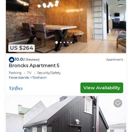
US $264
10.0
(1 Review)
Apartment
Broncks Apartment 5
Parking
TV
Security/Safety
Faroe Islands
Torshavn
View Availability