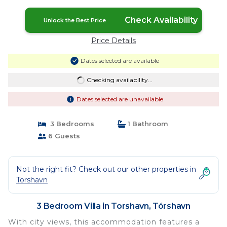
Check Availability
Unlock the Best Price
Price Details
Dates selected are available
Checking availability...
Dates selected are unavailable
3 Bedrooms
1 Bathroom
6 Guests
Not the right fit? Check out our other properties in
Torshavn
3 Bedroom Villa in Torshavn, Tórshavn
With city views, this accommodation features a