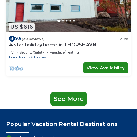
US $616
9.8
(20 Reviews)
House
4 star holiday home in THORSHAVN.
TV
Security/Safety
Fireplace/Heating
Faroe Islands
Torshavn
View Availability
See More
Popular Vacation Rental Destinations