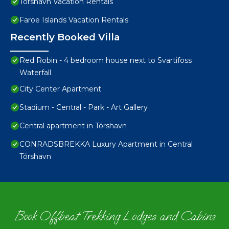
Torshavn Vacation Rentals
Faroe Islands Vacation Rentals
Recently Booked Villa
Red Robin - 4 bedroom house next to Svartifoss
Waterfall
City Center Apartment
Stadium - Central - Park - Art Gallery
Central apartment in Tórshavn
CONRADSBREKKA Luxury Apartment in Central
Tórshavn
Book Offbeat Trekking Lodges and Cabins