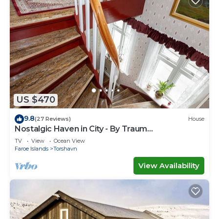
US $470
9.8
(27 Reviews)
House
Nostalgic Haven in City - By Traum
Ferienwohnungen
TV
View
Ocean View
Faroe Islands
Torshavn
View Availability