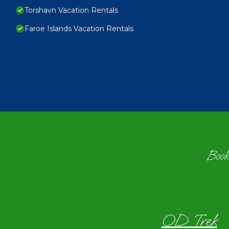
Torshavn Vacation Rentals
Faroe Islands Vacation Rentals
Book
OD Trek