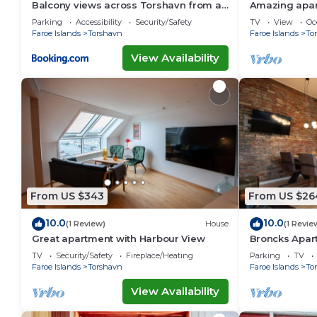
Balcony views across Torshavn from a
Amazing apar
prime area
Parking
Accessibility
Security/Safety
TV
View
Oc
Faroe Islands
Torshavn
Faroe Islands
To
View Availability
From US $343
From US $26
10.0
10.0
(1 Review)
House
(1 Revie
Great apartment with Harbour View
Broncks Apar
TV
Security/Safety
Fireplace/Heating
Parking
TV
Faroe Islands
Torshavn
Faroe Islands
To
View Availability