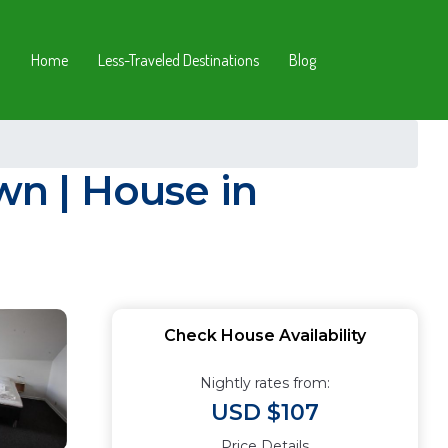
Home
Less-Traveled Destinations
Blog
n | House in
Check House Availability
Nightly rates from:
USD $107
Price Details