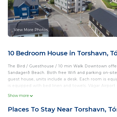
View More Photos
10 Bedroom House in Torshavn, T
The Bird / Guesthouse / 10 min Walk Downtown offe
Sandagerð Beach. Both free Wifi and parking on-site 
guest house, units include a desk. Each room is equ
is equipped with bed linen and towels. Vágar Airport 
The Bird/Guesthouse/10 min Walk Downtown is locat
Show more
This 10 Bedrooms House is suitable for tourists and 
Places To Stay Near Torshavn, T
comfort. These amenities include: Parking, Security/S
star rated property and has over 230 reviews with t