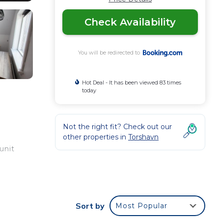
Check Availability
You will be redirected to
Hot Deal - It has been viewed 83 times
today
Not the right fit? Check out our
other properties in
Torshavn
unit
your
Sort by
Most Popular
ood
 a