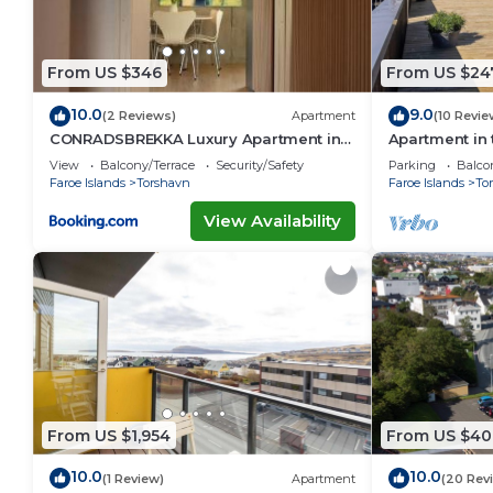
From US $346
From US $24
10.0
9.0
(2 Reviews)
Apartment
(10 Revie
CONRADSBREKKA Luxury Apartment in
Apartment in 
Central Tórshavn
View
Balcony/Terrace
Security/Safety
Parking
Balco
Faroe Islands
Torshavn
Faroe Islands
To
View Availability
From US $1,954
From US $40
10.0
10.0
(1 Review)
Apartment
(20 Rev