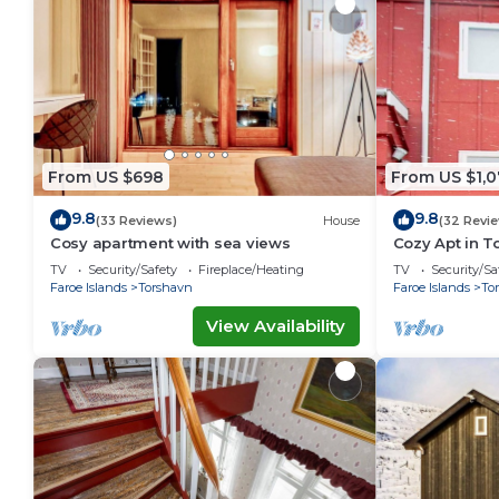
From US $698
From US $1,0
9.8
9.8
(33 Reviews)
House
(32 Revi
Cosy apartment with sea views
Cozy Apt in T
Ferienwohnu
TV
Security/Safety
Fireplace/Heating
TV
Security/Sa
Faroe Islands
Torshavn
Faroe Islands
To
View Availability