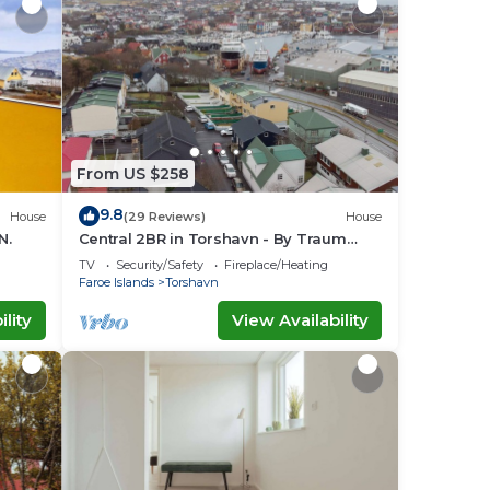
From US $258
9.8
House
(29 Reviews)
House
N.
Central 2BR in Torshavn - By Traum
Ferienwohnungen
TV
Security/Safety
Fireplace/Heating
Faroe Islands
Torshavn
lity
View Availability