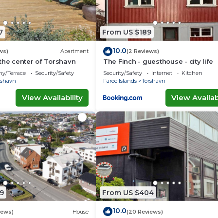
7
From US $189
10.0
ws)
Apartment
(2 Reviews)
the center of Torshavn
The Finch - guesthouse - city life
ny/Terrace
Security/Safety
Security/Safety
Internet
Kitchen
rshavn
Faroe Islands
Torshavn
View Availability
View Availabi
9
From US $404
10.0
iews)
House
(20 Reviews)