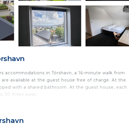
órshavn
rs accommodations in Tórshavn, a 16-minute walk from
are available at the guest house free of charge. At the
ipped with a shared bathroom. At the guest house, each 
is 30 miles away.
ed in Tórshavn.
travelers. It has several amenities that would guarantee 
órshavn
afety, Fireplace/Heating, and several others. This is a g
he average score of 7.5 . Coming to Tórshavn and needing