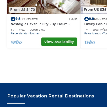
From US $470
From US $38
9.8
9.8
(27 Reviews)
House
(24 Revi
Nostalgic Haven in City - By Traum
Luxury Cabin 
Ferienwohnungen
Ferienwohnu
TV
View
Ocean View
TV
Security/Sa
Faroe Islands
Torshavn
Faroe Islands
To
View Availability
Popular Vacation Rental Destinations