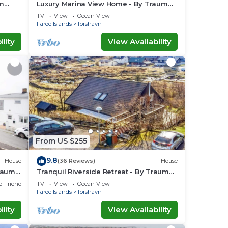
um
Luxury Marina View Home - By Traum
Ferienwohnungen
TV
View
Ocean View
Faroe Islands
Torshavn
lity
View Availability
From US $255
9.8
House
(36 Reviews)
House
raum
Tranquil Riverside Retreat - By Traum
Ferienwohnungen
d Friendly
TV
View
Ocean View
Faroe Islands
Torshavn
lity
View Availability