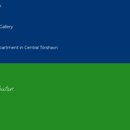
n
Gallery
tment in Central Tórshavn
hutan