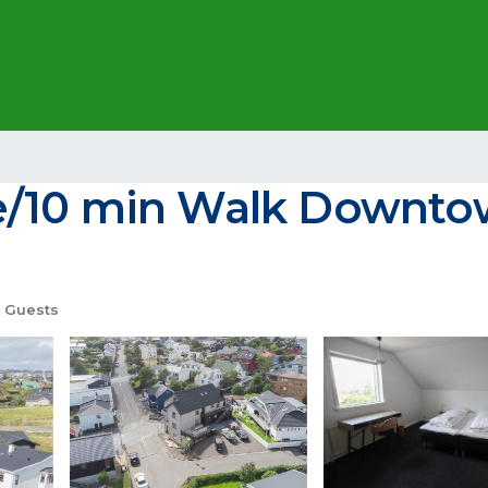
e/10 min Walk Downtow
 Guests