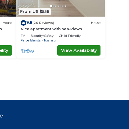
From US $556
9.8
House
(20 Reviews)
House
N.
Nice apartment with sea-views
TV
Security/Safety
Child Friendly
Faroe Islands
Torshavn
lity
View Availability
e