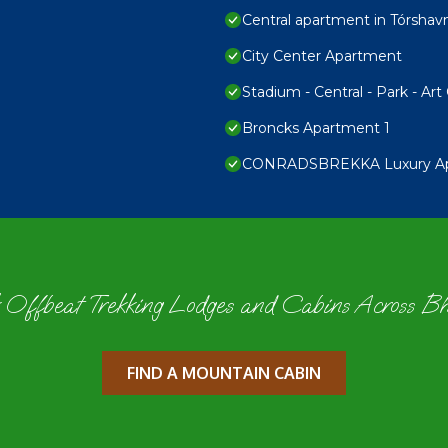
Central apartment in Tórshav
City Center Apartment
Stadium - Central - Park - Art 
Broncks Apartment 1
CONRADSBREKKA Luxury Apar
 Offbeat Trekking Lodges and Cabins Across B
FIND A MOUNTAIN CABIN