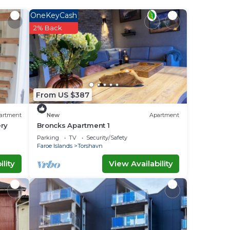
e it.
OneKeyCash
2% Back
lace
”. If
From US $387
artment
New
Apartment
ery
Broncks Apartment 1
Parking
TV
Security/Safety
Faroe Islands
Torshavn
lity
View Availability