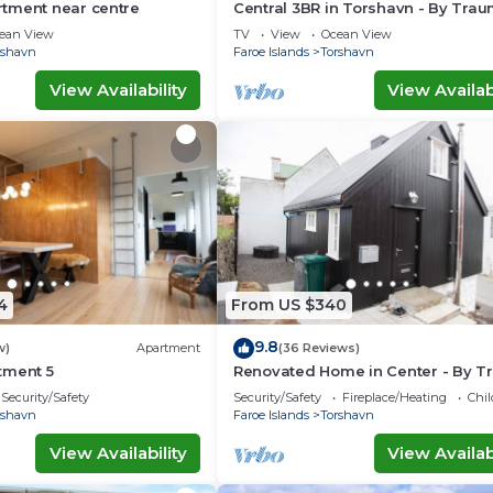
tment near centre
Central 3BR in Torshavn - By Tra
Ferienwohnungen
ean View
TV
View
Ocean View
rshavn
Faroe Islands
Torshavn
View Availability
View Availabi
4
From US $340
9.8
w)
Apartment
(36 Reviews)
tment 5
Renovated Home in Center - By T
Ferienwohnungen
Security/Safety
Security/Safety
Fireplace/Heating
Chil
rshavn
Faroe Islands
Torshavn
View Availability
View Availabi