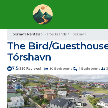
Torshavn Rentals
Faroe Islands
Torshavn
The Bird/Guesthous
Tórshavn
7.5
|
(230 Reviews)
10 Bedrooms
4 Bathrooms
3