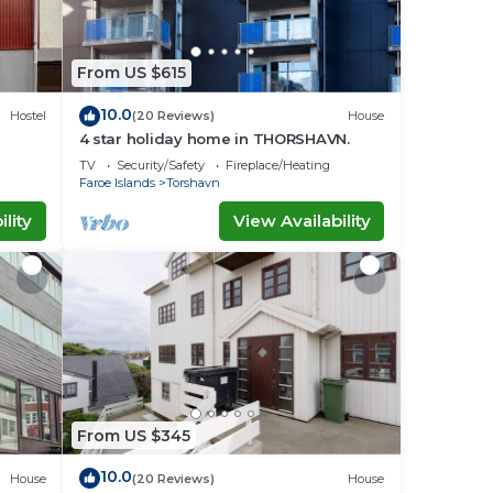
From US $615
10.0
Hostel
(20 Reviews)
House
4 star holiday home in THORSHAVN.
TV
Security/Safety
Fireplace/Heating
Faroe Islands
Torshavn
lity
View Availability
From US $345
10.0
House
(20 Reviews)
House