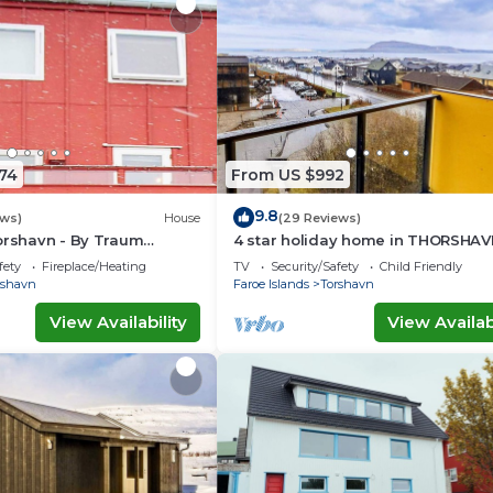
74
From US $992
9.8
ews)
House
(29 Reviews)
orshavn - By Traum
4 star holiday home in THORSHAV
ngen
fety
Fireplace/Heating
TV
Security/Safety
Child Friendly
rshavn
Faroe Islands
Torshavn
View Availability
View Availabi