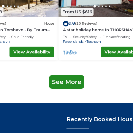
9
From US $616
9.8
ews)
House
(20 Reviews)
in Torshavn - By Traum
4 star holiday home in THORSHAV
ngen
fety
Child Friendly
TV
Security/Safety
Fireplace/Heating
rshavn
Faroe Islands
Torshavn
View Availability
View Availabi
See More
Recently Booked Hous