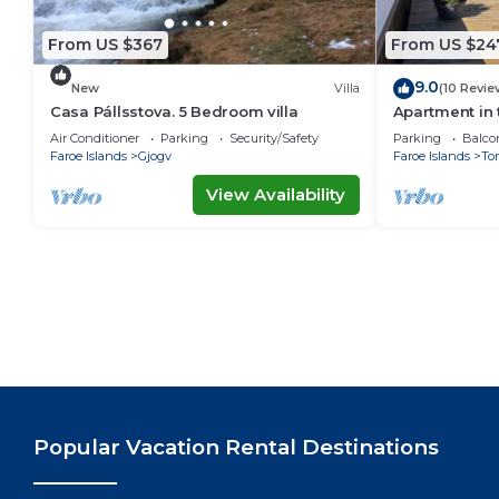
From US $367
From US $24
9.0
New
Villa
(10 Revie
Casa Pállsstova. 5 Bedroom villa
Apartment in 
Air Conditioner
Parking
Security/Safety
Parking
Balco
Faroe Islands
Gjogv
Faroe Islands
To
View Availability
Popular Vacation Rental Destinations