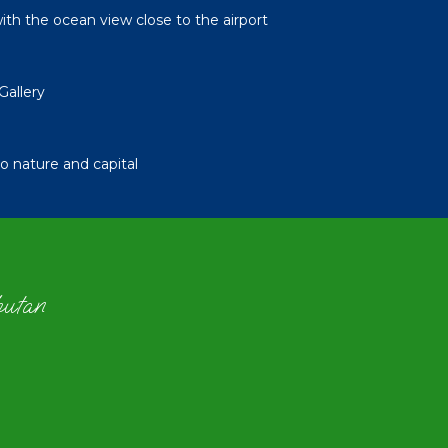
th the ocean view close to the airport
Gallery
 nature and capital
hutan