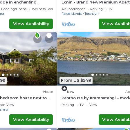
dge in enchanting
Lonin - Brand New Premium Apar
 WiFi
in the heart of Tórshavn
Bedding/Linens
Wellness Facilities
Air Conditioner
Parking
TV
gur
Faroe Islands
Torshavn
View Availability
View Availabi
799
From US $548
House
New
Ap
 bedroom house next to
Penthouse by Krambatangi – mod
terfall
comfort with space for the whole 
ean View
Parking
TV
View
rshavn
View Availability
View Availabi