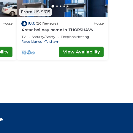
From US $615
10.0
House
(20 Reviews)
House
4 star holiday home in THORSHAVN.
TV
Security/Safety
Fireplace/Heating
Faroe Islands
Torshavn
lity
View Availability
e