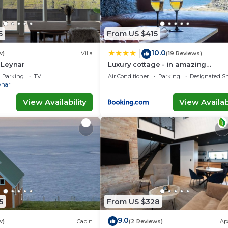
5
From US $415
10.0
|
w)
Villa
(19 Reviews)
n Leynar
Luxury cottage - in amazing
surroundings
Parking
TV
Air Conditioner
Parking
Designated S
ynar
View Availability
View Availabi
5
From US $328
9.0
w)
Cabin
(2 Reviews)
Ap