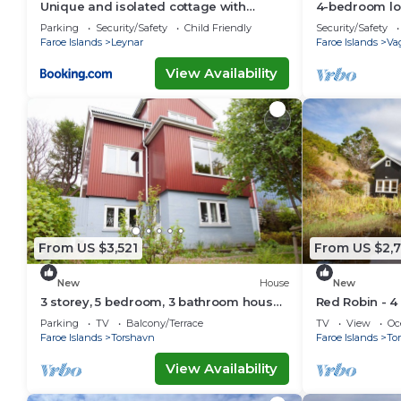
Unique and isolated cottage with
4-bedroom lo
stunning views
Akraberg with
Parking
Security/Safety
Child Friendly
Security/Safety
Faroe Islands
Leynar
Faroe Islands
Va
View Availability
From US $3,521
From US $2,
New
House
New
3 storey, 5 bedroom, 3 bathroom house
Red Robin - 4
in the center of Tórshavn
Svartifoss Wa
Parking
TV
Balcony/Terrace
TV
View
Oc
Faroe Islands
Torshavn
Faroe Islands
To
View Availability