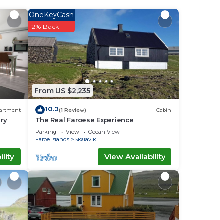
e it.
OneKeyCash
2% Back
ace
red
have
From US $2,235
10.0
artment
(1 Review)
Cabin
ery
The Real Faroese Experience
Parking
View
Ocean View
Faroe Islands
Skalavik
lity
View Availability