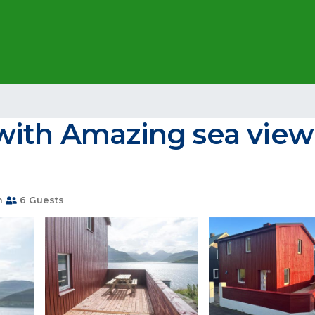
with Amazing sea view 
m
6 Guests