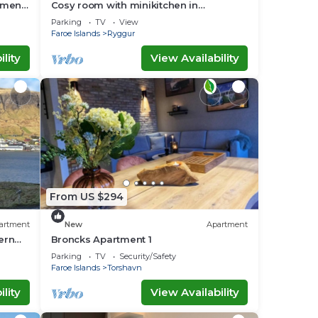
tment
Cosy room with minikitchen in
charming Miðvágur, close to the airport.
Parking
TV
View
Faroe Islands
Ryggur
lity
View Availability
From US $294
artment
New
Apartment
ern
Broncks Apartment 1
family
Parking
TV
Security/Safety
Faroe Islands
Torshavn
lity
View Availability