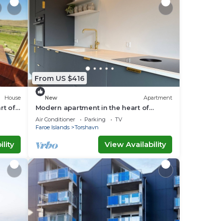
From US $416
House
New
Apartment
rt of
Modern apartment in the heart of
Tórshavn
Air Conditioner
Parking
TV
Faroe Islands
Torshavn
lity
View Availability