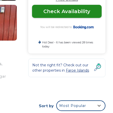
Check Availability
You will be redirected to
Hot Deal - It has been viewed 28 times
today
s,
Not the right fit? Check out our
other properties in
Faroe Islands
gar
our
Sort by
Most Popular
s a 3
g a