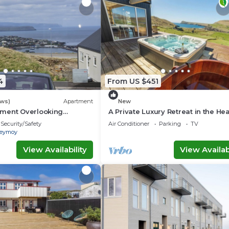
4
From US $451
ews)
Apartment
New
ment Overlooking
A Private Luxury Retreat in the Hea
line
the Faroe Islands
Security/Safety
Air Conditioner
Parking
TV
reymoy
View Availability
View Availabi