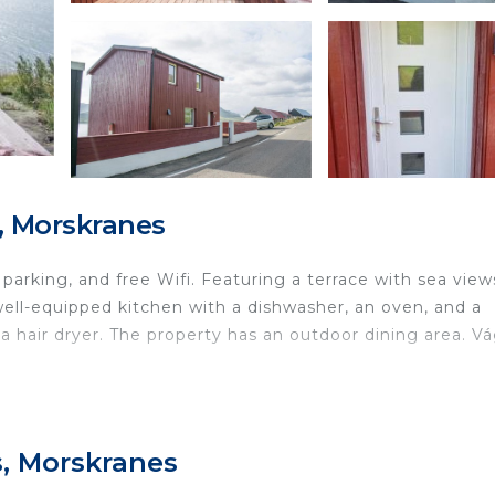
, Morskranes
 parking, and free Wifi. Featuring a terrace with sea view
 well-equipped kitchen with a dishwasher, an oven, and a
 hair dryer. The property has an outdoor dining area. Vá
d in Morskranes.
ravelers. It has several amenities that would guarantee y
s, Morskranes
Guest Services, Child Friendly, and several others. This i
e average score of 9.3 . Coming to Morskranes and needin