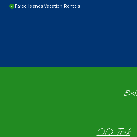
Faroe Islands Vacation Rentals
Book
OD Trek