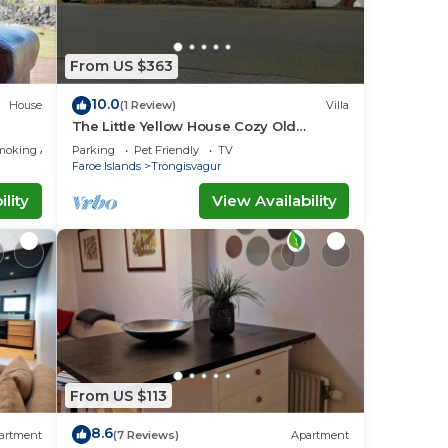
From US $363
10.0
House
(1 Review)
Villa
The Little Yellow House Cozy Old
Faroese wooden house.
moking Area
Parking
Pet Friendly
TV
Faroe Islands
Trongisvagur
lity
View Availability
From US $113
8.6
artment
(7 Reviews)
Apartment