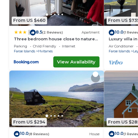
From US $460
From US $73
8.5
10.0
|
(2 Reviews)
Apartment
(1 Revie
Three bedroom house close to nature
Luxury villa i
and capital
Parking
Child Friendly
Internet
Air Conditioner
Faroe Islands
Hvitanes
Faroe Islands
Le
View Availability
From US $294
From US $28
10.0
10.0
(8 Reviews)
House
(1 Revie