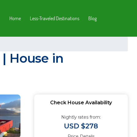
Home
Less-Traveled Destinations
Blog
| House in
Check House Availability
Nightly rates from:
USD $278
Price Details