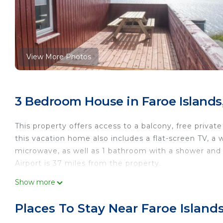
View More Photos
3 Bedroom House in Faroe Islands
This property offers access to a balcony, free private
this vacation home also includes a flat-screen TV, a
microwave, as well as 1 bathroom with a shower and a
Airport is 37 miles from the property.
The Cozy red house with Amazing sea view is locate
Show more
This 3 Bedrooms House is suitable for tourists and t
Places To Stay Near Faroe Island
comfort. These amenities include: Fireplace/Heating, 
star rated property and has over 66 reviews with th