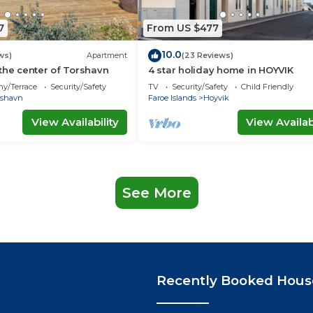
7
From US $477
10.0
ws)
Apartment
(23 Reviews)
the center of Torshavn
4 star holiday home in HOYVIK
ny/Terrace
Security/Safety
TV
Security/Safety
Child Friendly
rshavn
Faroe Islands
Hoyvik
View Availability
View Availabi
See More
Recently Booked Hous