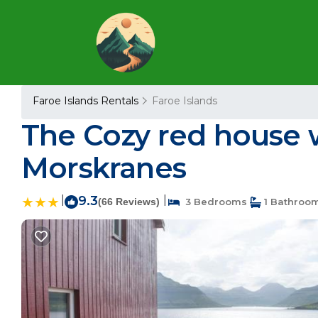
Faroe Islands Rentals
Faroe Islands
The Cozy red house 
Morskranes
|
9.3
|
(66 Reviews)
3 Bedrooms
1 Bathroo