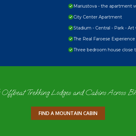
Mariustova - the apartment wi
City Center Apartment
Stadium - Central - Park - Art 
The Real Faroese Experience
Three bedroom house close to
 Offbeat Trekking Lodges and Cabins Across B
FIND A MOUNTAIN CABIN