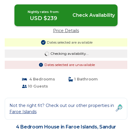
Nightly rates from:
Check Availability
USD $239
Price Details
Dates selected are available
Checking availability...
Dates selected are unavailable
4 Bedrooms
1 Bathroom
10 Guests
Not the right fit? Check out our other properties in
Faroe Islands
4 Bedroom House in Faroe Islands, Sandur