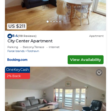
several others. This is a 4 star rated property .
Coming to Sandur and needing a place to stay? Be
it for work or for leisure, consider staying at this
House for your next visit, you will surely love it.
US $211
You can check the reviews and description of this
8.4
4 Bedrooms House if you want to learn more
(118 Reviews)
Apartment
City Center Apartment
about this place in Sandur
. These details are
Parking
Balcony/Terrace
Internet
authentic, as they are provided by our partner,
Faroe Islands
Torshavn
booking.com.
View Availability
This The Old Sherrif's House - Family Friendly -
OneKeyCash
Beach in Sandur is well equipped and has all
facilities that have been listed below. Please note
2% Back
that these details were shared to us by
booking.com for the listed “The Old Sherrif's
House - Family Friendly - Beach”. We solely rely on
their shared details and are regarded as “accurate”.
If you have any concerns about the information or