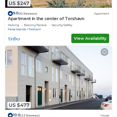
US $247
9.0
(10 Reviews)
Apartment
Apartment in the center of Torshavn
Parking
Balcony/Terrace
Security/Safety
Faroe Islands
Torshavn
View Availability
US $477
10.0
(23 Reviews)
House