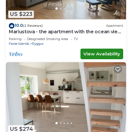
accuracy describing this House, please let us know.
US $223
10.0
(2 Reviews)
Apartment
Mariustova - the apartment with the ocean view
close to the airport
Parking
Designated Smoking Area
TV
Faroe Islands
Ryggur
View Availability
US $274