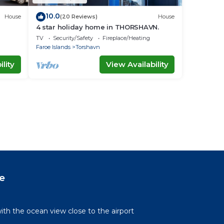
10.0
House
(20 Reviews)
House
4 star holiday home in THORSHAVN.
TV
Security/Safety
Fireplace/Heating
Faroe Islands
Torshavn
lity
View Availability
e
th the ocean view close to the airport