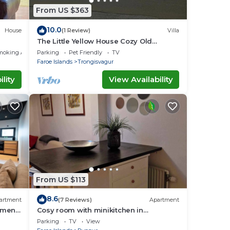
From US $363
10.0
House
(1 Review)
Villa
The Little Yellow House Cozy Old
Faroese wooden house.
moking Area
Parking
Pet Friendly
TV
Faroe Islands
Trongisvagur
lity
View Availability
From US $113
8.6
artment
(7 Reviews)
Apartment
tment
Cosy room with minikitchen in
charming Miðvágur, close to the airport.
Parking
TV
View