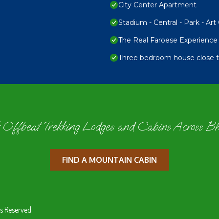
City Center Apartment
Stadium - Central - Park - Art 
The Real Faroese Experience
Three bedroom house close to
 Offbeat Trekking Lodges and Cabins Across B
FIND A MOUNTAIN CABIN
s Reserved