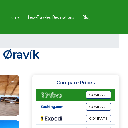
Home
Less-Traveled Destinations
Blog
 Øravík
Compare Prices
COMPARE
COMPARE
COMPARE