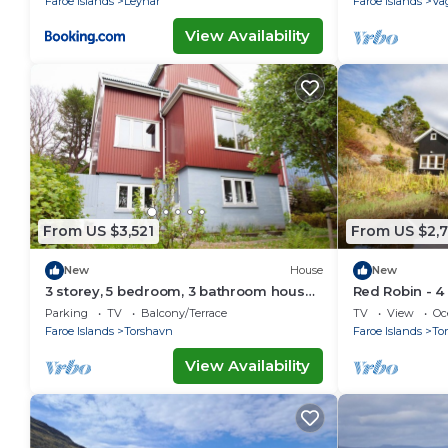
Faroe Islands
Leynar
Faroe Islands
Va
View Availability
From US $3,521
From US $2,
New
House
New
3 storey, 5 bedroom, 3 bathroom house
Red Robin - 4
in the center of Tórshavn
Svartifoss Wa
Parking
TV
Balcony/Terrace
TV
View
Oc
Faroe Islands
Torshavn
Faroe Islands
To
View Availability