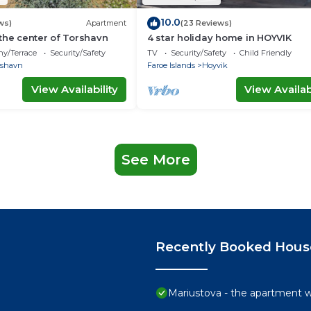
10.0
ws)
Apartment
(23 Reviews)
the center of Torshavn
4 star holiday home in HOYVIK
ny/Terrace
Security/Safety
TV
Security/Safety
Child Friendly
rshavn
Faroe Islands
Hoyvik
View Availability
View Availabi
See More
Recently Booked Hous
Mariustova - the apartment wi