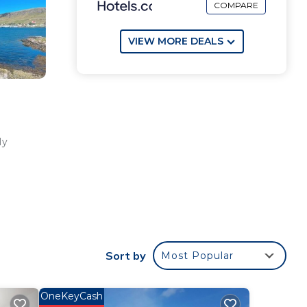
COMPARE
VIEW MORE DEALS
ly
ur
od
Sort by
Most Popular
ace
OneKeyCash
e in