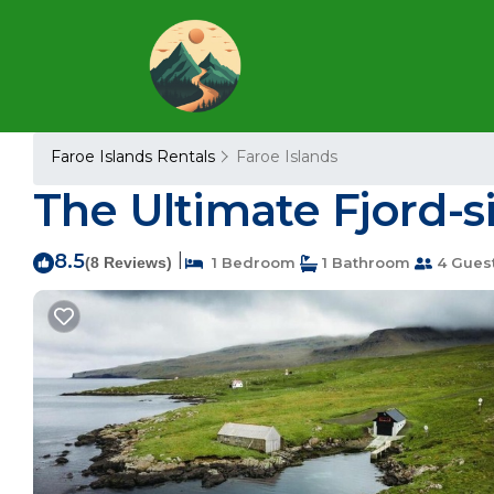
Faroe Islands Rentals
Faroe Islands
The Ultimate Fjord-s
8.5
|
(8 Reviews)
1 Bedroom
1 Bathroom
4 Gues