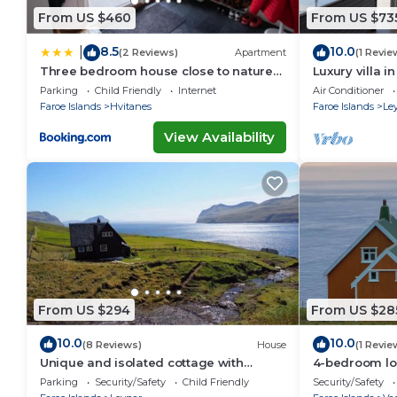
From US $460
From US $73
8.5
10.0
|
(2 Reviews)
Apartment
(1 Revie
Three bedroom house close to nature
Luxury villa i
and capital
Parking
Child Friendly
Internet
Air Conditioner
Faroe Islands
Hvitanes
Faroe Islands
Le
View Availability
From US $294
From US $28
10.0
10.0
(8 Reviews)
House
(1 Revie
Unique and isolated cottage with
4-bedroom lo
stunning views
Akraberg with
Parking
Security/Safety
Child Friendly
Security/Safety