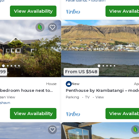
gur
Faroe Islands
Torshavn
View Availability
View Availabi
799
From US $548
House
New
Ap
 bedroom house next to
Penthouse by Krambatangi – mod
terfall
comfort with space for the whole 
ean View
Parking
TV
View
rshavn
View Availability
View Availabi