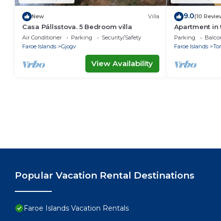
9.0
New
Villa
(10 Revie
Casa Pállsstova. 5 Bedroom villa
Apartment in 
Air Conditioner
Parking
Security/Safety
Parking
Balco
Faroe Islands
Gjogv
Faroe Islands
To
View Availability
Popular Vacation Rental Destinations
Faroe Islands Vacation Rentals