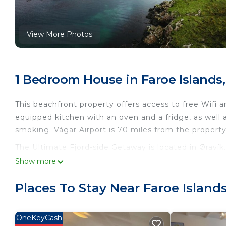
View More Photos
1 Bedroom House in Faroe Islands,
This beachfront property offers access to free Wifi a
equipped kitchen with an oven and a fridge, as well 
smoking. Vágar Airport is 70 miles from the property
The Ultimate Fjord-side Getaway is located in Øravík.
Show more
This 1 Bedroom House is suitable for tourists and tra
comfort. These amenities include: Fireplace/Heating, 
Places To Stay Near Faroe Islands
star rated property and has over 8 reviews with the 
to stay? Be it for work or for leisure, consider staying
OneKeyCash
You can check the reviews and description of this 1