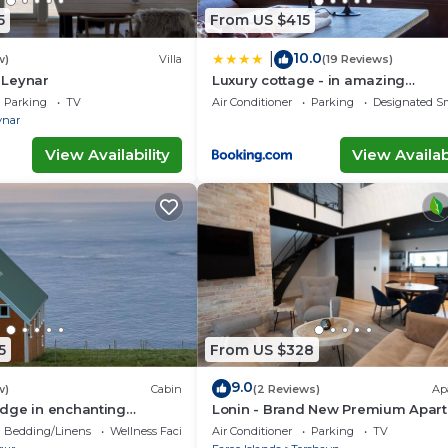
5
From US $415
10.0
|
w)
Villa
(19 Reviews)
n Leynar
Luxury cottage - in amazing
surroundings
Parking
TV
Air Conditioner
Parking
Designated S
ynar
View Availability
View Availabi
5
From US $328
9.0
w)
Cabin
(2 Reviews)
Ap
dge in enchanting
Lonin - Brand New Premium Apar
 WiFi
in the heart of Tórshavn
Bedding/Linens
Wellness Facilities
Air Conditioner
Parking
TV