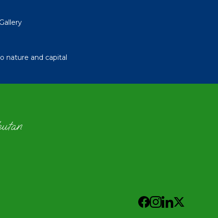
Gallery
 nature and capital
hutan