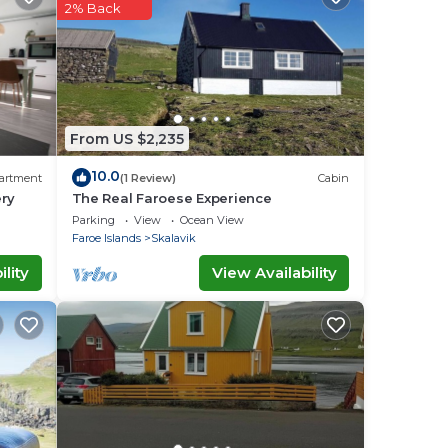
2% Back
ow.
out
From US $2,235
10.0
artment
(1 Review)
Cabin
ery
The Real Faroese Experience
Parking
View
Ocean View
Faroe Islands
Skalavik
lity
View Availability