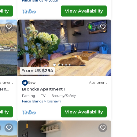
Faroe Islands
Ryggur
lity
View Availability
From US $294
artment
New
Apartment
ern
Broncks Apartment 1
family
Parking
TV
Security/Safety
Faroe Islands
Torshavn
lity
View Availability