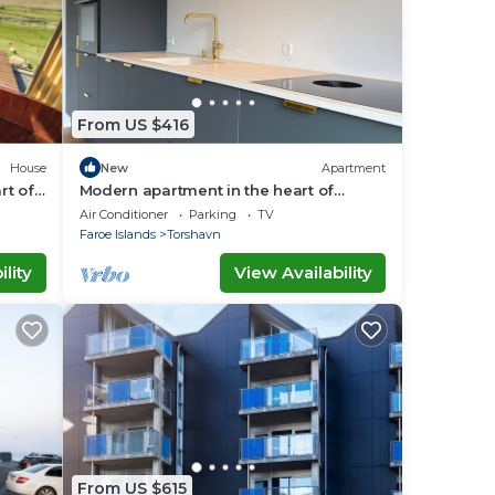
From US $416
House
New
Apartment
rt of
Modern apartment in the heart of
Tórshavn
Air Conditioner
Parking
TV
Faroe Islands
Torshavn
lity
View Availability
From US $615