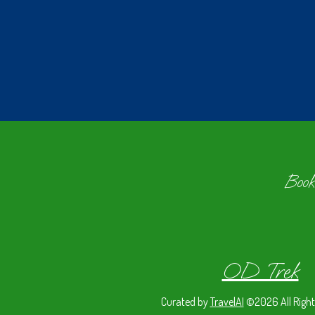
Book
OD Trek
Curated by
TravelAI
©2026 All Right