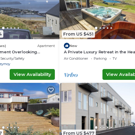
4
From US $451
ews)
Apartment
New
ment Overlooking
A Private Luxury Retreat in the Hea
line
the Faroe Islands
Security/Safety
Air Conditioner
Parking
TV
reymoy
View Availability
View Availabi
7
From US $477