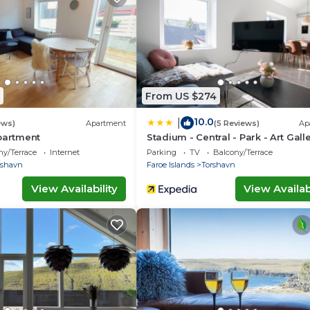
vided by our partner, booking.com.
 equipped and has all facilities that have been listed bel
booking.com for the listed “The Ultimate Fjord-side
 are regarded as “accurate”. If you have any concerns ab
lease let us know.
From US $274
10.0
|
ews)
Apartment
(5 Reviews)
Ap
partment
Stadium - Central - Park - Art Gall
ny/Terrace
Internet
Parking
TV
Balcony/Terrace
rshavn
Faroe Islands
Torshavn
View Availability
View Availabi