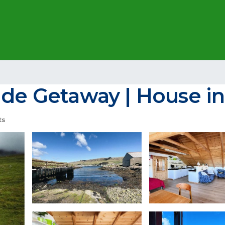
ide Getaway | House in
ts