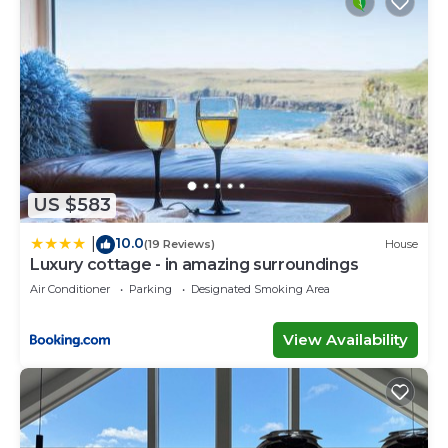
US $583
10.0
|
(19 Reviews)
House
Luxury cottage - in amazing surroundings
Air Conditioner
Parking
Designated Smoking Area
View Availability