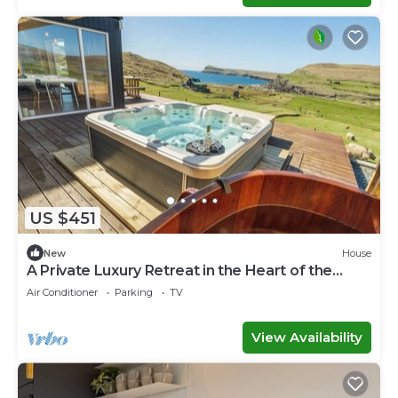
US $451
New
House
A Private Luxury Retreat in the Heart of the
Faroe Islands
Air Conditioner
Parking
TV
View Availability