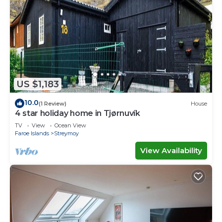
US $1,183
10.0
(1 Review)
House
4 star holiday home in Tjørnuvík
TV
View
Ocean View
Faroe Islands
Streymoy
View Availability