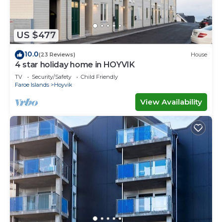
US $477
10.0
(23 Reviews)
House
4 star holiday home in HOYVIK
TV
Security/Safety
Child Friendly
Faroe Islands
Hoyvik
View Availability