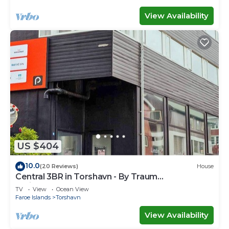
View Availability
US $404
10.0
(20 Reviews)
House
Central 3BR in Torshavn - By Traum
Ferienwohnungen
TV
View
Ocean View
Faroe Islands
Torshavn
View Availability