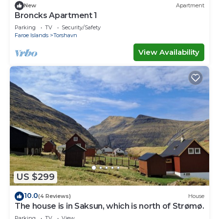
New
Apartment
Broncks Apartment 1
Parking
TV
Security/Safety
Faroe Islands
Torshavn
View Availability
US $299
10.0
(4 Reviews)
House
The house is in Saksun, which is north of Strømø.
Parking
TV
View