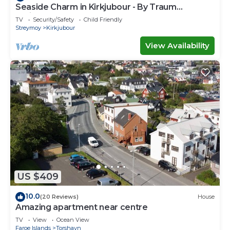
Seaside Charm in Kirkjubour - By Traum
Ferienwohnungen
TV
Security/Safety
Child Friendly
Streymoy
Kirkjubour
View Availability
US $409
10.0
(20 Reviews)
House
Amazing apartment near centre
TV
View
Ocean View
Faroe Islands
Torshavn