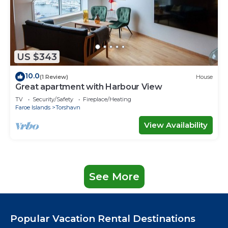
US $343
10.0
(1 Review)
House
Great apartment with Harbour View
TV
Security/Safety
Fireplace/Heating
Faroe Islands
Torshavn
View Availability
See More
Popular Vacation Rental Destinations