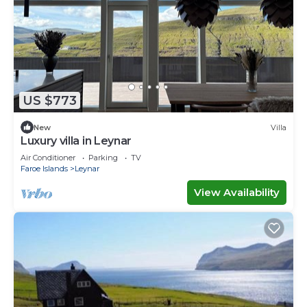
US $773
New
Villa
Luxury villa in Leynar
Air Conditioner
Parking
TV
Faroe Islands
Leynar
View Availability