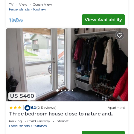
Waterfall
TV
View
Ocean View
Faroe Islands
Torshavn
View Availability
US $460
8.5
|
(2 Reviews)
Apartment
Three bedroom house close to nature and
capital
Parking
Child Friendly
Internet
Faroe Islands
Hvitanes