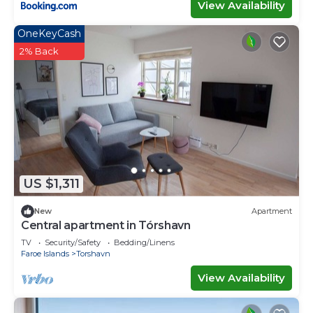
View Availability
OneKeyCash
2% Back
US $1,311
New
Apartment
Central apartment in Tórshavn
TV
Security/Safety
Bedding/Linens
Faroe Islands
Torshavn
View Availability