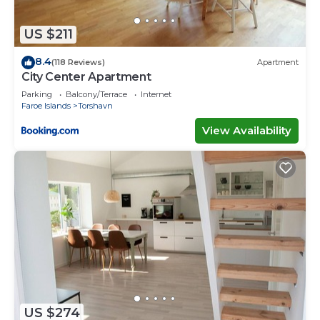
“accurate”. If you have any concerns about the
information or accuracy describing this House,
US $211
please let us know.
8.4
(118 Reviews)
Apartment
City Center Apartment
Parking
Balcony/Terrace
Internet
Faroe Islands
Torshavn
View Availability
US $274