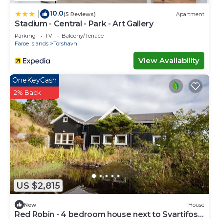
10.0
|
(5 Reviews)
Apartment
Stadium - Central - Park - Art Gallery
Parking
TV
Balcony/Terrace
Faroe Islands
Torshavn
View Availability
OneKeyCash
2% Back
US $2,815
New
House
Red Robin - 4 bedroom house next to Svartifoss