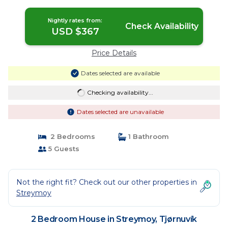
Nightly rates from:
Check Availability
USD $367
Price Details
Dates selected are available
Checking availability...
Dates selected are unavailable
2 Bedrooms
1 Bathroom
5 Guests
Not the right fit? Check out our other properties in
Streymoy
2 Bedroom House in Streymoy, Tjørnuvík