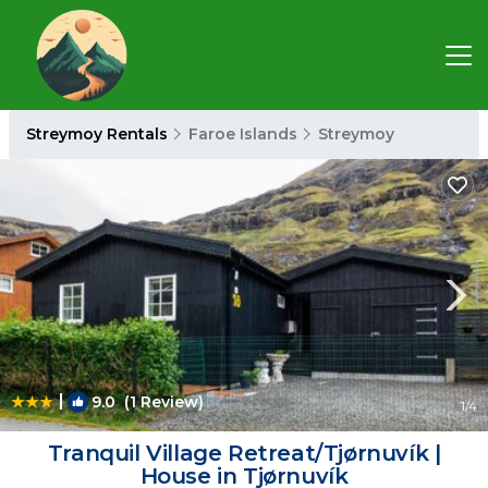
Streymoy Rentals
Faroe Islands
Streymoy
|
9.0
(1 Review)
1
/4
Tranquil Village Retreat/Tjørnuvík |
House in Tjørnuvík