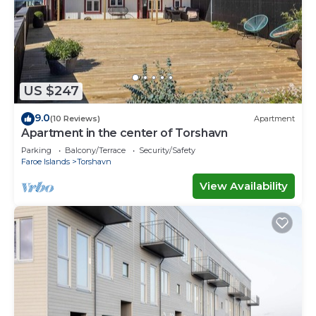
US $247
9.0
(10 Reviews)
Apartment
Apartment in the center of Torshavn
Parking
Balcony/Terrace
Security/Safety
Faroe Islands
Torshavn
View Availability