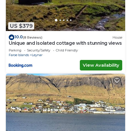
US $379
10.0
(8 Reviews)
House
Unique and isolated cottage with stunning views
Parking
Security/Safety
Child Friendly
Faroe Islands
Leynar
View Availability