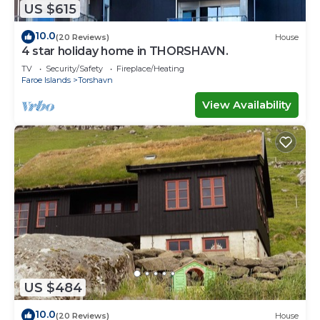
US $615
10.0
(20 Reviews)
House
4 star holiday home in THORSHAVN.
TV
Security/Safety
Fireplace/Heating
Faroe Islands
Torshavn
View Availability
US $484
10.0
(20 Reviews)
House