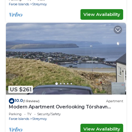
Faroe Islands
Streymoy
View Availability
US $261
10.0
(1 Review)
Apartment
Modern Apartment Overlooking Tórshavn
Skyline
Parking
TV
Security/Safety
Faroe Islands
Streymoy
View Availability