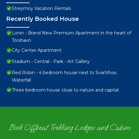
Streymoy Vacation Rentals
Recently Booked House
Lonin - Brand New Premium Apartment in the heart of
Tórshavn
City Center Apartment
Stadium - Central - Park - Art Gallery
Red Robin - 4 bedroom house next to Svartifoss
Waterfall
Three bedroom house close to nature and capital
Book Offbeat Trekking Lodges and Cabins