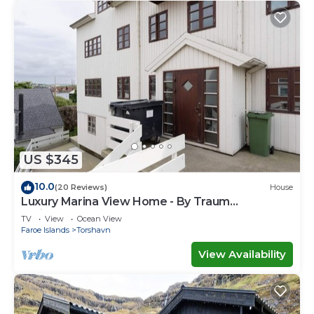
US $345
10.0
(20 Reviews)
House
Luxury Marina View Home - By Traum
Ferienwohnungen
TV
View
Ocean View
Faroe Islands
Torshavn
View Availability