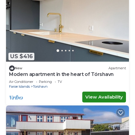
US $416
New
Apartment
Modern apartment in the heart of Tórshavn
Air Conditioner
Parking
TV
Faroe Islands
Torshavn
View Availability