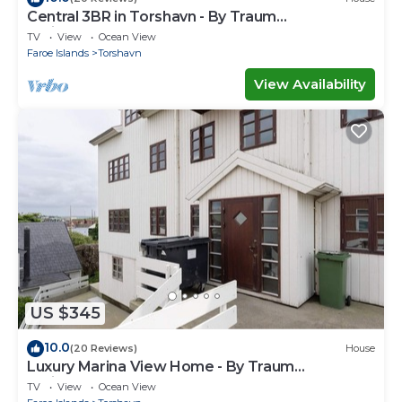
Central 3BR in Torshavn - By Traum
Ferienwohnungen
TV
View
Ocean View
Faroe Islands
Torshavn
View Availability
US $345
10.0
(20 Reviews)
House
Luxury Marina View Home - By Traum
Ferienwohnungen
TV
View
Ocean View