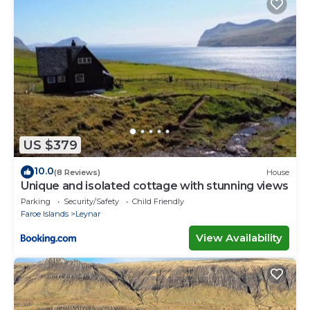
US $379
10.0
(8 Reviews)
House
Unique and isolated cottage with stunning views
Parking
Security/Safety
Child Friendly
Faroe Islands
Leynar
View Availability