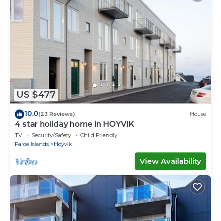
US $477
10.0
(23 Reviews)
House
4 star holiday home in HOYVIK
TV
Security/Safety
Child Friendly
Faroe Islands
Hoyvik
View Availability