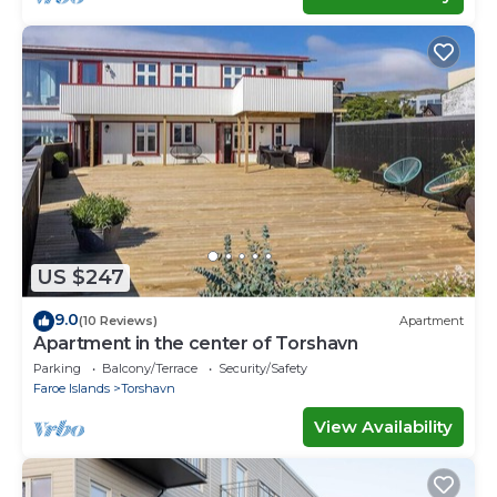
US $247
9.0
(10 Reviews)
Apartment
Apartment in the center of Torshavn
Parking
Balcony/Terrace
Security/Safety
Faroe Islands
Torshavn
View Availability