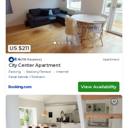
US $211
8.4
(118 Reviews)
Apartment
City Center Apartment
Parking
Balcony/Terrace
Internet
Faroe Islands
Torshavn
View Availability