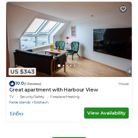
US $343
10.0
(1 Review)
House
Great apartment with Harbour View
TV
Security/Safety
Fireplace/Heating
Faroe Islands
Torshavn
View Availability