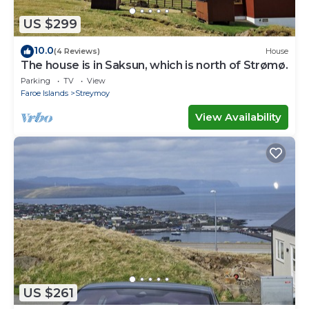
US $299
10.0
(4 Reviews)
House
The house is in Saksun, which is north of Strømø.
Parking
TV
View
Faroe Islands
Streymoy
View Availability
US $261