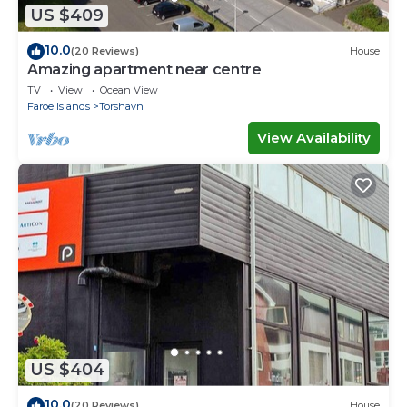
US $409
10.0
(20 Reviews)
House
Amazing apartment near centre
TV
View
Ocean View
Faroe Islands
Torshavn
View Availability
US $404
10.0
(20 Reviews)
House