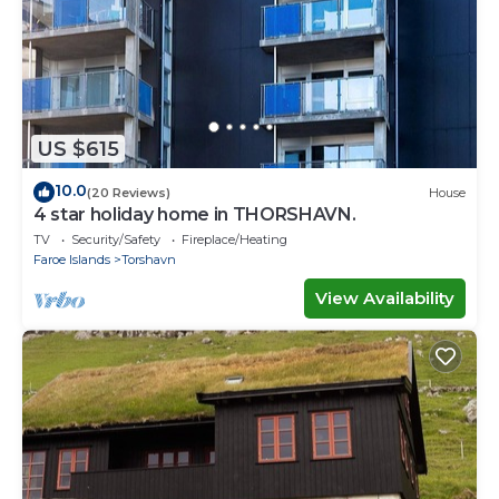
US $615
10.0
(20 Reviews)
House
4 star holiday home in THORSHAVN.
TV
Security/Safety
Fireplace/Heating
Faroe Islands
Torshavn
View Availability