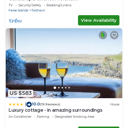
TV
Security/Safety
Bedding/Linens
Faroe Islands
Torshavn
View Availability
US $583
10.0
|
(19 Reviews)
House
Luxury cottage - in amazing surroundings
Air Conditioner
Parking
Designated Smoking Area