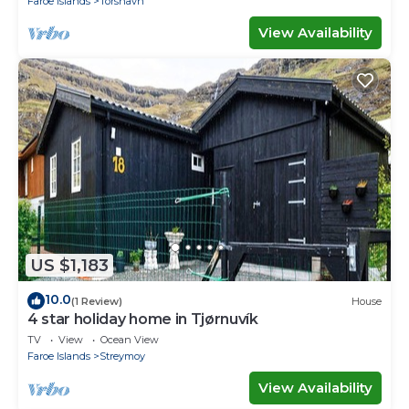
Faroe Islands
Torshavn
View Availability
US $1,183
10.0
(1 Review)
House
4 star holiday home in Tjørnuvík
TV
View
Ocean View
Faroe Islands
Streymoy
View Availability