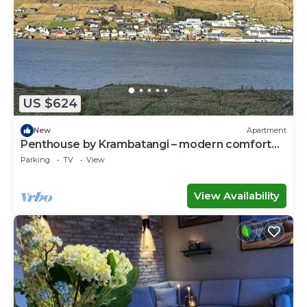
US $624
New
Apartment
Penthouse by Krambatangi – modern comfort
with space for the whole family
Parking
TV
View
View Availability