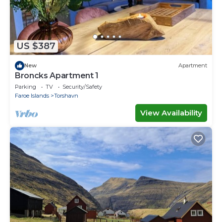
US $387
New
Apartment
Broncks Apartment 1
Parking
TV
Security/Safety
Faroe Islands
Torshavn
View Availability