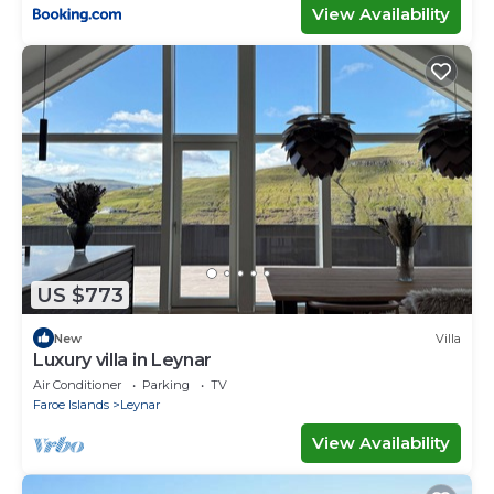
View Availability
US $773
New
Villa
Luxury villa in Leynar
Air Conditioner
Parking
TV
Faroe Islands
Leynar
View Availability