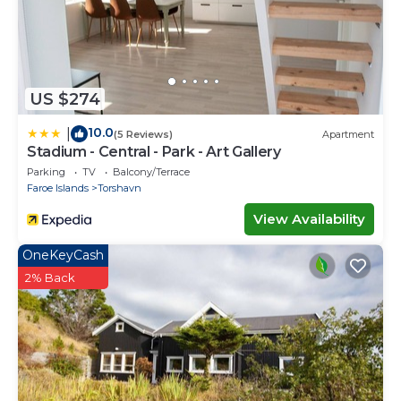
US $274
10.0
|
(5 Reviews)
Apartment
Stadium - Central - Park - Art Gallery
Parking
TV
Balcony/Terrace
Faroe Islands
Torshavn
View Availability
OneKeyCash
2% Back