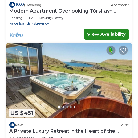
10.0
(1 Review)
Apartment
Modern Apartment Overlooking Tórshavn
Skyline
Parking
TV
Security/Safety
Faroe Islands
Streymoy
View Availability
US $451
New
House
A Private Luxury Retreat in the Heart of the
Faroe Islands