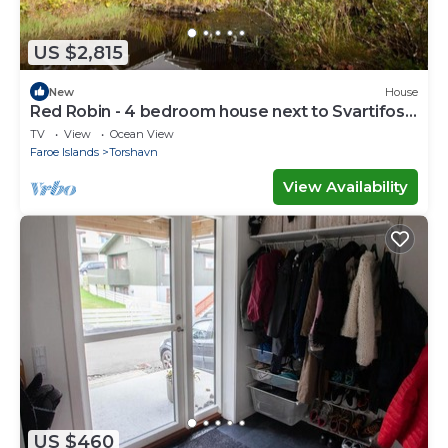
US $2,815
New
House
Red Robin - 4 bedroom house next to Svartifoss
Waterfall
TV
View
Ocean View
Faroe Islands
Torshavn
View Availability
US $460