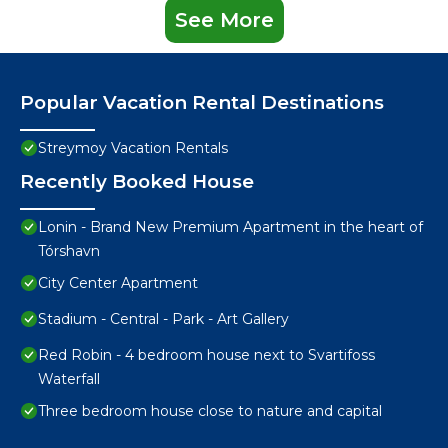
See More
Popular Vacation Rental Destinations
Streymoy Vacation Rentals
Recently Booked House
Lonin - Brand New Premium Apartment in the heart of
Tórshavn
City Center Apartment
Stadium - Central - Park - Art Gallery
Red Robin - 4 bedroom house next to Svartifoss
Waterfall
Three bedroom house close to nature and capital