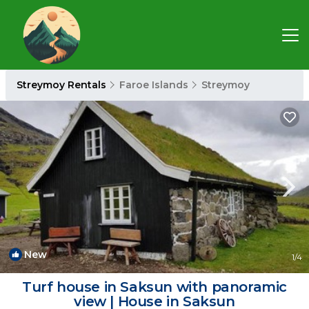
Streymoy Rentals
Faroe Islands
Streymoy
New
1
/4
Turf house in Saksun with panoramic
view | House in Saksun