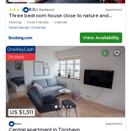
8.5
|
(2 Reviews)
Apartment
Three bedroom house close to nature and
capital
Parking
Child Friendly
Internet
Faroe Islands
Hvitanes
View Availability
OneKeyCash
2% Back
US $1,311
New
Apartment
Central apartment in Tórshavn