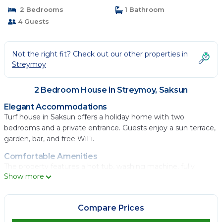
2 Bedrooms
1 Bathroom
4 Guests
Not the right fit? Check out our other properties in
Streymoy
2 Bedroom House in Streymoy, Saksun
Elegant Accommodations
Turf house in Saksun offers a holiday home with two
bedrooms and a private entrance. Guests enjoy a sun terrace,
garden, bar, and free WiFi.
Comfortable Amenities
The property features a hot tub, washing machine, fully
Show more
equipped kitchen, and outdoor fireplace. Additional amenities
include a dining area, sofa bed, and free toiletries.
Scenic Views
Compare Prices
Located in Saksun, the holiday home provides lake, garden,