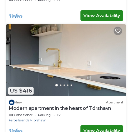
Air Conditioner
Parking
TV
View Availability
US $416
New
Apartment
Modern apartment in the heart of Tórshavn
Air Conditioner
Parking
TV
Faroe Islands
Torshavn
View Availability