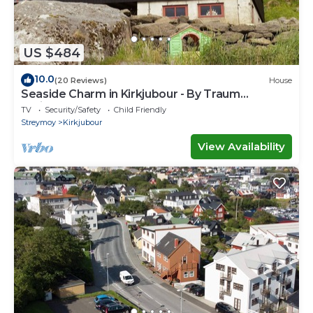
US $484
10.0
(20 Reviews)
House
Seaside Charm in Kirkjubour - By Traum
Ferienwohnungen
TV
Security/Safety
Child Friendly
Streymoy
Kirkjubour
View Availability